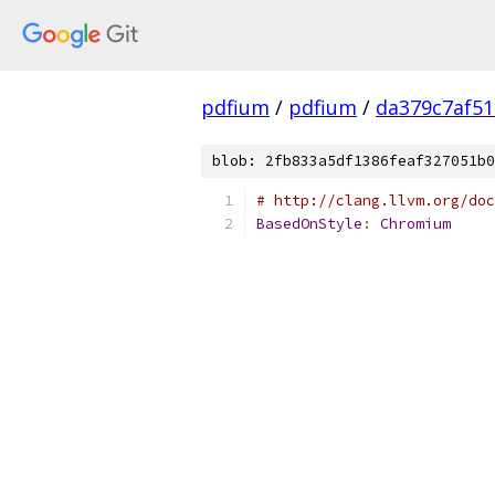
pdfium
/
pdfium
/
da379c7af5
blob: 2fb833a5df1386feaf327051b0
# http://clang.llvm.org/doc
BasedOnStyle
:
Chromium