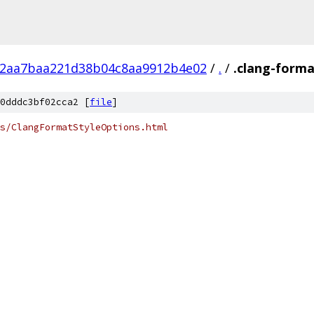
12aa7baa221d38b04c8aa9912b4e02
/
.
/
.clang-form
0dddc3bf02cca2 [
file
]
s/ClangFormatStyleOptions.html