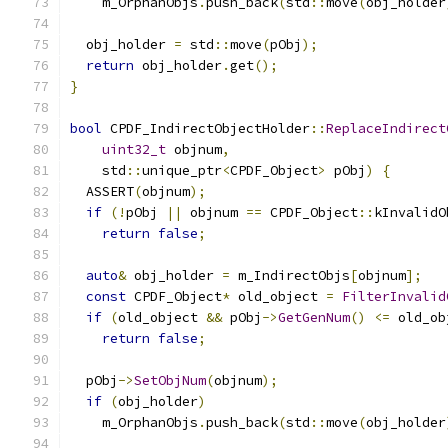
    m_OrphanObjs
.
push_back
(
std
::
move
(
obj_holder
  obj_holder 
=
 std
::
move
(
pObj
);
return
 obj_holder
.
get
();
}
bool
 CPDF_IndirectObjectHolder
::
ReplaceIndirect
uint32_t
 objnum
,
    std
::
unique_ptr
<
CPDF_Object
>
 pObj
)
{
  ASSERT
(
objnum
);
if
(!
pObj 
||
 objnum 
==
 CPDF_Object
::
kInvalidO
return
false
;
auto
&
 obj_holder 
=
 m_IndirectObjs
[
objnum
];
const
 CPDF_Object
*
 old_object 
=
FilterInvalid
if
(
old_object 
&&
 pObj
->
GetGenNum
()
<=
 old_ob
return
false
;
  pObj
->
SetObjNum
(
objnum
);
if
(
obj_holder
)
    m_OrphanObjs
.
push_back
(
std
::
move
(
obj_holder