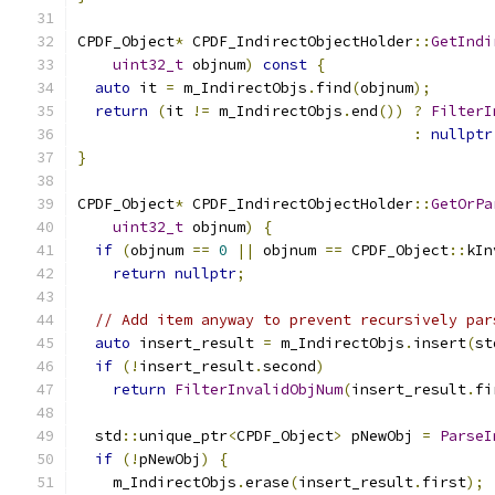
CPDF_Object
*
 CPDF_IndirectObjectHolder
::
GetIndi
uint32_t
 objnum
)
const
{
auto
 it 
=
 m_IndirectObjs
.
find
(
objnum
);
return
(
it 
!=
 m_IndirectObjs
.
end
())
?
FilterI
:
nullptr
}
CPDF_Object
*
 CPDF_IndirectObjectHolder
::
GetOrPa
uint32_t
 objnum
)
{
if
(
objnum 
==
0
||
 objnum 
==
 CPDF_Object
::
kIn
return
nullptr
;
// Add item anyway to prevent recursively par
auto
 insert_result 
=
 m_IndirectObjs
.
insert
(
st
if
(!
insert_result
.
second
)
return
FilterInvalidObjNum
(
insert_result
.
fi
  std
::
unique_ptr
<
CPDF_Object
>
 pNewObj 
=
ParseI
if
(!
pNewObj
)
{
    m_IndirectObjs
.
erase
(
insert_result
.
first
);