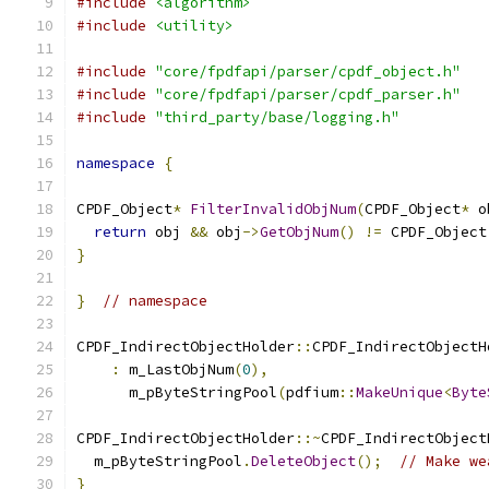
#include
<algorithm>
#include
<utility>
#include
"core/fpdfapi/parser/cpdf_object.h"
#include
"core/fpdfapi/parser/cpdf_parser.h"
#include
"third_party/base/logging.h"
namespace
{
CPDF_Object
*
FilterInvalidObjNum
(
CPDF_Object
*
 o
return
 obj 
&&
 obj
->
GetObjNum
()
!=
 CPDF_Object
}
}
// namespace
CPDF_IndirectObjectHolder
::
CPDF_IndirectObjectH
:
 m_LastObjNum
(
0
),
      m_pByteStringPool
(
pdfium
::
MakeUnique
<
Byte
CPDF_IndirectObjectHolder
::~
CPDF_IndirectObject
  m_pByteStringPool
.
DeleteObject
();
// Make we
}