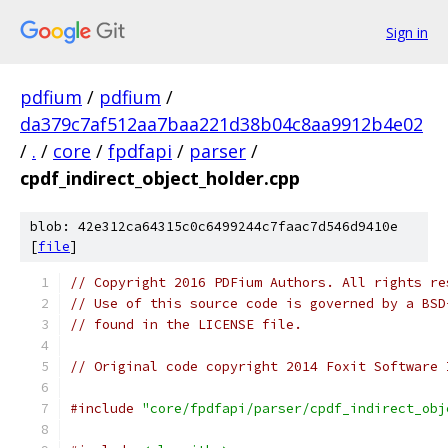
Sign in
pdfium
/
pdfium
/
da379c7af512aa7baa221d38b04c8aa9912b4e02
/
.
/
core
/
fpdfapi
/
parser
/
cpdf_indirect_object_holder.cpp
blob: 42e312ca64315c0c6499244c7faac7d546d9410e
[
file
]
// Copyright 2016 PDFium Authors. All rights re
// Use of this source code is governed by a BSD
// found in the LICENSE file.
// Original code copyright 2014 Foxit Software 
#include
"core/fpdfapi/parser/cpdf_indirect_obj