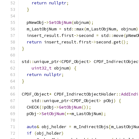
return
nullptr
;
}
  pNewObj
->
SetObjNum
(
objnum
);
  m_LastObjNum 
=
 std
::
max
(
m_LastObjNum
,
 objnum
)
  insert_result
.
first
->
second 
=
 std
::
move
(
pNewO
return
 insert_result
.
first
->
second
.
get
();
}
std
::
unique_ptr
<
CPDF_Object
>
 CPDF_IndirectObjec
uint32_t
 objnum
)
{
return
nullptr
;
}
CPDF_Object
*
 CPDF_IndirectObjectHolder
::
AddIndi
    std
::
unique_ptr
<
CPDF_Object
>
 pObj
)
{
  CHECK
(!
pObj
->
GetObjNum
());
  pObj
->
SetObjNum
(++
m_LastObjNum
);
auto
&
 obj_holder 
=
 m_IndirectObjs
[
m_LastObjNu
if
(
obj_holder
)