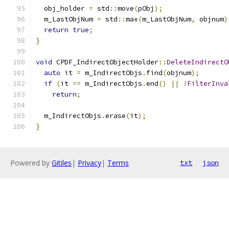
  obj_holder 
=
 std
::
move
(
pObj
);
  m_LastObjNum 
=
 std
::
max
(
m_LastObjNum
,
 objnum
)
return
true
;
}
void
 CPDF_IndirectObjectHolder
::
DeleteIndirectO
auto
 it 
=
 m_IndirectObjs
.
find
(
objnum
);
if
(
it 
==
 m_IndirectObjs
.
end
()
||
!
FilterInva
return
;
  m_IndirectObjs
.
erase
(
it
);
}
Powered by
Gitiles
|
Privacy
|
Terms
txt
json