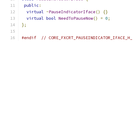
public
:
virtual
~
PauseIndicatorIface
()
{}
virtual
bool
NeedToPauseNow
()
=
0
;
};
#endif
// CORE_FXCRT_PAUSEINDICATOR_IFACE_H_