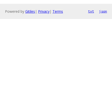
Powered by
Gitiles
|
Privacy
|
Terms
txt
json