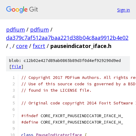
Sign in
pdfium
/
pdfium
/
da379c7af512aa7baa221d38b04c8aa9912b4e02
/
.
/
core
/
fxcrt
/
pauseindicator_iface.h
blob: c12b02e427d89ab0865b89d3f0d4ef929290d9ed
[
file
]
// Copyright 2017 PDFium Authors. All rights re
// Use of this source code is governed by a BSD
// found in the LICENSE file.
// Original code copyright 2014 Foxit Software 
#ifndef
 CORE_FXCRT_PAUSEINDICATOR_IFACE_H_
#define
 CORE_FXCRT_PAUSEINDICATOR_IFACE_H_
class
PauseIndicatorIface
{