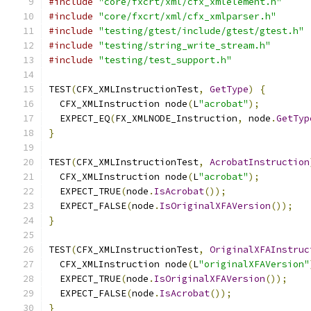
#include
"core/fxcrt/xml/cfx_xmlelement.h"
#include
"core/fxcrt/xml/cfx_xmlparser.h"
#include
"testing/gtest/include/gtest/gtest.h"
#include
"testing/string_write_stream.h"
#include
"testing/test_support.h"
TEST
(
CFX_XMLInstructionTest
,
GetType
)
{
  CFX_XMLInstruction node
(
L
"acrobat"
);
  EXPECT_EQ
(
FX_XMLNODE_Instruction
,
 node
.
GetTyp
}
TEST
(
CFX_XMLInstructionTest
,
AcrobatInstruction
  CFX_XMLInstruction node
(
L
"acrobat"
);
  EXPECT_TRUE
(
node
.
IsAcrobat
());
  EXPECT_FALSE
(
node
.
IsOriginalXFAVersion
());
}
TEST
(
CFX_XMLInstructionTest
,
OriginalXFAInstruc
  CFX_XMLInstruction node
(
L
"originalXFAVersion"
  EXPECT_TRUE
(
node
.
IsOriginalXFAVersion
());
  EXPECT_FALSE
(
node
.
IsAcrobat
());
}