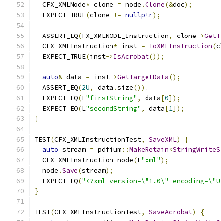
  CFX_XMLNode
*
 clone 
=
 node
.
Clone
(&
doc
);
  EXPECT_TRUE
(
clone 
!=
nullptr
);
  ASSERT_EQ
(
FX_XMLNODE_Instruction
,
 clone
->
GetT
  CFX_XMLInstruction
*
 inst 
=
ToXMLInstruction
(
c
  EXPECT_TRUE
(
inst
->
IsAcrobat
());
auto
&
 data 
=
 inst
->
GetTargetData
();
  ASSERT_EQ
(
2U
,
 data
.
size
());
  EXPECT_EQ
(
L
"firstString"
,
 data
[
0
]);
  EXPECT_EQ
(
L
"secondString"
,
 data
[
1
]);
}
TEST
(
CFX_XMLInstructionTest
,
SaveXML
)
{
auto
 stream 
=
 pdfium
::
MakeRetain
<
StringWriteS
  CFX_XMLInstruction node
(
L
"xml"
);
  node
.
Save
(
stream
);
  EXPECT_EQ
(
"<?xml version=\"1.0\" encoding=\"U
}
TEST
(
CFX_XMLInstructionTest
,
SaveAcrobat
)
{