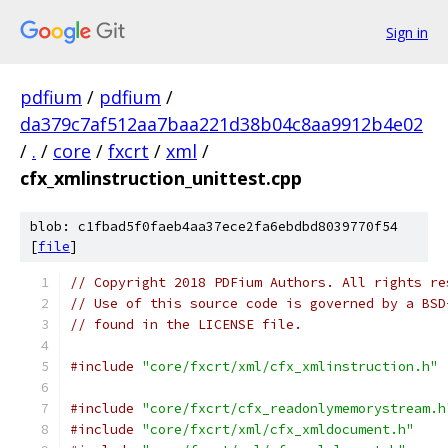
Sign in
pdfium
/
pdfium
/
da379c7af512aa7baa221d38b04c8aa9912b4e02
/
.
/
core
/
fxcrt
/
xml
/
cfx_xmlinstruction_unittest.cpp
blob: c1fbad5f0faeb4aa37ece2fa6ebdbd8039770f54
[
file
]
// Copyright 2018 PDFium Authors. All rights re
// Use of this source code is governed by a BSD
// found in the LICENSE file.
#include
"core/fxcrt/xml/cfx_xmlinstruction.h"
#include
"core/fxcrt/cfx_readonlymemorystream.h
#include
"core/fxcrt/xml/cfx_xmldocument.h"