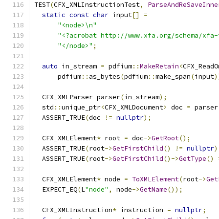
TEST
(
CFX_XMLInstructionTest
,
ParseAndReSaveInne
static
const
char
 input
[]
=
"<node>\n"
"<?acrobat http://www.xfa.org/schema/xfa-
"</node>"
;
auto
 in_stream 
=
 pdfium
::
MakeRetain
<
CFX_ReadO
      pdfium
::
as_bytes
(
pdfium
::
make_span
(
input
)
  CFX_XMLParser parser
(
in_stream
);
  std
::
unique_ptr
<
CFX_XMLDocument
>
 doc 
=
 parser
  ASSERT_TRUE
(
doc 
!=
nullptr
);
  CFX_XMLElement
*
 root 
=
 doc
->
GetRoot
();
  ASSERT_TRUE
(
root
->
GetFirstChild
()
!=
nullptr
)
  ASSERT_TRUE
(
root
->
GetFirstChild
()->
GetType
()
  CFX_XMLElement
*
 node 
=
ToXMLElement
(
root
->
Get
  EXPECT_EQ
(
L
"node"
,
 node
->
GetName
());
  CFX_XMLInstruction
*
 instruction 
=
nullptr
;