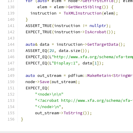
for
(
auto
*
 elem 
=
 node
->
GetFirstChild
();
 elem
       elem 
=
 elem
->
GetNextSibling
())
{
    instruction 
=
ToXMLInstruction
(
elem
);
}
  ASSERT_TRUE
(
instruction 
!=
nullptr
);
  EXPECT_TRUE
(
instruction
->
IsAcrobat
());
auto
&
 data 
=
 instruction
->
GetTargetData
();
  ASSERT_EQ
(
2U
,
 data
.
size
());
  EXPECT_EQ
(
L
"http://www.xfa.org/schema/xfa-tem
  EXPECT_EQ
(
L
"Display:1"
,
 data
[
1
]);
auto
 out_stream 
=
 pdfium
::
MakeRetain
<
StringWr
  node
->
Save
(
out_stream
);
  EXPECT_EQ
(
"<node>\n\n"
"<?acrobat http://www.xfa.org/schema/xfa-
"</node>\n"
,
      out_stream
->
ToString
());
}