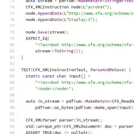
auto
 stream 
=
 pdfium
::
MakeRetain
<
StringWriteS
  CFX_XMLInstruction node
(
L
"acrobat"
);
  node
.
AppendData
(
L
"http://www.xfa.org/schema/x
  node
.
AppendData
(
L
"Display:1"
);
  node
.
Save
(
stream
);
  EXPECT_EQ
(
"<?acrobat http://www.xfa.org/schema/xfa-
      stream
->
ToString
());
}
TEST
(
CFX_XMLInstructionTest
,
ParseAndReSave
)
{
static
const
char
 input
[]
=
"<?acrobat http://www.xfa.org/schema/xfa-
"<node></node>"
;
auto
 in_stream 
=
 pdfium
::
MakeRetain
<
CFX_ReadO
      pdfium
::
as_bytes
(
pdfium
::
make_span
(
input
)
  CFX_XMLParser parser
(
in_stream
);
  std
::
unique_ptr
<
CFX_XMLDocument
>
 doc 
=
 parser
  ASSERT_TRUE
(
doc 
!=
nullptr
);