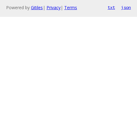
Powered by
Gitiles
|
Privacy
|
Terms
txt
json