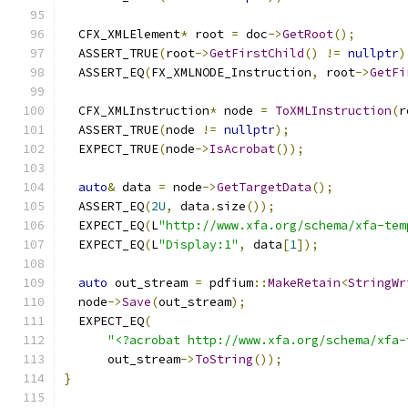
  CFX_XMLElement
*
 root 
=
 doc
->
GetRoot
();
  ASSERT_TRUE
(
root
->
GetFirstChild
()
!=
nullptr
)
  ASSERT_EQ
(
FX_XMLNODE_Instruction
,
 root
->
GetFi
  CFX_XMLInstruction
*
 node 
=
ToXMLInstruction
(
r
  ASSERT_TRUE
(
node 
!=
nullptr
);
  EXPECT_TRUE
(
node
->
IsAcrobat
());
auto
&
 data 
=
 node
->
GetTargetData
();
  ASSERT_EQ
(
2U
,
 data
.
size
());
  EXPECT_EQ
(
L
"http://www.xfa.org/schema/xfa-tem
  EXPECT_EQ
(
L
"Display:1"
,
 data
[
1
]);
auto
 out_stream 
=
 pdfium
::
MakeRetain
<
StringWr
  node
->
Save
(
out_stream
);
  EXPECT_EQ
(
"<?acrobat http://www.xfa.org/schema/xfa-
      out_stream
->
ToString
());
}