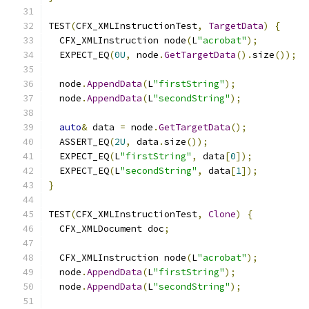
TEST
(
CFX_XMLInstructionTest
,
TargetData
)
{
  CFX_XMLInstruction node
(
L
"acrobat"
);
  EXPECT_EQ
(
0U
,
 node
.
GetTargetData
().
size
());
  node
.
AppendData
(
L
"firstString"
);
  node
.
AppendData
(
L
"secondString"
);
auto
&
 data 
=
 node
.
GetTargetData
();
  ASSERT_EQ
(
2U
,
 data
.
size
());
  EXPECT_EQ
(
L
"firstString"
,
 data
[
0
]);
  EXPECT_EQ
(
L
"secondString"
,
 data
[
1
]);
}
TEST
(
CFX_XMLInstructionTest
,
Clone
)
{
  CFX_XMLDocument doc
;
  CFX_XMLInstruction node
(
L
"acrobat"
);
  node
.
AppendData
(
L
"firstString"
);
  node
.
AppendData
(
L
"secondString"
);