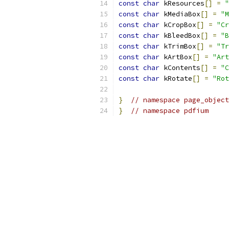
const
char
 kResources
[]
=
"
const
char
 kMediaBox
[]
=
"M
const
char
 kCropBox
[]
=
"Cr
const
char
 kBleedBox
[]
=
"B
const
char
 kTrimBox
[]
=
"Tr
const
char
 kArtBox
[]
=
"Art
const
char
 kContents
[]
=
"C
const
char
 kRotate
[]
=
"Rot
}
// namespace page_object
}
// namespace pdfium