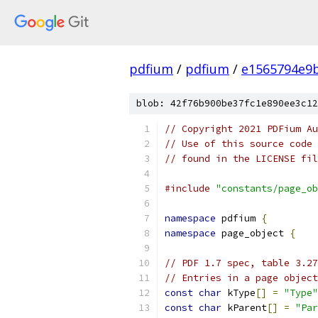
pdfium
/
pdfium
/
e1565794e9
blob: 42f76b900be37fc1e890ee3c12
// Copyright 2021 PDFium Au
// Use of this source code 
// found in the LICENSE fil
#include
"constants/page_ob
namespace
 pdfium 
{
namespace
 page_object 
{
// PDF 1.7 spec, table 3.27
// Entries in a page object
const
char
 kType
[]
=
"Type"
const
char
 kParent
[]
=
"Par