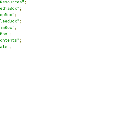
Resources"
;
ediaBox"
;
opBox"
;
leedBox"
;
imBox"
;
Box"
;
ontents"
;
ate"
;