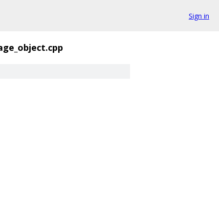
Sign in
age_object.cpp