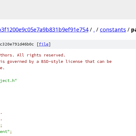
b3f1200e9c05e7a9b831b9ef91e754
/
.
/
constants
/
p
c320e791d46b0c [
file
]
thors. All rights reserved.
is governed by a BSD-style license that can be
e.
ject.h"
.
.
;
ent"
;