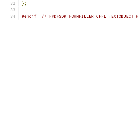
};
#endif
// FPDFSDK_FORMFILLER_CFFL_TEXTOBJECT_H