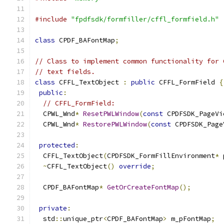
#include
"fpdfsdk/formfiller/cffl_formfield.h"
class
 CPDF_BAFontMap
;
// Class to implement common functionality for 
// text fields.
class
 CFFL_TextObject 
:
public
 CFFL_FormField 
{
public
:
// CFFL_FormField:
  CPWL_Wnd
*
ResetPWLWindow
(
const
 CPDFSDK_PageVi
  CPWL_Wnd
*
RestorePWLWindow
(
const
 CPDFSDK_Page
protected
:
  CFFL_TextObject
(
CPDFSDK_FormFillEnvironment
*
 
~
CFFL_TextObject
()
override
;
  CPDF_BAFontMap
*
GetOrCreateFontMap
();
private
:
  std
::
unique_ptr
<
CPDF_BAFontMap
>
 m_pFontMap
;