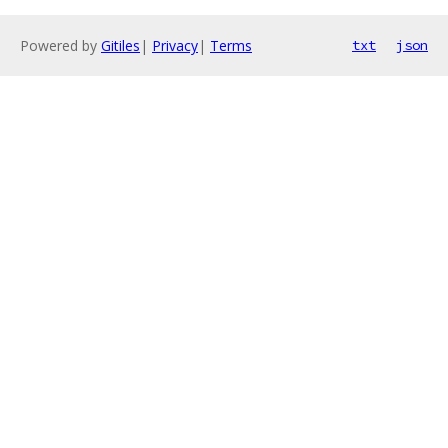
Powered by
Gitiles
|
Privacy
|
Terms
txt
json