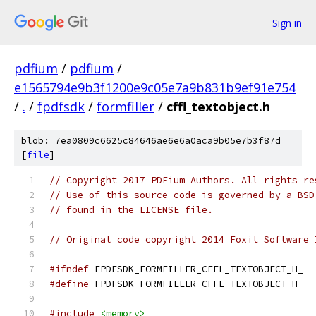
Sign in
pdfium
/
pdfium
/
e1565794e9b3f1200e9c05e7a9b831b9ef91e754
/
.
/
fpdfsdk
/
formfiller
/
cffl_textobject.h
blob: 7ea0809c6625c84646ae6e6a0aca9b05e7b3f87d
[
file
]
// Copyright 2017 PDFium Authors. All rights re
// Use of this source code is governed by a BSD
// found in the LICENSE file.
// Original code copyright 2014 Foxit Software 
#ifndef
 FPDFSDK_FORMFILLER_CFFL_TEXTOBJECT_H_
#define
 FPDFSDK_FORMFILLER_CFFL_TEXTOBJECT_H_
#include
<memory>