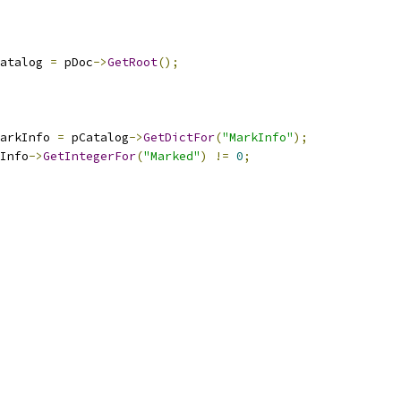
atalog 
=
 pDoc
->
GetRoot
();
arkInfo 
=
 pCatalog
->
GetDictFor
(
"MarkInfo"
);
Info
->
GetIntegerFor
(
"Marked"
)
!=
0
;