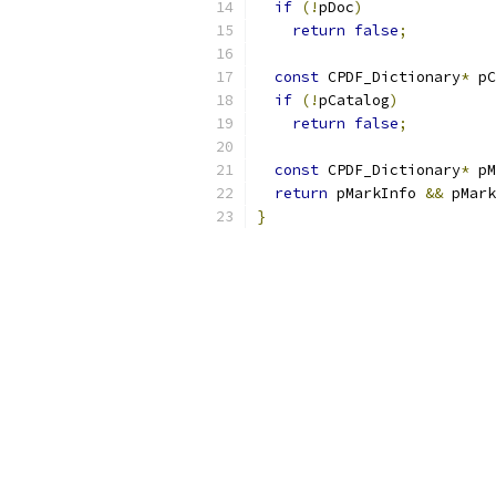
if
(!
pDoc
)
return
false
;
const
 CPDF_Dictionary
*
 pC
if
(!
pCatalog
)
return
false
;
const
 CPDF_Dictionary
*
 pM
return
 pMarkInfo 
&&
 pMark
}