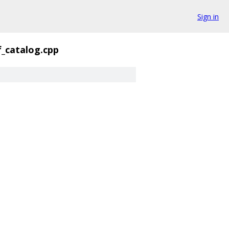
Sign in
f_catalog.cpp