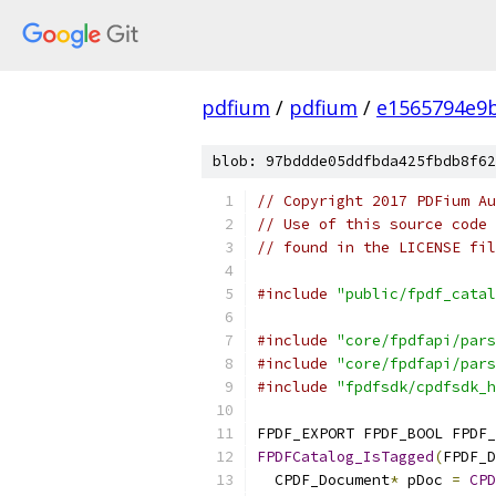
pdfium
/
pdfium
/
e1565794e9
blob: 97bddde05ddfbda425fbdb8f62
// Copyright 2017 PDFium Au
// Use of this source code 
// found in the LICENSE fil
#include
"public/fpdf_catal
#include
"core/fpdfapi/pars
#include
"core/fpdfapi/pars
#include
"fpdfsdk/cpdfsdk_h
FPDF_EXPORT FPDF_BOOL FPDF_
FPDFCatalog_IsTagged
(
FPDF_D
  CPDF_Document
*
 pDoc 
=
CPD