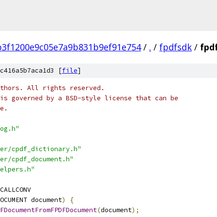
b3f1200e9c05e7a9b831b9ef91e754
/
.
/
fpdfsdk
/
fpd
c416a5b7aca1d3 [
file
]
thors. All rights reserved.
is governed by a BSD-style license that can be
e.
og.h"
er/cpdf_dictionary.h"
er/cpdf_document.h"
elpers.h"
CALLCONV
OCUMENT document
)
{
FDocumentFromFPDFDocument
(
document
);