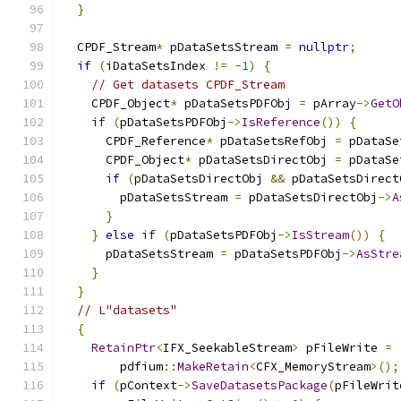
}
  CPDF_Stream
*
 pDataSetsStream 
=
nullptr
;
if
(
iDataSetsIndex 
!=
-
1
)
{
// Get datasets CPDF_Stream
    CPDF_Object
*
 pDataSetsPDFObj 
=
 pArray
->
GetO
if
(
pDataSetsPDFObj
->
IsReference
())
{
      CPDF_Reference
*
 pDataSetsRefObj 
=
 pDataSe
      CPDF_Object
*
 pDataSetsDirectObj 
=
 pDataSe
if
(
pDataSetsDirectObj 
&&
 pDataSetsDirect
        pDataSetsStream 
=
 pDataSetsDirectObj
->
A
}
}
else
if
(
pDataSetsPDFObj
->
IsStream
())
{
      pDataSetsStream 
=
 pDataSetsPDFObj
->
AsStre
}
}
// L"datasets"
{
RetainPtr
<
IFX_SeekableStream
>
 pFileWrite 
=
        pdfium
::
MakeRetain
<
CFX_MemoryStream
>();
if
(
pContext
->
SaveDatasetsPackage
(
pFileWrit