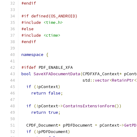
#endif
#if defined(OS_ANDROID)
#include
<time.h>
#else
#include
<ctime>
#endif
namespace
{
#ifdef
 PDF_ENABLE_XFA
bool
SaveXFADocumentData
(
CPDFXFA_Context
*
 pCont
                         std
::
vector
<
RetainPtr
<
if
(!
pContext
)
return
false
;
if
(!
pContext
->
ContainsExtensionForm
())
return
true
;
  CPDF_Document
*
 pPDFDocument 
=
 pContext
->
GetPD
if
(!
pPDFDocument
)