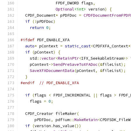
               FPDF_DWORD flags
,
Optional
<int>
 version
)
{
  CPDF_Document
*
 pPDFDoc 
=
CPDFDocumentFromFPDF
if
(!
pPDFDoc
)
return
0
;
#ifdef
 PDF_ENABLE_XFA
auto
*
 pContext 
=
static_cast
<
CPDFXFA_Context
*
if
(
pContext
)
{
    std
::
vector
<
RetainPtr
<
IFX_SeekableStream
>>
 
    pContext
->
SendPreSaveToXFADoc
(&
fileList
);
SaveXFADocumentData
(
pContext
,
&
fileList
);
}
#endif
// PDF_ENABLE_XFA
if
(
flags 
<
 FPDF_INCREMENTAL 
||
 flags 
>
 FPDF_
    flags 
=
0
;
  CPDF_Creator fileMaker
(
      pPDFDoc
,
 pdfium
::
MakeRetain
<
CPDFSDK_FileW
if
(
version
.
has_value
())