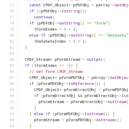
const
 CPDF_Object
*
 pPDFObj 
=
 pArray
->
GetObj
if
(!
pPDFObj
->
IsString
())
continue
;
if
(
pPDFObj
->
GetString
()
==
"form"
)
      iFormIndex 
=
 i 
+
1
;
else
if
(
pPDFObj
->
GetString
()
==
"datasets"
      iDataSetsIndex 
=
 i 
+
1
;
}
  CPDF_Stream
*
 pFormStream 
=
nullptr
;
if
(
iFormIndex 
!=
-
1
)
{
// Get form CPDF_Stream
    CPDF_Object
*
 pFormPDFObj 
=
 pArray
->
GetObjec
if
(
pFormPDFObj
->
IsReference
())
{
      CPDF_Object
*
 pFormDirectObj 
=
 pFormPDFObj
if
(
pFormDirectObj 
&&
 pFormDirectObj
->
IsS
        pFormStream 
=
 pFormDirectObj
->
AsStream
(
}
}
else
if
(
pFormPDFObj
->
IsStream
())
{
      pFormStream 
=
 pFormPDFObj
->
AsStream
();
}