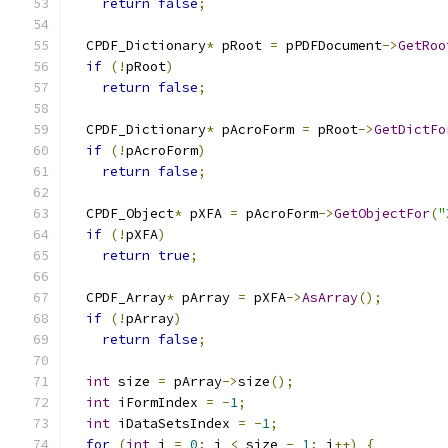
return
false
;
  CPDF_Dictionary
*
 pRoot 
=
 pPDFDocument
->
GetRoo
if
(!
pRoot
)
return
false
;
  CPDF_Dictionary
*
 pAcroForm 
=
 pRoot
->
GetDictFo
if
(!
pAcroForm
)
return
false
;
  CPDF_Object
*
 pXFA 
=
 pAcroForm
->
GetObjectFor
(
"
if
(!
pXFA
)
return
true
;
  CPDF_Array
*
 pArray 
=
 pXFA
->
AsArray
();
if
(!
pArray
)
return
false
;
int
 size 
=
 pArray
->
size
();
int
 iFormIndex 
=
-
1
;
int
 iDataSetsIndex 
=
-
1
;
for
(
int
 i 
=
0
;
 i 
<
 size 
-
1
;
 i
++)
{