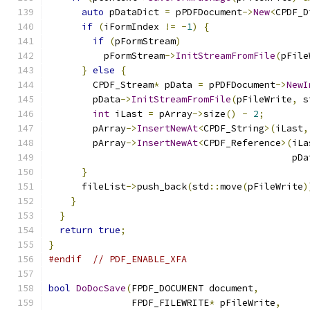
auto
 pDataDict 
=
 pPDFDocument
->
New
<
CPDF_D
if
(
iFormIndex 
!=
-
1
)
{
if
(
pFormStream
)
          pFormStream
->
InitStreamFromFile
(
pFile
}
else
{
        CPDF_Stream
*
 pData 
=
 pPDFDocument
->
NewI
        pData
->
InitStreamFromFile
(
pFileWrite
,
 s
int
 iLast 
=
 pArray
->
size
()
-
2
;
        pArray
->
InsertNewAt
<
CPDF_String
>(
iLast
,
        pArray
->
InsertNewAt
<
CPDF_Reference
>(
iLa
                                            pDa
}
      fileList
->
push_back
(
std
::
move
(
pFileWrite
)
}
}
return
true
;
}
#endif
// PDF_ENABLE_XFA
bool
DoDocSave
(
FPDF_DOCUMENT document
,
               FPDF_FILEWRITE
*
 pFileWrite
,