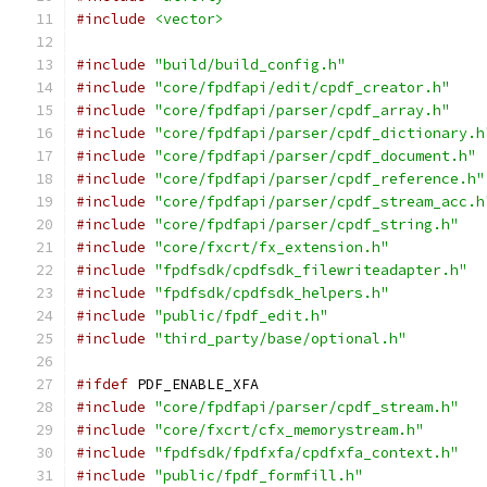
#include
<vector>
#include
"build/build_config.h"
#include
"core/fpdfapi/edit/cpdf_creator.h"
#include
"core/fpdfapi/parser/cpdf_array.h"
#include
"core/fpdfapi/parser/cpdf_dictionary.h
#include
"core/fpdfapi/parser/cpdf_document.h"
#include
"core/fpdfapi/parser/cpdf_reference.h"
#include
"core/fpdfapi/parser/cpdf_stream_acc.h
#include
"core/fpdfapi/parser/cpdf_string.h"
#include
"core/fxcrt/fx_extension.h"
#include
"fpdfsdk/cpdfsdk_filewriteadapter.h"
#include
"fpdfsdk/cpdfsdk_helpers.h"
#include
"public/fpdf_edit.h"
#include
"third_party/base/optional.h"
#ifdef
 PDF_ENABLE_XFA
#include
"core/fpdfapi/parser/cpdf_stream.h"
#include
"core/fxcrt/cfx_memorystream.h"
#include
"fpdfsdk/fpdfxfa/cpdfxfa_context.h"
#include
"public/fpdf_formfill.h"