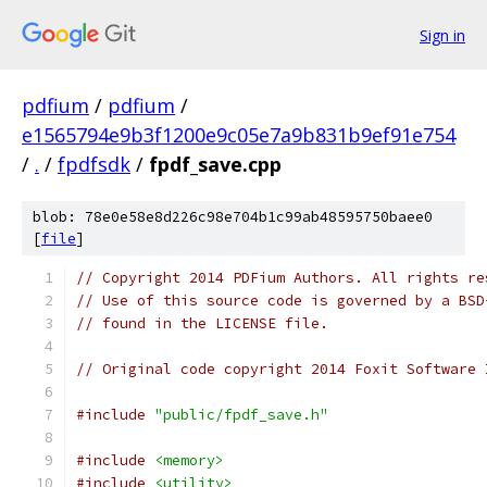
Sign in
pdfium
/
pdfium
/
e1565794e9b3f1200e9c05e7a9b831b9ef91e754
/
.
/
fpdfsdk
/
fpdf_save.cpp
blob: 78e0e58e8d226c98e704b1c99ab48595750baee0
[
file
]
// Copyright 2014 PDFium Authors. All rights re
// Use of this source code is governed by a BSD
// found in the LICENSE file.
// Original code copyright 2014 Foxit Software 
#include
"public/fpdf_save.h"
#include
<memory>
#include
<utility>