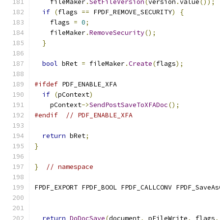
    fileMaker
.
SetFileVersion
(
version
.
value
());
if
(
flags 
==
 FPDF_REMOVE_SECURITY
)
{
    flags 
=
0
;
    fileMaker
.
RemoveSecurity
();
}
bool
 bRet 
=
 fileMaker
.
Create
(
flags
);
#ifdef
 PDF_ENABLE_XFA
if
(
pContext
)
    pContext
->
SendPostSaveToXFADoc
();
#endif
// PDF_ENABLE_XFA
return
 bRet
;
}
}
// namespace
FPDF_EXPORT FPDF_BOOL FPDF_CALLCONV FPDF_SaveAs
                                               
                                               
return
DoDocSave
(
document
,
 pFileWrite
,
 flags
,