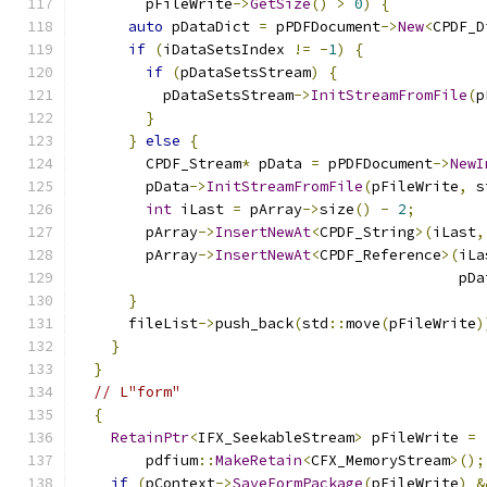
        pFileWrite
->
GetSize
()
>
0
)
{
auto
 pDataDict 
=
 pPDFDocument
->
New
<
CPDF_D
if
(
iDataSetsIndex 
!=
-
1
)
{
if
(
pDataSetsStream
)
{
          pDataSetsStream
->
InitStreamFromFile
(
p
}
}
else
{
        CPDF_Stream
*
 pData 
=
 pPDFDocument
->
NewI
        pData
->
InitStreamFromFile
(
pFileWrite
,
 s
int
 iLast 
=
 pArray
->
size
()
-
2
;
        pArray
->
InsertNewAt
<
CPDF_String
>(
iLast
,
        pArray
->
InsertNewAt
<
CPDF_Reference
>(
iLa
                                            pDa
}
      fileList
->
push_back
(
std
::
move
(
pFileWrite
)
}
}
// L"form"
{
RetainPtr
<
IFX_SeekableStream
>
 pFileWrite 
=
        pdfium
::
MakeRetain
<
CFX_MemoryStream
>();
if
(
pContext
->
SaveFormPackage
(
pFileWrite
)
&