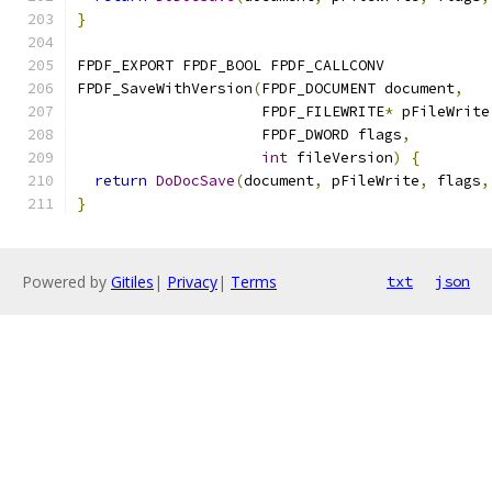
}
FPDF_EXPORT FPDF_BOOL FPDF_CALLCONV
FPDF_SaveWithVersion
(
FPDF_DOCUMENT document
,
                     FPDF_FILEWRITE
*
 pFileWrite
                     FPDF_DWORD flags
,
int
 fileVersion
)
{
return
DoDocSave
(
document
,
 pFileWrite
,
 flags
,
}
Powered by
Gitiles
|
Privacy
|
Terms
txt
json