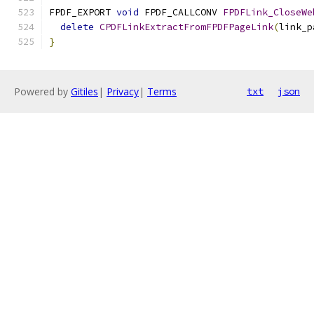
FPDF_EXPORT 
void
 FPDF_CALLCONV 
FPDFLink_CloseWe
delete
CPDFLinkExtractFromFPDFPageLink
(
link_p
}
Powered by
Gitiles
|
Privacy
|
Terms
txt
json