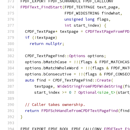
FPDF_EXPORT FPDF_SCHHANDLE FPDF_CALLCONV
FPDFText_FindStart
(
FPDF_TEXTPAGE text_page
,
                   FPDF_WIDESTRING findwhat
,
unsigned
long
 flags
,
int
 start_index
)
{
  CPDF_TextPage
*
 textpage 
=
CPDFTextPageFromFPD
if
(!
textpage
)
return
nullptr
;
  CPDF_TextPageFind
::
Options
 options
;
  options
.
bMatchCase 
=
!!(
flags 
&
 FPDF_MATCHCAS
  options
.
bMatchWholeWord 
=
!!(
flags 
&
 FPDF_MAT
  options
.
bConsecutive 
=
!!(
flags 
&
 FPDF_CONSEC
auto
 find 
=
 CPDF_TextPageFind
::
Create
(
      textpage
,
WideStringFromFPDFWideString
(
fi
      start_index 
>=
0
?
Optional
<size_t>
(
start
// Caller takes ownership.
return
FPDFSchHandleFromCPDFTextPageFind
(
find
}
FPDF_EXPORT FPDF_BOOL FPDF_CALLCONV 
FPDFText_Fi