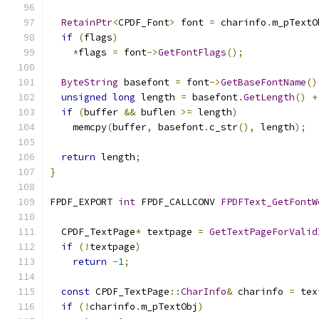
RetainPtr
<
CPDF_Font
>
 font 
=
 charinfo
.
m_pTextO
if
(
flags
)
*
flags 
=
 font
->
GetFontFlags
();
ByteString
 basefont 
=
 font
->
GetBaseFontName
()
unsigned
long
 length 
=
 basefont
.
GetLength
()
+
if
(
buffer 
&&
 buflen 
>=
 length
)
    memcpy
(
buffer
,
 basefont
.
c_str
(),
 length
);
return
 length
;
}
FPDF_EXPORT 
int
 FPDF_CALLCONV 
FPDFText_GetFontW
  CPDF_TextPage
*
 textpage 
=
GetTextPageForValid
if
(!
textpage
)
return
-
1
;
const
 CPDF_TextPage
::
CharInfo
&
 charinfo 
=
 tex
if
(!
charinfo
.
m_pTextObj
)