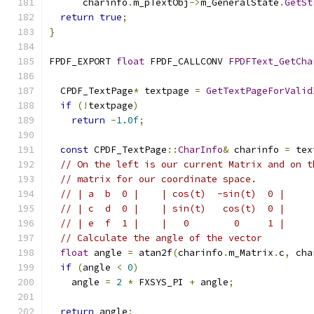
      charinfo
.
m_pTextObj
->
m_GeneralState
.
GetSt
return
true
;
}
FPDF_EXPORT 
float
 FPDF_CALLCONV 
FPDFText_GetCha
  CPDF_TextPage
*
 textpage 
=
GetTextPageForValid
if
(!
textpage
)
return
-
1.0f
;
const
 CPDF_TextPage
::
CharInfo
&
 charinfo 
=
 tex
// On the left is our current Matrix and on t
// matrix for our coordinate space.
// | a  b  0 |    | cos(t)  -sin(t)  0 |
// | c  d  0 |    | sin(t)   cos(t)  0 |
// | e  f  1 |    |   0        0     1 |
// Calculate the angle of the vector
float
 angle 
=
 atan2f
(
charinfo
.
m_Matrix
.
c
,
 cha
if
(
angle 
<
0
)
    angle 
=
2
*
 FXSYS_PI 
+
 angle
;
return
 angle
;