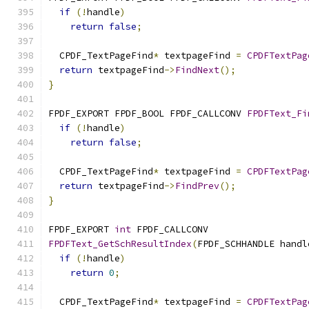
if
(!
handle
)
return
false
;
  CPDF_TextPageFind
*
 textpageFind 
=
CPDFTextPag
return
 textpageFind
->
FindNext
();
}
FPDF_EXPORT FPDF_BOOL FPDF_CALLCONV 
FPDFText_Fi
if
(!
handle
)
return
false
;
  CPDF_TextPageFind
*
 textpageFind 
=
CPDFTextPag
return
 textpageFind
->
FindPrev
();
}
FPDF_EXPORT 
int
 FPDF_CALLCONV
FPDFText_GetSchResultIndex
(
FPDF_SCHHANDLE handl
if
(!
handle
)
return
0
;
  CPDF_TextPageFind
*
 textpageFind 
=
CPDFTextPag