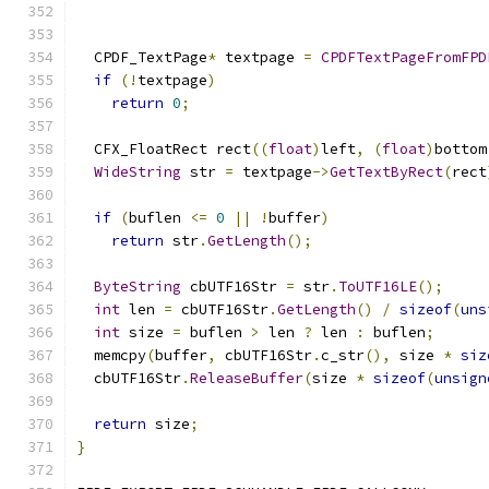
  CPDF_TextPage
*
 textpage 
=
CPDFTextPageFromFPD
if
(!
textpage
)
return
0
;
  CFX_FloatRect rect
((
float
)
left
,
(
float
)
bottom
WideString
 str 
=
 textpage
->
GetTextByRect
(
rect
if
(
buflen 
<=
0
||
!
buffer
)
return
 str
.
GetLength
();
ByteString
 cbUTF16Str 
=
 str
.
ToUTF16LE
();
int
 len 
=
 cbUTF16Str
.
GetLength
()
/
sizeof
(
uns
int
 size 
=
 buflen 
>
 len 
?
 len 
:
 buflen
;
  memcpy
(
buffer
,
 cbUTF16Str
.
c_str
(),
 size 
*
siz
  cbUTF16Str
.
ReleaseBuffer
(
size 
*
sizeof
(
unsign
return
 size
;
}