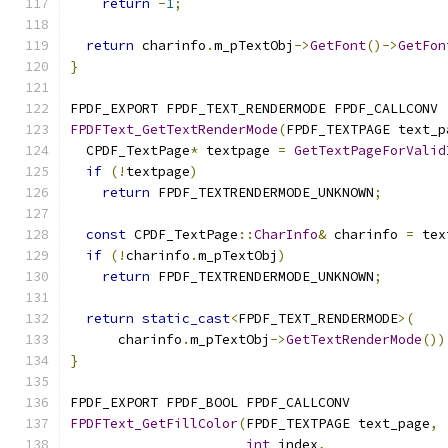
return
-
1
;
return
 charinfo
.
m_pTextObj
->
GetFont
()->
GetFon
}
FPDF_EXPORT FPDF_TEXT_RENDERMODE FPDF_CALLCONV
FPDFText_GetTextRenderMode
(
FPDF_TEXTPAGE text_p
  CPDF_TextPage
*
 textpage 
=
GetTextPageForValid
if
(!
textpage
)
return
 FPDF_TEXTRENDERMODE_UNKNOWN
;
const
 CPDF_TextPage
::
CharInfo
&
 charinfo 
=
 tex
if
(!
charinfo
.
m_pTextObj
)
return
 FPDF_TEXTRENDERMODE_UNKNOWN
;
return
static_cast
<
FPDF_TEXT_RENDERMODE
>(
      charinfo
.
m_pTextObj
->
GetTextRenderMode
())
}
FPDF_EXPORT FPDF_BOOL FPDF_CALLCONV
FPDFText_GetFillColor
(
FPDF_TEXTPAGE text_page
,
int
 index
,