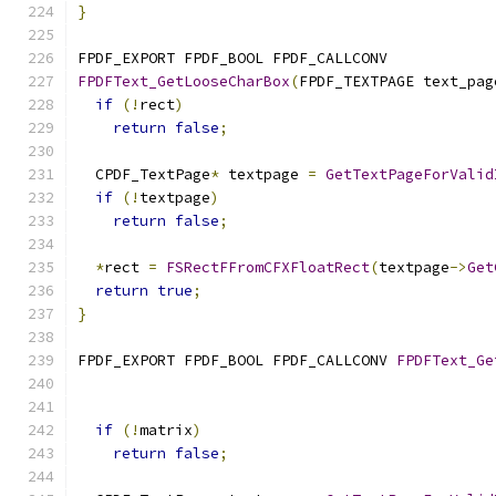
}
FPDF_EXPORT FPDF_BOOL FPDF_CALLCONV
FPDFText_GetLooseCharBox
(
FPDF_TEXTPAGE text_pag
if
(!
rect
)
return
false
;
  CPDF_TextPage
*
 textpage 
=
GetTextPageForValid
if
(!
textpage
)
return
false
;
*
rect 
=
FSRectFFromCFXFloatRect
(
textpage
->
Get
return
true
;
}
FPDF_EXPORT FPDF_BOOL FPDF_CALLCONV 
FPDFText_Ge
                                               
if
(!
matrix
)
return
false
;