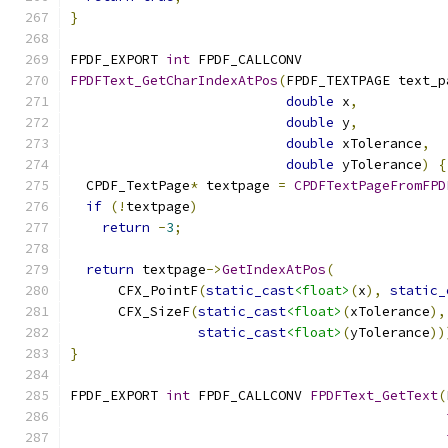
}
FPDF_EXPORT 
int
 FPDF_CALLCONV
FPDFText_GetCharIndexAtPos
(
FPDF_TEXTPAGE text_p
double
 x
,
double
 y
,
double
 xTolerance
,
double
 yTolerance
)
{
  CPDF_TextPage
*
 textpage 
=
CPDFTextPageFromFPD
if
(!
textpage
)
return
-
3
;
return
 textpage
->
GetIndexAtPos
(
      CFX_PointF
(
static_cast
<float>
(
x
),
static_
      CFX_SizeF
(
static_cast
<float>
(
xTolerance
),
static_cast
<float>
(
yTolerance
))
}
FPDF_EXPORT 
int
 FPDF_CALLCONV 
FPDFText_GetText
(