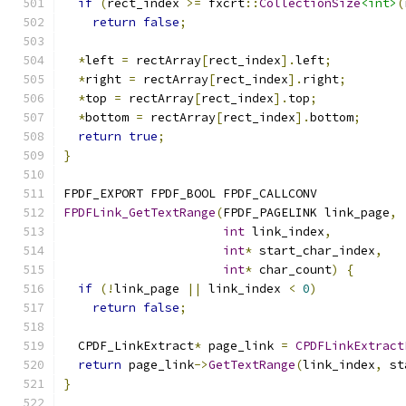
if
(
rect_index 
>=
 fxcrt
::
CollectionSize
<int>
(
return
false
;
*
left 
=
 rectArray
[
rect_index
].
left
;
*
right 
=
 rectArray
[
rect_index
].
right
;
*
top 
=
 rectArray
[
rect_index
].
top
;
*
bottom 
=
 rectArray
[
rect_index
].
bottom
;
return
true
;
}
FPDF_EXPORT FPDF_BOOL FPDF_CALLCONV
FPDFLink_GetTextRange
(
FPDF_PAGELINK link_page
,
int
 link_index
,
int
*
 start_char_index
,
int
*
 char_count
)
{
if
(!
link_page 
||
 link_index 
<
0
)
return
false
;
  CPDF_LinkExtract
*
 page_link 
=
CPDFLinkExtract
return
 page_link
->
GetTextRange
(
link_index
,
 st
}