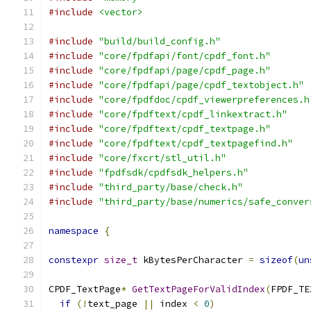
#include
<vector>
#include
"build/build_config.h"
#include
"core/fpdfapi/font/cpdf_font.h"
#include
"core/fpdfapi/page/cpdf_page.h"
#include
"core/fpdfapi/page/cpdf_textobject.h"
#include
"core/fpdfdoc/cpdf_viewerpreferences.h
#include
"core/fpdftext/cpdf_linkextract.h"
#include
"core/fpdftext/cpdf_textpage.h"
#include
"core/fpdftext/cpdf_textpagefind.h"
#include
"core/fxcrt/stl_util.h"
#include
"fpdfsdk/cpdfsdk_helpers.h"
#include
"third_party/base/check.h"
#include
"third_party/base/numerics/safe_conver
namespace
{
constexpr
size_t
 kBytesPerCharacter 
=
sizeof
(
un
CPDF_TextPage
*
GetTextPageForValidIndex
(
FPDF_TE
if
(!
text_page 
||
 index 
<
0
)