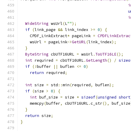
i
u
i
WideString
 wsUrl
(
L
""
);
if
(
link_page 
&&
 link_index 
>=
0
)
{
    CPDF_LinkExtract
*
 pageLink 
=
CPDFLinkExtrac
    wsUrl 
=
 pageLink
->
GetURL
(
link_index
);
}
ByteString
 cbUTF16URL 
=
 wsUrl
.
ToUTF16LE
();
int
 required 
=
 cbUTF16URL
.
GetLength
()
/
sizeo
if
(!
buffer 
||
 buflen 
<=
0
)
return
 required
;
int
 size 
=
 std
::
min
(
required
,
 buflen
);
if
(
size 
>
0
)
{
int
 buf_size 
=
 size 
*
sizeof
(
unsigned
short
    memcpy
(
buffer
,
 cbUTF16URL
.
c_str
(),
 buf_size
}
return
 size
;
}