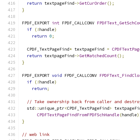
return
 textpageFind
->
GetCurOrder
();
}
FPDF_EXPORT 
int
 FPDF_CALLCONV 
FPDFText_GetSchCo
if
(!
handle
)
return
0
;
  CPDF_TextPageFind
*
 textpageFind 
=
CPDFTextPag
return
 textpageFind
->
GetMatchedCount
();
}
FPDF_EXPORT 
void
 FPDF_CALLCONV 
FPDFText_FindClo
if
(!
handle
)
return
;
// Take ownership back from caller and destro
  std
::
unique_ptr
<
CPDF_TextPageFind
>
 textpageFi
CPDFTextPageFindFromFPDFSchHandle
(
handle
)
}
// web link