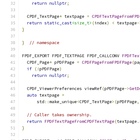
return
nullptr
;
  CPDF_TextPage
*
 textpage 
=
CPDFTextPageFromFPD
return
static_cast
<size_t>
(
index
)
<
 textpage
-
}
}
// namespace
FPDF_EXPORT FPDF_TEXTPAGE FPDF_CALLCONV 
FPDFTex
  CPDF_Page
*
 pPDFPage 
=
CPDFPageFromFPDFPage
(
pa
if
(!
pPDFPage
)
return
nullptr
;
  CPDF_ViewerPreferences viewRef
(
pPDFPage
->
GetD
auto
 textpage 
=
      std
::
make_unique
<
CPDF_TextPage
>(
pPDFPage
,
// Caller takes ownership.
return
FPDFTextPageFromCPDFTextPage
(
textpage
.
}