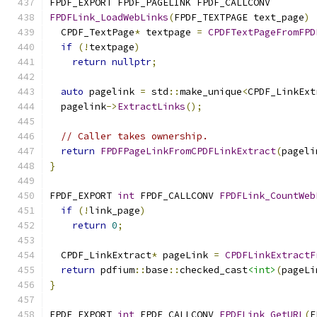
FPDF_EXPORT FPDF_PAGELINK FPDF_CALLCONV
FPDFLink_LoadWebLinks
(
FPDF_TEXTPAGE text_page
)
  CPDF_TextPage
*
 textpage 
=
CPDFTextPageFromFPD
if
(!
textpage
)
return
nullptr
;
auto
 pagelink 
=
 std
::
make_unique
<
CPDF_LinkExt
  pagelink
->
ExtractLinks
();
// Caller takes ownership.
return
FPDFPageLinkFromCPDFLinkExtract
(
pageli
}
FPDF_EXPORT 
int
 FPDF_CALLCONV 
FPDFLink_CountWeb
if
(!
link_page
)
return
0
;
  CPDF_LinkExtract
*
 pageLink 
=
CPDFLinkExtractF
return
 pdfium
::
base
::
checked_cast
<int>
(
pageLi
}
FPDF_EXPORT 
int
 FPDF_CALLCONV 
FPDFLink_GetURL
(
F