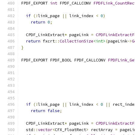
FPDF_EXPORT 
int
 FPDF_CALLCONV 
FPDFLink_CountRec
if
(!
link_page 
||
 link_index 
<
0
)
return
0
;
  CPDF_LinkExtract
*
 pageLink 
=
CPDFLinkExtractF
return
 fxcrt
::
CollectionSize
<int>
(
pageLink
->
G
}
FPDF_EXPORT FPDF_BOOL FPDF_CALLCONV 
FPDFLink_Ge
if
(!
link_page 
||
 link_index 
<
0
||
 rect_inde
return
false
;
  CPDF_LinkExtract
*
 pageLink 
=
CPDFLinkExtractF
  std
::
vector
<
CFX_FloatRect
>
 rectArray 
=
 pageLi