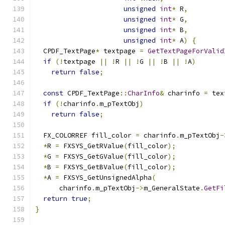
unsigned
int
*
 R
,
unsigned
int
*
 G
,
unsigned
int
*
 B
,
unsigned
int
*
 A
)
{
  CPDF_TextPage
*
 textpage 
=
GetTextPageForValid
if
(!
textpage 
||
!
R 
||
!
G 
||
!
B 
||
!
A
)
return
false
;
const
 CPDF_TextPage
::
CharInfo
&
 charinfo 
=
 tex
if
(!
charinfo
.
m_pTextObj
)
return
false
;
  FX_COLORREF fill_color 
=
 charinfo
.
m_pTextObj
-
*
R 
=
 FXSYS_GetRValue
(
fill_color
);
*
G 
=
 FXSYS_GetGValue
(
fill_color
);
*
B 
=
 FXSYS_GetBValue
(
fill_color
);
*
A 
=
 FXSYS_GetUnsignedAlpha
(
      charinfo
.
m_pTextObj
->
m_GeneralState
.
GetFi
return
true
;
}