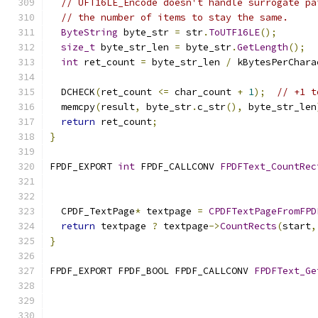
// UFT16LE_Encode doesn't handle surrogate pa
// the number of items to stay the same.
ByteString
 byte_str 
=
 str
.
ToUTF16LE
();
size_t
 byte_str_len 
=
 byte_str
.
GetLength
();
int
 ret_count 
=
 byte_str_len 
/
 kBytesPerChara
  DCHECK
(
ret_count 
<=
 char_count 
+
1
);
// +1 t
  memcpy
(
result
,
 byte_str
.
c_str
(),
 byte_str_len
return
 ret_count
;
}
FPDF_EXPORT 
int
 FPDF_CALLCONV 
FPDFText_CountRec
  CPDF_TextPage
*
 textpage 
=
CPDFTextPageFromFPD
return
 textpage 
?
 textpage
->
CountRects
(
start
,
}
FPDF_EXPORT FPDF_BOOL FPDF_CALLCONV 
FPDFText_Ge