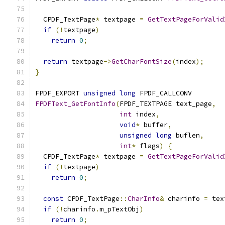
  CPDF_TextPage
*
 textpage 
=
GetTextPageForValid
if
(!
textpage
)
return
0
;
return
 textpage
->
GetCharFontSize
(
index
);
}
FPDF_EXPORT 
unsigned
long
 FPDF_CALLCONV
FPDFText_GetFontInfo
(
FPDF_TEXTPAGE text_page
,
int
 index
,
void
*
 buffer
,
unsigned
long
 buflen
,
int
*
 flags
)
{
  CPDF_TextPage
*
 textpage 
=
GetTextPageForValid
if
(!
textpage
)
return
0
;
const
 CPDF_TextPage
::
CharInfo
&
 charinfo 
=
 tex
if
(!
charinfo
.
m_pTextObj
)
return
0
;