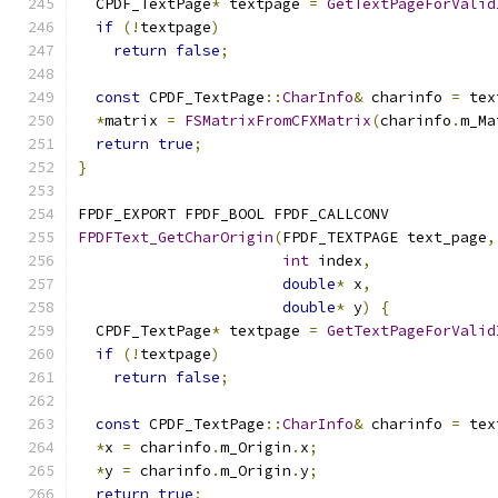
  CPDF_TextPage
*
 textpage 
=
GetTextPageForValid
if
(!
textpage
)
return
false
;
const
 CPDF_TextPage
::
CharInfo
&
 charinfo 
=
 tex
*
matrix 
=
FSMatrixFromCFXMatrix
(
charinfo
.
m_Ma
return
true
;
}
FPDF_EXPORT FPDF_BOOL FPDF_CALLCONV
FPDFText_GetCharOrigin
(
FPDF_TEXTPAGE text_page
,
int
 index
,
double
*
 x
,
double
*
 y
)
{
  CPDF_TextPage
*
 textpage 
=
GetTextPageForValid
if
(!
textpage
)
return
false
;
const
 CPDF_TextPage
::
CharInfo
&
 charinfo 
=
 tex
*
x 
=
 charinfo
.
m_Origin
.
x
;
*
y 
=
 charinfo
.
m_Origin
.
y
;
return
true
;