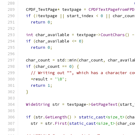
  CPDF_TextPage
*
 textpage 
=
CPDFTextPageFromFPD
if
(!
textpage 
||
 start_index 
<
0
||
 char_coun
return
0
;
int
 char_available 
=
 textpage
->
CountChars
()
-
if
(
char_available 
<=
0
)
return
0
;
  char_count 
=
 std
::
min
(
char_count
,
 char_availa
if
(
char_count 
==
0
)
{
// Writing out "", which has a character co
*
result 
=
'\0'
;
return
1
;
}
WideString
 str 
=
 textpage
->
GetPageText
(
start_
if
(
str
.
GetLength
()
>
static_cast
<size_t>
(
cha
    str 
=
 str
.
First
(
static_cast
<size_t>
(
char_co