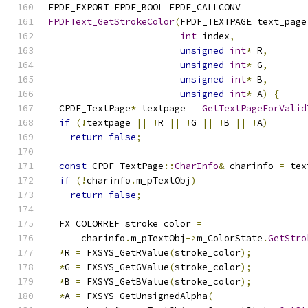
FPDF_EXPORT FPDF_BOOL FPDF_CALLCONV
FPDFText_GetStrokeColor
(
FPDF_TEXTPAGE text_page
int
 index
,
unsigned
int
*
 R
,
unsigned
int
*
 G
,
unsigned
int
*
 B
,
unsigned
int
*
 A
)
{
  CPDF_TextPage
*
 textpage 
=
GetTextPageForValid
if
(!
textpage 
||
!
R 
||
!
G 
||
!
B 
||
!
A
)
return
false
;
const
 CPDF_TextPage
::
CharInfo
&
 charinfo 
=
 tex
if
(!
charinfo
.
m_pTextObj
)
return
false
;
  FX_COLORREF stroke_color 
=
      charinfo
.
m_pTextObj
->
m_ColorState
.
GetStro
*
R 
=
 FXSYS_GetRValue
(
stroke_color
);
*
G 
=
 FXSYS_GetGValue
(
stroke_color
);
*
B 
=
 FXSYS_GetBValue
(
stroke_color
);
*
A 
=
 FXSYS_GetUnsignedAlpha
(