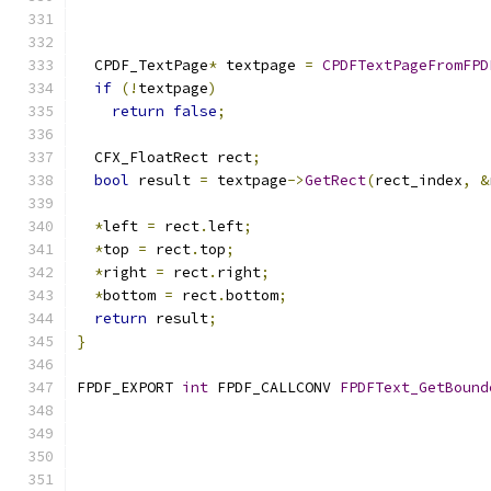
  CPDF_TextPage
*
 textpage 
=
CPDFTextPageFromFPD
if
(!
textpage
)
return
false
;
  CFX_FloatRect rect
;
bool
 result 
=
 textpage
->
GetRect
(
rect_index
,
&
*
left 
=
 rect
.
left
;
*
top 
=
 rect
.
top
;
*
right 
=
 rect
.
right
;
*
bottom 
=
 rect
.
bottom
;
return
 result
;
}
FPDF_EXPORT 
int
 FPDF_CALLCONV 
FPDFText_GetBound