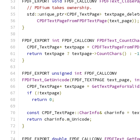
FPDF_EXPORT 
void
 FPDF_CALLCONV 
FPDFText_ClosePa
// PDFium takes ownership.
  std
::
unique_ptr
<
CPDF_TextPage
>
 textpage_delet
CPDFTextPageFromFPDFTextPage
(
text_page
));
}
FPDF_EXPORT 
int
 FPDF_CALLCONV 
FPDFText_CountCha
  CPDF_TextPage
*
 textpage 
=
CPDFTextPageFromFPD
return
 textpage 
?
 textpage
->
CountChars
()
:
-
1
}
FPDF_EXPORT 
unsigned
int
 FPDF_CALLCONV
FPDFText_GetUnicode
(
FPDF_TEXTPAGE text_page
,
in
  CPDF_TextPage
*
 textpage 
=
GetTextPageForValid
if
(!
textpage
)
return
0
;
const
 CPDF_TextPage
::
CharInfo
&
 charinfo 
=
 tex
return
 charinfo
.
m_Unicode
;
}
FPDF_EXPORT 
double
 FPDF_CALLCONV 
FPDFText_GetFo