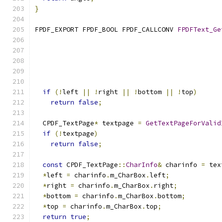
}
FPDF_EXPORT FPDF_BOOL FPDF_CALLCONV 
FPDFText_Ge
if
(!
left 
||
!
right 
||
!
bottom 
||
!
top
)
return
false
;
  CPDF_TextPage
*
 textpage 
=
GetTextPageForValid
if
(!
textpage
)
return
false
;
const
 CPDF_TextPage
::
CharInfo
&
 charinfo 
=
 tex
*
left 
=
 charinfo
.
m_CharBox
.
left
;
*
right 
=
 charinfo
.
m_CharBox
.
right
;
*
bottom 
=
 charinfo
.
m_CharBox
.
bottom
;
*
top 
=
 charinfo
.
m_CharBox
.
top
;
return
true
;