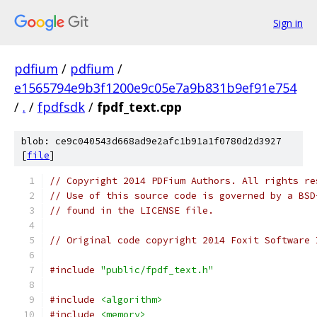
Sign in
pdfium
/
pdfium
/
e1565794e9b3f1200e9c05e7a9b831b9ef91e754
/
.
/
fpdfsdk
/
fpdf_text.cpp
blob: ce9c040543d668ad9e2afc1b91a1f0780d2d3927
[
file
]
// Copyright 2014 PDFium Authors. All rights re
// Use of this source code is governed by a BSD
// found in the LICENSE file.
// Original code copyright 2014 Foxit Software 
#include
"public/fpdf_text.h"
#include
<algorithm>
#include
<memory>