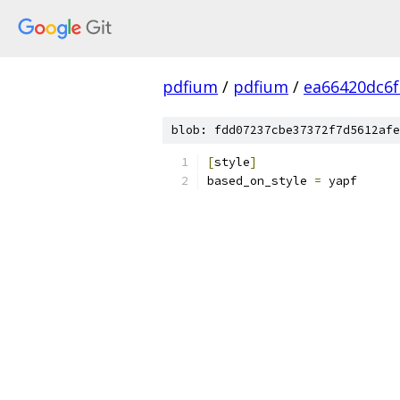
pdfium
/
pdfium
/
ea66420dc6f
blob: fdd07237cbe37372f7d5612afe
[
style
]
based_on_style 
=
 yapf