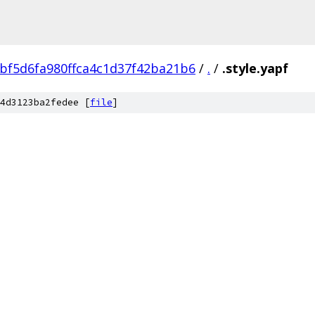
bf5d6fa980ffca4c1d37f42ba21b6
/
.
/
.style.yapf
4d3123ba2fedee [
file
]