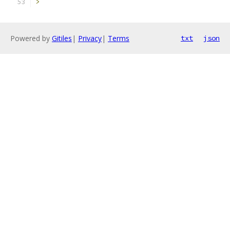
>
Powered by
Gitiles
|
Privacy
|
Terms
txt
json