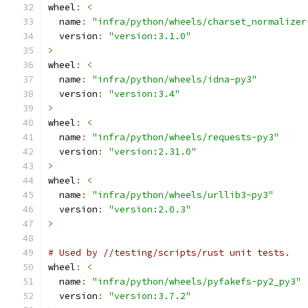
wheel
:
<
  name
:
"infra/python/wheels/charset_normalizer
  version
:
"version:3.1.0"
>
wheel
:
<
  name
:
"infra/python/wheels/idna-py3"
  version
:
"version:3.4"
>
wheel
:
<
  name
:
"infra/python/wheels/requests-py3"
  version
:
"version:2.31.0"
>
wheel
:
<
  name
:
"infra/python/wheels/urllib3-py3"
  version
:
"version:2.0.3"
>
# Used by //testing/scripts/rust unit tests.
wheel
:
<
  name
:
"infra/python/wheels/pyfakefs-py2_py3"
  version
:
"version:3.7.2"