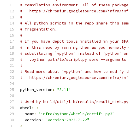
# compilation environment. All of these package
#   https://chromium.googlesource.com/infra/inf
#
# All python scripts in the repo share this sam
# fragmentation.
#
# If you have depot_tools installed in your $PA
# in this repo by running them as you normally 
# substituting `vpython` instead of `python` on
#   vpython path/to/script.py some --arguments
#
# Read more about `vpython` and how to modify t
#   https://chromium.googlesource.com/infra/inf
python_version
:
"3.11"
# Used by build/util/lib/results/result_sink.py
wheel
:
<
  name
:
"infra/python/wheels/certifi-py3"
  version
:
"version:2023.7.22"
>