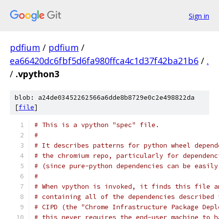
Sign in
pdfium
/
pdfium
/
ea66420dc6fbf5d6fa980ffca4c1d37f42ba21b6
/
.
/
.vpython3
blob: a24de03452262566a6dde8b8729e0c2e498822da
[
file
]
# This is a vpython "spec" file.
#
# It describes patterns for python wheel depend
# the chromium repo, particularly for dependenc
# (since pure-python dependencies can be easily
#
# When vpython is invoked, it finds this file a
# containing all of the dependencies described 
# CIPD (the "Chrome Infrastructure Package Depl
# this never requires the end-user machine to h