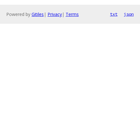
Powered by
Gitiles
|
Privacy
|
Terms
txt
json