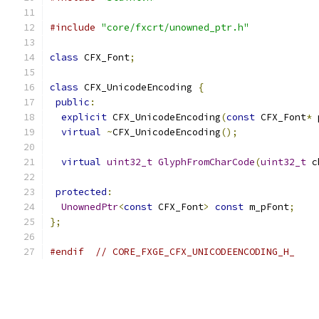
#include
"core/fxcrt/unowned_ptr.h"
class
 CFX_Font
;
class
 CFX_UnicodeEncoding 
{
public
:
explicit
 CFX_UnicodeEncoding
(
const
 CFX_Font
*
 
virtual
~
CFX_UnicodeEncoding
();
virtual
uint32_t
GlyphFromCharCode
(
uint32_t
 c
protected
:
UnownedPtr
<
const
 CFX_Font
>
const
 m_pFont
;
};
#endif
// CORE_FXGE_CFX_UNICODEENCODING_H_