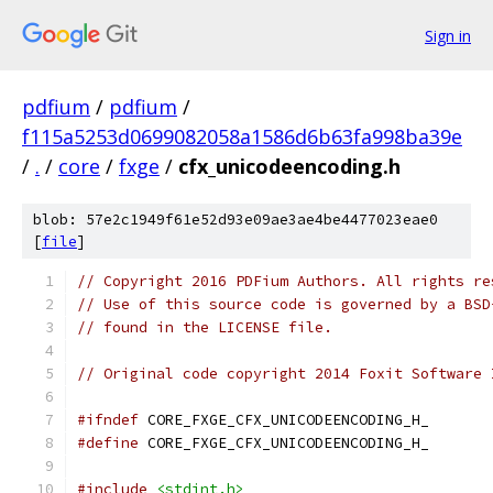
Sign in
pdfium
/
pdfium
/
f115a5253d0699082058a1586d6b63fa998ba39e
/
.
/
core
/
fxge
/
cfx_unicodeencoding.h
blob: 57e2c1949f61e52d93e09ae3ae4be4477023eae0
[
file
]
// Copyright 2016 PDFium Authors. All rights re
// Use of this source code is governed by a BSD
// found in the LICENSE file.
// Original code copyright 2014 Foxit Software 
#ifndef
 CORE_FXGE_CFX_UNICODEENCODING_H_
#define
 CORE_FXGE_CFX_UNICODEENCODING_H_
#include
<stdint.h>