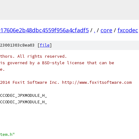
917606e2b48dbc4559f956a4cfadf5
/
.
/
core
/
fxcodec
23001303c8ea03 [
file
]
thors. All rights reserved.
is governed by a BSD-style license that can be
e.
2014 Foxit Software Inc. http://www.foxitsoftware.com
CCODEC_JPXMODULE_H_
CCODEC_JPXMODULE_H_
tem.h"