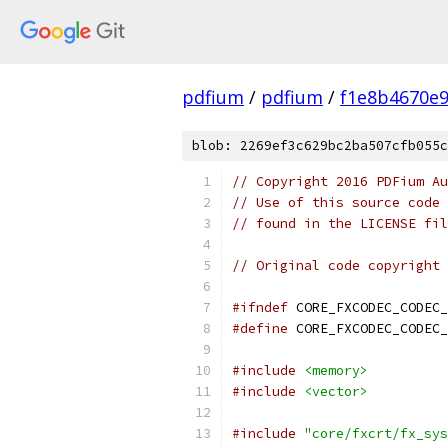
pdfium
/
pdfium
/
f1e8b4670e
blob: 2269ef3c629bc2ba507cfb055c
// Copyright 2016 PDFium Au
// Use of this source code 
// found in the LICENSE fil
// Original code copyright 
#ifndef
 CORE_FXCODEC_CODEC_
#define
 CORE_FXCODEC_CODEC_
#include
<memory>
#include
<vector>
#include
"core/fxcrt/fx_sys