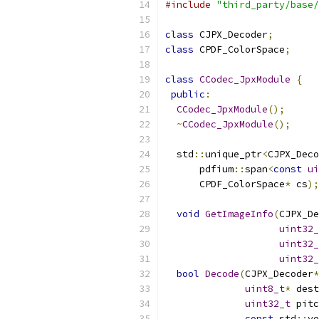
#include
"third_party/base/
class
 CJPX_Decoder
;
class
 CPDF_ColorSpace
;
class
CCodec_JpxModule
{
public
:
CCodec_JpxModule
();
~
CCodec_JpxModule
();
  std
::
unique_ptr
<
CJPX_Deco
      pdfium
::
span
<
const
ui
      CPDF_ColorSpace
*
 cs
);
void
GetImageInfo
(
CJPX_De
uint32_
uint32_
uint32_
bool
Decode
(
CJPX_Decoder
*
uint8_t
*
 dest
uint32_t
 pitc
const
 std
::
ve