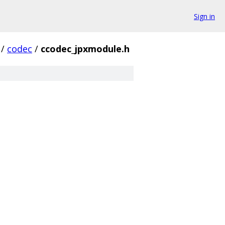
Sign in
/
codec
/
ccodec_jpxmodule.h