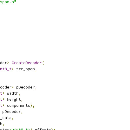
span.h"
der
>
CreateDecoder
(
nt8_t
>
 src_span
,
coder
*
 pDecoder
,
t
*
 width
,
t
*
 height
,
t
*
 components
);
 pDecoder
,
_data
,
h
,
ctor
<uint8_t>
&
 offsets
);