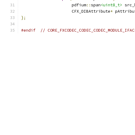
                     pdfium
::
span
<uint8_t>
 src_
                     CFX_DIBAttribute
*
 pAttribu
};
#endif
// CORE_FXCODEC_CODEC_CODEC_MODULE_IFAC