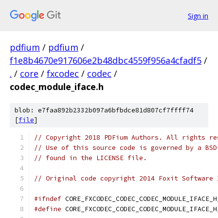
Sign in
pdfium
/
pdfium
/
f1e8b4670e917606e2b48dbc4559f956a4cfadf5
/
.
/
core
/
fxcodec
/
codec
/
codec_module_iface.h
blob: e7faa892b2332b097a6bfbdce81d807cf7ffff74
[
file
]
// Copyright 2018 PDFium Authors. All rights re
// Use of this source code is governed by a BSD
// found in the LICENSE file.
// Original code copyright 2014 Foxit Software 
#ifndef
 CORE_FXCODEC_CODEC_CODEC_MODULE_IFACE_H
#define
 CORE_FXCODEC_CODEC_CODEC_MODULE_IFACE_H