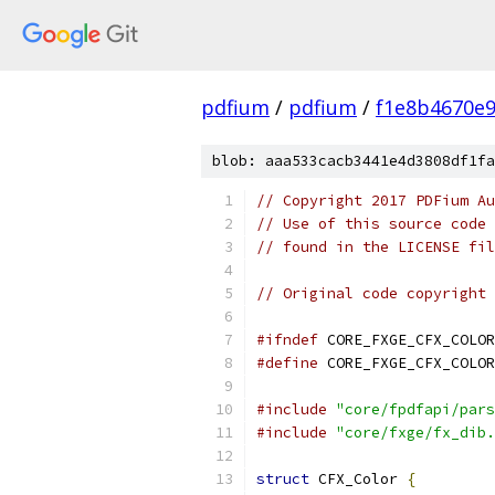
pdfium
/
pdfium
/
f1e8b4670e
blob: aaa533cacb3441e4d3808df1fa
// Copyright 2017 PDFium Au
// Use of this source code 
// found in the LICENSE fil
// Original code copyright 
#ifndef
 CORE_FXGE_CFX_COLOR
#define
 CORE_FXGE_CFX_COLOR
#include
"core/fpdfapi/pars
#include
"core/fxge/fx_dib.
struct
 CFX_Color 
{