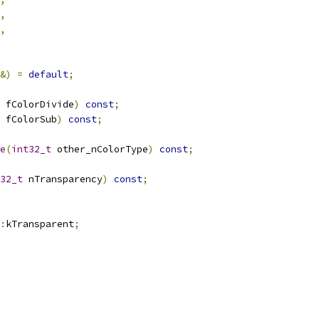
,
,
&)
=
default
;
 fColorDivide
)
const
;
 fColorSub
)
const
;
e
(
int32_t
 other_nColorType
)
const
;
32_t
 nTransparency
)
const
;
:
kTransparent
;