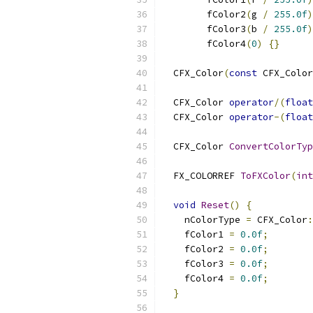
        fColor2
(
g 
/
255.0f
)
        fColor3
(
b 
/
255.0f
)
        fColor4
(
0
)
{}
  CFX_Color
(
const
 CFX_Color
  CFX_Color 
operator
/(
float
  CFX_Color 
operator
-(
float
  CFX_Color 
ConvertColorTyp
  FX_COLORREF 
ToFXColor
(
int
void
Reset
()
{
    nColorType 
=
 CFX_Color
:
    fColor1 
=
0.0f
;
    fColor2 
=
0.0f
;
    fColor3 
=
0.0f
;
    fColor4 
=
0.0f
;
}