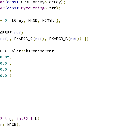
or
(
const
 CPDF_Array
&
 array
);
or
(
const
ByteString
&
 str
);
=
0
,
 kGray
,
 kRGB
,
 kCMYK 
};
ORREF 
ref
)
ref
),
 FXARGB_G
(
ref
),
 FXARGB_B
(
ref
))
{}
CFX_Color
::
kTransparent
,
0.0f
,
0.0f
,
0.0f
,
0.0f
)
2_t
 g
,
int32_t
 b
)
r
::
kRGB
),
,