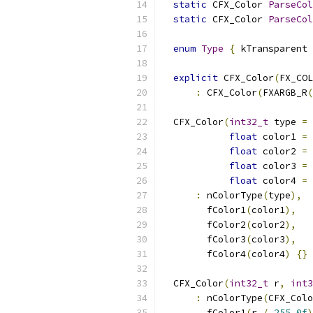
static
 CFX_Color 
ParseCol
static
 CFX_Color 
ParseCol
enum
Type
{
 kTransparent 
explicit
 CFX_Color
(
FX_COL
:
 CFX_Color
(
FXARGB_R
(
  CFX_Color
(
int32_t
 type 
=
 
float
 color1 
=
float
 color2 
=
float
 color3 
=
float
 color4 
=
:
 nColorType
(
type
),
        fColor1
(
color1
),
        fColor2
(
color2
),
        fColor3
(
color3
),
        fColor4
(
color4
)
{}
  CFX_Color
(
int32_t
 r
,
int3
:
 nColorType
(
CFX_Colo
        fColor1
(
r 
/
255.0f
)