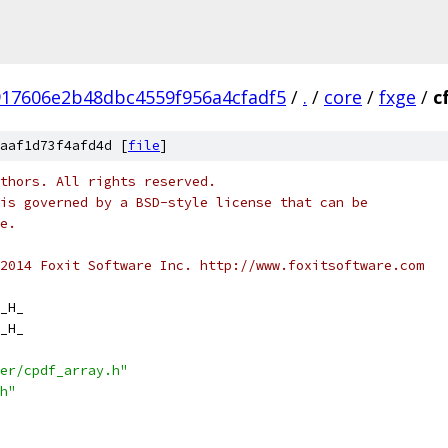
917606e2b48dbc4559f956a4cfadf5
/
.
/
core
/
fxge
/
c
aaf1d73f4afd4d [
file
]
thors. All rights reserved.
is governed by a BSD-style license that can be
e.
2014 Foxit Software Inc. http://www.foxitsoftware.com
_H_
_H_
er/cpdf_array.h"
h"