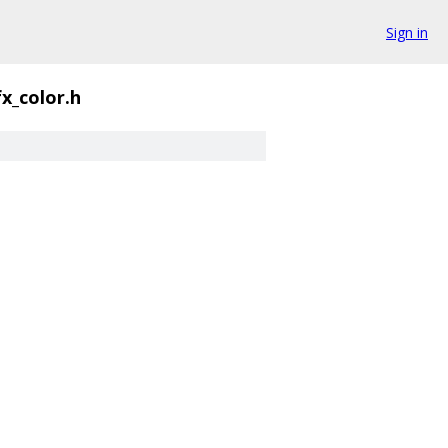
Sign in
fx_color.h