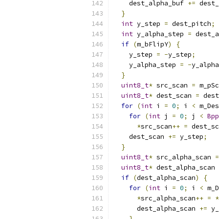
    dest_alpha_buf 
+=
 dest_
}
int
 y_step 
=
 dest_pitch
;
int
 y_alpha_step 
=
 dest_a
if
(
m_bFlipY
)
{
    y_step 
=
-
y_step
;
    y_alpha_step 
=
-
y_alpha
}
uint8_t
*
 src_scan 
=
 m_pSc
uint8_t
*
 dest_scan 
=
 dest
for
(
int
 i 
=
0
;
 i 
<
 m_Des
for
(
int
 j 
=
0
;
 j 
<
Bpp
*
src_scan
++
=
 dest_sc
    dest_scan 
+=
 y_step
;
}
uint8_t
*
 src_alpha_scan 
=
uint8_t
*
 dest_alpha_scan 
if
(
dest_alpha_scan
)
{
for
(
int
 i 
=
0
;
 i 
<
 m_D
*
src_alpha_scan
++
=
*
      dest_alpha_scan 
+=
 y_
}