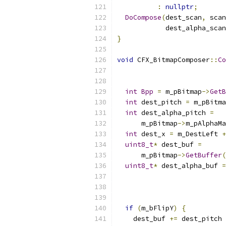
:
nullptr
;
DoCompose
(
dest_scan
,
 scan
            dest_alpha_scan
}
void
 CFX_BitmapComposer
::
Co
int
Bpp
=
 m_pBitmap
->
GetB
int
 dest_pitch 
=
 m_pBitma
int
 dest_alpha_pitch 
=
      m_pBitmap
->
m_pAlphaMa
int
 dest_x 
=
 m_DestLeft 
+
uint8_t
*
 dest_buf 
=
      m_pBitmap
->
GetBuffer
(
uint8_t
*
 dest_alpha_buf 
=
                           
if
(
m_bFlipY
)
{
    dest_buf 
+=
 dest_pitch 