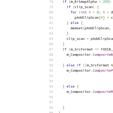
if
(
m_BitmapAlpha 
<
255
)
if
(
clip_scan
)
{
for
(
int
 i 
=
0
;
 i 
<
 d
        pAddClipScan
[
i
]
=
 c
}
else
{
      memset
(
pAddClipScan
,
 
}
    clip_scan 
=
 pAddClipSca
}
if
(
m_SrcFormat 
==
 FXDIB_
    m_Compositor
.
CompositeB
                           
}
else
if
((
m_SrcFormat 
&
    m_Compositor
.
CompositeP
                          
                           
}
else
{
    m_Compositor
.
CompositeR
                          
                           
}
}