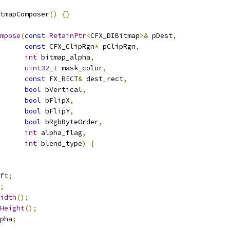
tmapComposer
()
{}
mpose
(
const
RetainPtr
<
CFX_DIBitmap
>&
 pDest
,
const
 CFX_ClipRgn
*
 pClipRgn
,
int
 bitmap_alpha
,
uint32_t
 mask_color
,
const
 FX_RECT
&
 dest_rect
,
bool
 bVertical
,
bool
 bFlipX
,
bool
 bFlipY
,
bool
 bRgbByteOrder
,
int
 alpha_flag
,
int
 blend_type
)
{
ft
;
;
idth
();
Height
();
pha
;