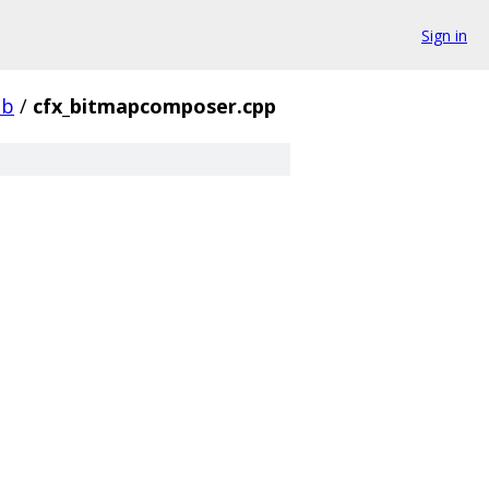
Sign in
ib
/
cfx_bitmapcomposer.cpp