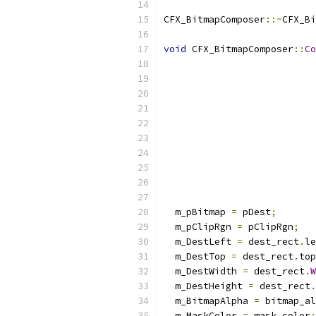
CFX_BitmapComposer
::~
CFX_Bi
void
 CFX_BitmapComposer
::
Co
  m_pBitmap 
=
 pDest
;
  m_pClipRgn 
=
 pClipRgn
;
  m_DestLeft 
=
 dest_rect
.
le
  m_DestTop 
=
 dest_rect
.
top
  m_DestWidth 
=
 dest_rect
.
W
  m_DestHeight 
=
 dest_rect
.
  m_BitmapAlpha 
=
 bitmap_al
  m_MaskColor 
=
 mask_color
;