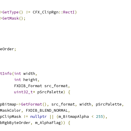
>
GetType
()
!=
 CFX_ClipRgn
::
RectI
)
>
GetMask
();
eOrder
;
tInfo
(
int
 width
,
int
 height
,
      FXDIB_Format src_format
,
uint32_t
*
 pSrcPalette
)
{
pBitmap
->
GetFormat
(),
 src_format
,
 width
,
 pSrcPalette
,
MaskColor
,
 FXDIB_BLEND_NORMAL
,
pClipMask 
!=
nullptr
||
(
m_BitmapAlpha 
<
255
),
bRgbByteOrder
,
 m_AlphaFlag
))
{