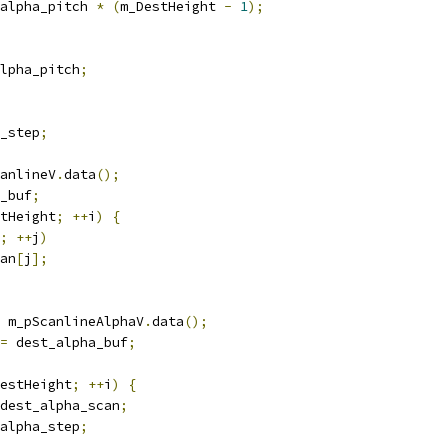
alpha_pitch 
*
(
m_DestHeight 
-
1
);
lpha_pitch
;
_step
;
anlineV
.
data
();
_buf
;
tHeight
;
++
i
)
{
;
++
j
)
an
[
j
];
 m_pScanlineAlphaV
.
data
();
=
 dest_alpha_buf
;
estHeight
;
++
i
)
{
dest_alpha_scan
;
alpha_step
;