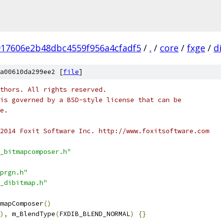
917606e2b48dbc4559f956a4cfadf5
/
.
/
core
/
fxge
/
d
a00610da299ee2 [
file
]
thors. All rights reserved.
is governed by a BSD-style license that can be
e.
2014 Foxit Software Inc. http://www.foxitsoftware.com
_bitmapcomposer.h"
prgn.h"
_dibitmap.h"
mapComposer
()
),
 m_BlendType
(
FXDIB_BLEND_NORMAL
)
{}