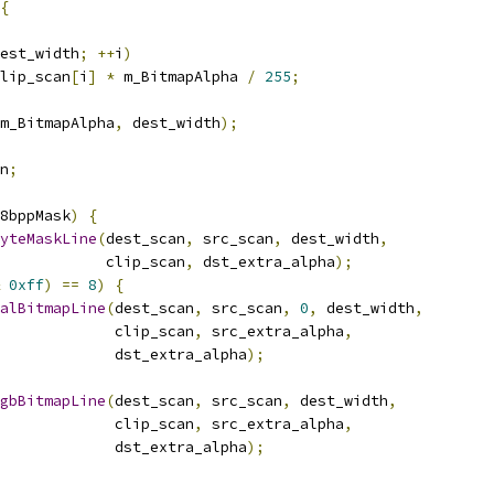
{
est_width
;
++
i
)
lip_scan
[
i
]
*
 m_BitmapAlpha 
/
255
;
m_BitmapAlpha
,
 dest_width
);
n
;
8bppMask
)
{
yteMaskLine
(
dest_scan
,
 src_scan
,
 dest_width
,
            clip_scan
,
 dst_extra_alpha
);
0xff
)
==
8
)
{
alBitmapLine
(
dest_scan
,
 src_scan
,
0
,
 dest_width
,
              clip_scan
,
 src_extra_alpha
,
             dst_extra_alpha
);
gbBitmapLine
(
dest_scan
,
 src_scan
,
 dest_width
,
              clip_scan
,
 src_extra_alpha
,
             dst_extra_alpha
);