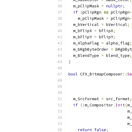
  m_pClipMask 
=
nullptr
;
if
(
pClipRgn 
&&
 pClipRgn
-
    m_pClipMask 
=
 pClipRgn
-
  m_bVertical 
=
 bVertical
;
  m_bFlipX 
=
 bFlipX
;
  m_bFlipY 
=
 bFlipY
;
  m_AlphaFlag 
=
 alpha_flag
;
  m_bRgbByteOrder 
=
 bRgbByt
  m_BlendType 
=
 blend_type
;
}
bool
 CFX_BitmapComposer
::
Se
                           
  m_SrcFormat 
=
 src_format
;
if
(!
m_Compositor
.
Init
(
m_
                         m_
                         m_
                         m_
return
false
;