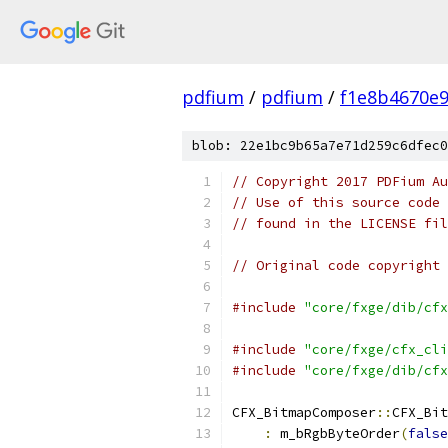
pdfium
/
pdfium
/
f1e8b4670e
blob: 22e1bc9b65a7e71d259c6dfec0
// Copyright 2017 PDFium Au
// Use of this source code 
// found in the LICENSE fil
// Original code copyright 
#include
"core/fxge/dib/cfx
#include
"core/fxge/cfx_cli
#include
"core/fxge/dib/cfx
CFX_BitmapComposer
::
CFX_Bit
:
 m_bRgbByteOrder
(
false