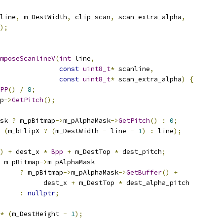
line
,
 m_DestWidth
,
 clip_scan
,
 scan_extra_alpha
,
);
mposeScanlineV
(
int
 line
,
const
uint8_t
*
 scanline
,
const
uint8_t
*
 scan_extra_alpha
)
{
PP
()
/
8
;
p
->
GetPitch
();
sk 
?
 m_pBitmap
->
m_pAlphaMask
->
GetPitch
()
:
0
;
(
m_bFlipX 
?
(
m_DestWidth 
-
 line 
-
1
)
:
 line
);
)
+
 dest_x 
*
Bpp
+
 m_DestTop 
*
 dest_pitch
;
 m_pBitmap
->
m_pAlphaMask
?
 m_pBitmap
->
m_pAlphaMask
->
GetBuffer
()
+
           dest_x 
+
 m_DestTop 
*
 dest_alpha_pitch
:
nullptr
;
*
(
m_DestHeight 
-
1
);