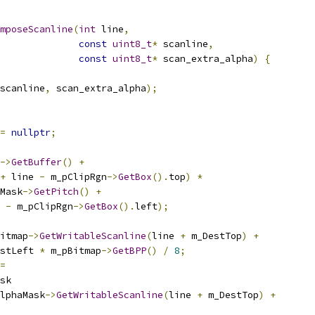
mposeScanline
(
int
 line
,
const
uint8_t
*
 scanline
,
const
uint8_t
*
 scan_extra_alpha
)
{
scanline
,
 scan_extra_alpha
);
=
nullptr
;
->
GetBuffer
()
+
+
 line 
-
 m_pClipRgn
->
GetBox
().
top
)
*
Mask
->
GetPitch
()
+
 
-
 m_pClipRgn
->
GetBox
().
left
);
itmap
->
GetWritableScanline
(
line 
+
 m_DestTop
)
+
stLeft 
*
 m_pBitmap
->
GetBPP
()
/
8
;
=
sk
lphaMask
->
GetWritableScanline
(
line 
+
 m_DestTop
)
+