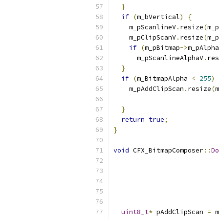
}
if
(
m_bVertical
)
{
    m_pScanlineV
.
resize
(
m_p
    m_pClipScanV
.
resize
(
m_p
if
(
m_pBitmap
->
m_pAlpha
      m_pScanlineAlphaV
.
res
}
if
(
m_BitmapAlpha 
<
255
)
    m_pAddClipScan
.
resize
(
m
}
return
true
;
}
void
 CFX_BitmapComposer
::
Do
uint8_t
*
 pAddClipScan 
=
 m