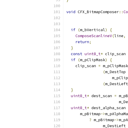
void
 CFX_BitmapComposer
::
Co
if
(
m_bVertical
)
{
ComposeScanlineV
(
line
,
 
return
;
}
const
uint8_t
*
 clip_scan 
if
(
m_pClipMask
)
{
    clip_scan 
=
 m_pClipMask
(
m_DestTop 
                    m_pClip
(
m_DestLeft
}
uint8_t
*
 dest_scan 
=
 m_pB
                       m_De
uint8_t
*
 dest_alpha_scan 
      m_pBitmap
->
m_pAlphaMa
?
 m_pBitmap
->
m_pA
                m_DestLeft