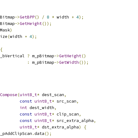
Bitmap
->
GetBPP
()
/
8
*
 width 
+
4
);
Bitmap
->
GetHeight
());
Mask
)
ize
(
width 
+
4
);
{
_bVertical 
?
 m_pBitmap
->
GetHeight
()
:
 m_pBitmap
->
GetWidth
());
Compose
(
uint8_t
*
 dest_scan
,
const
uint8_t
*
 src_scan
,
int
 dest_width
,
const
uint8_t
*
 clip_scan
,
const
uint8_t
*
 src_extra_alpha
,
uint8_t
*
 dst_extra_alpha
)
{
_pAddClipScan
.
data
();