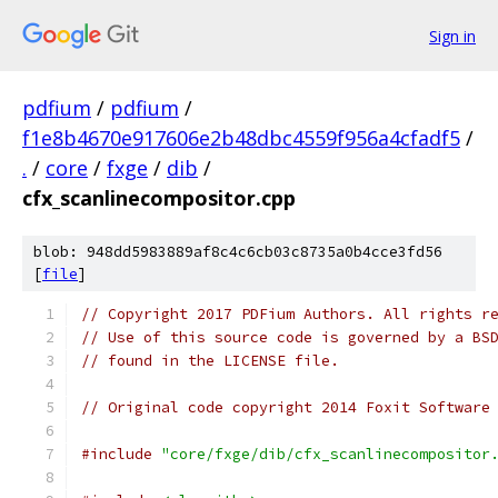
Sign in
pdfium
/
pdfium
/
f1e8b4670e917606e2b48dbc4559f956a4cfadf5
/
.
/
core
/
fxge
/
dib
/
cfx_scanlinecompositor.cpp
blob: 948dd5983889af8c4c6cb03c8735a0b4cce3fd56
[
file
]
// Copyright 2017 PDFium Authors. All rights r
// Use of this source code is governed by a BS
// found in the LICENSE file.
// Original code copyright 2014 Foxit Software
#include
"core/fxge/dib/cfx_scanlinecompositor