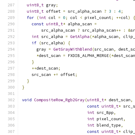
uint8_t
 gray
;
uint8_t
 offset 
=
 src_alpha_scan 
?
3
:
4
;
for
(
int
 col 
=
0
;
 col 
<
 pixel_count
;
++
col
)
const
uint8_t
*
 alpha_scan 
=
        src_alpha_scan 
?
 src_alpha_scan
++
:
&
s
int
 src_alpha 
=
GetAlpha
(*
alpha_scan
,
 clip
if
(
src_alpha
)
{
      gray 
=
GetGrayWithBlend
(
src_scan
,
 dest_s
*
dest_scan 
=
 FXDIB_ALPHA_MERGE
(*
dest_sca
}
++
dest_scan
;
    src_scan 
+=
 offset
;
}
}
void
CompositeRow_Rgb2Gray
(
uint8_t
*
 dest_scan
,
const
uint8_t
*
 src_
int
 src_Bpp
,
int
 pixel_count
,
int
 blend_type
,
const
uint8_t
*
 clip