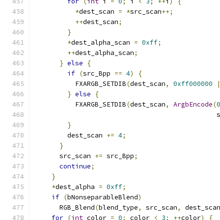
for
(
int
 i 
=
0
;
 i 
<
3
;
++
i
)
{
*
dest_scan 
=
*
src_scan
++;
++
dest_scan
;
}
*
dest_alpha_scan 
=
0xff
;
++
dest_alpha_scan
;
}
else
{
if
(
src_Bpp 
==
4
)
{
          FXARGB_SETDIB
(
dest_scan
,
0xff000000
}
else
{
          FXARGB_SETDIB
(
dest_scan
,
ArgbEncode
(
                                              
}
        dest_scan 
+=
4
;
}
      src_scan 
+=
 src_Bpp
;
continue
;
}
*
dest_alpha 
=
0xff
;
if
(
bNonseparableBlend
)
      RGB_Blend
(
blend_type
,
 src_scan
,
 dest_sca
for
(
int
 color 
=
0
;
 color 
<
3
;
++
color
)
{