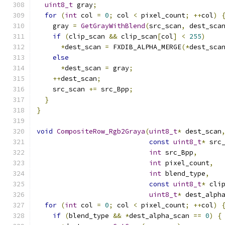
uint8_t
 gray
;
for
(
int
 col 
=
0
;
 col 
<
 pixel_count
;
++
col
)
    gray 
=
GetGrayWithBlend
(
src_scan
,
 dest_sca
if
(
clip_scan 
&&
 clip_scan
[
col
]
<
255
)
*
dest_scan 
=
 FXDIB_ALPHA_MERGE
(*
dest_sca
else
*
dest_scan 
=
 gray
;
++
dest_scan
;
    src_scan 
+=
 src_Bpp
;
}
}
void
CompositeRow_Rgb2Graya
(
uint8_t
*
 dest_scan
const
uint8_t
*
 src
int
 src_Bpp
,
int
 pixel_count
,
int
 blend_type
,
const
uint8_t
*
 cli
uint8_t
*
 dest_alph
for
(
int
 col 
=
0
;
 col 
<
 pixel_count
;
++
col
)
if
(
blend_type 
&&
*
dest_alpha_scan 
==
0
)
{