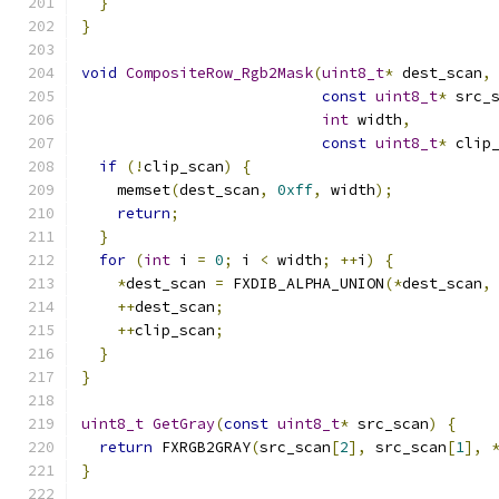
}
}
void
CompositeRow_Rgb2Mask
(
uint8_t
*
 dest_scan
,
const
uint8_t
*
 src_
int
 width
,
const
uint8_t
*
 clip
if
(!
clip_scan
)
{
    memset
(
dest_scan
,
0xff
,
 width
);
return
;
}
for
(
int
 i 
=
0
;
 i 
<
 width
;
++
i
)
{
*
dest_scan 
=
 FXDIB_ALPHA_UNION
(*
dest_scan
,
++
dest_scan
;
++
clip_scan
;
}
}
uint8_t
GetGray
(
const
uint8_t
*
 src_scan
)
{
return
 FXRGB2GRAY
(
src_scan
[
2
],
 src_scan
[
1
],
}