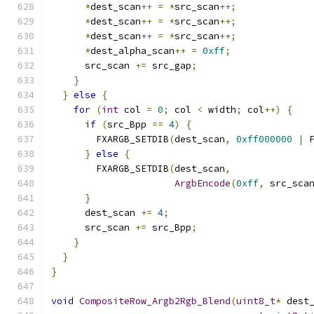
*
dest_scan
++
=
*
src_scan
++;
*
dest_scan
++
=
*
src_scan
++;
*
dest_scan
++
=
*
src_scan
++;
*
dest_alpha_scan
++
=
0xff
;
      src_scan 
+=
 src_gap
;
}
}
else
{
for
(
int
 col 
=
0
;
 col 
<
 width
;
 col
++)
{
if
(
src_Bpp 
==
4
)
{
        FXARGB_SETDIB
(
dest_scan
,
0xff000000
|
 
}
else
{
        FXARGB_SETDIB
(
dest_scan
,
ArgbEncode
(
0xff
,
 src_sca
}
      dest_scan 
+=
4
;
      src_scan 
+=
 src_Bpp
;
}
}
}
void
CompositeRow_Argb2Rgb_Blend
(
uint8_t
*
 dest