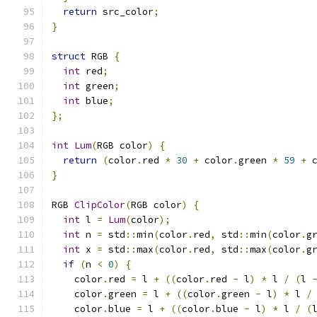
return
 src_color
;
}
struct
 RGB 
{
int
 red
;
int
 green
;
int
 blue
;
};
int
Lum
(
RGB color
)
{
return
(
color
.
red 
*
30
+
 color
.
green 
*
59
+
 
}
RGB 
ClipColor
(
RGB color
)
{
int
 l 
=
Lum
(
color
);
int
 n 
=
 std
::
min
(
color
.
red
,
 std
::
min
(
color
.
g
int
 x 
=
 std
::
max
(
color
.
red
,
 std
::
max
(
color
.
g
if
(
n 
<
0
)
{
    color
.
red 
=
 l 
+
((
color
.
red 
-
 l
)
*
 l 
/
(
l 
    color
.
green 
=
 l 
+
((
color
.
green 
-
 l
)
*
 l 
/
    color
.
blue 
=
 l 
+
((
color
.
blue 
-
 l
)
*
 l 
/
(