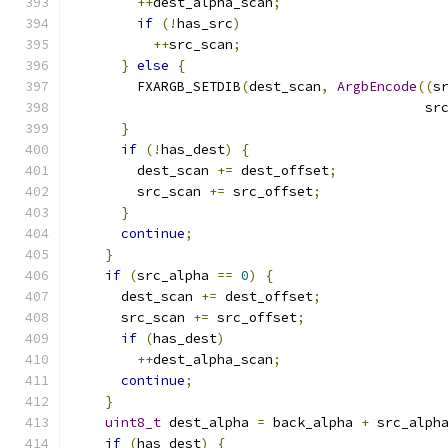
++
dest_alpha_scan
;
if
(!
has_src
)
++
src_scan
;
}
else
{
        FXARGB_SETDIB
(
dest_scan
,
ArgbEncode
((
s
                                            sr
}
if
(!
has_dest
)
{
        dest_scan 
+=
 dest_offset
;
        src_scan 
+=
 src_offset
;
}
continue
;
}
if
(
src_alpha 
==
0
)
{
      dest_scan 
+=
 dest_offset
;
      src_scan 
+=
 src_offset
;
if
(
has_dest
)
++
dest_alpha_scan
;
continue
;
}
uint8_t
 dest_alpha 
=
 back_alpha 
+
 src_alph
if
(
has_dest
)
{