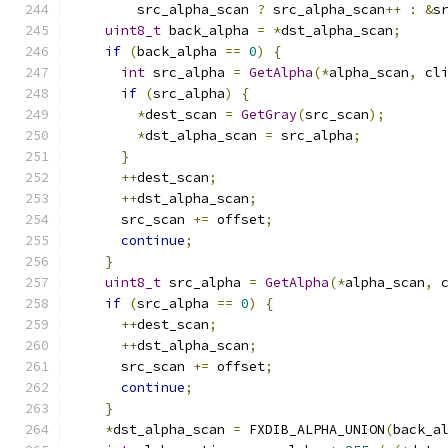
        src_alpha_scan 
?
 src_alpha_scan
++
:
&
s
uint8_t
 back_alpha 
=
*
dst_alpha_scan
;
if
(
back_alpha 
==
0
)
{
int
 src_alpha 
=
GetAlpha
(*
alpha_scan
,
 cl
if
(
src_alpha
)
{
*
dest_scan 
=
GetGray
(
src_scan
);
*
dst_alpha_scan 
=
 src_alpha
;
}
++
dest_scan
;
++
dst_alpha_scan
;
      src_scan 
+=
 offset
;
continue
;
}
uint8_t
 src_alpha 
=
GetAlpha
(*
alpha_scan
,
 
if
(
src_alpha 
==
0
)
{
++
dest_scan
;
++
dst_alpha_scan
;
      src_scan 
+=
 offset
;
continue
;
}
*
dst_alpha_scan 
=
 FXDIB_ALPHA_UNION
(
back_a