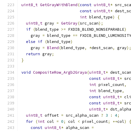
uint8_t
GetGrayWithBlend
(
const
uint8_t
*
 src_sc
const
uint8_t
*
 dest_s
int
 blend_type
)
{
uint8_t
 gray 
=
GetGray
(
src_scan
);
if
(
blend_type 
>=
 FXDIB_BLEND_NONSEPARABLE
)
    gray 
=
 blend_type 
==
 FXDIB_BLEND_LUMINOSIT
else
if
(
blend_type
)
    gray 
=
Blend
(
blend_type
,
*
dest_scan
,
 gray
)
return
 gray
;
}
void
CompositeRow_Argb2Graya
(
uint8_t
*
 dest_sca
const
uint8_t
*
 sr
int
 pixel_count
,
int
 blend_type
,
const
uint8_t
*
 cl
const
uint8_t
*
 sr
uint8_t
*
 dst_alph
uint8_t
 offset 
=
 src_alpha_scan 
?
3
:
4
;
for
(
int
 col 
=
0
;
 col 
<
 pixel_count
;
++
col
)
const
uint8_t
*
 alpha_scan 
=