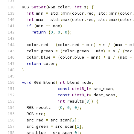
RGB 
SetSat
(
RGB color
,
int
 s
)
{
int
 min 
=
 std
::
min
(
color
.
red
,
 std
::
min
(
color
int
 max 
=
 std
::
max
(
color
.
red
,
 std
::
max
(
color
if
(
min 
==
 max
)
return
{
0
,
0
,
0
};
  color
.
red 
=
(
color
.
red 
-
 min
)
*
 s 
/
(
max 
-
 m
  color
.
green 
=
(
color
.
green 
-
 min
)
*
 s 
/
(
max
  color
.
blue 
=
(
color
.
blue 
-
 min
)
*
 s 
/
(
max 
-
return
 color
;
}
void
 RGB_Blend
(
int
 blend_mode
,
const
uint8_t
*
 src_scan
,
const
uint8_t
*
 dest_scan
,
int
 results
[
3
])
{
  RGB result 
=
{
0
,
0
,
0
};
  RGB src
;
  src
.
red 
=
 src_scan
[
2
];
  src
.
green 
=
 src_scan
[
1
];
  src
.
blue 
=
 src_scan
[
0
];