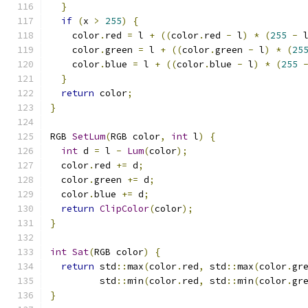
}
if
(
x 
>
255
)
{
    color
.
red 
=
 l 
+
((
color
.
red 
-
 l
)
*
(
255
-
 
    color
.
green 
=
 l 
+
((
color
.
green 
-
 l
)
*
(
25
    color
.
blue 
=
 l 
+
((
color
.
blue 
-
 l
)
*
(
255
}
return
 color
;
}
RGB 
SetLum
(
RGB color
,
int
 l
)
{
int
 d 
=
 l 
-
Lum
(
color
);
  color
.
red 
+=
 d
;
  color
.
green 
+=
 d
;
  color
.
blue 
+=
 d
;
return
ClipColor
(
color
);
}
int
Sat
(
RGB color
)
{
return
 std
::
max
(
color
.
red
,
 std
::
max
(
color
.
gr
         std
::
min
(
color
.
red
,
 std
::
min
(
color
.
gr
}