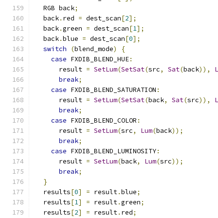
  RGB back
;
  back
.
red 
=
 dest_scan
[
2
];
  back
.
green 
=
 dest_scan
[
1
];
  back
.
blue 
=
 dest_scan
[
0
];
switch
(
blend_mode
)
{
case
 FXDIB_BLEND_HUE
:
      result 
=
SetLum
(
SetSat
(
src
,
Sat
(
back
)),
break
;
case
 FXDIB_BLEND_SATURATION
:
      result 
=
SetLum
(
SetSat
(
back
,
Sat
(
src
)),
break
;
case
 FXDIB_BLEND_COLOR
:
      result 
=
SetLum
(
src
,
Lum
(
back
));
break
;
case
 FXDIB_BLEND_LUMINOSITY
:
      result 
=
SetLum
(
back
,
Lum
(
src
));
break
;
}
  results
[
0
]
=
 result
.
blue
;
  results
[
1
]
=
 result
.
green
;
  results
[
2
]
=
 result
.
red
;