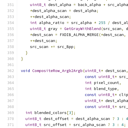
uint8_t
 dest_alpha 
=
 back_alpha 
+
 src_alph
*
dest_alpha_scan 
=
 dest_alpha
;
++
dest_alpha_scan
;
int
 alpha_ratio 
=
 src_alpha 
*
255
/
 dest_a
uint8_t
 gray 
=
GetGrayWithBlend
(
src_scan
,
 
*
dest_scan 
=
 FXDIB_ALPHA_MERGE
(*
dest_scan
,
++
dest_scan
;
    src_scan 
+=
 src_Bpp
;
}
}
void
CompositeRow_Argb2Argb
(
uint8_t
*
 dest_scan
const
uint8_t
*
 src
int
 pixel_count
,
int
 blend_type
,
const
uint8_t
*
 cli
uint8_t
*
 dest_alph
const
uint8_t
*
 src
int
 blended_colors
[
3
];
uint8_t
 dest_offset 
=
 dest_alpha_scan 
?
3
:
uint8_t
 src_offset 
=
 src_alpha_scan 
?
3
:
4
;