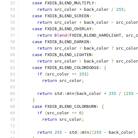
case
 FXDIB_BLEND_MULTIPLY
:
return
 src_color 
*
 back_color 
/
255
;
case
 FXDIB_BLEND_SCREEN
:
return
 src_color 
+
 back_color 
-
 src_colo
case
 FXDIB_BLEND_OVERLAY
:
return
Blend
(
FXDIB_BLEND_HARDLIGHT
,
 src_
case
 FXDIB_BLEND_DARKEN
:
return
 src_color 
<
 back_color 
?
 src_colo
case
 FXDIB_BLEND_LIGHTEN
:
return
 src_color 
>
 back_color 
?
 src_colo
case
 FXDIB_BLEND_COLORDODGE
:
{
if
(
src_color 
==
255
)
return
 src_color
;
return
 std
::
min
(
back_color 
*
255
/
(
255
}
case
 FXDIB_BLEND_COLORBURN
:
{
if
(
src_color 
==
0
)
return
 src_color
;
return
255
-
 std
::
min
((
255
-
 back_color
)