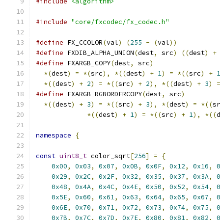
#include
<algorithm>
#include
"core/fxcodec/fx_codec.h"
#define
 FX_CCOLOR
(
val
)
(
255
-
(
val
))
#define
 FXDIB_ALPHA_UNION
(
dest
,
 src
)
((
dest
)
+
#define
 FXARGB_COPY
(
dest
,
 src
)
                
*(
dest
)
=
*(
src
),
*((
dest
)
+
1
)
=
*((
src
)
+
*((
dest
)
+
2
)
=
*((
src
)
+
2
),
*((
dest
)
+
3
)
#define
 FXARGB_RGBORDERCOPY
(
dest
,
 src
)
        
*((
dest
)
+
3
)
=
*((
src
)
+
3
),
*(
dest
)
=
*((
s
*((
dest
)
+
1
)
=
*((
src
)
+
1
),
*((
namespace
{
const
uint8_t
 color_sqrt
[
256
]
=
{
0x00
,
0x03
,
0x07
,
0x0B
,
0x0F
,
0x12
,
0x16
,
0x29
,
0x2C
,
0x2F
,
0x32
,
0x35
,
0x37
,
0x3A
,
0x48
,
0x4A
,
0x4C
,
0x4E
,
0x50
,
0x52
,
0x54
,
0x5E
,
0x60
,
0x61
,
0x63
,
0x64
,
0x65
,
0x67
,
0x6E
,
0x70
,
0x71
,
0x72
,
0x73
,
0x74
,
0x75
,
0x7B
,
0x7C
,
0x7D
,
0x7E
,
0x80
,
0x81
,
0x82
,