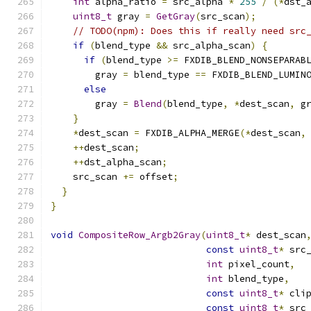
int
 alpha_ratio 
=
 src_alpha 
*
255
/
(*
dst_
uint8_t
 gray 
=
GetGray
(
src_scan
);
// TODO(npm): Does this if really need src
if
(
blend_type 
&&
 src_alpha_scan
)
{
if
(
blend_type 
>=
 FXDIB_BLEND_NONSEPARAB
        gray 
=
 blend_type 
==
 FXDIB_BLEND_LUMIN
else
        gray 
=
Blend
(
blend_type
,
*
dest_scan
,
 g
}
*
dest_scan 
=
 FXDIB_ALPHA_MERGE
(*
dest_scan
,
++
dest_scan
;
++
dst_alpha_scan
;
    src_scan 
+=
 offset
;
}
}
void
CompositeRow_Argb2Gray
(
uint8_t
*
 dest_scan
const
uint8_t
*
 src
int
 pixel_count
,
int
 blend_type
,
const
uint8_t
*
 cli
const
uint8_t
*
 src