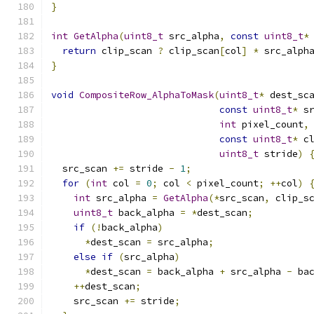
}
int
GetAlpha
(
uint8_t
 src_alpha
,
const
uint8_t
*
return
 clip_scan 
?
 clip_scan
[
col
]
*
 src_alph
}
void
CompositeRow_AlphaToMask
(
uint8_t
*
 dest_sc
const
uint8_t
*
 s
int
 pixel_count
,
const
uint8_t
*
 c
uint8_t
 stride
)
  src_scan 
+=
 stride 
-
1
;
for
(
int
 col 
=
0
;
 col 
<
 pixel_count
;
++
col
)
int
 src_alpha 
=
GetAlpha
(*
src_scan
,
 clip_s
uint8_t
 back_alpha 
=
*
dest_scan
;
if
(!
back_alpha
)
*
dest_scan 
=
 src_alpha
;
else
if
(
src_alpha
)
*
dest_scan 
=
 back_alpha 
+
 src_alpha 
-
 ba
++
dest_scan
;
    src_scan 
+=
 stride
;