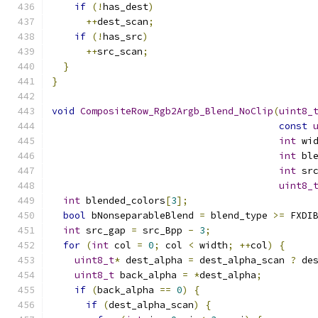
if
(!
has_dest
)
++
dest_scan
;
if
(!
has_src
)
++
src_scan
;
}
}
void
CompositeRow_Rgb2Argb_Blend_NoClip
(
uint8_
const
int
 wi
int
 bl
int
 sr
uint8_
int
 blended_colors
[
3
];
bool
 bNonseparableBlend 
=
 blend_type 
>=
 FXDI
int
 src_gap 
=
 src_Bpp 
-
3
;
for
(
int
 col 
=
0
;
 col 
<
 width
;
++
col
)
{
uint8_t
*
 dest_alpha 
=
 dest_alpha_scan 
?
 de
uint8_t
 back_alpha 
=
*
dest_alpha
;
if
(
back_alpha 
==
0
)
{
if
(
dest_alpha_scan
)
{