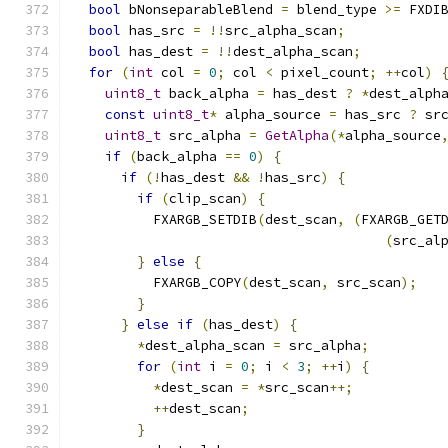
bool
 bNonseparableBlend 
=
 blend_type 
>=
 FXDI
bool
 has_src 
=
!!
src_alpha_scan
;
bool
 has_dest 
=
!!
dest_alpha_scan
;
for
(
int
 col 
=
0
;
 col 
<
 pixel_count
;
++
col
)
uint8_t
 back_alpha 
=
 has_dest 
?
*
dest_alph
const
uint8_t
*
 alpha_source 
=
 has_src 
?
 sr
uint8_t
 src_alpha 
=
GetAlpha
(*
alpha_source
if
(
back_alpha 
==
0
)
{
if
(!
has_dest 
&&
!
has_src
)
{
if
(
clip_scan
)
{
          FXARGB_SETDIB
(
dest_scan
,
(
FXARGB_GET
(
src_al
}
else
{
          FXARGB_COPY
(
dest_scan
,
 src_scan
);
}
}
else
if
(
has_dest
)
{
*
dest_alpha_scan 
=
 src_alpha
;
for
(
int
 i 
=
0
;
 i 
<
3
;
++
i
)
{
*
dest_scan 
=
*
src_scan
++;
++
dest_scan
;
}