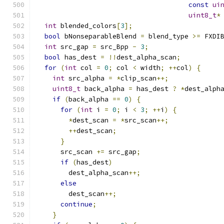
const
ui
uint8_t
*
int
 blended_colors
[
3
];
bool
 bNonseparableBlend 
=
 blend_type 
>=
 FXDI
int
 src_gap 
=
 src_Bpp 
-
3
;
bool
 has_dest 
=
!!
dest_alpha_scan
;
for
(
int
 col 
=
0
;
 col 
<
 width
;
++
col
)
{
int
 src_alpha 
=
*
clip_scan
++;
uint8_t
 back_alpha 
=
 has_dest 
?
*
dest_alph
if
(
back_alpha 
==
0
)
{
for
(
int
 i 
=
0
;
 i 
<
3
;
++
i
)
{
*
dest_scan 
=
*
src_scan
++;
++
dest_scan
;
}
      src_scan 
+=
 src_gap
;
if
(
has_dest
)
        dest_alpha_scan
++;
else
        dest_scan
++;
continue
;
}