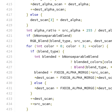
*
dest_alpha_scan 
=
 dest_alpha
;
++
dest_alpha_scan
;
}
else
{
      dest_scan
[
3
]
=
 dest_alpha
;
}
int
 alpha_ratio 
=
 src_alpha 
*
255
/
 dest_a
if
(
bNonseparableBlend
)
      RGB_Blend
(
blend_type
,
 src_scan
,
 dest_sca
for
(
int
 color 
=
0
;
 color 
<
3
;
++
color
)
{
if
(
blend_type
)
{
int
 blended 
=
 bNonseparableBlend
?
 blended_colors
[
col
:
Blend
(
blend_type
,
        blended 
=
 FXDIB_ALPHA_MERGE
(*
src_scan
,
*
dest_scan 
=
 FXDIB_ALPHA_MERGE
(*
dest_s
}
else
{
*
dest_scan 
=
 FXDIB_ALPHA_MERGE
(*
dest_s
}
++
dest_scan
;
++
src_scan
;
}