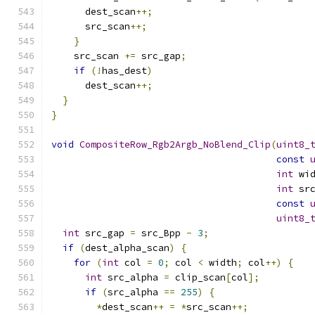
      dest_scan
++;
      src_scan
++;
}
    src_scan 
+=
 src_gap
;
if
(!
has_dest
)
      dest_scan
++;
}
}
void
CompositeRow_Rgb2Argb_NoBlend_Clip
(
uint8_
const
int
 wi
int
 sr
const
uint8_
int
 src_gap 
=
 src_Bpp 
-
3
;
if
(
dest_alpha_scan
)
{
for
(
int
 col 
=
0
;
 col 
<
 width
;
 col
++)
{
int
 src_alpha 
=
 clip_scan
[
col
];
if
(
src_alpha 
==
255
)
{
*
dest_scan
++
=
*
src_scan
++;