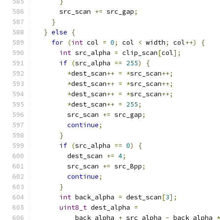
}
      src_scan 
+=
 src_gap
;
}
}
else
{
for
(
int
 col 
=
0
;
 col 
<
 width
;
 col
++)
{
int
 src_alpha 
=
 clip_scan
[
col
];
if
(
src_alpha 
==
255
)
{
*
dest_scan
++
=
*
src_scan
++;
*
dest_scan
++
=
*
src_scan
++;
*
dest_scan
++
=
*
src_scan
++;
*
dest_scan
++
=
255
;
        src_scan 
+=
 src_gap
;
continue
;
}
if
(
src_alpha 
==
0
)
{
        dest_scan 
+=
4
;
        src_scan 
+=
 src_Bpp
;
continue
;
}
int
 back_alpha 
=
 dest_scan
[
3
];
uint8_t
 dest_alpha 
=
          back_alpha 
+
 src_alpha 
-
 back_alpha 