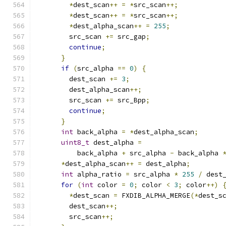
*
dest_scan
++
=
*
src_scan
++;
*
dest_scan
++
=
*
src_scan
++;
*
dest_alpha_scan
++
=
255
;
        src_scan 
+=
 src_gap
;
continue
;
}
if
(
src_alpha 
==
0
)
{
        dest_scan 
+=
3
;
        dest_alpha_scan
++;
        src_scan 
+=
 src_Bpp
;
continue
;
}
int
 back_alpha 
=
*
dest_alpha_scan
;
uint8_t
 dest_alpha 
=
          back_alpha 
+
 src_alpha 
-
 back_alpha 
*
dest_alpha_scan
++
=
 dest_alpha
;
int
 alpha_ratio 
=
 src_alpha 
*
255
/
 dest
for
(
int
 color 
=
0
;
 color 
<
3
;
 color
++)
*
dest_scan 
=
 FXDIB_ALPHA_MERGE
(*
dest_s
        dest_scan
++;
        src_scan
++;