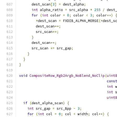
      dest_scan
[
3
]
=
 dest_alpha
;
int
 alpha_ratio 
=
 src_alpha 
*
255
/
 dest
for
(
int
 color 
=
0
;
 color 
<
3
;
 color
++)
*
dest_scan 
=
 FXDIB_ALPHA_MERGE
(*
dest_s
        dest_scan
++;
        src_scan
++;
}
      dest_scan
++;
      src_scan 
+=
 src_gap
;
}
}
}
void
CompositeRow_Rgb2Argb_NoBlend_NoClip
(
uint
cons
int
 
int
 
uint
if
(
dest_alpha_scan
)
{
int
 src_gap 
=
 src_Bpp 
-
3
;
for
(
int
 col 
=
0
;
 col 
<
 width
;
 col
++)
{