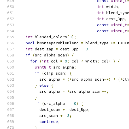
const
uint8_t
int
 width
,
int
 blend_typ
int
 dest_Bpp
,
const
uint8_t
const
uint8_t
int
 blended_colors
[
3
];
bool
 bNonseparableBlend 
=
 blend_type 
>=
 FXDI
int
 dest_gap 
=
 dest_Bpp 
-
3
;
if
(
src_alpha_scan
)
{
for
(
int
 col 
=
0
;
 col 
<
 width
;
 col
++)
{
uint8_t
 src_alpha
;
if
(
clip_scan
)
{
        src_alpha 
=
(*
src_alpha_scan
++)
*
(*
cl
}
else
{
        src_alpha 
=
*
src_alpha_scan
++;
}
if
(
src_alpha 
==
0
)
{
        dest_scan 
+=
 dest_Bpp
;
        src_scan 
+=
3
;
continue
;
}