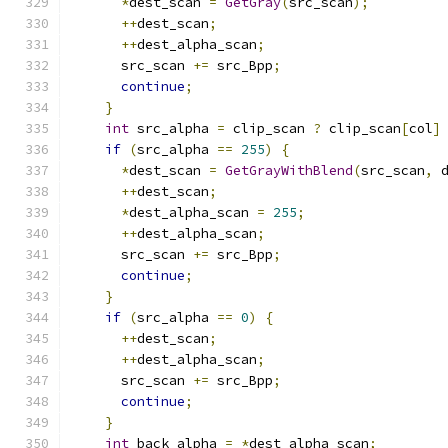
*
dest_scan 
=
GetGray
(
src_scan
);
++
dest_scan
;
++
dest_alpha_scan
;
      src_scan 
+=
 src_Bpp
;
continue
;
}
int
 src_alpha 
=
 clip_scan 
?
 clip_scan
[
col
]
if
(
src_alpha 
==
255
)
{
*
dest_scan 
=
GetGrayWithBlend
(
src_scan
,
 
++
dest_scan
;
*
dest_alpha_scan 
=
255
;
++
dest_alpha_scan
;
      src_scan 
+=
 src_Bpp
;
continue
;
}
if
(
src_alpha 
==
0
)
{
++
dest_scan
;
++
dest_alpha_scan
;
      src_scan 
+=
 src_Bpp
;
continue
;
}
int
 back_alpha 
=
*
dest_alpha_scan
;