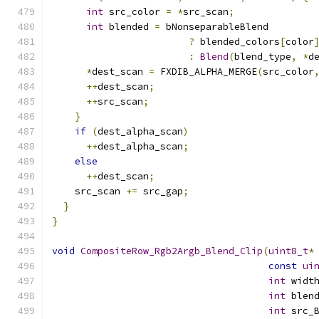
int
 src_color 
=
*
src_scan
;
int
 blended 
=
 bNonseparableBlend
?
 blended_colors
[
color
:
Blend
(
blend_type
,
*
d
*
dest_scan 
=
 FXDIB_ALPHA_MERGE
(
src_color
++
dest_scan
;
++
src_scan
;
}
if
(
dest_alpha_scan
)
++
dest_alpha_scan
;
else
++
dest_scan
;
    src_scan 
+=
 src_gap
;
}
}
void
CompositeRow_Rgb2Argb_Blend_Clip
(
uint8_t
*
const
ui
int
 widt
int
 blen
int
 src_