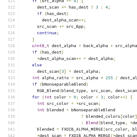
if
(
src_alpha 
==
0
)
{
      dest_scan 
+=
 has_dest 
?
3
:
4
;
if
(
has_dest
)
        dest_alpha_scan
++;
      src_scan 
+=
 src_Bpp
;
continue
;
}
uint8_t
 dest_alpha 
=
 back_alpha 
+
 src_alph
if
(
has_dest
)
*
dest_alpha_scan
++
=
 dest_alpha
;
else
      dest_scan
[
3
]
=
 dest_alpha
;
int
 alpha_ratio 
=
 src_alpha 
*
255
/
 dest_a
if
(
bNonseparableBlend
)
      RGB_Blend
(
blend_type
,
 src_scan
,
 dest_sca
for
(
int
 color 
=
0
;
 color 
<
3
;
 color
++)
{
int
 src_color 
=
*
src_scan
;
int
 blended 
=
 bNonseparableBlend
?
 blended_colors
[
color
:
Blend
(
blend_type
,
*
d
      blended 
=
 FXDIB_ALPHA_MERGE
(
src_color
,
 b
*
dest_scan 
=
 FXDIB_ALPHA_MERGE
(*
dest_sca