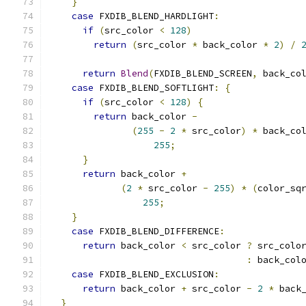
}
case
 FXDIB_BLEND_HARDLIGHT
:
if
(
src_color 
<
128
)
return
(
src_color 
*
 back_color 
*
2
)
/
return
Blend
(
FXDIB_BLEND_SCREEN
,
 back_co
case
 FXDIB_BLEND_SOFTLIGHT
:
{
if
(
src_color 
<
128
)
{
return
 back_color 
-
(
255
-
2
*
 src_color
)
*
 back_co
255
;
}
return
 back_color 
+
(
2
*
 src_color 
-
255
)
*
(
color_sq
255
;
}
case
 FXDIB_BLEND_DIFFERENCE
:
return
 back_color 
<
 src_color 
?
 src_colo
:
 back_col
case
 FXDIB_BLEND_EXCLUSION
:
return
 back_color 
+
 src_color 
-
2
*
 back
}