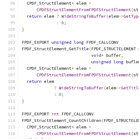
  CPDF_StructElement
*
 elem 
=
CPDFStructElementFromFPDFStructElement
(
st
return
 elem 
?
WideStringToBuffer
(
elem
->
GetTyp
:
0
;
}
FPDF_EXPORT 
unsigned
long
 FPDF_CALLCONV
FPDF_StructElement_GetTitle
(
FPDF_STRUCTELEMENT 
void
*
 buffer
,
unsigned
long
 bufle
  CPDF_StructElement
*
 elem 
=
CPDFStructElementFromFPDFStructElement
(
st
return
 elem
?
WideStringToBuffer
(
elem
->
GetTitl
:
0
;
}
FPDF_EXPORT 
int
 FPDF_CALLCONV
FPDF_StructElement_CountChildren
(
FPDF_STRUCTELE
  CPDF_StructElement
*
 elem 
=
CPDFStructElementFromFPDFStructElement
(
st