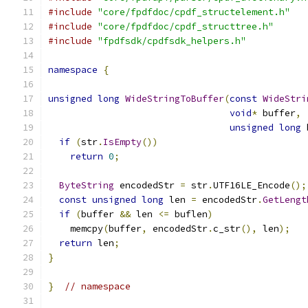
#include
"core/fpdfdoc/cpdf_structelement.h"
#include
"core/fpdfdoc/cpdf_structtree.h"
#include
"fpdfsdk/cpdfsdk_helpers.h"
namespace
{
unsigned
long
WideStringToBuffer
(
const
WideStri
void
*
 buffer
,
unsigned
long
 
if
(
str
.
IsEmpty
())
return
0
;
ByteString
 encodedStr 
=
 str
.
UTF16LE_Encode
();
const
unsigned
long
 len 
=
 encodedStr
.
GetLengt
if
(
buffer 
&&
 len 
<=
 buflen
)
    memcpy
(
buffer
,
 encodedStr
.
c_str
(),
 len
);
return
 len
;
}
}
// namespace