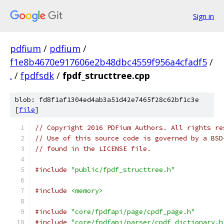
Sign in
pdfium
/
pdfium
/
f1e8b4670e917606e2b48dbc4559f956a4cfadf5
/
.
/
fpdfsdk
/
fpdf_structtree.cpp
blob: fd8f1af1304ed4ab3a51d42e7465f28c62bf1c3e
[
file
]
// Copyright 2016 PDFium Authors. All rights re
// Use of this source code is governed by a BSD
// found in the LICENSE file.
#include
"public/fpdf_structtree.h"
#include
<memory>
#include
"core/fpdfapi/page/cpdf_page.h"
#include
"core/fpdfapi/parser/cpdf_dictionary.h