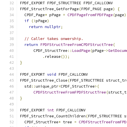
FPDF_EXPORT FPDF_STRUCTTREE FPDF_CALLCONV
FPDF_StructTree_GetForPage
(
FPDF_PAGE page
)
{
  CPDF_Page
*
 pPage 
=
CPDFPageFromFPDFPage
(
page
)
if
(!
pPage
)
return
nullptr
;
// Caller takes onwership.
return
FPDFStructTreeFromCPDFStructTree
(
      CPDF_StructTree
::
LoadPage
(
pPage
->
GetDocum
.
release
());
}
FPDF_EXPORT 
void
 FPDF_CALLCONV
FPDF_StructTree_Close
(
FPDF_STRUCTTREE struct_tr
  std
::
unique_ptr
<
CPDF_StructTree
>(
CPDFStructTreeFromFPDFStructTree
(
struct_t
}
FPDF_EXPORT 
int
 FPDF_CALLCONV
FPDF_StructTree_CountChildren
(
FPDF_STRUCTTREE s
  CPDF_StructTree
*
 tree 
=
CPDFStructTreeFromFPD