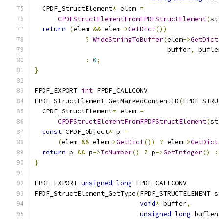
  CPDF_StructElement
*
 elem 
=
CPDFStructElementFromFPDFStructElement
(
st
return
(
elem 
&&
 elem
->
GetDict
())
?
WideStringToBuffer
(
elem
->
GetDict
                                  buffer
,
 bufle
:
0
;
}
FPDF_EXPORT 
int
 FPDF_CALLCONV
FPDF_StructElement_GetMarkedContentID
(
FPDF_STRU
  CPDF_StructElement
*
 elem 
=
CPDFStructElementFromFPDFStructElement
(
st
const
 CPDF_Object
*
 p 
=
(
elem 
&&
 elem
->
GetDict
())
?
 elem
->
GetDict
return
 p 
&&
 p
->
IsNumber
()
?
 p
->
GetInteger
()
:
}
FPDF_EXPORT 
unsigned
long
 FPDF_CALLCONV
FPDF_StructElement_GetType
(
FPDF_STRUCTELEMENT s
void
*
 buffer
,
unsigned
long
 buflen