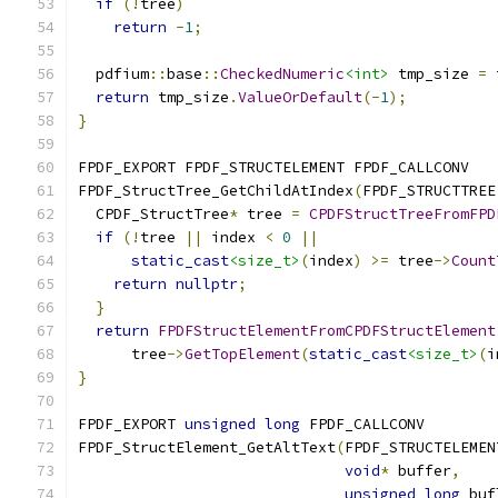
if
(!
tree
)
return
-
1
;
  pdfium
::
base
::
CheckedNumeric
<int>
 tmp_size 
=
 
return
 tmp_size
.
ValueOrDefault
(-
1
);
}
FPDF_EXPORT FPDF_STRUCTELEMENT FPDF_CALLCONV
FPDF_StructTree_GetChildAtIndex
(
FPDF_STRUCTTREE
  CPDF_StructTree
*
 tree 
=
CPDFStructTreeFromFPD
if
(!
tree 
||
 index 
<
0
||
static_cast
<size_t>
(
index
)
>=
 tree
->
Count
return
nullptr
;
}
return
FPDFStructElementFromCPDFStructElement
      tree
->
GetTopElement
(
static_cast
<size_t>
(
i
}
FPDF_EXPORT 
unsigned
long
 FPDF_CALLCONV
FPDF_StructElement_GetAltText
(
FPDF_STRUCTELEMEN
void
*
 buffer
,
unsigned
long
 buf