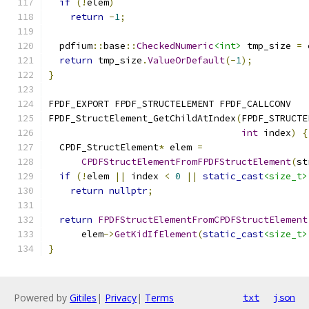
if
(!
elem
)
return
-
1
;
  pdfium
::
base
::
CheckedNumeric
<int>
 tmp_size 
=
 
return
 tmp_size
.
ValueOrDefault
(-
1
);
}
FPDF_EXPORT FPDF_STRUCTELEMENT FPDF_CALLCONV
FPDF_StructElement_GetChildAtIndex
(
FPDF_STRUCTE
int
 index
)
{
  CPDF_StructElement
*
 elem 
=
CPDFStructElementFromFPDFStructElement
(
st
if
(!
elem 
||
 index 
<
0
||
static_cast
<size_t>
return
nullptr
;
return
FPDFStructElementFromCPDFStructElement
      elem
->
GetKidIfElement
(
static_cast
<size_t>
}
Powered by
Gitiles
|
Privacy
|
Terms
txt
json