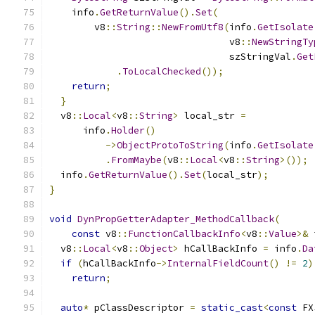
    info
.
GetReturnValue
().
Set
(
        v8
::
String
::
NewFromUtf8
(
info
.
GetIsolate
                                v8
::
NewStringTy
                                szStringVal
.
Get
.
ToLocalChecked
());
return
;
}
  v8
::
Local
<
v8
::
String
>
 local_str 
=
      info
.
Holder
()
->
ObjectProtoToString
(
info
.
GetIsolate
.
FromMaybe
(
v8
::
Local
<
v8
::
String
>());
  info
.
GetReturnValue
().
Set
(
local_str
);
}
void
DynPropGetterAdapter_MethodCallback
(
const
 v8
::
FunctionCallbackInfo
<
v8
::
Value
>&
 
  v8
::
Local
<
v8
::
Object
>
 hCallBackInfo 
=
 info
.
Da
if
(
hCallBackInfo
->
InternalFieldCount
()
!=
2
)
return
;
auto
*
 pClassDescriptor 
=
static_cast
<
const
 FX