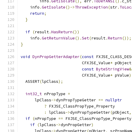
        info
.
GetIsolate
(),
 err
.
ToDefANSI
().
c_st
    info
.
GetIsolate
()->
ThrowException
(
str
.
ToLoc
return
;
}
if
(
result
.
HasReturn
())
    info
.
GetReturnValue
().
Set
(
result
.
Return
());
}
void
DynPropGetterAdapter
(
const
 FXJSE_CLASS_DES
                          CFXJSE_Value
*
 pObject
const
ByteStringView
&
                          CFXJSE_Value
*
 pValue
)
  ASSERT
(
lpClass
);
int32_t
 nPropType 
=
      lpClass
->
dynPropTypeGetter 
==
nullptr
?
 FXJSE_ClassPropType_Property
:
 lpClass
->
dynPropTypeGetter
(
pObject
,
if
(
nPropType 
==
 FXJSE_ClassPropType_Property
if
(
lpClass
->
dynPropGetter
)
      lpClass
->
dynPropGetter
(
pObject
,
 szPropNam