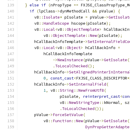
}
else
if
(
nPropType 
==
 FXJSE_ClassPropType_M
if
(
lpClass
->
dynMethodCall 
&&
 pValue
)
{
      v8
::
Isolate
*
 pIsolate 
=
 pValue
->
GetIsolat
      v8
::
HandleScope
 hscope
(
pIsolate
);
      v8
::
Local
<
v8
::
ObjectTemplate
>
 hCallBackIn
          v8
::
ObjectTemplate
::
New
(
pIsolate
);
      hCallBackInfoTemplate
->
SetInternalFieldCo
      v8
::
Local
<
v8
::
Object
>
 hCallBackInfo 
=
          hCallBackInfoTemplate
->
NewInstance
(
pValue
->
GetIsolate
(
.
ToLocalChecked
();
      hCallBackInfo
->
SetAlignedPointerInInterna
0
,
const_cast
<
FXJSE_CLASS_DESCRIPTOR
*
      hCallBackInfo
->
SetInternalField
(
1
,
 v8
::
String
::
NewFromUtf8
(
                 pIsolate
,
reinterpret_cast
<
con
                 v8
::
NewStringType
::
kNormal
,
 sz
.
ToLocalChecked
());
      pValue
->
ForceSetValue
(
          v8
::
Function
::
New
(
pValue
->
GetIsolate
(
DynPropGetterAdapte