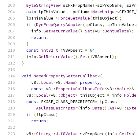
ByteStringView
 szFxPropName
(*
szPropName
,
 szPr
auto
 lpThisValue 
=
 pdfium
::
MakeUnique
<
CFXJSE_
  lpThisValue
->
ForceSetValue
(
thisObject
);
if
(
DynPropQueryAdapter
(
lpClass
,
 lpThisValue
.
    info
.
GetReturnValue
().
Set
(
v8
::
DontDelete
);
return
;
}
const
int32_t
 iV8Absent 
=
64
;
  info
.
GetReturnValue
().
Set
(
iV8Absent
);
}
void
NamedPropertyGetterCallback
(
    v8
::
Local
<
v8
::
Name
>
property
,
const
 v8
::
PropertyCallbackInfo
<
v8
::
Value
>&
 
  v8
::
Local
<
v8
::
Object
>
 thisObject 
=
 info
.
Holde
const
 FXJSE_CLASS_DESCRIPTOR
*
 lpClass 
=
AsClassDescriptor
(
info
.
Data
().
As
<
v8
::
Exte
if
(!
lpClass
)
return
;
  v8
::
String
::
Utf8Value
 szPropName
(
info
.
GetIsol