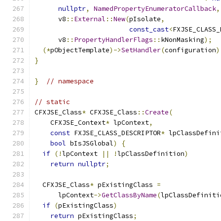
nullptr
,
NamedPropertyEnumeratorCallback
,
      v8
::
External
::
New
(
pIsolate
,
const_cast
<
FXJSE_CLASS_
      v8
::
PropertyHandlerFlags
::
kNonMasking
);
(*
pObjectTemplate
)->
SetHandler
(
configuration
)
}
}
// namespace
// static
CFXJSE_Class
*
 CFXJSE_Class
::
Create
(
    CFXJSE_Context
*
 lpContext
,
const
 FXJSE_CLASS_DESCRIPTOR
*
 lpClassDefini
bool
 bIsJSGlobal
)
{
if
(!
lpContext 
||
!
lpClassDefinition
)
return
nullptr
;
  CFXJSE_Class
*
 pExistingClass 
=
      lpContext
->
GetClassByName
(
lpClassDefiniti
if
(
pExistingClass
)
return
 pExistingClass
;