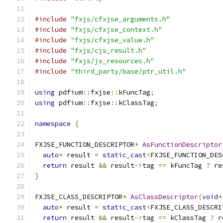
#include
"fxjs/cfxjse_arguments.h"
#include
"fxjs/cfxjse_context.h"
#include
"fxjs/cfxjse_value.h"
#include
"fxjs/cjs_result.h"
#include
"fxjs/js_resources.h"
#include
"third_party/base/ptr_util.h"
using
 pdfium
::
fxjse
::
kFuncTag
;
using
 pdfium
::
fxjse
::
kClassTag
;
namespace
{
FXJSE_FUNCTION_DESCRIPTOR
*
AsFunctionDescriptor
auto
*
 result 
=
static_cast
<
FXJSE_FUNCTION_DES
return
 result 
&&
 result
->
tag 
==
 kFuncTag 
?
 re
}
FXJSE_CLASS_DESCRIPTOR
*
AsClassDescriptor
(
void
*
auto
*
 result 
=
static_cast
<
FXJSE_CLASS_DESCRI
return
 result 
&&
 result
->
tag 
==
 kClassTag 
?
 r