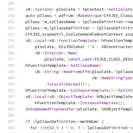
  v8
::
Isolate
*
 pIsolate 
=
 lpContext
->
GetIsolate
auto
 pClass 
=
 pdfium
::
MakeUnique
<
CFXJSE_Class
  pClass
->
m_szClassName 
=
 lpClassDefinition
->
na
  pClass
->
m_lpClassDefinition 
=
 lpClassDefiniti
  CFXJSE_ScopeUtil_IsolateHandleRootContext sco
  v8
::
Local
<
v8
::
FunctionTemplate
>
 hFunctionTemp
      pIsolate
,
 bIsJSGlobal 
?
0
:
 V8Constructor
      v8
::
External
::
New
(
          pIsolate
,
const_cast
<
FXJSE_CLASS_DESC
  hFunctionTemplate
->
SetClassName
(
      v8
::
String
::
NewFromUtf8
(
pIsolate
,
 lpClass
                              v8
::
NewStringType
.
ToLocalChecked
());
  hFunctionTemplate
->
InstanceTemplate
()->
SetInt
  v8
::
Local
<
v8
::
ObjectTemplate
>
 hObjectTemplate
      hFunctionTemplate
->
InstanceTemplate
();
SetUpNamedPropHandler
(
pIsolate
,
&
hObjectTempl
if
(
lpClassDefinition
->
methNum
)
{
for
(
int32_t
 i 
=
0
;
 i 
<
 lpClassDefinition
->