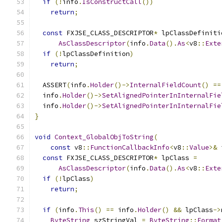
if
(!
info
.
IsConstructCall
())
return
;
const
 FXJSE_CLASS_DESCRIPTOR
*
 lpClassDefiniti
AsClassDescriptor
(
info
.
Data
().
As
<
v8
::
Exte
if
(!
lpClassDefinition
)
return
;
  ASSERT
(
info
.
Holder
()->
InternalFieldCount
()
==
  info
.
Holder
()->
SetAlignedPointerInInternalFie
  info
.
Holder
()->
SetAlignedPointerInInternalFie
}
void
Context_GlobalObjToString
(
const
 v8
::
FunctionCallbackInfo
<
v8
::
Value
>&
 
const
 FXJSE_CLASS_DESCRIPTOR
*
 lpClass 
=
AsClassDescriptor
(
info
.
Data
().
As
<
v8
::
Exte
if
(!
lpClass
)
return
;
if
(
info
.
This
()
==
 info
.
Holder
()
&&
 lpClass
->
ByteString
 szStringVal 
=
ByteString
::
Format