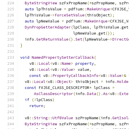
ByteStringView
 szFxPropName
(*
szPropName
,
 szPr
auto
 lpThisValue 
=
 pdfium
::
MakeUnique
<
CFXJSE_
  lpThisValue
->
ForceSetValue
(
thisObject
);
auto
 lpNewValue 
=
 pdfium
::
MakeUnique
<
CFXJSE_V
DynPropGetterAdapter
(
lpClass
,
 lpThisValue
.
get
                       lpNewValue
.
get
());
  info
.
GetReturnValue
().
Set
(
lpNewValue
->
DirectG
}
void
NamedPropertySetterCallback
(
    v8
::
Local
<
v8
::
Name
>
property
,
    v8
::
Local
<
v8
::
Value
>
 value
,
const
 v8
::
PropertyCallbackInfo
<
v8
::
Value
>&
 
  v8
::
Local
<
v8
::
Object
>
 thisObject 
=
 info
.
Holde
const
 FXJSE_CLASS_DESCRIPTOR
*
 lpClass 
=
AsClassDescriptor
(
info
.
Data
().
As
<
v8
::
Exte
if
(!
lpClass
)
return
;
  v8
::
String
::
Utf8Value
 szPropName
(
info
.
GetIsol
ByteStringView
 szFxPropName
(*
szPropName
,
 szPr