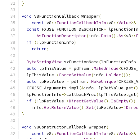
}
void
 V8FunctionCallback_Wrapper
(
const
 v8
::
FunctionCallbackInfo
<
v8
::
Value
>&
 
const
 FXJSE_FUNCTION_DESCRIPTOR
*
 lpFunctionIn
AsFunctionDescriptor
(
info
.
Data
().
As
<
v8
::
E
if
(!
lpFunctionInfo
)
return
;
ByteStringView
 szFunctionName
(
lpFunctionInfo
-
auto
 lpThisValue 
=
 pdfium
::
MakeUnique
<
CFXJSE_
  lpThisValue
->
ForceSetValue
(
info
.
Holder
());
auto
 lpRetValue 
=
 pdfium
::
MakeUnique
<
CFXJSE_V
  CFXJSE_Arguments impl
(&
info
,
 lpRetValue
.
get
()
  lpFunctionInfo
->
callbackProc
(
lpThisValue
.
get
(
if
(!
lpRetValue
->
DirectGetValue
().
IsEmpty
())
    info
.
GetReturnValue
().
Set
(
lpRetValue
->
Direc
}
void
 V8ConstructorCallback_Wrapper
(
const
 v8
::
FunctionCallbackInfo
<
v8
::
Value
>&
 