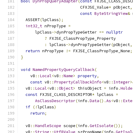
bool
DynPropQueryAdapter
(
const
 FXJSE_CLASS_DESC
                         CFXJSE_Value
*
 pObject
,
const
ByteStringView
&
 
  ASSERT
(
lpClass
);
int32_t
 nPropType 
=
      lpClass
->
dynPropTypeGetter 
==
nullptr
?
 FXJSE_ClassPropType_Property
:
 lpClass
->
dynPropTypeGetter
(
pObject
,
return
 nPropType 
!=
 FXJSE_ClassPropType_None
;
}
void
NamedPropertyQueryCallback
(
    v8
::
Local
<
v8
::
Name
>
property
,
const
 v8
::
PropertyCallbackInfo
<
v8
::
Integer
>
  v8
::
Local
<
v8
::
Object
>
 thisObject 
=
 info
.
Holde
const
 FXJSE_CLASS_DESCRIPTOR
*
 lpClass 
=
AsClassDescriptor
(
info
.
Data
().
As
<
v8
::
Exte
if
(!
lpClass
)
return
;
  v8
::
HandleScope
 scope
(
info
.
GetIsolate
());
  v8
::
String
::
Utf8Value
 szPropName
(
info
.
GetIsol