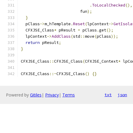
.
ToLocalChecked
(),
                         fun
);
}
  pClass
->
m_hTemplate
.
Reset
(
lpContext
->
GetIsola
  CFXJSE_Class
*
 pResult 
=
 pClass
.
get
();
  lpContext
->
AddClass
(
std
::
move
(
pClass
));
return
 pResult
;
}
CFXJSE_Class
::
CFXJSE_Class
(
CFXJSE_Context
*
 lpCo
CFXJSE_Class
::~
CFXJSE_Class
()
{}
Powered by
Gitiles
|
Privacy
|
Terms
txt
json