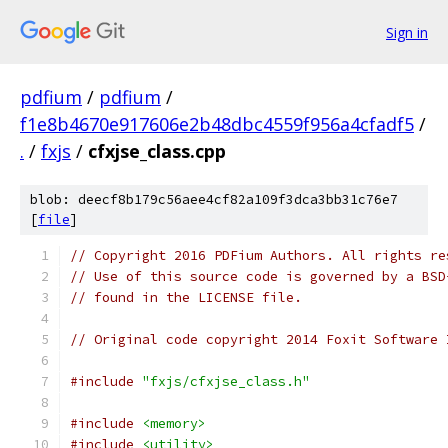
Sign in
pdfium
/
pdfium
/
f1e8b4670e917606e2b48dbc4559f956a4cfadf5
/
.
/
fxjs
/
cfxjse_class.cpp
blob: deecf8b179c56aee4cf82a109f3dca3bb31c76e7
[
file
]
// Copyright 2016 PDFium Authors. All rights re
// Use of this source code is governed by a BSD
// found in the LICENSE file.
// Original code copyright 2014 Foxit Software 
#include
"fxjs/cfxjse_class.h"
#include
<memory>
#include
<utility>