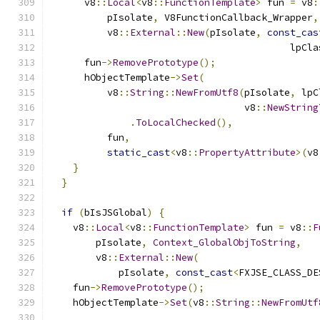
      v8
::
Local
<
v8
::
FunctionTemplate
>
 fun 
=
 v8
:
          pIsolate
,
 V8FunctionCallback_Wrapper
,
          v8
::
External
::
New
(
pIsolate
,
const_cas
                                          lpCla
      fun
->
RemovePrototype
();
      hObjectTemplate
->
Set
(
          v8
::
String
::
NewFromUtf8
(
pIsolate
,
 lpC
                                  v8
::
NewString
.
ToLocalChecked
(),
          fun
,
static_cast
<
v8
::
PropertyAttribute
>(
v8
}
}
if
(
bIsJSGlobal
)
{
    v8
::
Local
<
v8
::
FunctionTemplate
>
 fun 
=
 v8
::
F
        pIsolate
,
Context_GlobalObjToString
,
        v8
::
External
::
New
(
            pIsolate
,
const_cast
<
FXJSE_CLASS_DE
    fun
->
RemovePrototype
();
    hObjectTemplate
->
Set
(
v8
::
String
::
NewFromUtf
                                               