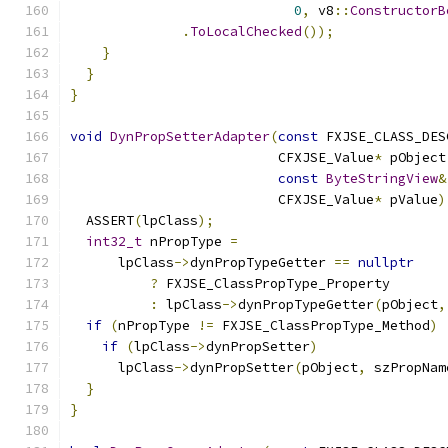
0
,
 v8
::
ConstructorB
.
ToLocalChecked
());
}
}
}
void
DynPropSetterAdapter
(
const
 FXJSE_CLASS_DES
                          CFXJSE_Value
*
 pObject
const
ByteStringView
&
                          CFXJSE_Value
*
 pValue
)
  ASSERT
(
lpClass
);
int32_t
 nPropType 
=
      lpClass
->
dynPropTypeGetter 
==
nullptr
?
 FXJSE_ClassPropType_Property
:
 lpClass
->
dynPropTypeGetter
(
pObject
,
if
(
nPropType 
!=
 FXJSE_ClassPropType_Method
)
if
(
lpClass
->
dynPropSetter
)
      lpClass
->
dynPropSetter
(
pObject
,
 szPropNam
}
}