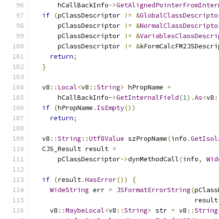
      hCallBackInfo
->
GetAlignedPointerFromInter
if
(
pClassDescriptor 
!=
&
GlobalClassDescripto
      pClassDescriptor 
!=
&
NormalClassDescripto
      pClassDescriptor 
!=
&
VariablesClassDescri
      pClassDescriptor 
!=
&
kFormCalcFM2JSDescri
return
;
}
  v8
::
Local
<
v8
::
String
>
 hPropName 
=
      hCallBackInfo
->
GetInternalField
(
1
).
As
<
v8
:
if
(
hPropName
.
IsEmpty
())
return
;
  v8
::
String
::
Utf8Value
 szPropName
(
info
.
GetIsol
  CJS_Result result 
=
      pClassDescriptor
->
dynMethodCall
(
info
,
Wid
if
(
result
.
HasError
())
{
WideString
 err 
=
JSFormatErrorString
(
pClass
                                         result
    v8
::
MaybeLocal
<
v8
::
String
>
 str 
=
 v8
::
String