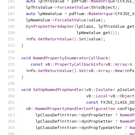
auto
 lpThisValue 
=
 pdfium
::
MakeUnique
<
CFXJSE_
  lpThisValue
->
ForceSetValue
(
thisObject
);
auto
 lpNewValue 
=
 pdfium
::
MakeUnique
<
CFXJSE_V
  lpNewValue
->
ForceSetValue
(
value
);
DynPropSetterAdapter
(
lpClass
,
 lpThisValue
.
get
                       lpNewValue
.
get
());
  info
.
GetReturnValue
().
Set
(
value
);
}
void
NamedPropertyEnumeratorCallback
(
const
 v8
::
PropertyCallbackInfo
<
v8
::
Array
>&
 
  info
.
GetReturnValue
().
Set
(
v8
::
Array
::
New
(
info
}
void
SetUpNamedPropHandler
(
v8
::
Isolate
*
 pIsolat
                           v8
::
Local
<
v8
::
Object
const
 FXJSE_CLASS_DE
  v8
::
NamedPropertyHandlerConfiguration
 configu
      lpClassDefinition
->
dynPropGetter 
?
NamedP
      lpClassDefinition
->
dynPropSetter 
?
NamedP
      lpClassDefinition
->
dynPropTypeGetter 
?
Na
:
nu