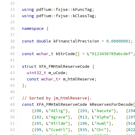
using
 pdfium
::
fxjse
::
kFuncTag
;
using
 pdfium
::
fxjse
::
kClassTag
;
namespace
{
const
double
 kFinancialPrecision 
=
0.00000001
;
const
wchar_t
 kStrCode
[]
=
 L
"0123456789abcdef"
struct
 XFA_FMHtmlReserveCode 
{
uint32_t
 m_uCode
;
const
wchar_t
*
 m_htmlReserve
;
};
// Sorted by |m_htmlReserve|.
const
 XFA_FMHtmlReserveCode kReservesForDecode
{
198
,
 L
"AElig"
},
{
193
,
 L
"Aacute"
},
{
19
{
192
,
 L
"Agrave"
},
{
913
,
 L
"Alpha"
},
{
19
{
195
,
 L
"Atilde"
},
{
196
,
 L
"Auml"
},
{
91
{
199
,
 L
"Ccedil"
},
{
935
,
 L
"Chi"
},
{
82