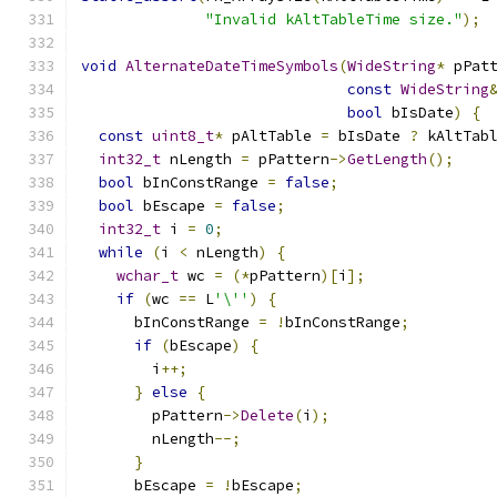
"Invalid kAltTableTime size."
);
void
AlternateDateTimeSymbols
(
WideString
*
 pPat
const
WideString
bool
 bIsDate
)
{
const
uint8_t
*
 pAltTable 
=
 bIsDate 
?
 kAltTab
int32_t
 nLength 
=
 pPattern
->
GetLength
();
bool
 bInConstRange 
=
false
;
bool
 bEscape 
=
false
;
int32_t
 i 
=
0
;
while
(
i 
<
 nLength
)
{
wchar_t
 wc 
=
(*
pPattern
)[
i
];
if
(
wc 
==
 L
'\''
)
{
      bInConstRange 
=
!
bInConstRange
;
if
(
bEscape
)
{
        i
++;
}
else
{
        pPattern
->
Delete
(
i
);
        nLength
--;
}
      bEscape 
=
!
bEscape
;