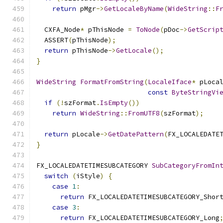
return
 pMgr
->
GetLocaleByName
(
WideString
::
F
  CXFA_Node
*
 pThisNode 
=
ToNode
(
pDoc
->
GetScrip
  ASSERT
(
pThisNode
);
return
 pThisNode
->
GetLocale
();
}
WideString
FormatFromString
(
LocaleIface
*
 pLoca
const
ByteStringVi
if
(!
szFormat
.
IsEmpty
())
return
WideString
::
FromUTF8
(
szFormat
);
return
 pLocale
->
GetDatePattern
(
FX_LOCALEDATE
}
FX_LOCALEDATETIMESUBCATEGORY 
SubCategoryFromIn
switch
(
iStyle
)
{
case
1
:
return
 FX_LOCALEDATETIMESUBCATEGORY_Shor
case
3
:
return
 FX_LOCALEDATETIMESUBCATEGORY_Long