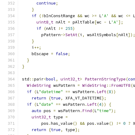
continue
;
}
if
(!
bInConstRange 
&&
 wc 
>=
 L
'A'
&&
 wc 
<=
 
uint8_t
 nAlt 
=
 pAltTable
[
wc 
-
 L
'A'
];
if
(
nAlt 
!=
255
)
        pPattern
->
SetAt
(
i
,
 wsAltSymbols
[
nAlt
])
}
    i
++;
    bEscape 
=
false
;
}
}
std
::
pair
<
bool
,
uint32_t
>
PatternStringType
(
co
WideString
 wsPattern 
=
WideString
::
FromUTF8
(
if
(
L
"datetime"
==
 wsPattern
.
Left
(
8
))
return
{
true
,
 XFA_VT_DATETIME
};
if
(
L
"date"
==
 wsPattern
.
Left
(
4
))
{
auto
 pos 
=
 wsPattern
.
Find
(
L
"time"
);
uint32_t
 type 
=
        pos
.
has_value
()
&&
 pos
.
value
()
!=
0
?
 
return
{
true
,
 type
};