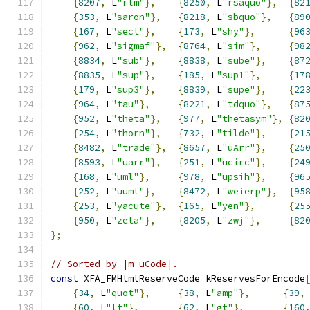
{
8207
,
 L
"rlm"
},
{
8250
,
 L
"rsaquo"
},
{
82
{
353
,
 L
"saron"
},
{
8218
,
 L
"sbquo"
},
{
89
{
167
,
 L
"sect"
},
{
173
,
 L
"shy"
},
{
96
{
962
,
 L
"sigmaf"
},
{
8764
,
 L
"sim"
},
{
98
{
8834
,
 L
"sub"
},
{
8838
,
 L
"sube"
},
{
87
{
8835
,
 L
"sup"
},
{
185
,
 L
"sup1"
},
{
17
{
179
,
 L
"sup3"
},
{
8839
,
 L
"supe"
},
{
22
{
964
,
 L
"tau"
},
{
8221
,
 L
"tdquo"
},
{
87
{
952
,
 L
"theta"
},
{
977
,
 L
"thetasym"
},
{
82
{
254
,
 L
"thorn"
},
{
732
,
 L
"tilde"
},
{
21
{
8482
,
 L
"trade"
},
{
8657
,
 L
"uArr"
},
{
25
{
8593
,
 L
"uarr"
},
{
251
,
 L
"ucirc"
},
{
24
{
168
,
 L
"uml"
},
{
978
,
 L
"upsih"
},
{
96
{
252
,
 L
"uuml"
},
{
8472
,
 L
"weierp"
},
{
95
{
253
,
 L
"yacute"
},
{
165
,
 L
"yen"
},
{
25
{
950
,
 L
"zeta"
},
{
8205
,
 L
"zwj"
},
{
82
};
// Sorted by |m_uCode|.
const
 XFA_FMHtmlReserveCode kReservesForEncode
{
34
,
 L
"quot"
},
{
38
,
 L
"amp"
},
{
39
,
{
60
,
 L
"lt"
},
{
62
,
 L
"gt"
},
{
160