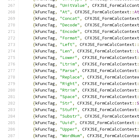
{
kFuncTag
,
"UnitValue"
,
 CFXJSE_FormCalcCon
{
kFuncTag
,
"At"
,
 CFXJSE_FormCalcContext
::
A
{
kFuncTag
,
"Concat"
,
 CFXJSE_FormCalcContex
{
kFuncTag
,
"Decode"
,
 CFXJSE_FormCalcContex
{
kFuncTag
,
"Encode"
,
 CFXJSE_FormCalcContex
{
kFuncTag
,
"Format"
,
 CFXJSE_FormCalcContex
{
kFuncTag
,
"Left"
,
 CFXJSE_FormCalcContext
:
{
kFuncTag
,
"Len"
,
 CFXJSE_FormCalcContext
::
{
kFuncTag
,
"Lower"
,
 CFXJSE_FormCalcContext
{
kFuncTag
,
"Ltrim"
,
 CFXJSE_FormCalcContext
{
kFuncTag
,
"Parse"
,
 CFXJSE_FormCalcContext
{
kFuncTag
,
"Replace"
,
 CFXJSE_FormCalcConte
{
kFuncTag
,
"Right"
,
 CFXJSE_FormCalcContext
{
kFuncTag
,
"Rtrim"
,
 CFXJSE_FormCalcContext
{
kFuncTag
,
"Space"
,
 CFXJSE_FormCalcContext
{
kFuncTag
,
"Str"
,
 CFXJSE_FormCalcContext
::
{
kFuncTag
,
"Stuff"
,
 CFXJSE_FormCalcContext
{
kFuncTag
,
"Substr"
,
 CFXJSE_FormCalcContex
{
kFuncTag
,
"Uuid"
,
 CFXJSE_FormCalcContext
:
{
kFuncTag
,
"Upper"
,
 CFXJSE_FormCalcContext
{
kFuncTag
,
"WordNum"
,
 CFXJSE_FormCalcConte