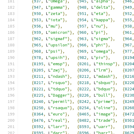
{
937
,
 L
"Omega"
},
{
945
,
 L
"alpha"
},
{
946
{
947
,
 L
"gamma"
},
{
948
,
 L
"delta"
},
{
949
{
950
,
 L
"zeta"
},
{
951
,
 L
"eta"
},
{
952
{
953
,
 L
"iota"
},
{
954
,
 L
"kappa"
},
{
955
{
956
,
 L
"mu"
},
{
957
,
 L
"nu"
},
{
958
{
959
,
 L
"omicron"
},
{
960
,
 L
"pi"
},
{
961
{
962
,
 L
"sigmaf"
},
{
963
,
 L
"sigma"
},
{
964
{
965
,
 L
"upsilon"
},
{
966
,
 L
"phi"
},
{
967
{
968
,
 L
"psi"
},
{
969
,
 L
"omega"
},
{
977
{
978
,
 L
"upsih"
},
{
982
,
 L
"piv"
},
{
819
{
8195
,
 L
"emsp"
},
{
8201
,
 L
"thinsp"
},
{
820
{
8205
,
 L
"zwj"
},
{
8206
,
 L
"lrm"
},
{
820
{
8211
,
 L
"ndash"
},
{
8212
,
 L
"mdash"
},
{
821
{
8217
,
 L
"rsquo"
},
{
8218
,
 L
"sbquo"
},
{
822
{
8221
,
 L
"tdquo"
},
{
8222
,
 L
"bdquo"
},
{
822
{
8225
,
 L
"Dagger"
},
{
8226
,
 L
"bull"
},
{
823
{
8240
,
 L
"permil"
},
{
8242
,
 L
"prime"
},
{
824
{
8250
,
 L
"rsaquo"
},
{
8254
,
 L
"oline"
},
{
826
{
8364
,
 L
"euro"
},
{
8465
,
 L
"image"
},
{
847
{
8476
,
 L
"real"
},
{
8482
,
 L
"trade"
},
{
850
{
8592
,
 L
"larr"
},
{
8593
,
 L
"uarr"
},
{
859
{
8595
,
 L
"darr"
},
{
8596
,
 L
"harr"
},
{
862