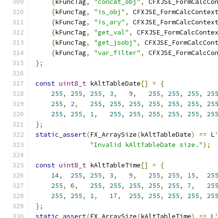
{
kFuncTag
,
"concat_obj"
,
 CFXJSE_FormCalcCo
{
kFuncTag
,
"is_obj"
,
 CFXJSE_FormCalcContex
{
kFuncTag
,
"is_ary"
,
 CFXJSE_FormCalcContex
{
kFuncTag
,
"get_val"
,
 CFXJSE_FormCalcConte
{
kFuncTag
,
"get_jsobj"
,
 CFXJSE_FormCalcCon
{
kFuncTag
,
"var_filter"
,
 CFXJSE_FormCalcCo
};
const
uint8_t
 kAltTableDate
[]
=
{
255
,
255
,
255
,
3
,
9
,
255
,
255
,
255
,
25
255
,
2
,
255
,
255
,
255
,
255
,
255
,
255
,
25
255
,
255
,
1
,
255
,
255
,
255
,
255
,
255
,
25
};
static_assert
(
FX_ArraySize
(
kAltTableDate
)
==
 L
"Invalid kAltTableDate size."
);
const
uint8_t
 kAltTableTime
[]
=
{
14
,
255
,
255
,
3
,
9
,
255
,
255
,
15
,
25
255
,
6
,
255
,
255
,
255
,
255
,
255
,
7
,
25
255
,
255
,
1
,
17
,
255
,
255
,
255
,
255
,
25
};
static_assert
(
FX_ArraySize
(
kAltTableTime
)
==
 L