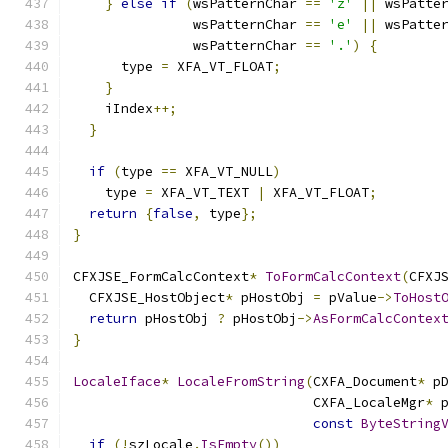
}
else
if
(
wsPatternChar 
==
'z'
||
 wsPatte
               wsPatternChar 
==
'e'
||
 wsPatte
               wsPatternChar 
==
'.'
)
{
      type 
=
 XFA_VT_FLOAT
;
}
    iIndex
++;
}
if
(
type 
==
 XFA_VT_NULL
)
    type 
=
 XFA_VT_TEXT 
|
 XFA_VT_FLOAT
;
return
{
false
,
 type
};
}
CFXJSE_FormCalcContext
*
ToFormCalcContext
(
CFXJ
  CFXJSE_HostObject
*
 pHostObj 
=
 pValue
->
ToHost
return
 pHostObj 
?
 pHostObj
->
AsFormCalcContex
}
LocaleIface
*
LocaleFromString
(
CXFA_Document
*
 p
                              CXFA_LocaleMgr
*
 
const
ByteString
if
(!
szLocale
.
IsEmpty
())