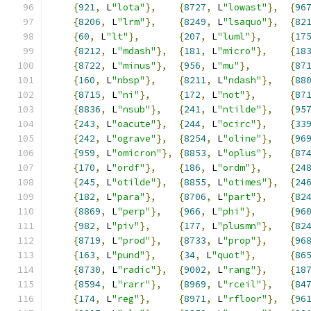
{
921
,
 L
"lota"
},
{
8727
,
 L
"lowast"
},
{
96
{
8206
,
 L
"lrm"
},
{
8249
,
 L
"lsaquo"
},
{
82
{
60
,
 L
"lt"
},
{
207
,
 L
"luml"
},
{
17
{
8212
,
 L
"mdash"
},
{
181
,
 L
"micro"
},
{
18
{
8722
,
 L
"minus"
},
{
956
,
 L
"mu"
},
{
87
{
160
,
 L
"nbsp"
},
{
8211
,
 L
"ndash"
},
{
88
{
8715
,
 L
"ni"
},
{
172
,
 L
"not"
},
{
87
{
8836
,
 L
"nsub"
},
{
241
,
 L
"ntilde"
},
{
95
{
243
,
 L
"oacute"
},
{
244
,
 L
"ocirc"
},
{
33
{
242
,
 L
"ograve"
},
{
8254
,
 L
"oline"
},
{
96
{
959
,
 L
"omicron"
},
{
8853
,
 L
"oplus"
},
{
87
{
170
,
 L
"ordf"
},
{
186
,
 L
"ordm"
},
{
24
{
245
,
 L
"otilde"
},
{
8855
,
 L
"otimes"
},
{
24
{
182
,
 L
"para"
},
{
8706
,
 L
"part"
},
{
82
{
8869
,
 L
"perp"
},
{
966
,
 L
"phi"
},
{
96
{
982
,
 L
"piv"
},
{
177
,
 L
"plusmn"
},
{
82
{
8719
,
 L
"prod"
},
{
8733
,
 L
"prop"
},
{
96
{
163
,
 L
"pund"
},
{
34
,
 L
"quot"
},
{
86
{
8730
,
 L
"radic"
},
{
9002
,
 L
"rang"
},
{
18
{
8594
,
 L
"rarr"
},
{
8969
,
 L
"rceil"
},
{
84
{
174
,
 L
"reg"
},
{
8971
,
 L
"rfloor"
},
{
96