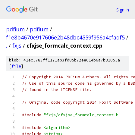
Sign in
pdfium
/
pdfium
/
f1e8b4670e917606e2b48dbc4559f956a4cfadf5
/
.
/
fxjs
/
cfxjse_formcalc_context.cpp
blob: 41ec5783ff1171ab3fd85b72ee014b6a7b81055a
[
file
]
// Copyright 2014 PDFium Authors. All rights r
// Use of this source code is governed by a BS
// found in the LICENSE file.
// Original code copyright 2014 Foxit Software
#include
"fxjs/cfxjse_formcalc_context.h"
#include
<algorithm>
#include
<string>