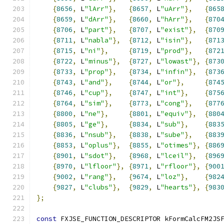
{
8656
,
 L
"lArr"
},
{
8657
,
 L
"uArr"
},
{
865
{
8659
,
 L
"dArr"
},
{
8660
,
 L
"hArr"
},
{
870
{
8706
,
 L
"part"
},
{
8707
,
 L
"exist"
},
{
870
{
8711
,
 L
"nabla"
},
{
8712
,
 L
"isin"
},
{
871
{
8715
,
 L
"ni"
},
{
8719
,
 L
"prod"
},
{
872
{
8722
,
 L
"minus"
},
{
8727
,
 L
"lowast"
},
{
873
{
8733
,
 L
"prop"
},
{
8734
,
 L
"infin"
},
{
873
{
8743
,
 L
"and"
},
{
8744
,
 L
"or"
},
{
874
{
8746
,
 L
"cup"
},
{
8747
,
 L
"int"
},
{
875
{
8764
,
 L
"sim"
},
{
8773
,
 L
"cong"
},
{
877
{
8800
,
 L
"ne"
},
{
8801
,
 L
"equiv"
},
{
880
{
8805
,
 L
"ge"
},
{
8834
,
 L
"sub"
},
{
883
{
8836
,
 L
"nsub"
},
{
8838
,
 L
"sube"
},
{
883
{
8853
,
 L
"oplus"
},
{
8855
,
 L
"otimes"
},
{
886
{
8901
,
 L
"sdot"
},
{
8968
,
 L
"lceil"
},
{
896
{
8970
,
 L
"lfloor"
},
{
8971
,
 L
"rfloor"
},
{
900
{
9002
,
 L
"rang"
},
{
9674
,
 L
"loz"
},
{
982
{
9827
,
 L
"clubs"
},
{
9829
,
 L
"hearts"
},
{
983
};
const
 FXJSE_FUNCTION_DESCRIPTOR kFormCalcFM2JS