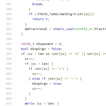
break
;
}
if
(!
FXSYS_isDecimalDigit
(
str
[
cc
]))
return
0
;
}
    dwFractional 
=
static_cast
<uint32_t>
(
fract
}
int32_t
 nExponent 
=
0
;
bool
 bExpSign 
=
false
;
if
(
cc 
<
 len 
&&
(
str
[
cc
]
==
'E'
||
 str
[
cc
]
=
    cc
++;
if
(
cc 
<
 len
)
{
if
(
str
[
cc
]
==
'+'
)
{
        cc
++;
}
else
if
(
str
[
cc
]
==
'-'
)
{
        bExpSign 
=
true
;
        cc
++;
}
}
while
(
cc 
<
 len
)
{