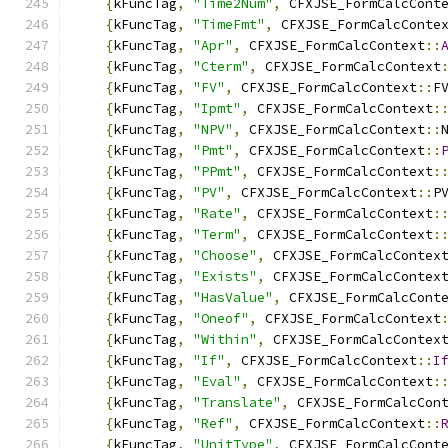
{
kFuncTag
,
"Time2Num"
,
 CFXJSE_FormCalcCont
{
kFuncTag
,
"TimeFmt"
,
 CFXJSE_FormCalcConte
{
kFuncTag
,
"Apr"
,
 CFXJSE_FormCalcContext
::
{
kFuncTag
,
"Cterm"
,
 CFXJSE_FormCalcContext
{
kFuncTag
,
"FV"
,
 CFXJSE_FormCalcContext
::
F
{
kFuncTag
,
"Ipmt"
,
 CFXJSE_FormCalcContext
:
{
kFuncTag
,
"NPV"
,
 CFXJSE_FormCalcContext
::
{
kFuncTag
,
"Pmt"
,
 CFXJSE_FormCalcContext
::
{
kFuncTag
,
"PPmt"
,
 CFXJSE_FormCalcContext
:
{
kFuncTag
,
"PV"
,
 CFXJSE_FormCalcContext
::
P
{
kFuncTag
,
"Rate"
,
 CFXJSE_FormCalcContext
:
{
kFuncTag
,
"Term"
,
 CFXJSE_FormCalcContext
:
{
kFuncTag
,
"Choose"
,
 CFXJSE_FormCalcContex
{
kFuncTag
,
"Exists"
,
 CFXJSE_FormCalcContex
{
kFuncTag
,
"HasValue"
,
 CFXJSE_FormCalcCont
{
kFuncTag
,
"Oneof"
,
 CFXJSE_FormCalcContext
{
kFuncTag
,
"Within"
,
 CFXJSE_FormCalcContex
{
kFuncTag
,
"If"
,
 CFXJSE_FormCalcContext
::
I
{
kFuncTag
,
"Eval"
,
 CFXJSE_FormCalcContext
:
{
kFuncTag
,
"Translate"
,
 CFXJSE_FormCalcCon
{
kFuncTag
,
"Ref"
,
 CFXJSE_FormCalcContext
::
{
kFuncTag
,
"UnitType"
,
 CFXJSE_FormCalcCont