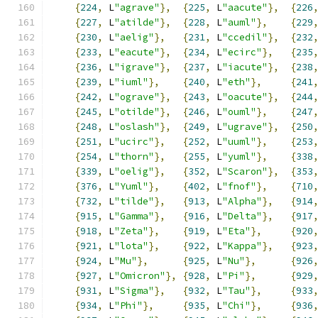
{
224
,
 L
"agrave"
},
{
225
,
 L
"aacute"
},
{
226
{
227
,
 L
"atilde"
},
{
228
,
 L
"auml"
},
{
229
{
230
,
 L
"aelig"
},
{
231
,
 L
"ccedil"
},
{
232
{
233
,
 L
"eacute"
},
{
234
,
 L
"ecirc"
},
{
235
{
236
,
 L
"igrave"
},
{
237
,
 L
"iacute"
},
{
238
{
239
,
 L
"iuml"
},
{
240
,
 L
"eth"
},
{
241
{
242
,
 L
"ograve"
},
{
243
,
 L
"oacute"
},
{
244
{
245
,
 L
"otilde"
},
{
246
,
 L
"ouml"
},
{
247
{
248
,
 L
"oslash"
},
{
249
,
 L
"ugrave"
},
{
250
{
251
,
 L
"ucirc"
},
{
252
,
 L
"uuml"
},
{
253
{
254
,
 L
"thorn"
},
{
255
,
 L
"yuml"
},
{
338
{
339
,
 L
"oelig"
},
{
352
,
 L
"Scaron"
},
{
353
{
376
,
 L
"Yuml"
},
{
402
,
 L
"fnof"
},
{
710
{
732
,
 L
"tilde"
},
{
913
,
 L
"Alpha"
},
{
914
{
915
,
 L
"Gamma"
},
{
916
,
 L
"Delta"
},
{
917
{
918
,
 L
"Zeta"
},
{
919
,
 L
"Eta"
},
{
920
{
921
,
 L
"lota"
},
{
922
,
 L
"Kappa"
},
{
923
{
924
,
 L
"Mu"
},
{
925
,
 L
"Nu"
},
{
926
{
927
,
 L
"Omicron"
},
{
928
,
 L
"Pi"
},
{
929
{
931
,
 L
"Sigma"
},
{
932
,
 L
"Tau"
},
{
933
{
934
,
 L
"Phi"
},
{
935
,
 L
"Chi"
},
{
936