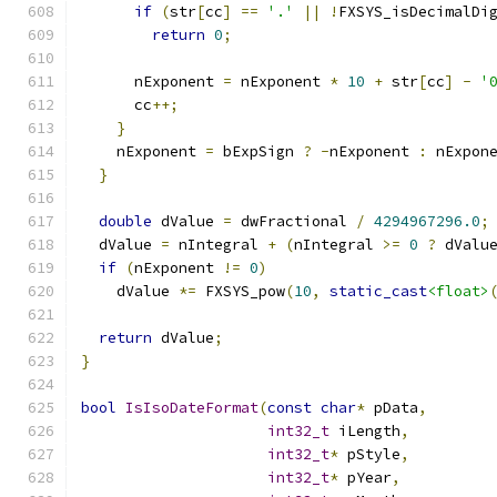
if
(
str
[
cc
]
==
'.'
||
!
FXSYS_isDecimalDi
return
0
;
      nExponent 
=
 nExponent 
*
10
+
 str
[
cc
]
-
'
      cc
++;
}
    nExponent 
=
 bExpSign 
?
-
nExponent 
:
 nExpon
}
double
 dValue 
=
 dwFractional 
/
4294967296.0
;
  dValue 
=
 nIntegral 
+
(
nIntegral 
>=
0
?
 dValu
if
(
nExponent 
!=
0
)
    dValue 
*=
 FXSYS_pow
(
10
,
static_cast
<float>
return
 dValue
;
}
bool
IsIsoDateFormat
(
const
char
*
 pData
,
int32_t
 iLength
,
int32_t
*
 pStyle
,
int32_t
*
 pYear
,