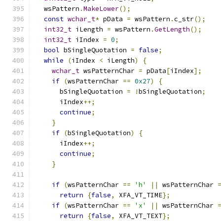
  wsPattern
.
MakeLower
();
const
wchar_t
*
 pData 
=
 wsPattern
.
c_str
();
int32_t
 iLength 
=
 wsPattern
.
GetLength
();
int32_t
 iIndex 
=
0
;
bool
 bSingleQuotation 
=
false
;
while
(
iIndex 
<
 iLength
)
{
wchar_t
 wsPatternChar 
=
 pData
[
iIndex
];
if
(
wsPatternChar 
==
0x27
)
{
      bSingleQuotation 
=
!
bSingleQuotation
;
      iIndex
++;
continue
;
}
if
(
bSingleQuotation
)
{
      iIndex
++;
continue
;
}
if
(
wsPatternChar 
==
'h'
||
 wsPatternChar 
return
{
false
,
 XFA_VT_TIME
};
if
(
wsPatternChar 
==
'x'
||
 wsPatternChar 
return
{
false
,
 XFA_VT_TEXT
};