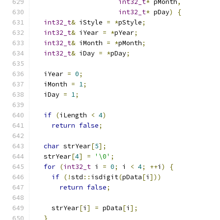
int32_t
*
 pMonth
,
int32_t
*
 pDay
)
{
int32_t
&
 iStyle 
=
*
pStyle
;
int32_t
&
 iYear 
=
*
pYear
;
int32_t
&
 iMonth 
=
*
pMonth
;
int32_t
&
 iDay 
=
*
pDay
;
  iYear 
=
0
;
  iMonth 
=
1
;
  iDay 
=
1
;
if
(
iLength 
<
4
)
return
false
;
char
 strYear
[
5
];
  strYear
[
4
]
=
'\0'
;
for
(
int32_t
 i 
=
0
;
 i 
<
4
;
++
i
)
{
if
(!
std
::
isdigit
(
pData
[
i
]))
return
false
;
    strYear
[
i
]
=
 pData
[
i
];
}