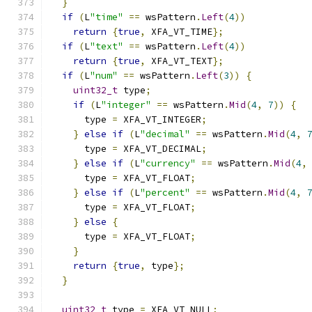
}
if
(
L
"time"
==
 wsPattern
.
Left
(
4
))
return
{
true
,
 XFA_VT_TIME
};
if
(
L
"text"
==
 wsPattern
.
Left
(
4
))
return
{
true
,
 XFA_VT_TEXT
};
if
(
L
"num"
==
 wsPattern
.
Left
(
3
))
{
uint32_t
 type
;
if
(
L
"integer"
==
 wsPattern
.
Mid
(
4
,
7
))
{
      type 
=
 XFA_VT_INTEGER
;
}
else
if
(
L
"decimal"
==
 wsPattern
.
Mid
(
4
,
      type 
=
 XFA_VT_DECIMAL
;
}
else
if
(
L
"currency"
==
 wsPattern
.
Mid
(
4
,
      type 
=
 XFA_VT_FLOAT
;
}
else
if
(
L
"percent"
==
 wsPattern
.
Mid
(
4
,
      type 
=
 XFA_VT_FLOAT
;
}
else
{
      type 
=
 XFA_VT_FLOAT
;
}
return
{
true
,
 type
};
}
uint32_t
 type 
=
 XFA_VT_NULL
;