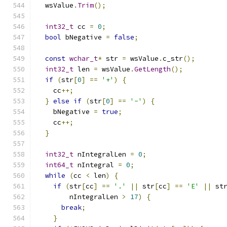
  wsValue
.
Trim
();
int32_t
 cc 
=
0
;
bool
 bNegative 
=
false
;
const
wchar_t
*
 str 
=
 wsValue
.
c_str
();
int32_t
 len 
=
 wsValue
.
GetLength
();
if
(
str
[
0
]
==
'+'
)
{
    cc
++;
}
else
if
(
str
[
0
]
==
'-'
)
{
    bNegative 
=
true
;
    cc
++;
}
int32_t
 nIntegralLen 
=
0
;
int64_t
 nIntegral 
=
0
;
while
(
cc 
<
 len
)
{
if
(
str
[
cc
]
==
'.'
||
 str
[
cc
]
==
'E'
||
 st
        nIntegralLen 
>
17
)
{
break
;
}