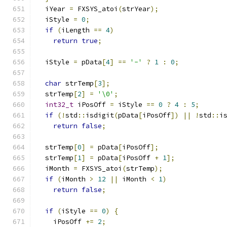
  iYear 
=
 FXSYS_atoi
(
strYear
);
  iStyle 
=
0
;
if
(
iLength 
==
4
)
return
true
;
  iStyle 
=
 pData
[
4
]
==
'-'
?
1
:
0
;
char
 strTemp
[
3
];
  strTemp
[
2
]
=
'\0'
;
int32_t
 iPosOff 
=
 iStyle 
==
0
?
4
:
5
;
if
(!
std
::
isdigit
(
pData
[
iPosOff
])
||
!
std
::
i
return
false
;
  strTemp
[
0
]
=
 pData
[
iPosOff
];
  strTemp
[
1
]
=
 pData
[
iPosOff 
+
1
];
  iMonth 
=
 FXSYS_atoi
(
strTemp
);
if
(
iMonth 
>
12
||
 iMonth 
<
1
)
return
false
;
if
(
iStyle 
==
0
)
{
    iPosOff 
+=
2
;