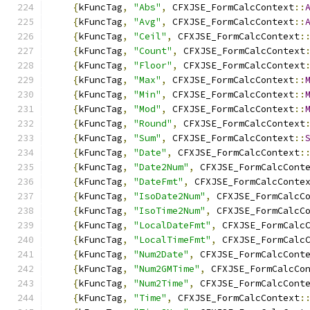
{
kFuncTag
,
"Abs"
,
 CFXJSE_FormCalcContext
::
{
kFuncTag
,
"Avg"
,
 CFXJSE_FormCalcContext
::
{
kFuncTag
,
"Ceil"
,
 CFXJSE_FormCalcContext
:
{
kFuncTag
,
"Count"
,
 CFXJSE_FormCalcContext
{
kFuncTag
,
"Floor"
,
 CFXJSE_FormCalcContext
{
kFuncTag
,
"Max"
,
 CFXJSE_FormCalcContext
::
{
kFuncTag
,
"Min"
,
 CFXJSE_FormCalcContext
::
{
kFuncTag
,
"Mod"
,
 CFXJSE_FormCalcContext
::
{
kFuncTag
,
"Round"
,
 CFXJSE_FormCalcContext
{
kFuncTag
,
"Sum"
,
 CFXJSE_FormCalcContext
::
{
kFuncTag
,
"Date"
,
 CFXJSE_FormCalcContext
:
{
kFuncTag
,
"Date2Num"
,
 CFXJSE_FormCalcCont
{
kFuncTag
,
"DateFmt"
,
 CFXJSE_FormCalcConte
{
kFuncTag
,
"IsoDate2Num"
,
 CFXJSE_FormCalcC
{
kFuncTag
,
"IsoTime2Num"
,
 CFXJSE_FormCalcC
{
kFuncTag
,
"LocalDateFmt"
,
 CFXJSE_FormCalc
{
kFuncTag
,
"LocalTimeFmt"
,
 CFXJSE_FormCalc
{
kFuncTag
,
"Num2Date"
,
 CFXJSE_FormCalcCont
{
kFuncTag
,
"Num2GMTime"
,
 CFXJSE_FormCalcCo
{
kFuncTag
,
"Num2Time"
,
 CFXJSE_FormCalcCont
{
kFuncTag
,
"Time"
,
 CFXJSE_FormCalcContext
: