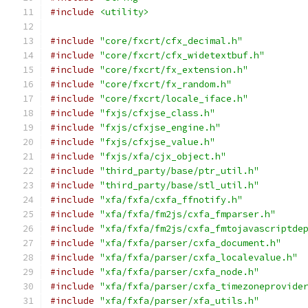
#include
<utility>
#include
"core/fxcrt/cfx_decimal.h"
#include
"core/fxcrt/cfx_widetextbuf.h"
#include
"core/fxcrt/fx_extension.h"
#include
"core/fxcrt/fx_random.h"
#include
"core/fxcrt/locale_iface.h"
#include
"fxjs/cfxjse_class.h"
#include
"fxjs/cfxjse_engine.h"
#include
"fxjs/cfxjse_value.h"
#include
"fxjs/xfa/cjx_object.h"
#include
"third_party/base/ptr_util.h"
#include
"third_party/base/stl_util.h"
#include
"xfa/fxfa/cxfa_ffnotify.h"
#include
"xfa/fxfa/fm2js/cxfa_fmparser.h"
#include
"xfa/fxfa/fm2js/cxfa_fmtojavascriptde
#include
"xfa/fxfa/parser/cxfa_document.h"
#include
"xfa/fxfa/parser/cxfa_localevalue.h"
#include
"xfa/fxfa/parser/cxfa_node.h"
#include
"xfa/fxfa/parser/cxfa_timezoneprovide
#include
"xfa/fxfa/parser/xfa_utils.h"