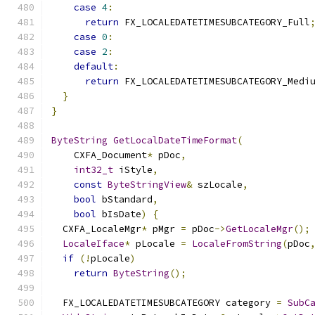
case
4
:
return
 FX_LOCALEDATETIMESUBCATEGORY_Full
case
0
:
case
2
:
default
:
return
 FX_LOCALEDATETIMESUBCATEGORY_Medi
}
}
ByteString
GetLocalDateTimeFormat
(
    CXFA_Document
*
 pDoc
,
int32_t
 iStyle
,
const
ByteStringView
&
 szLocale
,
bool
 bStandard
,
bool
 bIsDate
)
{
  CXFA_LocaleMgr
*
 pMgr 
=
 pDoc
->
GetLocaleMgr
();
LocaleIface
*
 pLocale 
=
LocaleFromString
(
pDoc
if
(!
pLocale
)
return
ByteString
();
  FX_LOCALEDATETIMESUBCATEGORY category 
=
SubC