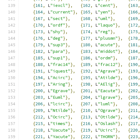
{
161
,
 L
"iexcl"
},
{
162
,
 L
"cent"
},
{
163
{
164
,
 L
"current"
},
{
165
,
 L
"yen"
},
{
166
{
167
,
 L
"sect"
},
{
168
,
 L
"uml"
},
{
169
{
170
,
 L
"ordf"
},
{
171
,
 L
"laquo"
},
{
172
{
173
,
 L
"shy"
},
{
174
,
 L
"reg"
},
{
175
{
176
,
 L
"deg"
},
{
177
,
 L
"plusmn"
},
{
178
{
179
,
 L
"sup3"
},
{
180
,
 L
"acute"
},
{
181
{
182
,
 L
"para"
},
{
183
,
 L
"middot"
},
{
184
{
185
,
 L
"sup1"
},
{
186
,
 L
"ordm"
},
{
187
{
188
,
 L
"frac14"
},
{
189
,
 L
"frac12"
},
{
190
{
191
,
 L
"iquest"
},
{
192
,
 L
"Agrave"
},
{
193
{
194
,
 L
"Acirc"
},
{
195
,
 L
"Atilde"
},
{
196
{
197
,
 L
"Aring"
},
{
198
,
 L
"AElig"
},
{
199
{
200
,
 L
"Egrave"
},
{
201
,
 L
"Eacute"
},
{
202
{
203
,
 L
"Euml"
},
{
204
,
 L
"lgrave"
},
{
205
{
206
,
 L
"lcirc"
},
{
207
,
 L
"luml"
},
{
208
{
209
,
 L
"Ntilde"
},
{
210
,
 L
"Ograve"
},
{
211
{
212
,
 L
"Ocirc"
},
{
213
,
 L
"Otilde"
},
{
214
{
215
,
 L
"times"
},
{
216
,
 L
"Oslash"
},
{
217
{
218
,
 L
"Uacute"
},
{
219
,
 L
"Ucirc"
},
{
220
{
221
,
 L
"Yacute"
},
{
222
,
 L
"THORN"
},
{
223