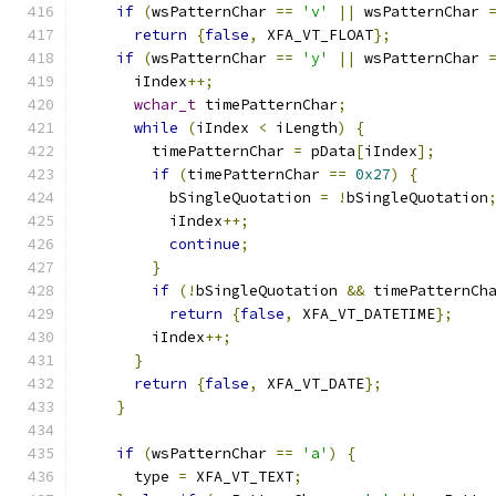
if
(
wsPatternChar 
==
'v'
||
 wsPatternChar 
return
{
false
,
 XFA_VT_FLOAT
};
if
(
wsPatternChar 
==
'y'
||
 wsPatternChar 
      iIndex
++;
wchar_t
 timePatternChar
;
while
(
iIndex 
<
 iLength
)
{
        timePatternChar 
=
 pData
[
iIndex
];
if
(
timePatternChar 
==
0x27
)
{
          bSingleQuotation 
=
!
bSingleQuotation
          iIndex
++;
continue
;
}
if
(!
bSingleQuotation 
&&
 timePatternCh
return
{
false
,
 XFA_VT_DATETIME
};
        iIndex
++;
}
return
{
false
,
 XFA_VT_DATE
};
}
if
(
wsPatternChar 
==
'a'
)
{
      type 
=
 XFA_VT_TEXT
;