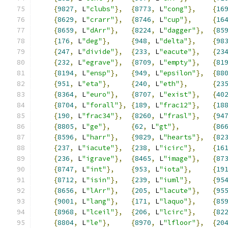
{
9827
,
 L
"clubs"
},
{
8773
,
 L
"cong"
},
{
16
{
8629
,
 L
"crarr"
},
{
8746
,
 L
"cup"
},
{
16
{
8659
,
 L
"dArr"
},
{
8224
,
 L
"dagger"
},
{
85
{
176
,
 L
"deg"
},
{
948
,
 L
"delta"
},
{
98
{
247
,
 L
"divide"
},
{
233
,
 L
"eacute"
},
{
23
{
232
,
 L
"egrave"
},
{
8709
,
 L
"empty"
},
{
81
{
8194
,
 L
"ensp"
},
{
949
,
 L
"epsilon"
},
{
88
{
951
,
 L
"eta"
},
{
240
,
 L
"eth"
},
{
23
{
8364
,
 L
"euro"
},
{
8707
,
 L
"exist"
},
{
40
{
8704
,
 L
"forall"
},
{
189
,
 L
"frac12"
},
{
18
{
190
,
 L
"frac34"
},
{
8260
,
 L
"frasl"
},
{
94
{
8805
,
 L
"ge"
},
{
62
,
 L
"gt"
},
{
86
{
8596
,
 L
"harr"
},
{
9829
,
 L
"hearts"
},
{
82
{
237
,
 L
"iacute"
},
{
238
,
 L
"icirc"
},
{
16
{
236
,
 L
"igrave"
},
{
8465
,
 L
"image"
},
{
87
{
8747
,
 L
"int"
},
{
953
,
 L
"iota"
},
{
19
{
8712
,
 L
"isin"
},
{
239
,
 L
"iuml"
},
{
95
{
8656
,
 L
"lArr"
},
{
205
,
 L
"lacute"
},
{
95
{
9001
,
 L
"lang"
},
{
171
,
 L
"laquo"
},
{
85
{
8968
,
 L
"lceil"
},
{
206
,
 L
"lcirc"
},
{
82
{
8804
,
 L
"le"
},
{
8970
,
 L
"lfloor"
},
{
20