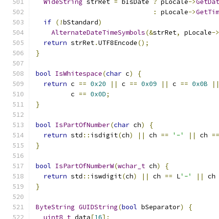
WideString
 strRet 
=
 bIsDate 
?
 pLocale
->
GetDa
:
 pLocale
->
GetTi
if
(!
bStandard
)
AlternateDateTimeSymbols
(&
strRet
,
 pLocale
-
return
 strRet
.
UTF8Encode
();
}
bool
IsWhitespace
(
char
 c
)
{
return
 c 
==
0x20
||
 c 
==
0x09
||
 c 
==
0x0B
|
         c 
==
0x0D
;
}
bool
IsPartOfNumber
(
char
 ch
)
{
return
 std
::
isdigit
(
ch
)
||
 ch 
==
'-'
||
 ch 
=
}
bool
IsPartOfNumberW
(
wchar_t
 ch
)
{
return
 std
::
iswdigit
(
ch
)
||
 ch 
==
 L
'-'
||
 ch
}
ByteString
GUIDString
(
bool
 bSeparator
)
{
uint8_t
 data
[
16
];