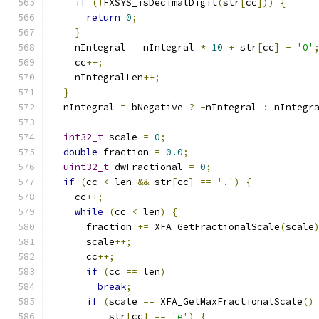
if
(!
FXSYS_isDecimalDigit
(
str
[
cc
]))
{
return
0
;
}
    nIntegral 
=
 nIntegral 
*
10
+
 str
[
cc
]
-
'0'
    cc
++;
    nIntegralLen
++;
}
  nIntegral 
=
 bNegative 
?
-
nIntegral 
:
 nIntegr
int32_t
 scale 
=
0
;
double
 fraction 
=
0.0
;
uint32_t
 dwFractional 
=
0
;
if
(
cc 
<
 len 
&&
 str
[
cc
]
==
'.'
)
{
    cc
++;
while
(
cc 
<
 len
)
{
      fraction 
+=
 XFA_GetFractionalScale
(
scale
      scale
++;
      cc
++;
if
(
cc 
==
 len
)
break
;
if
(
scale 
==
 XFA_GetMaxFractionalScale
()
          str
[
cc
]
==
'e'
)
{