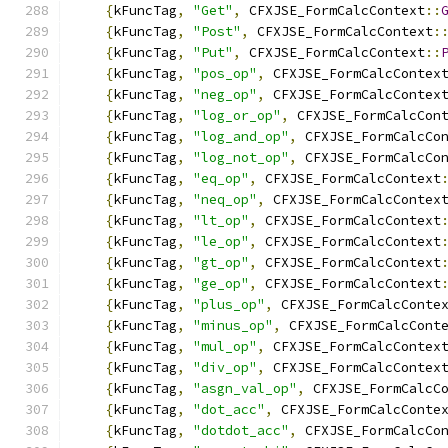
{
kFuncTag
,
"Get"
,
 CFXJSE_FormCalcContext
::
{
kFuncTag
,
"Post"
,
 CFXJSE_FormCalcContext
:
{
kFuncTag
,
"Put"
,
 CFXJSE_FormCalcContext
::
{
kFuncTag
,
"pos_op"
,
 CFXJSE_FormCalcContex
{
kFuncTag
,
"neg_op"
,
 CFXJSE_FormCalcContex
{
kFuncTag
,
"log_or_op"
,
 CFXJSE_FormCalcCon
{
kFuncTag
,
"log_and_op"
,
 CFXJSE_FormCalcCo
{
kFuncTag
,
"log_not_op"
,
 CFXJSE_FormCalcCo
{
kFuncTag
,
"eq_op"
,
 CFXJSE_FormCalcContext
{
kFuncTag
,
"neq_op"
,
 CFXJSE_FormCalcContex
{
kFuncTag
,
"lt_op"
,
 CFXJSE_FormCalcContext
{
kFuncTag
,
"le_op"
,
 CFXJSE_FormCalcContext
{
kFuncTag
,
"gt_op"
,
 CFXJSE_FormCalcContext
{
kFuncTag
,
"ge_op"
,
 CFXJSE_FormCalcContext
{
kFuncTag
,
"plus_op"
,
 CFXJSE_FormCalcConte
{
kFuncTag
,
"minus_op"
,
 CFXJSE_FormCalcCont
{
kFuncTag
,
"mul_op"
,
 CFXJSE_FormCalcContex
{
kFuncTag
,
"div_op"
,
 CFXJSE_FormCalcContex
{
kFuncTag
,
"asgn_val_op"
,
 CFXJSE_FormCalcC
{
kFuncTag
,
"dot_acc"
,
 CFXJSE_FormCalcConte
{
kFuncTag
,
"dotdot_acc"
,
 CFXJSE_FormCalcCo