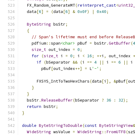
  FX_Random_GenerateMT
(
reinterpret_cast
<
uint32
  data
[
6
]
=
(
data
[
6
]
&
0x0F
)
|
0x40
;
ByteString
 bsStr
;
{
// Span's lifetime must end before Release
    pdfium
::
span
<char>
 pBuf 
=
 bsStr
.
GetBuffer
(
size_t
 out_index 
=
0
;
for
(
size_t
 i 
=
0
;
 i 
<
16
;
++
i
,
 out_index 
if
(
bSeparator 
&&
(
i 
==
4
||
 i 
==
6
||
 i
        pBuf
[
out_index
++]
=
 L
'-'
;
      FXSYS_IntToTwoHexChars
(
data
[
i
],
&
pBuf
[
ou
}
}
  bsStr
.
ReleaseBuffer
(
bSeparator 
?
36
:
32
);
return
 bsStr
;
}
double
ByteStringToDouble
(
const
ByteStringView
WideString
 wsValue 
=
WideString
::
FromUTF8
(
sz