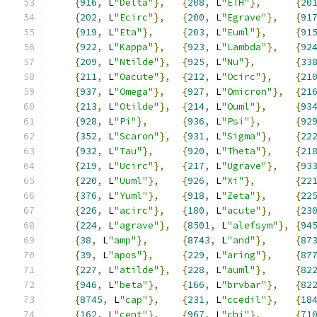
{
916
,
 L
"Delta"
},
{
208
,
 L
"ETH"
},
{
20
{
202
,
 L
"Ecirc"
},
{
200
,
 L
"Egrave"
},
{
91
{
919
,
 L
"Eta"
},
{
203
,
 L
"Euml"
},
{
91
{
922
,
 L
"Kappa"
},
{
923
,
 L
"Lambda"
},
{
92
{
209
,
 L
"Ntilde"
},
{
925
,
 L
"Nu"
},
{
33
{
211
,
 L
"Oacute"
},
{
212
,
 L
"Ocirc"
},
{
21
{
937
,
 L
"Omega"
},
{
927
,
 L
"Omicron"
},
{
21
{
213
,
 L
"Otilde"
},
{
214
,
 L
"Ouml"
},
{
93
{
928
,
 L
"Pi"
},
{
936
,
 L
"Psi"
},
{
92
{
352
,
 L
"Scaron"
},
{
931
,
 L
"Sigma"
},
{
22
{
932
,
 L
"Tau"
},
{
920
,
 L
"Theta"
},
{
21
{
219
,
 L
"Ucirc"
},
{
217
,
 L
"Ugrave"
},
{
93
{
220
,
 L
"Uuml"
},
{
926
,
 L
"Xi"
},
{
22
{
376
,
 L
"Yuml"
},
{
918
,
 L
"Zeta"
},
{
22
{
226
,
 L
"acirc"
},
{
180
,
 L
"acute"
},
{
23
{
224
,
 L
"agrave"
},
{
8501
,
 L
"alefsym"
},
{
94
{
38
,
 L
"amp"
},
{
8743
,
 L
"and"
},
{
87
{
39
,
 L
"apos"
},
{
229
,
 L
"aring"
},
{
87
{
227
,
 L
"atilde"
},
{
228
,
 L
"auml"
},
{
82
{
946
,
 L
"beta"
},
{
166
,
 L
"brvbar"
},
{
82
{
8745
,
 L
"cap"
},
{
231
,
 L
"ccedil"
},
{
18
{
162
,
 L
"cent"
},
{
967
,
 L
"chi"
},
{
71