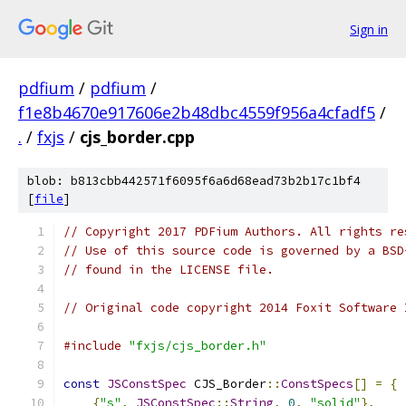
Sign in
pdfium
/
pdfium
/
f1e8b4670e917606e2b48dbc4559f956a4cfadf5
/
.
/
fxjs
/
cjs_border.cpp
blob: b813cbb442571f6095f6a6d68ead73b2b17c1bf4
[
file
]
// Copyright 2017 PDFium Authors. All rights re
// Use of this source code is governed by a BSD
// found in the LICENSE file.
// Original code copyright 2014 Foxit Software 
#include
"fxjs/cjs_border.h"
const
JSConstSpec
 CJS_Border
::
ConstSpecs
[]
=
{
{
"s"
,
JSConstSpec
::
String
,
0
,
"solid"
},