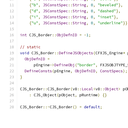
{
"b"
,
JSConstSpec
::
String
,
0
,
"beveled"
},
{
"d"
,
JSConstSpec
::
String
,
0
,
"dashed"
},
{
"i"
,
JSConstSpec
::
String
,
0
,
"inset"
},
{
"u"
,
JSConstSpec
::
String
,
0
,
"underline"
}}
int
 CJS_Border
::
ObjDefnID
=
-
1
;
// static
void
 CJS_Border
::
DefineJSObjects
(
CFXJS_Engine
*
 
ObjDefnID
=
      pEngine
->
DefineObj
(
"border"
,
 FXJSOBJTYPE_
DefineConsts
(
pEngine
,
ObjDefnID
,
ConstSpecs
);
}
CJS_Border
::
CJS_Border
(
v8
::
Local
<
v8
::
Object
>
 pO
:
 CJS_Object
(
pObject
,
 pRuntime
)
{}
CJS_Border
::~
CJS_Border
()
=
default
;