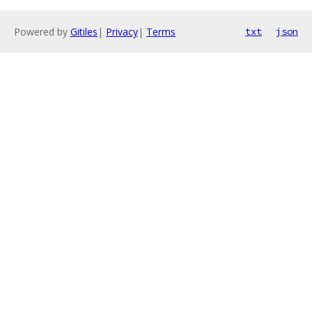
Powered by
Gitiles
|
Privacy
|
Terms
txt
json