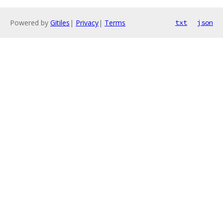
Powered by
Gitiles
|
Privacy
|
Terms
txt
json