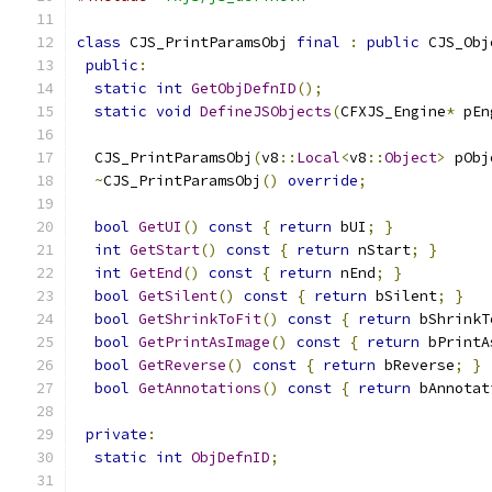
class
 CJS_PrintParamsObj 
final
:
public
 CJS_Obj
public
:
static
int
GetObjDefnID
();
static
void
DefineJSObjects
(
CFXJS_Engine
*
 pEn
  CJS_PrintParamsObj
(
v8
::
Local
<
v8
::
Object
>
 pObj
~
CJS_PrintParamsObj
()
override
;
bool
GetUI
()
const
{
return
 bUI
;
}
int
GetStart
()
const
{
return
 nStart
;
}
int
GetEnd
()
const
{
return
 nEnd
;
}
bool
GetSilent
()
const
{
return
 bSilent
;
}
bool
GetShrinkToFit
()
const
{
return
 bShrinkT
bool
GetPrintAsImage
()
const
{
return
 bPrintA
bool
GetReverse
()
const
{
return
 bReverse
;
}
bool
GetAnnotations
()
const
{
return
 bAnnotat
private
:
static
int
ObjDefnID
;