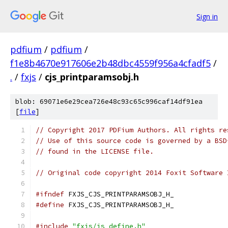
Sign in
pdfium
/
pdfium
/
f1e8b4670e917606e2b48dbc4559f956a4cfadf5
/
.
/
fxjs
/
cjs_printparamsobj.h
blob: 69071e6e29cea726e48c93c65c996caf14df91ea
[
file
]
// Copyright 2017 PDFium Authors. All rights re
// Use of this source code is governed by a BSD
// found in the LICENSE file.
// Original code copyright 2014 Foxit Software 
#ifndef
 FXJS_CJS_PRINTPARAMSOBJ_H_
#define
 FXJS_CJS_PRINTPARAMSOBJ_H_
#include
"fxjs/js_define.h"