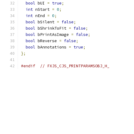
bool
 bUI 
=
true
;
int
 nStart 
=
0
;
int
 nEnd 
=
0
;
bool
 bSilent 
=
false
;
bool
 bShrinkToFit 
=
false
;
bool
 bPrintAsImage 
=
false
;
bool
 bReverse 
=
false
;
bool
 bAnnotations 
=
true
;
};
#endif
// FXJS_CJS_PRINTPARAMSOBJ_H_