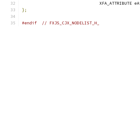
                               XFA_ATTRIBUTE eA
};
#endif
// FXJS_CJX_NODELIST_H_