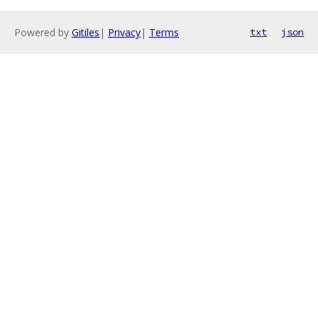
Powered by
Gitiles
|
Privacy
|
Terms
txt
json