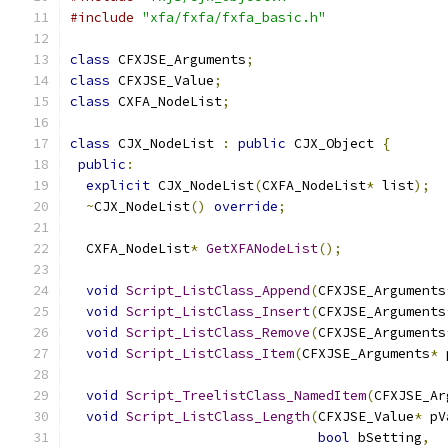
#include
"xfa/fxfa/fxfa_basic.h"
class
 CFXJSE_Arguments
;
class
 CFXJSE_Value
;
class
 CXFA_NodeList
;
class
 CJX_NodeList 
:
public
 CJX_Object 
{
public
:
explicit
 CJX_NodeList
(
CXFA_NodeList
*
 list
);
~
CJX_NodeList
()
override
;
  CXFA_NodeList
*
GetXFANodeList
();
void
Script_ListClass_Append
(
CFXJSE_Arguments
void
Script_ListClass_Insert
(
CFXJSE_Arguments
void
Script_ListClass_Remove
(
CFXJSE_Arguments
void
Script_ListClass_Item
(
CFXJSE_Arguments
*
 
void
Script_TreelistClass_NamedItem
(
CFXJSE_Ar
void
Script_ListClass_Length
(
CFXJSE_Value
*
 pV
bool
 bSetting
,