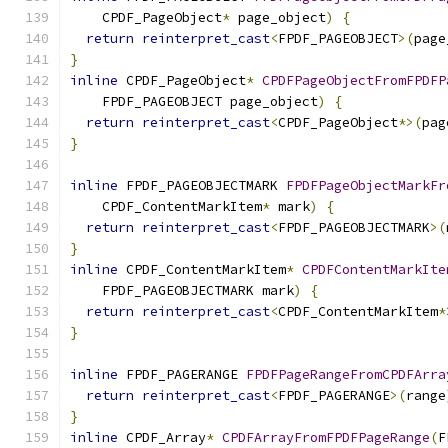
    CPDF_PageObject
*
 page_object
)
{
return
reinterpret_cast
<
FPDF_PAGEOBJECT
>(
page
}
inline
 CPDF_PageObject
*
CPDFPageObjectFromFPDFP
    FPDF_PAGEOBJECT page_object
)
{
return
reinterpret_cast
<
CPDF_PageObject
*>(
pag
}
inline
 FPDF_PAGEOBJECTMARK 
FPDFPageObjectMarkFr
    CPDF_ContentMarkItem
*
 mark
)
{
return
reinterpret_cast
<
FPDF_PAGEOBJECTMARK
>(
}
inline
 CPDF_ContentMarkItem
*
CPDFContentMarkIte
    FPDF_PAGEOBJECTMARK mark
)
{
return
reinterpret_cast
<
CPDF_ContentMarkItem
*
}
inline
 FPDF_PAGERANGE 
FPDFPageRangeFromCPDFArra
return
reinterpret_cast
<
FPDF_PAGERANGE
>(
range
}
inline
 CPDF_Array
*
CPDFArrayFromFPDFPageRange
(
F