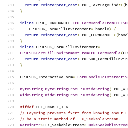
return
reinterpret_cast
<
CPDF_TextPageFind
*>(
h
}
inline
 FPDF_FORMHANDLE 
FPDFFormHandleFromCPDFSD
    CPDFSDK_FormFillEnvironment
*
 handle
)
{
return
reinterpret_cast
<
FPDF_FORMHANDLE
>(
hand
}
inline
 CPDFSDK_FormFillEnvironment
*
CPDFSDKFormFillEnvironmentFromFPDFFormHandle
(
FP
return
reinterpret_cast
<
CPDFSDK_FormFillEnvir
}
CPDFSDK_InteractiveForm
*
FormHandleToInteractiv
ByteString
ByteStringFromFPDFWideString
(
FPDF_WI
WideString
WideStringFromFPDFWideString
(
FPDF_WI
#ifdef
 PDF_ENABLE_XFA
// Layering prevents fxcrt from knowing about F
// be a static method of IFX_SeekableStream.
RetainPtr
<
IFX_SeekableStream
>
MakeSeekableStrea