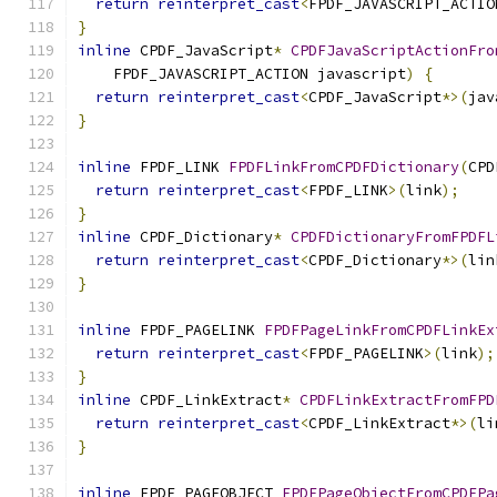
return
reinterpret_cast
<
FPDF_JAVASCRIPT_ACTIO
}
inline
 CPDF_JavaScript
*
CPDFJavaScriptActionFro
    FPDF_JAVASCRIPT_ACTION javascript
)
{
return
reinterpret_cast
<
CPDF_JavaScript
*>(
jav
}
inline
 FPDF_LINK 
FPDFLinkFromCPDFDictionary
(
CPD
return
reinterpret_cast
<
FPDF_LINK
>(
link
);
}
inline
 CPDF_Dictionary
*
CPDFDictionaryFromFPDFL
return
reinterpret_cast
<
CPDF_Dictionary
*>(
lin
}
inline
 FPDF_PAGELINK 
FPDFPageLinkFromCPDFLinkEx
return
reinterpret_cast
<
FPDF_PAGELINK
>(
link
);
}
inline
 CPDF_LinkExtract
*
CPDFLinkExtractFromFPD
return
reinterpret_cast
<
CPDF_LinkExtract
*>(
li
}
inline
 FPDF_PAGEOBJECT 
FPDFPageObjectFromCPDFPa