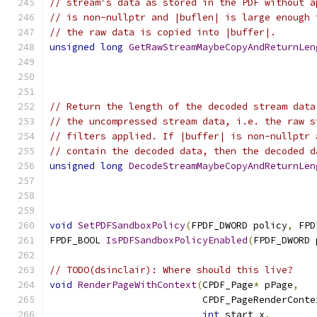
// stream's data as stored in the PDF without a
// is non-nullptr and |buflen| is large enough 
// the raw data is copied into |buffer|.
unsigned
long
GetRawStreamMaybeCopyAndReturnLen
// Return the length of the decoded stream data
// the uncompressed stream data, i.e. the raw s
// filters applied. If |buffer| is non-nullptr 
// contain the decoded data, then the decoded d
unsigned
long
DecodeStreamMaybeCopyAndReturnLen
void
SetPDFSandboxPolicy
(
FPDF_DWORD policy
,
 FPD
FPDF_BOOL 
IsPDFSandboxPolicyEnabled
(
FPDF_DWORD 
// TODO(dsinclair): Where should this live?
void
RenderPageWithContext
(
CPDF_Page
*
 pPage
,
                           CPDF_PageRenderConte
int
 start_x
,