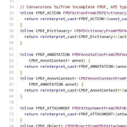
// Conversions to/from incomplete FPDF_ API typ
inline
 FPDF_ACTION 
FPDFActionFromCPDFDictionary
return
reinterpret_cast
<
FPDF_ACTION
>(
const_ca
}
inline
 CPDF_Dictionary
*
CPDFDictionaryFromFPDFA
return
reinterpret_cast
<
CPDF_Dictionary
*>(
act
}
inline
 FPDF_ANNOTATION 
FPDFAnnotationFromCPDFAn
    CPDF_AnnotContext
*
 annot
)
{
return
reinterpret_cast
<
FPDF_ANNOTATION
>(
anno
}
inline
 CPDF_AnnotContext
*
CPDFAnnotContextFromF
    FPDF_ANNOTATION annot
)
{
return
reinterpret_cast
<
CPDF_AnnotContext
*>(
a
}
inline
 FPDF_ATTACHMENT 
FPDFAttachmentFromCPDFOb
return
reinterpret_cast
<
FPDF_ATTACHMENT
>(
atta
}
inline
 CPDF_Object
*
CPDFObjectFromFPDFAttachmen