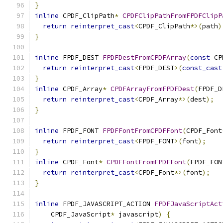
}
inline
 CPDF_ClipPath
*
CPDFClipPathFromFPDFClipP
return
reinterpret_cast
<
CPDF_ClipPath
*>(
path
)
}
inline
 FPDF_DEST 
FPDFDestFromCPDFArray
(
const
 CP
return
reinterpret_cast
<
FPDF_DEST
>(
const_cast
}
inline
 CPDF_Array
*
CPDFArrayFromFPDFDest
(
FPDF_D
return
reinterpret_cast
<
CPDF_Array
*>(
dest
);
}
inline
 FPDF_FONT 
FPDFFontFromCPDFFont
(
CPDF_Font
return
reinterpret_cast
<
FPDF_FONT
>(
font
);
}
inline
 CPDF_Font
*
CPDFFontFromFPDFFont
(
FPDF_FON
return
reinterpret_cast
<
CPDF_Font
*>(
font
);
}
inline
 FPDF_JAVASCRIPT_ACTION 
FPDFJavaScriptAct
    CPDF_JavaScript
*
 javascript
)
{