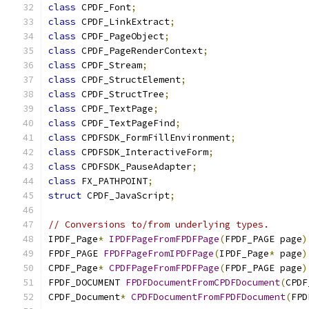
class
 CPDF_Font
;
class
 CPDF_LinkExtract
;
class
 CPDF_PageObject
;
class
 CPDF_PageRenderContext
;
class
 CPDF_Stream
;
class
 CPDF_StructElement
;
class
 CPDF_StructTree
;
class
 CPDF_TextPage
;
class
 CPDF_TextPageFind
;
class
 CPDFSDK_FormFillEnvironment
;
class
 CPDFSDK_InteractiveForm
;
class
 CPDFSDK_PauseAdapter
;
class
 FX_PATHPOINT
;
struct
 CPDF_JavaScript
;
// Conversions to/from underlying types.
IPDF_Page
*
IPDFPageFromFPDFPage
(
FPDF_PAGE page
)
FPDF_PAGE 
FPDFPageFromIPDFPage
(
IPDF_Page
*
 page
)
CPDF_Page
*
CPDFPageFromFPDFPage
(
FPDF_PAGE page
)
FPDF_DOCUMENT 
FPDFDocumentFromCPDFDocument
(
CPDF
CPDF_Document
*
CPDFDocumentFromFPDFDocument
(
FPD