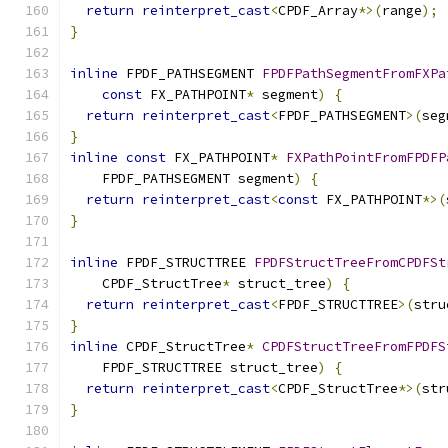
return
reinterpret_cast
<
CPDF_Array
*>(
range
);
}
inline
 FPDF_PATHSEGMENT 
FPDFPathSegmentFromFXPa
const
 FX_PATHPOINT
*
 segment
)
{
return
reinterpret_cast
<
FPDF_PATHSEGMENT
>(
seg
}
inline
const
 FX_PATHPOINT
*
FXPathPointFromFPDFP
    FPDF_PATHSEGMENT segment
)
{
return
reinterpret_cast
<
const
 FX_PATHPOINT
*>(
}
inline
 FPDF_STRUCTTREE 
FPDFStructTreeFromCPDFSt
    CPDF_StructTree
*
 struct_tree
)
{
return
reinterpret_cast
<
FPDF_STRUCTTREE
>(
stru
}
inline
 CPDF_StructTree
*
CPDFStructTreeFromFPDFS
    FPDF_STRUCTTREE struct_tree
)
{
return
reinterpret_cast
<
CPDF_StructTree
*>(
str
}