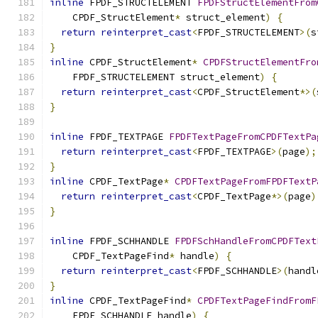
inline
 FPDF_STRUCTELEMENT 
FPDFStructElementFrom
    CPDF_StructElement
*
 struct_element
)
{
return
reinterpret_cast
<
FPDF_STRUCTELEMENT
>(
s
}
inline
 CPDF_StructElement
*
CPDFStructElementFro
    FPDF_STRUCTELEMENT struct_element
)
{
return
reinterpret_cast
<
CPDF_StructElement
*>(
}
inline
 FPDF_TEXTPAGE 
FPDFTextPageFromCPDFTextPa
return
reinterpret_cast
<
FPDF_TEXTPAGE
>(
page
);
}
inline
 CPDF_TextPage
*
CPDFTextPageFromFPDFTextP
return
reinterpret_cast
<
CPDF_TextPage
*>(
page
)
}
inline
 FPDF_SCHHANDLE 
FPDFSchHandleFromCPDFText
    CPDF_TextPageFind
*
 handle
)
{
return
reinterpret_cast
<
FPDF_SCHHANDLE
>(
handl
}
inline
 CPDF_TextPageFind
*
CPDFTextPageFindFromF
    FPDF_SCHHANDLE handle
)
{