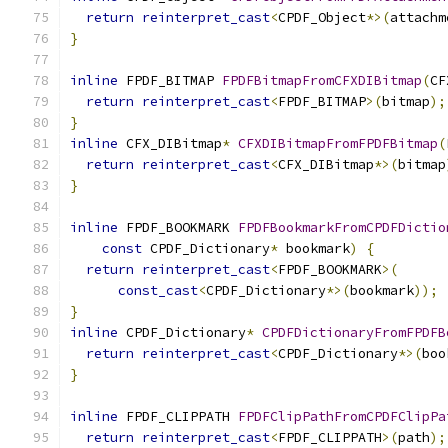
return
reinterpret_cast
<
CPDF_Object
*>(
attachm
}
inline
 FPDF_BITMAP 
FPDFBitmapFromCFXDIBitmap
(
CF
return
reinterpret_cast
<
FPDF_BITMAP
>(
bitmap
);
}
inline
 CFX_DIBitmap
*
CFXDIBitmapFromFPDFBitmap
(
return
reinterpret_cast
<
CFX_DIBitmap
*>(
bitmap
}
inline
 FPDF_BOOKMARK 
FPDFBookmarkFromCPDFDictio
const
 CPDF_Dictionary
*
 bookmark
)
{
return
reinterpret_cast
<
FPDF_BOOKMARK
>(
const_cast
<
CPDF_Dictionary
*>(
bookmark
));
}
inline
 CPDF_Dictionary
*
CPDFDictionaryFromFPDFB
return
reinterpret_cast
<
CPDF_Dictionary
*>(
boo
}
inline
 FPDF_CLIPPATH 
FPDFClipPathFromCPDFClipPa
return
reinterpret_cast
<
FPDF_CLIPPATH
>(
path
);