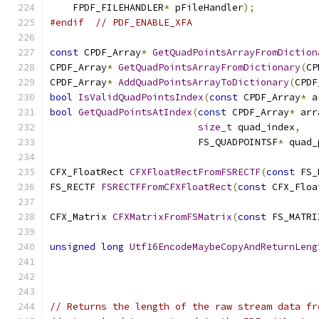
    FPDF_FILEHANDLER
*
 pFileHandler
);
#endif
// PDF_ENABLE_XFA
const
 CPDF_Array
*
GetQuadPointsArrayFromDiction
CPDF_Array
*
GetQuadPointsArrayFromDictionary
(
CP
CPDF_Array
*
AddQuadPointsArrayToDictionary
(
CPDF
bool
IsValidQuadPointsIndex
(
const
 CPDF_Array
*
 a
bool
GetQuadPointsAtIndex
(
const
 CPDF_Array
*
 arr
size_t
 quad_index
,
                          FS_QUADPOINTSF
*
 quad_
CFX_FloatRect 
CFXFloatRectFromFSRECTF
(
const
 FS_
FS_RECTF 
FSRECTFFromCFXFloatRect
(
const
 CFX_Floa
CFX_Matrix 
CFXMatrixFromFSMatrix
(
const
 FS_MATRI
unsigned
long
Utf16EncodeMaybeCopyAndReturnLeng
// Returns the length of the raw stream data fr