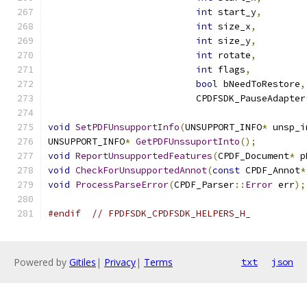
int
 start_y
,
int
 size_x
,
int
 size_y
,
int
 rotate
,
int
 flags
,
bool
 bNeedToRestore
,
                           CPDFSDK_PauseAdapter
void
SetPDFUnsupportInfo
(
UNSUPPORT_INFO
*
 unsp_i
UNSUPPORT_INFO
*
GetPDFUnssuportInto
();
void
ReportUnsupportedFeatures
(
CPDF_Document
*
 p
void
CheckForUnsupportedAnnot
(
const
 CPDF_Annot
*
void
ProcessParseError
(
CPDF_Parser
::
Error
 err
);
#endif
// FPDFSDK_CPDFSDK_HELPERS_H_
Powered by
Gitiles
|
Privacy
|
Terms
txt
json