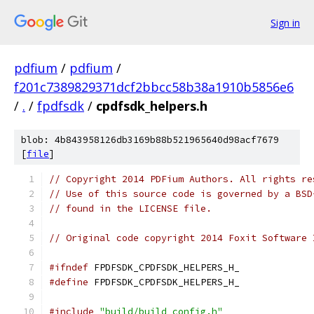
Sign in
pdfium
/
pdfium
/
f201c7389829371dcf2bbcc58b38a1910b5856e6
/
.
/
fpdfsdk
/
cpdfsdk_helpers.h
blob: 4b843958126db3169b88b521965640d98acf7679
[
file
]
// Copyright 2014 PDFium Authors. All rights re
// Use of this source code is governed by a BSD
// found in the LICENSE file.
// Original code copyright 2014 Foxit Software 
#ifndef
 FPDFSDK_CPDFSDK_HELPERS_H_
#define
 FPDFSDK_CPDFSDK_HELPERS_H_
#include
"build/build_config.h"