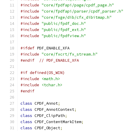
#include
"core/fpdfapi/page/cpdf_page.h"
#include
"core/fpdfapi/parser/cpdf_parser.h"
#include
"core/fxge/dib/cfx_dibitmap.h"
#include
"public/fpdf_doc.h"
#include
"public/fpdf_ext.h"
#include
"public/fpdfview.h"
#ifdef
 PDF_ENABLE_XFA
#include
"core/fxcrt/fx_stream.h"
#endif
// PDF_ENABLE_XFA
#if defined(OS_WIN)
#include
<math.h>
#include
<tchar.h>
#endif
class
 CPDF_Annot
;
class
 CPDF_AnnotContext
;
class
 CPDF_ClipPath
;
class
 CPDF_ContentMarkItem
;
class
 CPDF_Object
;