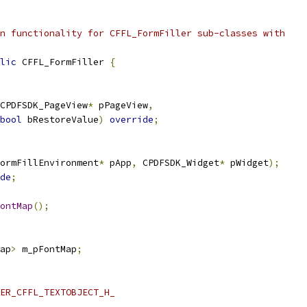
n functionality for CFFL_FormFiller sub-classes with
lic
 CFFL_FormFiller 
{
CPDFSDK_PageView
*
 pPageView
,
bool
 bRestoreValue
)
override
;
ormFillEnvironment
*
 pApp
,
 CPDFSDK_Widget
*
 pWidget
);
de
;
ontMap
();
ap
>
 m_pFontMap
;
ER_CFFL_TEXTOBJECT_H_