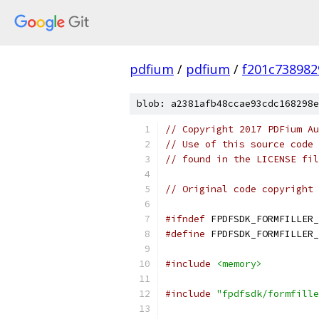
pdfium
/
pdfium
/
f201c73898
blob: a2381afb48ccae93cdc168298e
// Copyright 2017 PDFium Au
// Use of this source code 
// found in the LICENSE fil
// Original code copyright 
#ifndef
 FPDFSDK_FORMFILLER_
#define
 FPDFSDK_FORMFILLER_
#include
<memory>
#include
"fpdfsdk/formfille