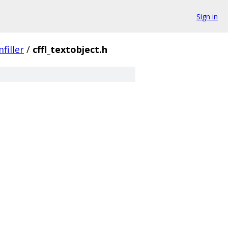
Sign in
filler
/
cffl_textobject.h