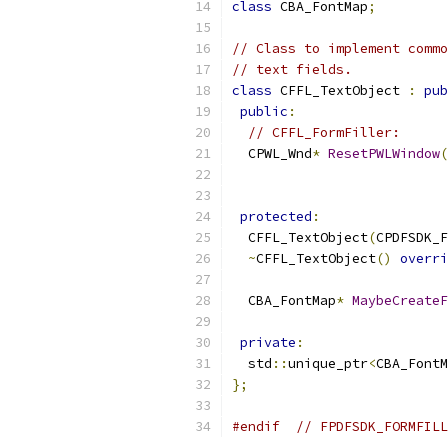
class
 CBA_FontMap
;
// Class to implement commo
// text fields.
class
 CFFL_TextObject 
:
pub
public
:
// CFFL_FormFiller:
  CPWL_Wnd
*
ResetPWLWindow
(
protected
:
  CFFL_TextObject
(
CPDFSDK_F
~
CFFL_TextObject
()
overri
  CBA_FontMap
*
MaybeCreateF
private
:
  std
::
unique_ptr
<
CBA_FontM
};
#endif
// FPDFSDK_FORMFILL