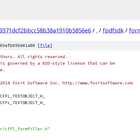
29371dcf2bbcc58b38a1910b5856e6
/
.
/
fpdfsdk
/
form
63efb050d41a80 [
file
]
thors. All rights reserved.
is governed by a BSD-style license that can be
e.
2014 Foxit Software Inc. http://www.foxitsoftware.com
CFFL_TEXTOBJECT_H_
CFFL_TEXTOBJECT_H_
r/cffl_formfiller.h"