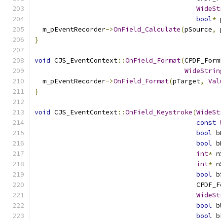
WideSt
bool
*
 
  m_pEventRecorder
->
OnField_Calculate
(
pSource
,
 
}
void
 CJS_EventContext
::
OnField_Format
(
CPDF_Form
WideStrin
  m_pEventRecorder
->
OnField_Format
(
pTarget
,
Val
}
void
 CJS_EventContext
::
OnField_Keystroke
(
WideSt
const
bool
 b
bool
 b
int
*
 n
int
*
 n
bool
 b
                                         CPDF_F
WideSt
bool
 b
bool
 b