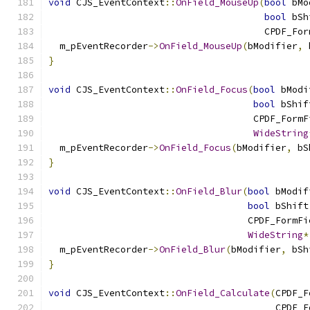
void
 CJS_EventContext
::
OnField_MouseUp
(
bool
 bMo
bool
 bSh
                                       CPDF_For
  m_pEventRecorder
->
OnField_MouseUp
(
bModifier
,
 
}
void
 CJS_EventContext
::
OnField_Focus
(
bool
 bModi
bool
 bShif
                                     CPDF_FormF
WideString
  m_pEventRecorder
->
OnField_Focus
(
bModifier
,
 bS
}
void
 CJS_EventContext
::
OnField_Blur
(
bool
 bModif
bool
 bShift
                                    CPDF_FormFi
WideString
*
  m_pEventRecorder
->
OnField_Blur
(
bModifier
,
 bSh
}
void
 CJS_EventContext
::
OnField_Calculate
(
CPDF_F
                                         CPDF_F