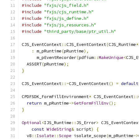
#include
"fxjs/cjs_field.h"
#include
"fxjs/cjs_runtime.h"
#include
"fxjs/js_define.h"
#include
"fxjs/js_resources.h"
#include
"third_party/base/ptr_util.h"
CJS_EventContext
::
CJS_EventContext
(
CJS_Runtime
*
:
 m_pRuntime
(
pRuntime
),
      m_pEventRecorder
(
pdfium
::
MakeUnique
<
CJS_E
  ASSERT
(
pRuntime
);
}
CJS_EventContext
::~
CJS_EventContext
()
=
default
CPDFSDK_FormFillEnvironment
*
 CJS_EventContext
::
return
 m_pRuntime
->
GetFormFillEnv
();
}
Optional
<
IJS_Runtime
::
JS_Error
>
 CJS_EventContex
const
WideString
&
 script
)
{
  v8
::
Isolate
::
Scope
 isolate_scope
(
m_pRuntime
->