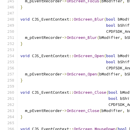
  m_pEventRecorder
->
OnScreen_Focus
(
bModifier
,
 b
}
void
 CJS_EventContext
::
OnScreen_Blur
(
bool
 bModi
bool
 bShif
                                     CPDFSDK_An
  m_pEventRecorder
->
OnScreen_Blur
(
bModifier
,
 bS
}
void
 CJS_EventContext
::
OnScreen_Open
(
bool
 bModi
bool
 bShif
                                     CPDFSDK_An
  m_pEventRecorder
->
OnScreen_Open
(
bModifier
,
 bS
}
void
 CJS_EventContext
::
OnScreen_Close
(
bool
 bMod
bool
 bShi
                                      CPDFSDK_A
  m_pEventRecorder
->
OnScreen_Close
(
bModifier
,
 b
}
void
 CJS_EventContext
::
OnScreen_MouseDown
(
bool
 