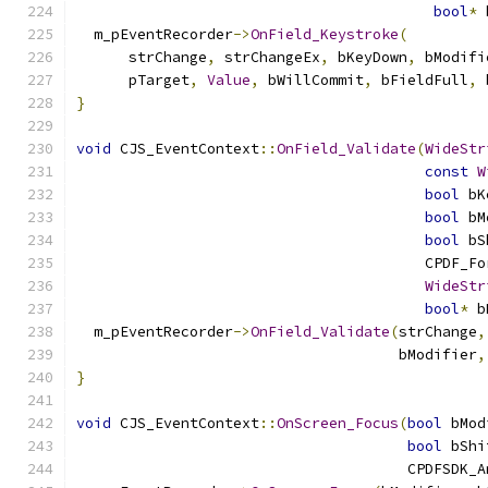
bool
*
 
  m_pEventRecorder
->
OnField_Keystroke
(
      strChange
,
 strChangeEx
,
 bKeyDown
,
 bModifi
      pTarget
,
Value
,
 bWillCommit
,
 bFieldFull
,
 
}
void
 CJS_EventContext
::
OnField_Validate
(
WideStr
const
W
bool
 bK
bool
 bM
bool
 bS
                                        CPDF_Fo
WideStr
bool
*
 b
  m_pEventRecorder
->
OnField_Validate
(
strChange
,
                                     bModifier
,
}
void
 CJS_EventContext
::
OnScreen_Focus
(
bool
 bMod
bool
 bShi
                                      CPDFSDK_A