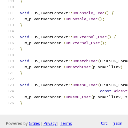
}
void
 CJS_EventContext
::
OnConsole_Exec
()
{
  m_pEventRecorder
->
OnConsole_Exec
();
}
void
 CJS_EventContext
::
OnExternal_Exec
()
{
  m_pEventRecorder
->
OnExternal_Exec
();
}
void
 CJS_EventContext
::
OnBatchExec
(
CPDFSDK_Form
  m_pEventRecorder
->
OnBatchExec
(
pFormFillEnv
);
}
void
 CJS_EventContext
::
OnMenu_Exec
(
CPDFSDK_Form
const
WideSt
  m_pEventRecorder
->
OnMenu_Exec
(
pFormFillEnv
,
 s
}
Powered by
Gitiles
|
Privacy
|
Terms
txt
json