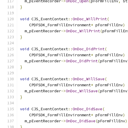
  m_pEventRecorder
->
OnDoc_Open
(
pFormFillEnv
,
 st
}
void
 CJS_EventContext
::
OnDoc_WillPrint
(
    CPDFSDK_FormFillEnvironment
*
 pFormFillEnv
)
  m_pEventRecorder
->
OnDoc_WillPrint
(
pFormFillEn
}
void
 CJS_EventContext
::
OnDoc_DidPrint
(
    CPDFSDK_FormFillEnvironment
*
 pFormFillEnv
)
  m_pEventRecorder
->
OnDoc_DidPrint
(
pFormFillEnv
}
void
 CJS_EventContext
::
OnDoc_WillSave
(
    CPDFSDK_FormFillEnvironment
*
 pFormFillEnv
)
  m_pEventRecorder
->
OnDoc_WillSave
(
pFormFillEnv
}
void
 CJS_EventContext
::
OnDoc_DidSave
(
    CPDFSDK_FormFillEnvironment
*
 pFormFillEnv
)
  m_pEventRecorder
->
OnDoc_DidSave
(
pFormFillEnv
)
}