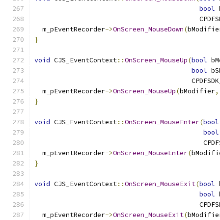
bool
 
                                          CPDFS
  m_pEventRecorder
->
OnScreen_MouseDown
(
bModifie
}
void
 CJS_EventContext
::
OnScreen_MouseUp
(
bool
 bM
bool
 bS
                                        CPDFSDK
  m_pEventRecorder
->
OnScreen_MouseUp
(
bModifier
,
}
void
 CJS_EventContext
::
OnScreen_MouseEnter
(
bool
bool
                                           CPDF
  m_pEventRecorder
->
OnScreen_MouseEnter
(
bModifi
}
void
 CJS_EventContext
::
OnScreen_MouseExit
(
bool
 
bool
 
                                          CPDFS
  m_pEventRecorder
->
OnScreen_MouseExit
(
bModifie