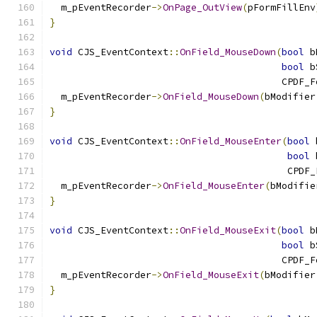
  m_pEventRecorder
->
OnPage_OutView
(
pFormFillEnv
}
void
 CJS_EventContext
::
OnField_MouseDown
(
bool
 b
bool
 b
                                         CPDF_F
  m_pEventRecorder
->
OnField_MouseDown
(
bModifier
}
void
 CJS_EventContext
::
OnField_MouseEnter
(
bool
 
bool
 
                                          CPDF_
  m_pEventRecorder
->
OnField_MouseEnter
(
bModifie
}
void
 CJS_EventContext
::
OnField_MouseExit
(
bool
 b
bool
 b
                                         CPDF_F
  m_pEventRecorder
->
OnField_MouseExit
(
bModifier
}