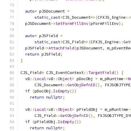
auto
*
 pJSDocument 
=
static_cast
<
CJS_Document
*>(
CFXJS_Engine
::
  pJSDocument
->
SetFormFillEnv
(
pFormFillEnv
);
auto
*
 pJSField 
=
static_cast
<
CJS_Field
*>(
CFXJS_Engine
::
Get
  pJSField
->
AttachField
(
pJSDocument
,
 m_pEventRe
return
 pJSField
;
}
CJS_Field
*
 CJS_EventContext
::
TargetField
()
{
  v8
::
Local
<
v8
::
Object
>
 pDocObj 
=
 m_pRuntime
->
N
      CJS_Document
::
GetObjDefnID
(),
 FXJSOBJTYPE
if
(
pDocObj
.
IsEmpty
())
return
nullptr
;
  v8
::
Local
<
v8
::
Object
>
 pFieldObj 
=
 m_pRuntime
-
      CJS_Field
::
GetObjDefnID
(),
 FXJSOBJTYPE_DY
if
(
pFieldObj
.
IsEmpty
())
return
nullptr
;