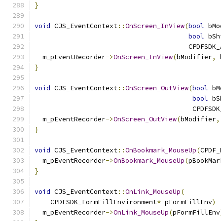
}
void
 CJS_EventContext
::
OnScreen_InView
(
bool
 bMo
bool
 bSh
                                       CPDFSDK_
  m_pEventRecorder
->
OnScreen_InView
(
bModifier
,
 
}
void
 CJS_EventContext
::
OnScreen_OutView
(
bool
 bM
bool
 bS
                                        CPDFSDK
  m_pEventRecorder
->
OnScreen_OutView
(
bModifier
,
}
void
 CJS_EventContext
::
OnBookmark_MouseUp
(
CPDF_
  m_pEventRecorder
->
OnBookmark_MouseUp
(
pBookMar
}
void
 CJS_EventContext
::
OnLink_MouseUp
(
    CPDFSDK_FormFillEnvironment
*
 pFormFillEnv
)
  m_pEventRecorder
->
OnLink_MouseUp
(
pFormFillEnv