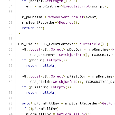
if
(
script
.
GetLength
()
>
0
)
    err 
=
 m_pRuntime
->
ExecuteScript
(
script
);
  m_pRuntime
->
RemoveEventFromSet
(
event
);
  m_pEventRecorder
->
Destroy
();
return
 err
;
}
CJS_Field
*
 CJS_EventContext
::
SourceField
()
{
  v8
::
Local
<
v8
::
Object
>
 pDocObj 
=
 m_pRuntime
->
N
      CJS_Document
::
GetObjDefnID
(),
 FXJSOBJTYPE
if
(
pDocObj
.
IsEmpty
())
return
nullptr
;
  v8
::
Local
<
v8
::
Object
>
 pFieldObj 
=
 m_pRuntime
-
      CJS_Field
::
GetObjDefnID
(),
 FXJSOBJTYPE_DY
if
(
pFieldObj
.
IsEmpty
())
return
nullptr
;
auto
*
 pFormFillEnv 
=
 m_pEventRecorder
->
GetFor
if
(!
pFormFillEnv
)
    pFormFillEnv 
=
GetFormFillEnv
();