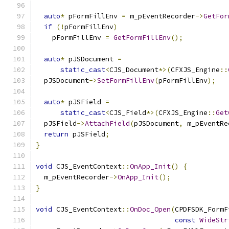
auto
*
 pFormFillEnv 
=
 m_pEventRecorder
->
GetFor
if
(!
pFormFillEnv
)
    pFormFillEnv 
=
GetFormFillEnv
();
auto
*
 pJSDocument 
=
static_cast
<
CJS_Document
*>(
CFXJS_Engine
::
  pJSDocument
->
SetFormFillEnv
(
pFormFillEnv
);
auto
*
 pJSField 
=
static_cast
<
CJS_Field
*>(
CFXJS_Engine
::
Get
  pJSField
->
AttachField
(
pJSDocument
,
 m_pEventRe
return
 pJSField
;
}
void
 CJS_EventContext
::
OnApp_Init
()
{
  m_pEventRecorder
->
OnApp_Init
();
}
void
 CJS_EventContext
::
OnDoc_Open
(
CPDFSDK_FormF
const
WideStr