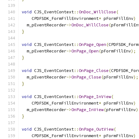
void
 CJS_EventContext
::
OnDoc_WillClose
(
    CPDFSDK_FormFillEnvironment
*
 pFormFillEnv
)
  m_pEventRecorder
->
OnDoc_WillClose
(
pFormFillEn
}
void
 CJS_EventContext
::
OnPage_Open
(
CPDFSDK_Form
  m_pEventRecorder
->
OnPage_Open
(
pFormFillEnv
);
}
void
 CJS_EventContext
::
OnPage_Close
(
CPDFSDK_For
  m_pEventRecorder
->
OnPage_Close
(
pFormFillEnv
);
}
void
 CJS_EventContext
::
OnPage_InView
(
    CPDFSDK_FormFillEnvironment
*
 pFormFillEnv
)
  m_pEventRecorder
->
OnPage_InView
(
pFormFillEnv
)
}
void
 CJS_EventContext
::
OnPage_OutView
(
    CPDFSDK_FormFillEnvironment
*
 pFormFillEnv
)