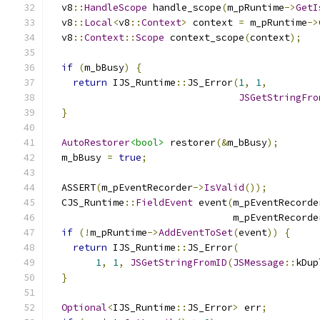
  v8
::
HandleScope
 handle_scope
(
m_pRuntime
->
GetI
  v8
::
Local
<
v8
::
Context
>
 context 
=
 m_pRuntime
->
  v8
::
Context
::
Scope
 context_scope
(
context
);
if
(
m_bBusy
)
{
return
 IJS_Runtime
::
JS_Error
(
1
,
1
,
JSGetStringFro
}
AutoRestorer
<bool>
 restorer
(&
m_bBusy
);
  m_bBusy 
=
true
;
  ASSERT
(
m_pEventRecorder
->
IsValid
());
  CJS_Runtime
::
FieldEvent
 event
(
m_pEventRecorde
                                m_pEventRecorde
if
(!
m_pRuntime
->
AddEventToSet
(
event
))
{
return
 IJS_Runtime
::
JS_Error
(
1
,
1
,
JSGetStringFromID
(
JSMessage
::
kDup
}
Optional
<
IJS_Runtime
::
JS_Error
>
 err
;