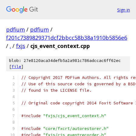
Sign in
pdfium
/
pdfium
/
f201c7389829371dcf2bbcc58b38a1910b5856e6
/
.
/
fxjs
/
cjs_event_context.cpp
blob: 27e8120aca34defb5a2a981c786adccac6ff62ec
[
file
]
// Copyright 2017 PDFium Authors. All rights re
// Use of this source code is governed by a BSD
// found in the LICENSE file.
// Original code copyright 2014 Foxit Software 
#include
"fxjs/cjs_event_context.h"
#include
"core/fxcrt/autorestorer.h"
#include
"fxjs/cjs_eventrecorder.h"