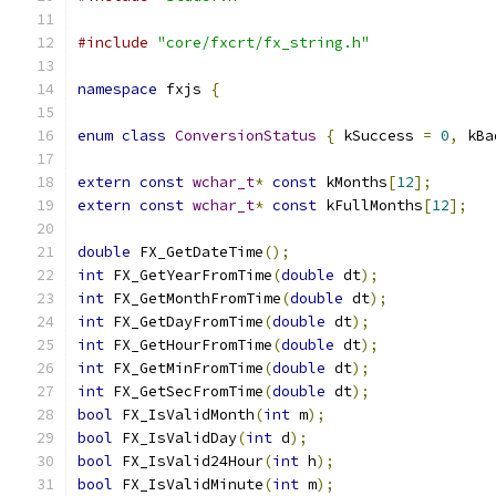
#include
"core/fxcrt/fx_string.h"
namespace
 fxjs 
{
enum
class
ConversionStatus
{
 kSuccess 
=
0
,
 kBa
extern
const
wchar_t
*
const
 kMonths
[
12
];
extern
const
wchar_t
*
const
 kFullMonths
[
12
];
double
 FX_GetDateTime
();
int
 FX_GetYearFromTime
(
double
 dt
);
int
 FX_GetMonthFromTime
(
double
 dt
);
int
 FX_GetDayFromTime
(
double
 dt
);
int
 FX_GetHourFromTime
(
double
 dt
);
int
 FX_GetMinFromTime
(
double
 dt
);
int
 FX_GetSecFromTime
(
double
 dt
);
bool
 FX_IsValidMonth
(
int
 m
);
bool
 FX_IsValidDay
(
int
 d
);
bool
 FX_IsValid24Hour
(
int
 h
);
bool
 FX_IsValidMinute
(
int
 m
);