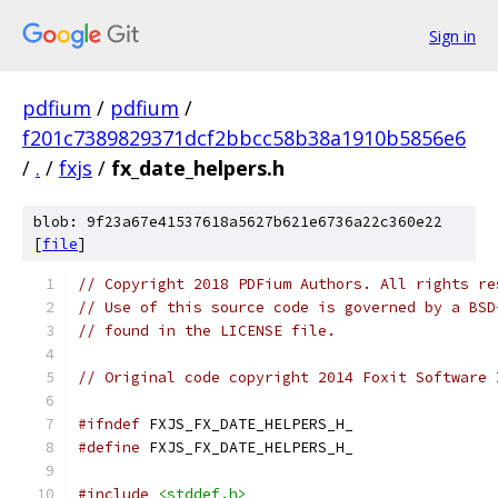
Sign in
pdfium
/
pdfium
/
f201c7389829371dcf2bbcc58b38a1910b5856e6
/
.
/
fxjs
/
fx_date_helpers.h
blob: 9f23a67e41537618a5627b621e6736a22c360e22
[
file
]
// Copyright 2018 PDFium Authors. All rights re
// Use of this source code is governed by a BSD
// found in the LICENSE file.
// Original code copyright 2014 Foxit Software 
#ifndef
 FXJS_FX_DATE_HELPERS_H_
#define
 FXJS_FX_DATE_HELPERS_H_
#include
<stddef.h>