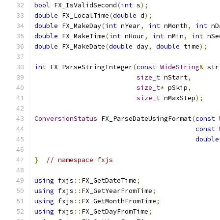
bool
 FX_IsValidSecond
(
int
 s
);
double
 FX_LocalTime
(
double
 d
);
double
 FX_MakeDay
(
int
 nYear
,
int
 nMonth
,
int
 nD
double
 FX_MakeTime
(
int
 nHour
,
int
 nMin
,
int
 nSe
double
 FX_MakeDate
(
double
 day
,
double
 time
);
int
 FX_ParseStringInteger
(
const
WideString
&
 str
size_t
 nStart
,
size_t
*
 pSkip
,
size_t
 nMaxStep
);
ConversionStatus
 FX_ParseDateUsingFormat
(
const
const
double
}
// namespace fxjs
using
 fxjs
::
FX_GetDateTime
;
using
 fxjs
::
FX_GetYearFromTime
;
using
 fxjs
::
FX_GetMonthFromTime
;
using
 fxjs
::
FX_GetDayFromTime
;