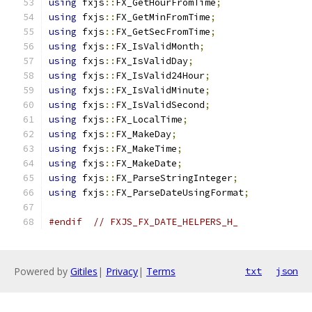
using
 fxjs
::
FX_GetHourFromTime
;
using
 fxjs
::
FX_GetMinFromTime
;
using
 fxjs
::
FX_GetSecFromTime
;
using
 fxjs
::
FX_IsValidMonth
;
using
 fxjs
::
FX_IsValidDay
;
using
 fxjs
::
FX_IsValid24Hour
;
using
 fxjs
::
FX_IsValidMinute
;
using
 fxjs
::
FX_IsValidSecond
;
using
 fxjs
::
FX_LocalTime
;
using
 fxjs
::
FX_MakeDay
;
using
 fxjs
::
FX_MakeTime
;
using
 fxjs
::
FX_MakeDate
;
using
 fxjs
::
FX_ParseStringInteger
;
using
 fxjs
::
FX_ParseDateUsingFormat
;
#endif
// FXJS_FX_DATE_HELPERS_H_
Powered by
Gitiles
|
Privacy
|
Terms
txt
json