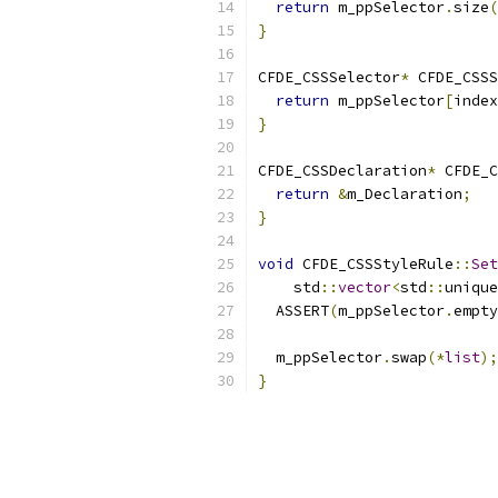
return
 m_ppSelector
.
size
(
}
CFDE_CSSSelector
*
 CFDE_CSSS
return
 m_ppSelector
[
index
}
CFDE_CSSDeclaration
*
 CFDE_C
return
&
m_Declaration
;
}
void
 CFDE_CSSStyleRule
::
Set
    std
::
vector
<
std
::
unique
  ASSERT
(
m_ppSelector
.
empty
  m_ppSelector
.
swap
(*
list
);
}