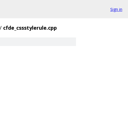
Sign in
/
cfde_cssstylerule.cpp