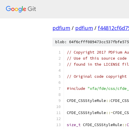
pdfium
/
pdfium
/
f44812cf6d
blob: 04f6cfff089473cc537fbfe575
// Copyright 2017 PDFium Au
// Use of this source code 
// found in the LICENSE fil
// Original code copyright 
#include
"xfa/fde/css/cfde_
CFDE_CSSStyleRule
::
CFDE_CSS
CFDE_CSSStyleRule
::~
CFDE_CS
size_t
 CFDE_CSSStyleRule
::
C