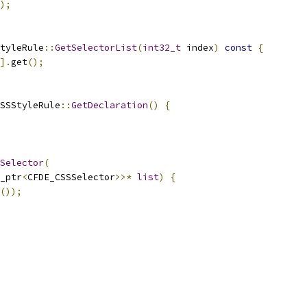
);
tyleRule
::
GetSelectorList
(
int32_t
 index
)
const
{
].
get
();
SSStyleRule
::
GetDeclaration
()
{
Selector
(
_ptr
<
CFDE_CSSSelector
>>*
list
)
{
());