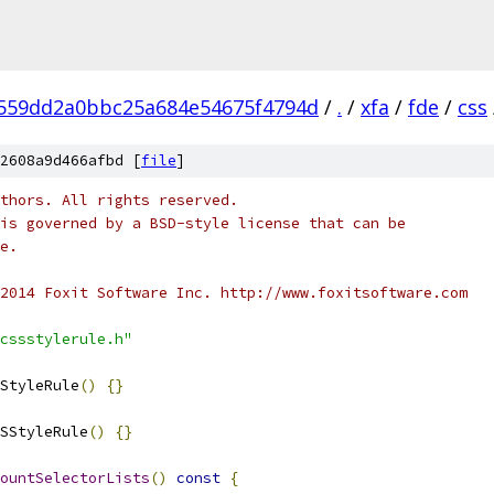
7559dd2a0bbc25a684e54675f4794d
/
.
/
xfa
/
fde
/
css
2608a9d466afbd [
file
]
thors. All rights reserved.
is governed by a BSD-style license that can be
e.
2014 Foxit Software Inc. http://www.foxitsoftware.com
cssstylerule.h"
StyleRule
()
{}
SStyleRule
()
{}
ountSelectorLists
()
const
{