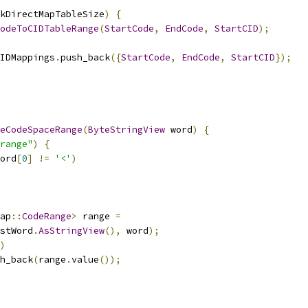
kDirectMapTableSize
)
{
odeToCIDTableRange
(
StartCode
,
EndCode
,
StartCID
);
IDMappings
.
push_back
({
StartCode
,
EndCode
,
StartCID
});
eCodeSpaceRange
(
ByteStringView
 word
)
{
range"
)
{
ord
[
0
]
!=
'<'
)
ap
::
CodeRange
>
 range 
=
stWord
.
AsStringView
(),
 word
);
)
h_back
(
range
.
value
());