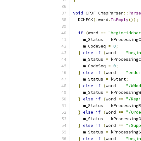
void
 CPDF_CMapParser
::
Parse
  DCHECK
(!
word
.
IsEmpty
());
if
(
word 
==
"begincidchar
    m_Status 
=
 kProcessingC
    m_CodeSeq 
=
0
;
}
else
if
(
word 
==
"begin
    m_Status 
=
 kProcessingC
    m_CodeSeq 
=
0
;
}
else
if
(
word 
==
"endci
    m_Status 
=
 kStart
;
}
else
if
(
word 
==
"/WMod
    m_Status 
=
 kProcessingW
}
else
if
(
word 
==
"/Regi
    m_Status 
=
 kProcessingR
}
else
if
(
word 
==
"/Orde
    m_Status 
=
 kProcessingO
}
else
if
(
word 
==
"/Supp
    m_Status 
=
 kProcessingS
}
else
if
(
word 
==
"begin