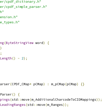
er/cpdf_dictionary.h"
er/cpdf_simple_parser.h"
h"
ension.h"
e_types.h"
ng
(
ByteStringView
 word
)
{
)
;
Length
()
-
2
);
arser
(
CPDF_CMap
*
 pCMap
)
:
 m_pCMap
(
pCMap
)
{}
Parser
()
{
pings
(
std
::
move
(
m_AdditionalCharcodeToCIDMappings
));
LeadingRanges
(
std
::
move
(
m_Ranges
));