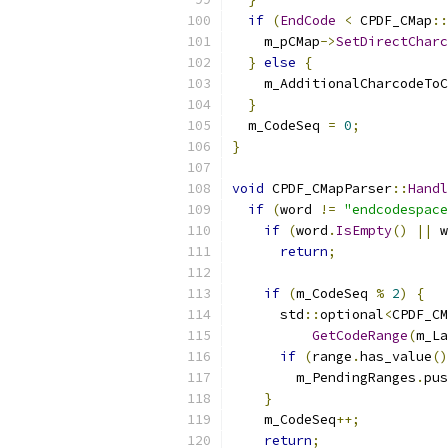
if
(
EndCode
<
 CPDF_CMap
::
    m_pCMap
->
SetDirectCharc
}
else
{
    m_AdditionalCharcodeToC
}
  m_CodeSeq 
=
0
;
}
void
 CPDF_CMapParser
::
Handl
if
(
word 
!=
"endcodespace
if
(
word
.
IsEmpty
()
||
 w
return
;
if
(
m_CodeSeq 
%
2
)
{
      std
::
optional
<
CPDF_CM
GetCodeRange
(
m_La
if
(
range
.
has_value
()
        m_PendingRanges
.
pus
}
    m_CodeSeq
++;
return
;