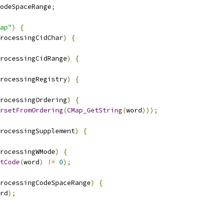
odeSpaceRange
;
ap"
)
{
rocessingCidChar
)
{
rocessingCidRange
)
{
rocessingRegistry
)
{
rocessingOrdering
)
{
rsetFromOrdering
(
CMap_GetString
(
word
)));
rocessingSupplement
)
{
rocessingWMode
)
{
tCode
(
word
)
!=
0
);
rocessingCodeSpaceRange
)
{
rd
);