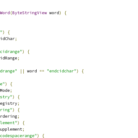
Word
(
ByteStringView
 word
)
{
"
)
{
idChar
;
cidrange"
)
{
idRange
;
drange"
||
 word 
==
"endcidchar"
)
{
e"
)
{
Mode
;
stry"
)
{
egistry
;
ring"
)
{
rdering
;
lement"
)
{
upplement
;
codespacerange"
)
{