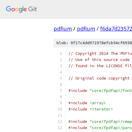
pdfium
/
pdfium
/
f6da7d2357
blob: 0f27c4dd972978efcb54cf6958
// Copyright 2014 The PDFiu
// Use of this source code 
// found in the LICENSE fil
// Original code copyright 
#include
"core/fpdfapi/font
#include
<array>
#include
<iterator>
#include
"core/fpdfapi/cmap
#include
"core/fpdfapi/pars