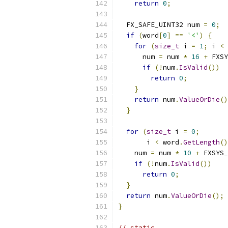
return
0
;
  FX_SAFE_UINT32 num 
=
0
;
if
(
word
[
0
]
==
'<'
)
{
for
(
size_t
 i 
=
1
;
 i 
<
 
      num 
=
 num 
*
16
+
 FXSY
if
(!
num
.
IsValid
())
return
0
;
}
return
 num
.
ValueOrDie
()
}
for
(
size_t
 i 
=
0
;
       i 
<
 word
.
GetLength
()
    num 
=
 num 
*
10
+
 FXSYS_
if
(!
num
.
IsValid
())
return
0
;
}
return
 num
.
ValueOrDie
();
}
// static