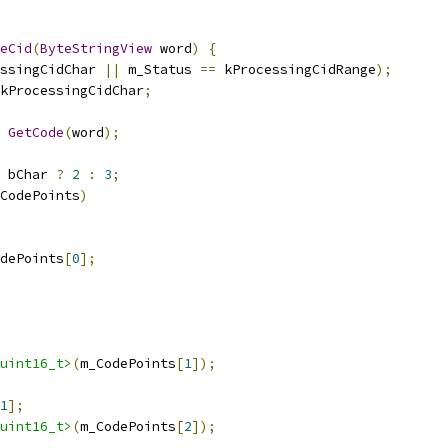
eCid
(
ByteStringView
 word
)
{
ssingCidChar 
||
 m_Status 
==
 kProcessingCidRange
);
kProcessingCidChar
;
GetCode
(
word
);
 bChar 
?
2
:
3
;
CodePoints
)
dePoints
[
0
];
uint16_t>
(
m_CodePoints
[
1
]);
1
];
uint16_t>
(
m_CodePoints
[
2
]);