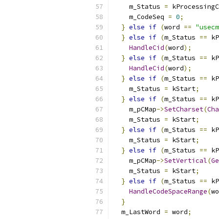
    m_Status 
=
 kProcessingC
    m_CodeSeq 
=
0
;
}
else
if
(
word 
==
"usecm
}
else
if
(
m_Status 
==
 kP
HandleCid
(
word
);
}
else
if
(
m_Status 
==
 kP
HandleCid
(
word
);
}
else
if
(
m_Status 
==
 kP
    m_Status 
=
 kStart
;
}
else
if
(
m_Status 
==
 kP
    m_pCMap
->
SetCharset
(
Cha
    m_Status 
=
 kStart
;
}
else
if
(
m_Status 
==
 kP
    m_Status 
=
 kStart
;
}
else
if
(
m_Status 
==
 kP
    m_pCMap
->
SetVertical
(
Ge
    m_Status 
=
 kStart
;
}
else
if
(
m_Status 
==
 kP
HandleCodeSpaceRange
(
wo
}
  m_LastWord 
=
 word
;