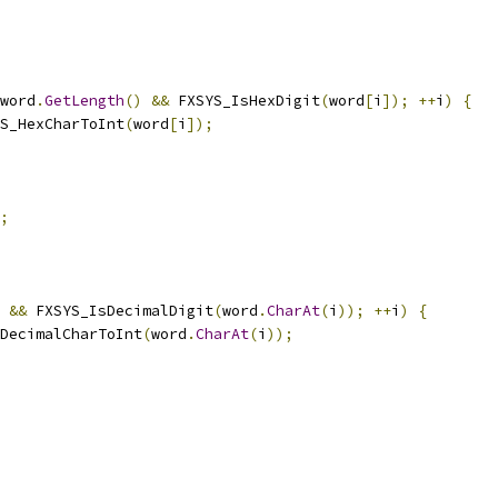
word
.
GetLength
()
&&
 FXSYS_IsHexDigit
(
word
[
i
]);
++
i
)
{
S_HexCharToInt
(
word
[
i
]);
;
&&
 FXSYS_IsDecimalDigit
(
word
.
CharAt
(
i
));
++
i
)
{
DecimalCharToInt
(
word
.
CharAt
(
i
));