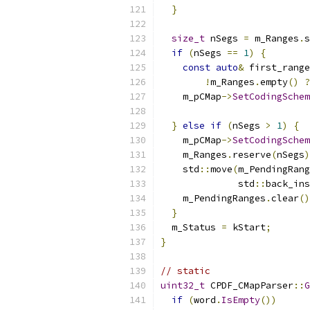
}
size_t
 nSegs 
=
 m_Ranges
.
s
if
(
nSegs 
==
1
)
{
const
auto
&
 first_range
!
m_Ranges
.
empty
()
?
    m_pCMap
->
SetCodingSchem
}
else
if
(
nSegs 
>
1
)
{
    m_pCMap
->
SetCodingSchem
    m_Ranges
.
reserve
(
nSegs
)
    std
::
move
(
m_PendingRang
              std
::
back_ins
    m_PendingRanges
.
clear
()
}
  m_Status 
=
 kStart
;
}
// static
uint32_t
 CPDF_CMapParser
::
G
if
(
word
.
IsEmpty
())