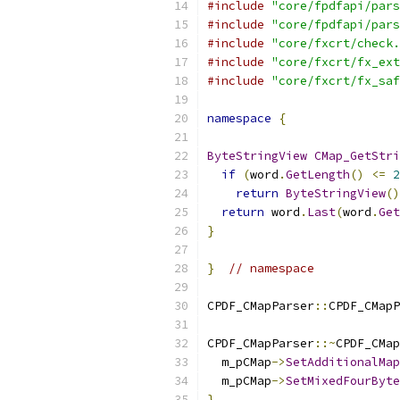
#include
"core/fpdfapi/pars
#include
"core/fpdfapi/pars
#include
"core/fxcrt/check.
#include
"core/fxcrt/fx_ext
#include
"core/fxcrt/fx_saf
namespace
{
ByteStringView
CMap_GetStri
if
(
word
.
GetLength
()
<=
2
return
ByteStringView
()
return
 word
.
Last
(
word
.
Get
}
}
// namespace
CPDF_CMapParser
::
CPDF_CMapP
CPDF_CMapParser
::~
CPDF_CMap
  m_pCMap
->
SetAdditionalMap
  m_pCMap
->
SetMixedFourByte
}