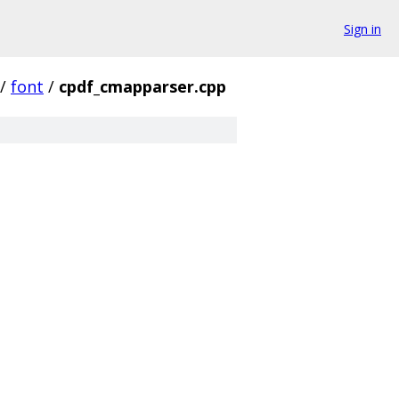
Sign in
/
font
/
cpdf_cmapparser.cpp