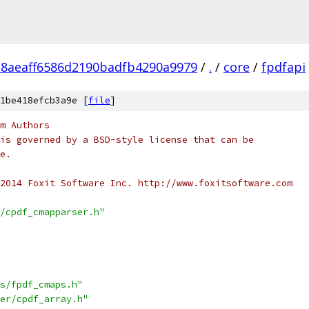
28aeaff6586d2190badfb4290a9979
/
.
/
core
/
fpdfapi
1be418efcb3a9e [
file
]
m Authors
is governed by a BSD-style license that can be
e.
2014 Foxit Software Inc. http://www.foxitsoftware.com
/cpdf_cmapparser.h"
s/fpdf_cmaps.h"
er/cpdf_array.h"