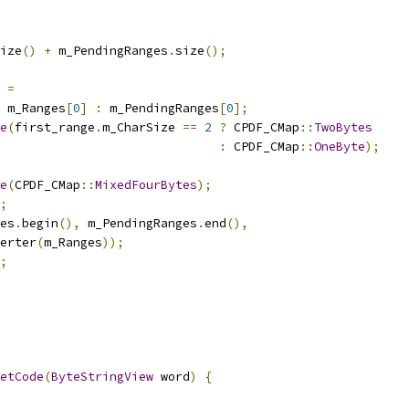
ize
()
+
 m_PendingRanges
.
size
();
 
=
 m_Ranges
[
0
]
:
 m_PendingRanges
[
0
];
e
(
first_range
.
m_CharSize 
==
2
?
 CPDF_CMap
::
TwoBytes
:
 CPDF_CMap
::
OneByte
);
e
(
CPDF_CMap
::
MixedFourBytes
);
;
es
.
begin
(),
 m_PendingRanges
.
end
(),
erter
(
m_Ranges
));
;
etCode
(
ByteStringView
 word
)
{