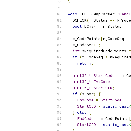
}
void
 CPDF_CMapParser
::
Handl
  DCHECK
(
m_Status 
==
 kProce
bool
 bChar 
=
 m_Status 
==
 
  m_CodePoints
[
m_CodeSeq
]
=
  m_CodeSeq
++;
int
 nRequiredCodePoints 
=
if
(
m_CodeSeq 
<
 nRequired
return
;
uint32_t
StartCode
=
 m_Co
uint32_t
EndCode
;
uint16_t
StartCID
;
if
(
bChar
)
{
EndCode
=
StartCode
;
StartCID
=
static_cast
<
}
else
{
EndCode
=
 m_CodePoints
[
StartCID
=
static_cast
<
}