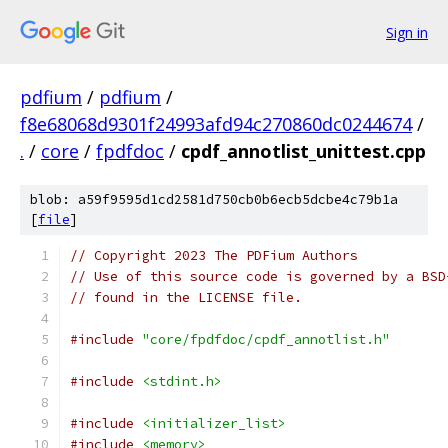
Sign in
pdfium
/
pdfium
/
f8e68068d9301f24993afd94c270860dc0244674
/
.
/
core
/
fpdfdoc
/
cpdf_annotlist_unittest.cpp
blob: a59f9595d1cd2581d750cb0b6ecb5dcbe4c79b1a
[
file
]
// Copyright 2023 The PDFium Authors
// Use of this source code is governed by a BSD
// found in the LICENSE file.
#include
"core/fpdfdoc/cpdf_annotlist.h"
#include
<stdint.h>
#include
<initializer_list>
#include
<memory>