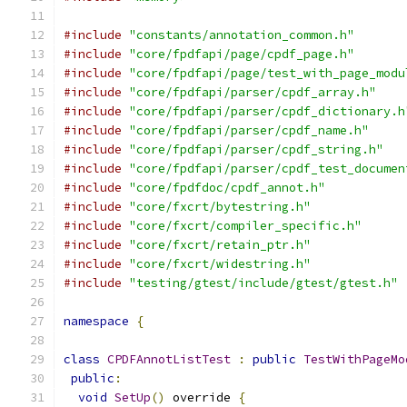
#include
"constants/annotation_common.h"
#include
"core/fpdfapi/page/cpdf_page.h"
#include
"core/fpdfapi/page/test_with_page_modu
#include
"core/fpdfapi/parser/cpdf_array.h"
#include
"core/fpdfapi/parser/cpdf_dictionary.h
#include
"core/fpdfapi/parser/cpdf_name.h"
#include
"core/fpdfapi/parser/cpdf_string.h"
#include
"core/fpdfapi/parser/cpdf_test_documen
#include
"core/fpdfdoc/cpdf_annot.h"
#include
"core/fxcrt/bytestring.h"
#include
"core/fxcrt/compiler_specific.h"
#include
"core/fxcrt/retain_ptr.h"
#include
"core/fxcrt/widestring.h"
#include
"testing/gtest/include/gtest/gtest.h"
namespace
{
class
CPDFAnnotListTest
:
public
TestWithPageMo
public
:
void
SetUp
()
 override 
{