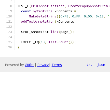
TEST_F
(
CPDFAnnotListTest
,
CreatePopupAnnotFromE
const
ByteString
 kContents 
=
MakeByteString
({
0xFE
,
0xFF
,
0x00
,
0x1B
,
'
AddTextAnnotation
(
kContents
);
  CPDF_AnnotList 
list
(
page_
);
  EXPECT_EQ
(
1u
,
list
.
Count
());
}
Powered by
Gitiles
|
Privacy
|
Terms
txt
json