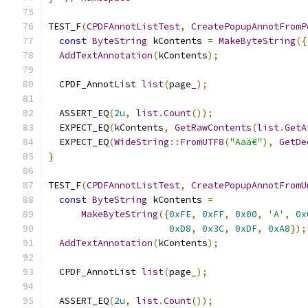
TEST_F
(
CPDFAnnotListTest
,
CreatePopupAnnotFromP
const
ByteString
 kContents 
=
MakeByteString
({
AddTextAnnotation
(
kContents
);
  CPDF_AnnotList 
list
(
page_
);
  ASSERT_EQ
(
2u
,
list
.
Count
());
  EXPECT_EQ
(
kContents
,
GetRawContents
(
list
.
GetA
  EXPECT_EQ
(
WideString
::
FromUTF8
(
"Aaä€"
),
GetDe
}
TEST_F
(
CPDFAnnotListTest
,
CreatePopupAnnotFromU
const
ByteString
 kContents 
=
MakeByteString
({
0xFE
,
0xFF
,
0x00
,
'A'
,
0x
0xD8
,
0x3C
,
0xDF
,
0xA8
});
AddTextAnnotation
(
kContents
);
  CPDF_AnnotList 
list
(
page_
);
  ASSERT_EQ
(
2u
,
list
.
Count
());