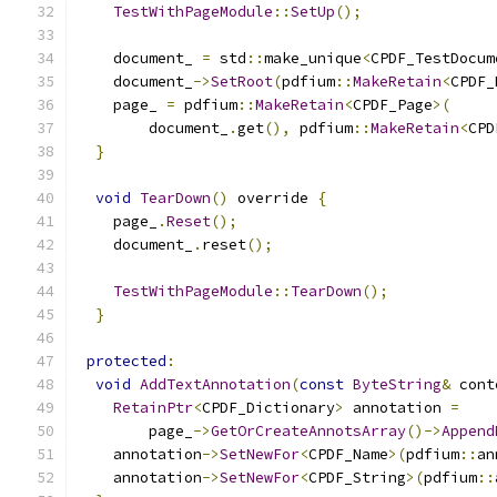
TestWithPageModule
::
SetUp
();
    document_ 
=
 std
::
make_unique
<
CPDF_TestDocum
    document_
->
SetRoot
(
pdfium
::
MakeRetain
<
CPDF_
    page_ 
=
 pdfium
::
MakeRetain
<
CPDF_Page
>(
        document_
.
get
(),
 pdfium
::
MakeRetain
<
CPD
}
void
TearDown
()
 override 
{
    page_
.
Reset
();
    document_
.
reset
();
TestWithPageModule
::
TearDown
();
}
protected
:
void
AddTextAnnotation
(
const
ByteString
&
 cont
RetainPtr
<
CPDF_Dictionary
>
 annotation 
=
        page_
->
GetOrCreateAnnotsArray
()->
Append
    annotation
->
SetNewFor
<
CPDF_Name
>(
pdfium
::
an
    annotation
->
SetNewFor
<
CPDF_String
>(
pdfium
::