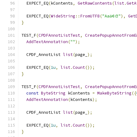
  EXPECT_EQ
(
kContents
,
GetRawContents
(
list
.
GetA
  EXPECT_EQ
(
WideString
::
FromUTF8
(
"Aaä€🎨"
),
Get
}
TEST_F
(
CPDFAnnotListTest
,
CreatePopupAnnotFromE
AddTextAnnotation
(
""
);
  CPDF_AnnotList 
list
(
page_
);
  EXPECT_EQ
(
1u
,
list
.
Count
());
}
TEST_F
(
CPDFAnnotListTest
,
CreatePopupAnnotFromE
const
ByteString
 kContents 
=
MakeByteString
({
AddTextAnnotation
(
kContents
);
  CPDF_AnnotList 
list
(
page_
);
  EXPECT_EQ
(
1u
,
list
.
Count
());
}