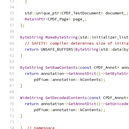
}
  std
::
unique_ptr
<
CPDF_TestDocument
>
 document_
;
RetainPtr
<
CPDF_Page
>
 page_
;
};
ByteString
MakeByteString
(
std
::
initializer_list
// SAFETY: compiler determines size of initia
return
 UNSAFE_BUFFERS
(
ByteString
(
std
::
data
(
by
}
ByteString
GetRawContents
(
const
 CPDF_Annot
*
 ann
return
 annotation
->
GetAnnotDict
()->
GetByteStr
      pdfium
::
annotation
::
kContents
);
}
WideString
GetDecodedContents
(
const
 CPDF_Annot
*
return
 annotation
->
GetAnnotDict
()->
GetUnicode
      pdfium
::
annotation
::
kContents
);
}
}
// namespace