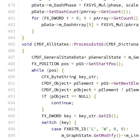
    pData
->
m_DashPhase 
=
 FXSYS_Mul
(
phase
,
 scale
    pData
->
SetDashCount
(
pArray
->
GetCount
());
for
(
FX_DWORD i 
=
0
;
 i 
<
 pArray
->
GetCount
()
        pData
->
m_DashArray
[
i
]
=
 FXSYS_Mul
(
pArra
}
}
void
 CPDF_AllStates
::
ProcessExtGS
(
CPDF_Dictiona
{
    CPDF_GeneralStateData
*
 pGeneralState 
=
 m_Ge
    FX_POSITION pos 
=
 pGS
->
GetStartPos
();
while
(
pos
)
{
        CFX_ByteString key_str
;
        CPDF_Object
*
 pElement 
=
 pGS
->
GetNextEle
        CPDF_Object
*
 pObject 
=
 pElement 
?
 pElem
if
(
pObject 
==
 NULL
)
{
continue
;
}
        FX_DWORD key 
=
 key_str
.
GetID
();
switch
(
key
)
{
case
 FXBSTR_ID
(
'L'
,
'W'
,
0
,
0
):
                m_GraphState
.
GetModify
()->
m_Lin