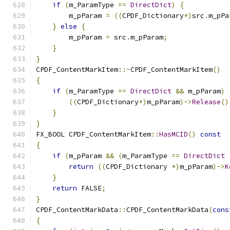
if
(
m_ParamType 
==
DirectDict
)
{
        m_pParam 
=
((
CPDF_Dictionary
*)
src
.
m_pPa
}
else
{
        m_pParam 
=
 src
.
m_pParam
;
}
}
CPDF_ContentMarkItem
::~
CPDF_ContentMarkItem
()
{
if
(
m_ParamType 
==
DirectDict
&&
 m_pParam
)
((
CPDF_Dictionary
*)
m_pParam
)->
Release
()
}
}
FX_BOOL	CPDF_ContentMarkItem
::
HasMCID
()
const
{
if
(
m_pParam 
&&
(
m_ParamType 
==
DirectDict
return
((
CPDF_Dictionary 
*)
m_pParam
)->
K
}
return
 FALSE
;
}
CPDF_ContentMarkData
::
CPDF_ContentMarkData
(
cons
{