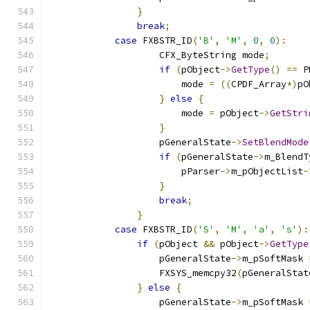
}
break
;
case
 FXBSTR_ID
(
'B'
,
'M'
,
0
,
0
):
                    CFX_ByteString mode
;
if
(
pObject
->
GetType
()
==
 P
                        mode 
=
((
CPDF_Array
*)
pO
}
else
{
                        mode 
=
 pObject
->
GetStri
}
                    pGeneralState
->
SetBlendMode
if
(
pGeneralState
->
m_BlendT
                        pParser
->
m_pObjectList
-
}
break
;
}
case
 FXBSTR_ID
(
'S'
,
'M'
,
'a'
,
's'
):
if
(
pObject 
&&
 pObject
->
GetType
                    pGeneralState
->
m_pSoftMask 
                    FXSYS_memcpy32
(
pGeneralStat
}
else
{
                    pGeneralState
->
m_pSoftMask 