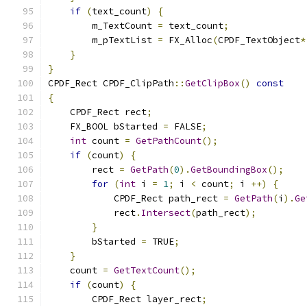
if
(
text_count
)
{
        m_TextCount 
=
 text_count
;
        m_pTextList 
=
 FX_Alloc
(
CPDF_TextObject
*
}
}
CPDF_Rect CPDF_ClipPath
::
GetClipBox
()
const
{
    CPDF_Rect rect
;
    FX_BOOL bStarted 
=
 FALSE
;
int
 count 
=
GetPathCount
();
if
(
count
)
{
        rect 
=
GetPath
(
0
).
GetBoundingBox
();
for
(
int
 i 
=
1
;
 i 
<
 count
;
 i 
++)
{
            CPDF_Rect path_rect 
=
GetPath
(
i
).
Ge
            rect
.
Intersect
(
path_rect
);
}
        bStarted 
=
 TRUE
;
}
    count 
=
GetTextCount
();
if
(
count
)
{
        CPDF_Rect layer_rect
;