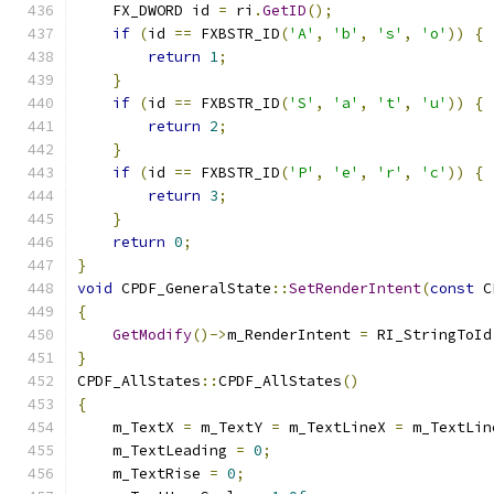
    FX_DWORD id 
=
 ri
.
GetID
();
if
(
id 
==
 FXBSTR_ID
(
'A'
,
'b'
,
's'
,
'o'
))
{
return
1
;
}
if
(
id 
==
 FXBSTR_ID
(
'S'
,
'a'
,
't'
,
'u'
))
{
return
2
;
}
if
(
id 
==
 FXBSTR_ID
(
'P'
,
'e'
,
'r'
,
'c'
))
{
return
3
;
}
return
0
;
}
void
 CPDF_GeneralState
::
SetRenderIntent
(
const
 C
{
GetModify
()->
m_RenderIntent 
=
 RI_StringToId
}
CPDF_AllStates
::
CPDF_AllStates
()
{
    m_TextX 
=
 m_TextY 
=
 m_TextLineX 
=
 m_TextLin
    m_TextLeading 
=
0
;
    m_TextRise 
=
0
;