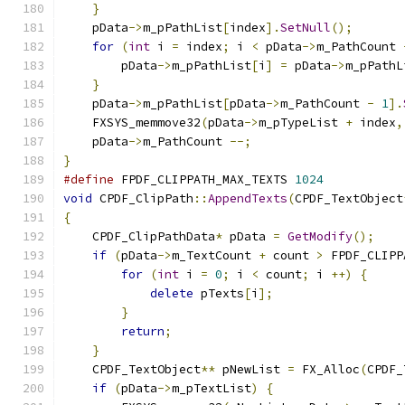
}
    pData
->
m_pPathList
[
index
].
SetNull
();
for
(
int
 i 
=
 index
;
 i 
<
 pData
->
m_PathCount 
        pData
->
m_pPathList
[
i
]
=
 pData
->
m_pPathL
}
    pData
->
m_pPathList
[
pData
->
m_PathCount 
-
1
].
    FXSYS_memmove32
(
pData
->
m_pTypeList 
+
 index
,
    pData
->
m_PathCount 
--;
}
#define
 FPDF_CLIPPATH_MAX_TEXTS 
1024
void
 CPDF_ClipPath
::
AppendTexts
(
CPDF_TextObject
{
    CPDF_ClipPathData
*
 pData 
=
GetModify
();
if
(
pData
->
m_TextCount 
+
 count 
>
 FPDF_CLIPP
for
(
int
 i 
=
0
;
 i 
<
 count
;
 i 
++)
{
delete
 pTexts
[
i
];
}
return
;
}
    CPDF_TextObject
**
 pNewList 
=
 FX_Alloc
(
CPDF_
if
(
pData
->
m_pTextList
)
{