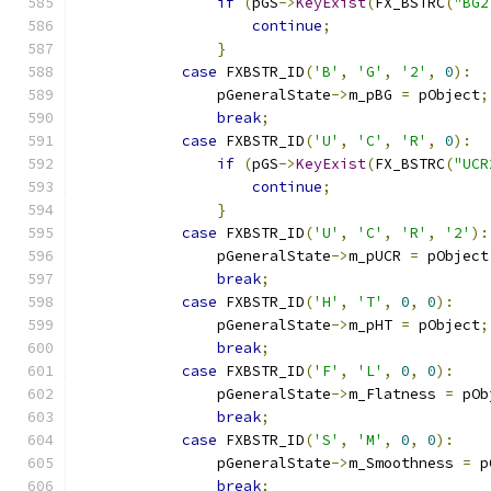
if
(
pGS
->
KeyExist
(
FX_BSTRC
(
"BG2
continue
;
}
case
 FXBSTR_ID
(
'B'
,
'G'
,
'2'
,
0
):
                pGeneralState
->
m_pBG 
=
 pObject
;
break
;
case
 FXBSTR_ID
(
'U'
,
'C'
,
'R'
,
0
):
if
(
pGS
->
KeyExist
(
FX_BSTRC
(
"UCR
continue
;
}
case
 FXBSTR_ID
(
'U'
,
'C'
,
'R'
,
'2'
):
                pGeneralState
->
m_pUCR 
=
 pObject
break
;
case
 FXBSTR_ID
(
'H'
,
'T'
,
0
,
0
):
                pGeneralState
->
m_pHT 
=
 pObject
;
break
;
case
 FXBSTR_ID
(
'F'
,
'L'
,
0
,
0
):
                pGeneralState
->
m_Flatness 
=
 pOb
break
;
case
 FXBSTR_ID
(
'S'
,
'M'
,
0
,
0
):
                pGeneralState
->
m_Smoothness 
=
 p
break
;