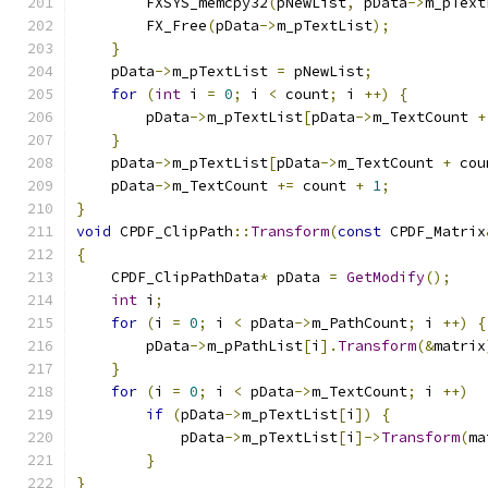
        FXSYS_memcpy32
(
pNewList
,
 pData
->
m_pText
        FX_Free
(
pData
->
m_pTextList
);
}
    pData
->
m_pTextList 
=
 pNewList
;
for
(
int
 i 
=
0
;
 i 
<
 count
;
 i 
++)
{
        pData
->
m_pTextList
[
pData
->
m_TextCount 
+
}
    pData
->
m_pTextList
[
pData
->
m_TextCount 
+
 cou
    pData
->
m_TextCount 
+=
 count 
+
1
;
}
void
 CPDF_ClipPath
::
Transform
(
const
 CPDF_Matrix
{
    CPDF_ClipPathData
*
 pData 
=
GetModify
();
int
 i
;
for
(
i 
=
0
;
 i 
<
 pData
->
m_PathCount
;
 i 
++)
{
        pData
->
m_pPathList
[
i
].
Transform
(&
matrix
}
for
(
i 
=
0
;
 i 
<
 pData
->
m_TextCount
;
 i 
++)
if
(
pData
->
m_pTextList
[
i
])
{
            pData
->
m_pTextList
[
i
]->
Transform
(
ma
}
}