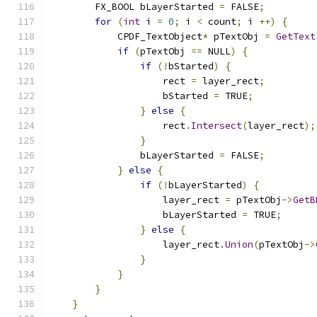
        FX_BOOL bLayerStarted 
=
 FALSE
;
for
(
int
 i 
=
0
;
 i 
<
 count
;
 i 
++)
{
            CPDF_TextObject
*
 pTextObj 
=
GetText
if
(
pTextObj 
==
 NULL
)
{
if
(!
bStarted
)
{
                    rect 
=
 layer_rect
;
                    bStarted 
=
 TRUE
;
}
else
{
                    rect
.
Intersect
(
layer_rect
);
}
                bLayerStarted 
=
 FALSE
;
}
else
{
if
(!
bLayerStarted
)
{
                    layer_rect 
=
 pTextObj
->
GetB
                    bLayerStarted 
=
 TRUE
;
}
else
{
                    layer_rect
.
Union
(
pTextObj
->
}
}
}
}