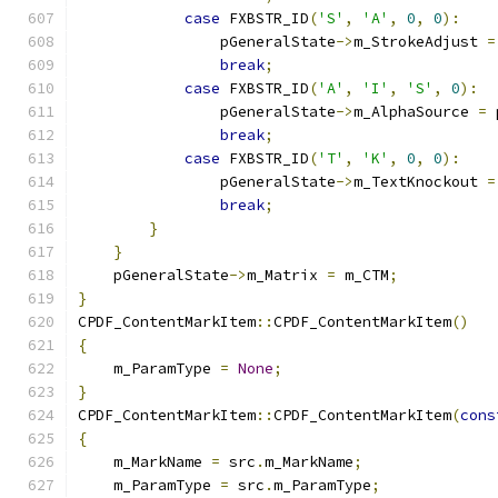
case
 FXBSTR_ID
(
'S'
,
'A'
,
0
,
0
):
                pGeneralState
->
m_StrokeAdjust 
=
break
;
case
 FXBSTR_ID
(
'A'
,
'I'
,
'S'
,
0
):
                pGeneralState
->
m_AlphaSource 
=
 
break
;
case
 FXBSTR_ID
(
'T'
,
'K'
,
0
,
0
):
                pGeneralState
->
m_TextKnockout 
=
break
;
}
}
    pGeneralState
->
m_Matrix 
=
 m_CTM
;
}
CPDF_ContentMarkItem
::
CPDF_ContentMarkItem
()
{
    m_ParamType 
=
None
;
}
CPDF_ContentMarkItem
::
CPDF_ContentMarkItem
(
cons
{
    m_MarkName 
=
 src
.
m_MarkName
;
    m_ParamType 
=
 src
.
m_ParamType
;