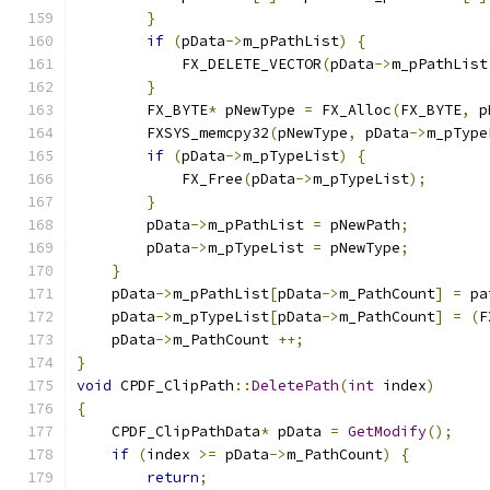
}
if
(
pData
->
m_pPathList
)
{
            FX_DELETE_VECTOR
(
pData
->
m_pPathList
}
        FX_BYTE
*
 pNewType 
=
 FX_Alloc
(
FX_BYTE
,
 p
        FXSYS_memcpy32
(
pNewType
,
 pData
->
m_pType
if
(
pData
->
m_pTypeList
)
{
            FX_Free
(
pData
->
m_pTypeList
);
}
        pData
->
m_pPathList 
=
 pNewPath
;
        pData
->
m_pTypeList 
=
 pNewType
;
}
    pData
->
m_pPathList
[
pData
->
m_PathCount
]
=
 pa
    pData
->
m_pTypeList
[
pData
->
m_PathCount
]
=
(
F
    pData
->
m_PathCount 
++;
}
void
 CPDF_ClipPath
::
DeletePath
(
int
 index
)
{
    CPDF_ClipPathData
*
 pData 
=
GetModify
();
if
(
index 
>=
 pData
->
m_PathCount
)
{
return
;