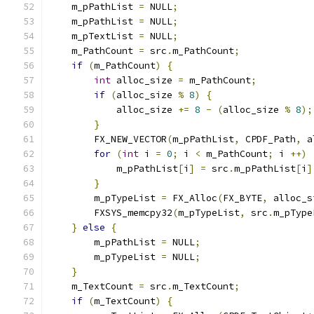
    m_pPathList 
=
 NULL
;
    m_pPathList 
=
 NULL
;
    m_pTextList 
=
 NULL
;
    m_PathCount 
=
 src
.
m_PathCount
;
if
(
m_PathCount
)
{
int
 alloc_size 
=
 m_PathCount
;
if
(
alloc_size 
%
8
)
{
            alloc_size 
+=
8
-
(
alloc_size 
%
8
);
}
        FX_NEW_VECTOR
(
m_pPathList
,
 CPDF_Path
,
 a
for
(
int
 i 
=
0
;
 i 
<
 m_PathCount
;
 i 
++)
            m_pPathList
[
i
]
=
 src
.
m_pPathList
[
i
]
}
        m_pTypeList 
=
 FX_Alloc
(
FX_BYTE
,
 alloc_s
        FXSYS_memcpy32
(
m_pTypeList
,
 src
.
m_pType
}
else
{
        m_pPathList 
=
 NULL
;
        m_pTypeList 
=
 NULL
;
}
    m_TextCount 
=
 src
.
m_TextCount
;
if
(
m_TextCount
)
{