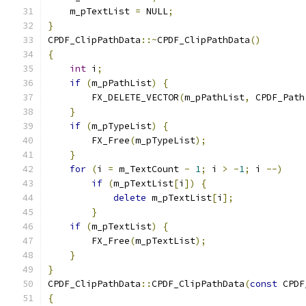
    m_pTextList 
=
 NULL
;
}
CPDF_ClipPathData
::~
CPDF_ClipPathData
()
{
int
 i
;
if
(
m_pPathList
)
{
        FX_DELETE_VECTOR
(
m_pPathList
,
 CPDF_Path
}
if
(
m_pTypeList
)
{
        FX_Free
(
m_pTypeList
);
}
for
(
i 
=
 m_TextCount 
-
1
;
 i 
>
-
1
;
 i 
--)
if
(
m_pTextList
[
i
])
{
delete
 m_pTextList
[
i
];
}
if
(
m_pTextList
)
{
        FX_Free
(
m_pTextList
);
}
}
CPDF_ClipPathData
::
CPDF_ClipPathData
(
const
 CPDF
{