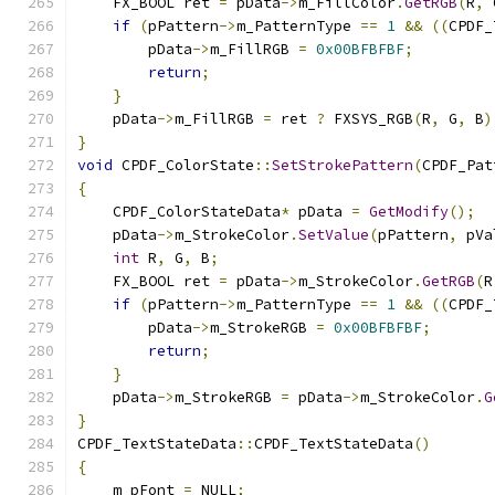
    FX_BOOL ret 
=
 pData
->
m_FillColor
.
GetRGB
(
R
,
 
if
(
pPattern
->
m_PatternType 
==
1
&&
((
CPDF_
        pData
->
m_FillRGB 
=
0x00BFBFBF
;
return
;
}
    pData
->
m_FillRGB 
=
 ret 
?
 FXSYS_RGB
(
R
,
 G
,
 B
)
}
void
 CPDF_ColorState
::
SetStrokePattern
(
CPDF_Pat
{
    CPDF_ColorStateData
*
 pData 
=
GetModify
();
    pData
->
m_StrokeColor
.
SetValue
(
pPattern
,
 pVa
int
 R
,
 G
,
 B
;
    FX_BOOL ret 
=
 pData
->
m_StrokeColor
.
GetRGB
(
R
if
(
pPattern
->
m_PatternType 
==
1
&&
((
CPDF_
        pData
->
m_StrokeRGB 
=
0x00BFBFBF
;
return
;
}
    pData
->
m_StrokeRGB 
=
 pData
->
m_StrokeColor
.
G
}
CPDF_TextStateData
::
CPDF_TextStateData
()
{
    m_pFont 
=
 NULL
;