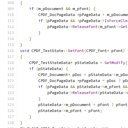
{
if
(
m_pDocument 
&&
 m_pFont
)
{
        CPDF_DocPageData 
*
pPageData 
=
 m_pDocume
if
(
pPageData 
&&
!
pPageData
->
IsForceCle
            pPageData
->
ReleaseFont
(
m_pFont
->
Get
}
}
}
void
 CPDF_TextState
::
SetFont
(
CPDF_Font
*
 pFont
)
{
    CPDF_TextStateData
*
 pStateData 
=
GetModify
(
if
(
pStateData
)
{
        CPDF_Document
*
 pDoc 
=
 pStateData
->
m_pDo
        CPDF_DocPageData 
*
pPageData 
=
 pDoc 
?
 pD
if
(
pPageData 
&&
 pStateData
->
m_pFont 
&&
            pPageData
->
ReleaseFont
(
pStateData
->
}
        pStateData
->
m_pDocument 
=
 pFont 
?
 pFont
        pStateData
->
m_pFont 
=
 pFont
;
}
}