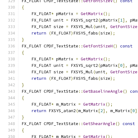
FX_FLOAT CPDF_TextState
::
GetFontSizeV
()
const
{
    FX_FLOAT
*
 pMatrix 
=
GetMatrix
();
    FX_FLOAT unit 
=
 FXSYS_sqrt2
(
pMatrix
[
1
],
 pMa
    FX_FLOAT size 
=
 FXSYS_Mul
(
unit
,
GetFontSize
return
(
FX_FLOAT
)
FXSYS_fabs
(
size
);
}
FX_FLOAT CPDF_TextState
::
GetFontSizeH
()
const
{
    FX_FLOAT
*
 pMatrix 
=
GetMatrix
();
    FX_FLOAT unit 
=
 FXSYS_sqrt2
(
pMatrix
[
0
],
 pMa
    FX_FLOAT size 
=
 FXSYS_Mul
(
unit
,
GetFontSize
return
(
FX_FLOAT
)
FXSYS_fabs
(
size
);
}
FX_FLOAT CPDF_TextState
::
GetBaselineAngle
()
con
{
    FX_FLOAT
*
 m_Matrix 
=
GetMatrix
();
return
 FXSYS_atan2
(
m_Matrix
[
2
],
 m_Matrix
[
0
]
}
FX_FLOAT CPDF_TextState
::
GetShearAngle
()
const
{
    FX_FLOAT
*
 m_Matrix 
=
GetMatrix
();