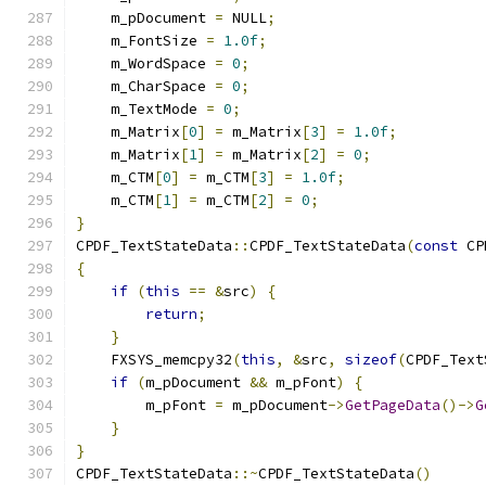
    m_pDocument 
=
 NULL
;
    m_FontSize 
=
1.0f
;
    m_WordSpace 
=
0
;
    m_CharSpace 
=
0
;
    m_TextMode 
=
0
;
    m_Matrix
[
0
]
=
 m_Matrix
[
3
]
=
1.0f
;
    m_Matrix
[
1
]
=
 m_Matrix
[
2
]
=
0
;
    m_CTM
[
0
]
=
 m_CTM
[
3
]
=
1.0f
;
    m_CTM
[
1
]
=
 m_CTM
[
2
]
=
0
;
}
CPDF_TextStateData
::
CPDF_TextStateData
(
const
 CP
{
if
(
this
==
&
src
)
{
return
;
}
    FXSYS_memcpy32
(
this
,
&
src
,
sizeof
(
CPDF_Text
if
(
m_pDocument 
&&
 m_pFont
)
{
        m_pFont 
=
 m_pDocument
->
GetPageData
()->
G
}
}
CPDF_TextStateData
::~
CPDF_TextStateData
()