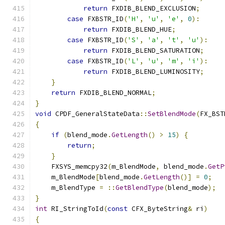
return
 FXDIB_BLEND_EXCLUSION
;
case
 FXBSTR_ID
(
'H'
,
'u'
,
'e'
,
0
):
return
 FXDIB_BLEND_HUE
;
case
 FXBSTR_ID
(
'S'
,
'a'
,
't'
,
'u'
):
return
 FXDIB_BLEND_SATURATION
;
case
 FXBSTR_ID
(
'L'
,
'u'
,
'm'
,
'i'
):
return
 FXDIB_BLEND_LUMINOSITY
;
}
return
 FXDIB_BLEND_NORMAL
;
}
void
 CPDF_GeneralStateData
::
SetBlendMode
(
FX_BST
{
if
(
blend_mode
.
GetLength
()
>
15
)
{
return
;
}
    FXSYS_memcpy32
(
m_BlendMode
,
 blend_mode
.
GetP
    m_BlendMode
[
blend_mode
.
GetLength
()]
=
0
;
    m_BlendType 
=
::
GetBlendType
(
blend_mode
);
}
int
 RI_StringToId
(
const
 CFX_ByteString
&
 ri
)
{