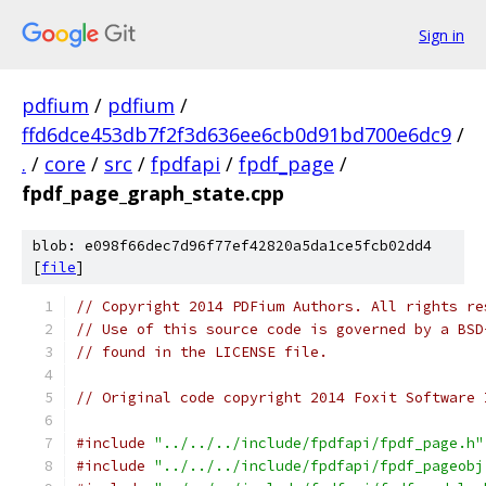
Sign in
pdfium
/
pdfium
/
ffd6dce453db7f2f3d636ee6cb0d91bd700e6dc9
/
.
/
core
/
src
/
fpdfapi
/
fpdf_page
/
fpdf_page_graph_state.cpp
blob: e098f66dec7d96f77ef42820a5da1ce5fcb02dd4
[
file
]
// Copyright 2014 PDFium Authors. All rights re
// Use of this source code is governed by a BSD
// found in the LICENSE file.
// Original code copyright 2014 Foxit Software 
#include
"../../../include/fpdfapi/fpdf_page.h"
#include
"../../../include/fpdfapi/fpdf_pageobj