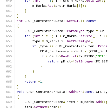
for
(
int
 i 
=
0
;
 i 
<
 src
.
m_Marks
.
GetSize
();
 
        m_Marks
.
Add
(
src
.
m_Marks
[
i
]);
}
}
int
 CPDF_ContentMarkData
::
GetMCID
()
const
{
    CPDF_ContentMarkItem
::
ParamType
 type 
=
 CPDF
for
(
int
 i 
=
0
;
 i 
<
 m_Marks
.
GetSize
();
 i 
++
        type 
=
 m_Marks
[
i
].
GetParamType
();
if
(
type 
==
 CPDF_ContentMarkItem
::
Prope
            CPDF_Dictionary 
*
pDict 
=
(
CPDF_Dict
if
(
pDict
->
KeyExist
(
FX_BSTRC
(
"MCID"
return
 pDict
->
GetInteger
(
FX_BST
}
}
}
return
-
1
;
}
void
 CPDF_ContentMarkData
::
AddMark
(
const
 CFX_By
{
    CPDF_ContentMarkItem
&
 item 
=
 m_Marks
.
Add
();
    item
.
SetName
(
name
);