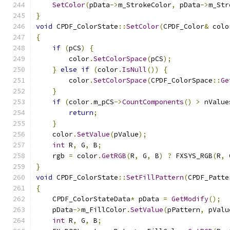
SetColor
(
pData
->
m_StrokeColor
,
 pData
->
m_Str
}
void
 CPDF_ColorState
::
SetColor
(
CPDF_Color
&
 colo
{
if
(
pCS
)
{
        color
.
SetColorSpace
(
pCS
);
}
else
if
(
color
.
IsNull
())
{
        color
.
SetColorSpace
(
CPDF_ColorSpace
::
Ge
}
if
(
color
.
m_pCS
->
CountComponents
()
>
 nValue
return
;
}
    color
.
SetValue
(
pValue
);
int
 R
,
 G
,
 B
;
    rgb 
=
 color
.
GetRGB
(
R
,
 G
,
 B
)
?
 FXSYS_RGB
(
R
,
 
}
void
 CPDF_ColorState
::
SetFillPattern
(
CPDF_Patte
{
    CPDF_ColorStateData
*
 pData 
=
GetModify
();
    pData
->
m_FillColor
.
SetValue
(
pPattern
,
 pValu
int
 R
,
 G
,
 B
;