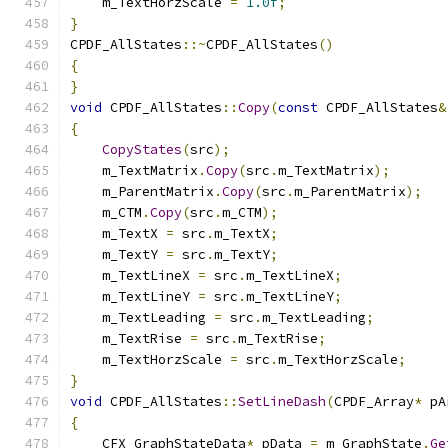
    m_TextHorzScale 
=
1.0f
;
}
CPDF_AllStates
::~
CPDF_AllStates
()
{
}
void
 CPDF_AllStates
::
Copy
(
const
 CPDF_AllStates
&
{
CopyStates
(
src
);
    m_TextMatrix
.
Copy
(
src
.
m_TextMatrix
);
    m_ParentMatrix
.
Copy
(
src
.
m_ParentMatrix
);
    m_CTM
.
Copy
(
src
.
m_CTM
);
    m_TextX 
=
 src
.
m_TextX
;
    m_TextY 
=
 src
.
m_TextY
;
    m_TextLineX 
=
 src
.
m_TextLineX
;
    m_TextLineY 
=
 src
.
m_TextLineY
;
    m_TextLeading 
=
 src
.
m_TextLeading
;
    m_TextRise 
=
 src
.
m_TextRise
;
    m_TextHorzScale 
=
 src
.
m_TextHorzScale
;
}
void
 CPDF_AllStates
::
SetLineDash
(
CPDF_Array
*
 pA
{
    CFX_GraphStateData
*
 pData 
=
 m_GraphState
.
Ge