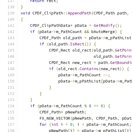
return
 rect
;
}
void
 CPDF_ClipPath
::
AppendPath
(
CPDF_Path path
,
{
    CPDF_ClipPathData
*
 pData 
=
GetModify
();
if
(
pData
->
m_PathCount 
&&
 bAutoMerge
)
{
        CPDF_Path old_path 
=
 pData
->
m_pPathList
if
(
old_path
.
IsRect
())
{
            CPDF_Rect old_rect
(
old_path
.
GetPoin
                               old_path
.
GetPoin
            CPDF_Rect new_rect 
=
 path
.
GetBoundi
if
(
old_rect
.
Contains
(
new_rect
))
{
                pData
->
m_PathCount 
--;
                pData
->
m_pPathList
[
pData
->
m_Pat
}
}
}
if
(
pData
->
m_PathCount 
%
8
==
0
)
{
        CPDF_Path
*
 pNewPath
;
        FX_NEW_VECTOR
(
pNewPath
,
 CPDF_Path
,
 pDat
for
(
int
 i 
=
0
;
 i 
<
 pData
->
m_PathCount
;
            pNewPath
[
i
]
=
 pData
->
m_pPathList
[
i
]