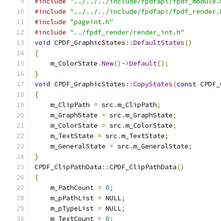
#include
"../../../include/fpdfapi/fpdf_module.
#include
"../../../include/fpdfapi/fpdf_render.
#include
"pageint.h"
#include
"../fpdf_render/render_int.h"
void
 CPDF_GraphicStates
::
DefaultStates
()
{
    m_ColorState
.
New
()->
Default
();
}
void
 CPDF_GraphicStates
::
CopyStates
(
const
 CPDF_
{
    m_ClipPath 
=
 src
.
m_ClipPath
;
    m_GraphState 
=
 src
.
m_GraphState
;
    m_ColorState 
=
 src
.
m_ColorState
;
    m_TextState 
=
 src
.
m_TextState
;
    m_GeneralState 
=
 src
.
m_GeneralState
;
}
CPDF_ClipPathData
::
CPDF_ClipPathData
()
{
    m_PathCount 
=
0
;
    m_pPathList 
=
 NULL
;
    m_pTypeList 
=
 NULL
;
    m_TextCount 
=
0
;