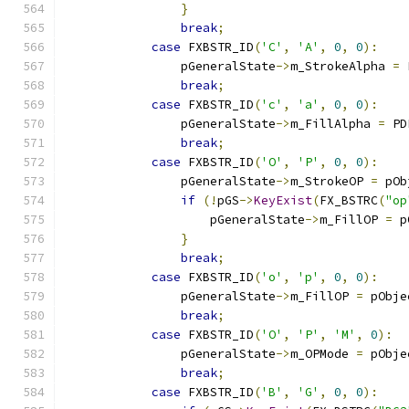
}
break
;
case
 FXBSTR_ID
(
'C'
,
'A'
,
0
,
0
):
                pGeneralState
->
m_StrokeAlpha 
=
 
break
;
case
 FXBSTR_ID
(
'c'
,
'a'
,
0
,
0
):
                pGeneralState
->
m_FillAlpha 
=
 PD
break
;
case
 FXBSTR_ID
(
'O'
,
'P'
,
0
,
0
):
                pGeneralState
->
m_StrokeOP 
=
 pOb
if
(!
pGS
->
KeyExist
(
FX_BSTRC
(
"op
                    pGeneralState
->
m_FillOP 
=
 p
}
break
;
case
 FXBSTR_ID
(
'o'
,
'p'
,
0
,
0
):
                pGeneralState
->
m_FillOP 
=
 pObje
break
;
case
 FXBSTR_ID
(
'O'
,
'P'
,
'M'
,
0
):
                pGeneralState
->
m_OPMode 
=
 pObje
break
;
case
 FXBSTR_ID
(
'B'
,
'G'
,
0
,
0
):