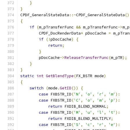
}
}
CPDF_GeneralStateData
::~
CPDF_GeneralStateData
()
{
if
(
m_pTransferFunc 
&&
 m_pTransferFunc
->
m_p
        CPDF_DocRenderData
*
 pDocCache 
=
 m_pTran
if
(!
pDocCache
)
{
return
;
}
        pDocCache
->
ReleaseTransferFunc
(
m_pTR
);
}
}
static
int
GetBlendType
(
FX_BSTR mode
)
{
switch
(
mode
.
GetID
())
{
case
 FXBSTR_ID
(
'N'
,
'o'
,
'r'
,
'm'
):
case
 FXBSTR_ID
(
'C'
,
'o'
,
'm'
,
'p'
):
return
 FXDIB_BLEND_NORMAL
;
case
 FXBSTR_ID
(
'M'
,
'u'
,
'l'
,
't'
):
return
 FXDIB_BLEND_MULTIPLY
;
case
 FXBSTR_ID
(
'S'
,
'c'
,
'r'
,
'e'
):