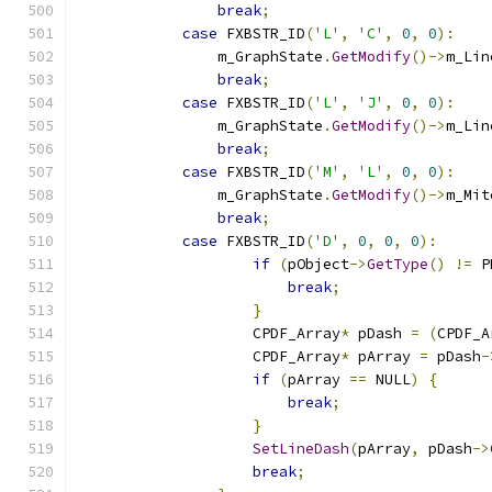
break
;
case
 FXBSTR_ID
(
'L'
,
'C'
,
0
,
0
):
                m_GraphState
.
GetModify
()->
m_Lin
break
;
case
 FXBSTR_ID
(
'L'
,
'J'
,
0
,
0
):
                m_GraphState
.
GetModify
()->
m_Lin
break
;
case
 FXBSTR_ID
(
'M'
,
'L'
,
0
,
0
):
                m_GraphState
.
GetModify
()->
m_Mit
break
;
case
 FXBSTR_ID
(
'D'
,
0
,
0
,
0
):
if
(
pObject
->
GetType
()
!=
 P
break
;
}
                    CPDF_Array
*
 pDash 
=
(
CPDF_A
                    CPDF_Array
*
 pArray 
=
 pDash
-
if
(
pArray 
==
 NULL
)
{
break
;
}
SetLineDash
(
pArray
,
 pDash
->
break
;