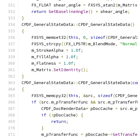
    FX_FLOAT shear_angle 
=
 FXSYS_atan2
(
m_Matrix
return
GetBaselineAngle
()
+
 shear_angle
;
}
CPDF_GeneralStateData
::
CPDF_GeneralStateData
()
{
    FXSYS_memset32
(
this
,
0
,
sizeof
(
CPDF_General
    FXSYS_strcpy
((
FX_LPSTR
)
m_BlendMode
,
"Normal
    m_StrokeAlpha 
=
1.0f
;
    m_FillAlpha 
=
1.0f
;
    m_Flatness 
=
1.0f
;
    m_Matrix
.
SetIdentity
();
}
CPDF_GeneralStateData
::
CPDF_GeneralStateData
(
co
{
    FXSYS_memcpy32
(
this
,
&
src
,
sizeof
(
CPDF_Gene
if
(
src
.
m_pTransferFunc 
&&
 src
.
m_pTransferF
        CPDF_DocRenderData
*
 pDocCache 
=
 src
.
m_p
if
(!
pDocCache
)
{
return
;
}
        m_pTransferFunc 
=
 pDocCache
->
GetTransfe