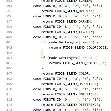
return
 FXDIB_BLEND_SCREEN
;
case
 FXBSTR_ID
(
'O'
,
'v'
,
'e'
,
'r'
):
return
 FXDIB_BLEND_OVERLAY
;
case
 FXBSTR_ID
(
'D'
,
'a'
,
'r'
,
'k'
):
return
 FXDIB_BLEND_DARKEN
;
case
 FXBSTR_ID
(
'L'
,
'i'
,
'g'
,
'h'
):
return
 FXDIB_BLEND_LIGHTEN
;
case
 FXBSTR_ID
(
'C'
,
'o'
,
'l'
,
'o'
):
if
(
mode
.
GetLength
()
==
10
)
{
return
 FXDIB_BLEND_COLORDODGE
;
}
if
(
mode
.
GetLength
()
==
9
)
{
return
 FXDIB_BLEND_COLORBURN
;
}
return
 FXDIB_BLEND_COLOR
;
case
 FXBSTR_ID
(
'H'
,
'a'
,
'r'
,
'd'
):
return
 FXDIB_BLEND_HARDLIGHT
;
case
 FXBSTR_ID
(
'S'
,
'o'
,
'f'
,
't'
):
return
 FXDIB_BLEND_SOFTLIGHT
;
case
 FXBSTR_ID
(
'D'
,
'i'
,
'f'
,
'f'
):
return
 FXDIB_BLEND_DIFFERENCE
;
case
 FXBSTR_ID
(
'E'
,
'x'
,
'c'
,
'l'
):