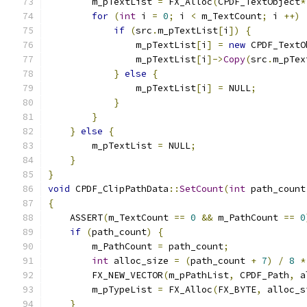
        m_pTextList 
=
 FX_Alloc
(
CPDF_TextObject
*
for
(
int
 i 
=
0
;
 i 
<
 m_TextCount
;
 i 
++)
if
(
src
.
m_pTextList
[
i
])
{
                m_pTextList
[
i
]
=
new
 CPDF_TextO
                m_pTextList
[
i
]->
Copy
(
src
.
m_pTex
}
else
{
                m_pTextList
[
i
]
=
 NULL
;
}
}
}
else
{
        m_pTextList 
=
 NULL
;
}
}
void
 CPDF_ClipPathData
::
SetCount
(
int
 path_count
{
    ASSERT
(
m_TextCount 
==
0
&&
 m_PathCount 
==
0
if
(
path_count
)
{
        m_PathCount 
=
 path_count
;
int
 alloc_size 
=
(
path_count 
+
7
)
/
8
*
        FX_NEW_VECTOR
(
m_pPathList
,
 CPDF_Path
,
 a
        m_pTypeList 
=
 FX_Alloc
(
FX_BYTE
,
 alloc_s
}