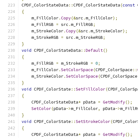
CPDF_ColorStateData
::
CPDF_ColorStateData
(
const
 
{
    m_FillColor
.
Copy
(&
src
.
m_FillColor
);
    m_FillRGB 
=
 src
.
m_FillRGB
;
    m_StrokeColor
.
Copy
(&
src
.
m_StrokeColor
);
    m_StrokeRGB 
=
 src
.
m_StrokeRGB
;
}
void
 CPDF_ColorStateData
::
Default
()
{
    m_FillRGB 
=
 m_StrokeRGB 
=
0
;
    m_FillColor
.
SetColorSpace
(
CPDF_ColorSpace
::
    m_StrokeColor
.
SetColorSpace
(
CPDF_ColorSpace
}
void
 CPDF_ColorState
::
SetFillColor
(
CPDF_ColorSp
{
    CPDF_ColorStateData
*
 pData 
=
GetModify
();
SetColor
(
pData
->
m_FillColor
,
 pData
->
m_FillR
}
void
 CPDF_ColorState
::
SetStrokeColor
(
CPDF_Color
{
    CPDF_ColorStateData
*
 pData 
=
GetModify
();