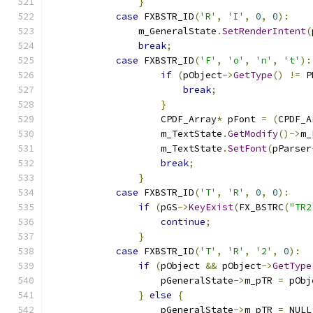
}
case
 FXBSTR_ID
(
'R'
,
'I'
,
0
,
0
):
                m_GeneralState
.
SetRenderIntent
(
break
;
case
 FXBSTR_ID
(
'F'
,
'o'
,
'n'
,
't'
):
if
(
pObject
->
GetType
()
!=
 P
break
;
}
                    CPDF_Array
*
 pFont 
=
(
CPDF_A
                    m_TextState
.
GetModify
()->
m_
                    m_TextState
.
SetFont
(
pParser
break
;
}
case
 FXBSTR_ID
(
'T'
,
'R'
,
0
,
0
):
if
(
pGS
->
KeyExist
(
FX_BSTRC
(
"TR2
continue
;
}
case
 FXBSTR_ID
(
'T'
,
'R'
,
'2'
,
0
):
if
(
pObject 
&&
 pObject
->
GetType
                    pGeneralState
->
m_pTR 
=
 pObj
}
else
{
                    pGeneralState
->
m_pTR 
=
 NULL