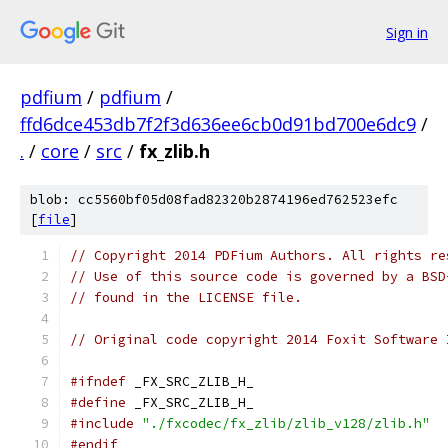
Sign in
pdfium
/
pdfium
/
ffd6dce453db7f2f3d636ee6cb0d91bd700e6dc9
/
.
/
core
/
src
/
fx_zlib.h
blob: cc5560bf05d08fad82320b2874196ed762523efc
[
file
]
// Copyright 2014 PDFium Authors. All rights re
// Use of this source code is governed by a BSD
// found in the LICENSE file.
// Original code copyright 2014 Foxit Software 
#ifndef
 _FX_SRC_ZLIB_H_
#define
 _FX_SRC_ZLIB_H_
#include
"./fxcodec/fx_zlib/zlib_v128/zlib.h"
#endif