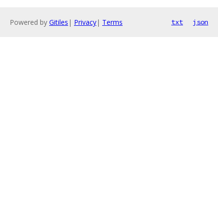
Powered by
Gitiles
|
Privacy
|
Terms
txt
json