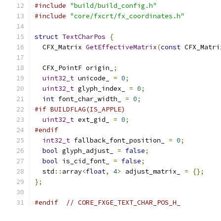
#include
"build/build_config.h"
#include
"core/fxcrt/fx_coordinates.h"
struct
TextCharPos
{
  CFX_Matrix 
GetEffectiveMatrix
(
const
 CFX_Matri
  CFX_PointF origin_
;
uint32_t
 unicode_ 
=
0
;
uint32_t
 glyph_index_ 
=
0
;
int
 font_char_width_ 
=
0
;
#if BUILDFLAG(IS_APPLE)
uint32_t
 ext_gid_ 
=
0
;
#endif
int32_t
 fallback_font_position_ 
=
0
;
bool
 glyph_adjust_ 
=
false
;
bool
 is_cid_font_ 
=
false
;
  std
::
array
<
float
,
4
>
 adjust_matrix_ 
=
{};
};
#endif
// CORE_FXGE_TEXT_CHAR_POS_H_