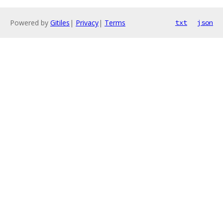
Powered by
Gitiles
|
Privacy
|
Terms
txt
json