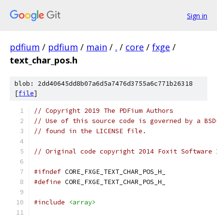
Sign in
pdfium
/
pdfium
/
main
/
.
/
core
/
fxge
/
text_char_pos.h
blob: 2dd40645dd8b07a6d5a7476d3755a6c771b26318
[
file
]
// Copyright 2019 The PDFium Authors
// Use of this source code is governed by a BSD
// found in the LICENSE file.
// Original code copyright 2014 Foxit Software 
#ifndef
 CORE_FXGE_TEXT_CHAR_POS_H_
#define
 CORE_FXGE_TEXT_CHAR_POS_H_
#include
<array>