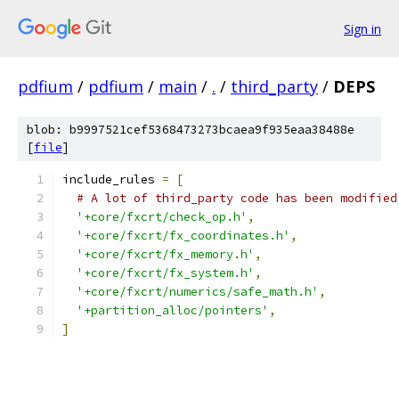
Sign in
pdfium
/
pdfium
/
main
/
.
/
third_party
/
DEPS
blob: b9997521cef5368473273bcaea9f935eaa38488e
[
file
]
include_rules 
=
[
# A lot of third_party code has been modified
'+core/fxcrt/check_op.h'
,
'+core/fxcrt/fx_coordinates.h'
,
'+core/fxcrt/fx_memory.h'
,
'+core/fxcrt/fx_system.h'
,
'+core/fxcrt/numerics/safe_math.h'
,
'+partition_alloc/pointers'
,
]