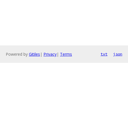
Powered by
Gitiles
|
Privacy
|
Terms
txt
json