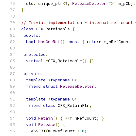
  std
::
unique_ptr
<
T
,
ReleaseDeleter
<
T
>>
 m_pObj
;
};
// Trivial implementation - internal ref count 
class
 CFX_Retainable 
{
public
:
bool
HasOneRef
()
const
{
return
 m_nRefCount 
=
protected
:
virtual
~
CFX_Retainable
()
{}
private
:
template
<
typename
 U
>
friend
struct
ReleaseDeleter
;
template
<
typename
 U
>
friend
class
 CFX_RetainPtr
;
void
Retain
()
{
++
m_nRefCount
;
}
void
Release
()
{
    ASSERT
(
m_nRefCount 
>
0
);