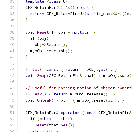
template
<
class
 U
>
  CFX_RetainPtr
<
U
>
As
()
const
{
return
 CFX_RetainPtr
<
U
>(
static_cast
<
U
*>(
Get
}
void
Reset
(
T
*
 obj 
=
nullptr
)
{
if
(
obj
)
      obj
->
Retain
();
    m_pObj
.
reset
(
obj
);
}
  T
*
Get
()
const
{
return
 m_pObj
.
get
();
}
void
Swap
(
CFX_RetainPtr
&
 that
)
{
 m_pObj
.
swap
(
// Useful for passing notion of object owners
  T
*
Leak
()
{
return
 m_pObj
.
release
();
}
void
Unleak
(
T
*
 ptr
)
{
 m_pObj
.
reset
(
ptr
);
}
  CFX_RetainPtr
&
operator
=(
const
 CFX_RetainPtr
&
if
(*
this
!=
 that
)
Reset
(
that
.
Get
());
return
*
this
;