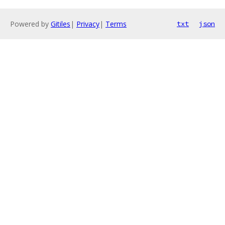
Powered by
Gitiles
|
Privacy
|
Terms
txt
json