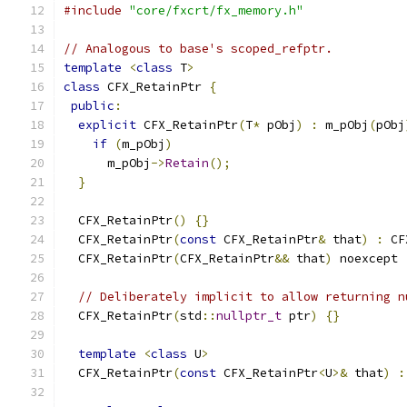
#include
"core/fxcrt/fx_memory.h"
// Analogous to base's scoped_refptr.
template
<
class
 T
>
class
 CFX_RetainPtr 
{
public
:
explicit
 CFX_RetainPtr
(
T
*
 pObj
)
:
 m_pObj
(
pObj
if
(
m_pObj
)
      m_pObj
->
Retain
();
}
  CFX_RetainPtr
()
{}
  CFX_RetainPtr
(
const
 CFX_RetainPtr
&
 that
)
:
 CF
  CFX_RetainPtr
(
CFX_RetainPtr
&&
 that
)
 noexcept 
// Deliberately implicit to allow returning n
  CFX_RetainPtr
(
std
::
nullptr_t
 ptr
)
{}
template
<
class
 U
>
  CFX_RetainPtr
(
const
 CFX_RetainPtr
<
U
>&
 that
)
: