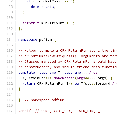
if
(--
m_nRefCount 
==
0
)
delete
this
;
}
intptr_t
 m_nRefCount 
=
0
;
};
namespace
 pdfium 
{
// Helper to make a CFX_RetainPtr along the lin
// or pdfium::MakeUnique<>(). Arguments are for
// Classes managed by CFX_RetainPtr should have
// constructors, and should friend this functio
template
<
typename
 T
,
typename
...
Args
>
CFX_RetainPtr
<
T
>
MakeRetain
(
Args
&&...
 args
)
{
return
 CFX_RetainPtr
<
T
>(
new
 T
(
std
::
forward
<
Ar
}
}
// namespace pdfium
#endif
// CORE_FXCRT_CFX_RETAIN_PTR_H_