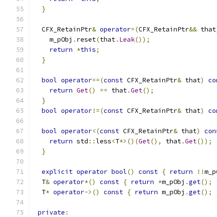
}
  CFX_RetainPtr
&
operator
=(
CFX_RetainPtr
&&
 that
    m_pObj
.
reset
(
that
.
Leak
());
return
*
this
;
}
bool
operator
==(
const
 CFX_RetainPtr
&
 that
)
co
return
Get
()
==
 that
.
Get
();
}
bool
operator
!=(
const
 CFX_RetainPtr
&
 that
)
co
bool
operator
<(
const
 CFX_RetainPtr
&
 that
)
con
return
 std
::
less
<
T
*>()(
Get
(),
 that
.
Get
());
}
explicit
operator
bool
()
const
{
return
!!
m_p
  T
&
operator
*()
const
{
return
*
m_pObj
.
get
();
  T
*
operator
->()
const
{
return
 m_pObj
.
get
();
private
: