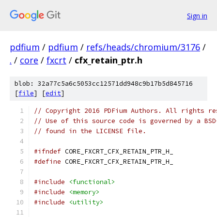
Sign in
pdfium
/
pdfium
/
refs/heads/chromium/3176
/
.
/
core
/
fxcrt
/
cfx_retain_ptr.h
blob: 32a77c5a6c5053cc12571dd948c9b17b5d845716
[
file
] [
edit
]
// Copyright 2016 PDFium Authors. All rights re
// Use of this source code is governed by a BSD
// found in the LICENSE file.
#ifndef
 CORE_FXCRT_CFX_RETAIN_PTR_H_
#define
 CORE_FXCRT_CFX_RETAIN_PTR_H_
#include
<functional>
#include
<memory>
#include
<utility>