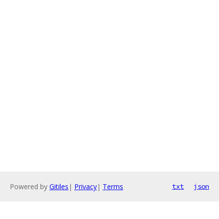
Powered by
Gitiles
|
Privacy
|
Terms
txt
json