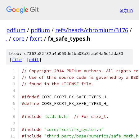
Sign in
pdfium
/
pdfium
/
refs/heads/chromium/3176
/
.
/
core
/
fxcrt
/
fx_safe_types.h
blob: c7362b82f32a4a063de2ba08a8faa64a5d15da33
[
file
] [
edit
]
// Copyright 2014 PDFium Authors. All rights re
// Use of this source code is governed by a BSD
// found in the LICENSE file.
#ifndef
 CORE_FXCRT_FX_SAFE_TYPES_H_
#define
 CORE_FXCRT_FX_SAFE_TYPES_H_
#include
<stdlib.h>
// For size_t.
#include
"core/fxcrt/fx_system.h"
#include
"third_party/base/numerics/safe_math.h