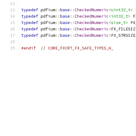
typedef
 pdfium
::
base
::
CheckedNumeric
<uint32_t>
 
typedef
 pdfium
::
base
::
CheckedNumeric
<int32_t>
 F
typedef
 pdfium
::
base
::
CheckedNumeric
<size_t>
 FX
typedef
 pdfium
::
base
::
CheckedNumeric
<
FX_FILESIZ
typedef
 pdfium
::
base
::
CheckedNumeric
<
FX_STRSIZE
#endif
// CORE_FXCRT_FX_SAFE_TYPES_H_