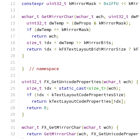
constexpr
uint32_t
 kMirrorMask 
=
0x1FFU
<<
 kMir
wchar_t
GetMirrorChar
(
wchar_t
 wch
,
uint32_t
 dwP
uint32_t
 dwTemp 
=
(
dwProps 
&
 kMirrorMask
);
if
(
dwTemp 
==
 kMirrorMask
)
return
 wch
;
size_t
 idx 
=
 dwTemp 
>>
 kMirrorBits
;
return
 idx 
<
 kFXTextLayoutBidiMirrorSize 
?
 kF
}
}
// namespace
uint32_t
 FX_GetUnicodeProperties
(
wchar_t
 wch
)
{
size_t
 idx 
=
static_cast
<size_t>
(
wch
);
if
(
idx 
<
 kTextLayoutCodePropertiesSize
)
return
 kTextLayoutCodeProperties
[
idx
];
return
0
;
}
wchar_t
 FX_GetMirrorChar
(
wchar_t
 wch
)
{
return
GetMirrorChar
(
wch
,
 FX_GetUnicodeProper