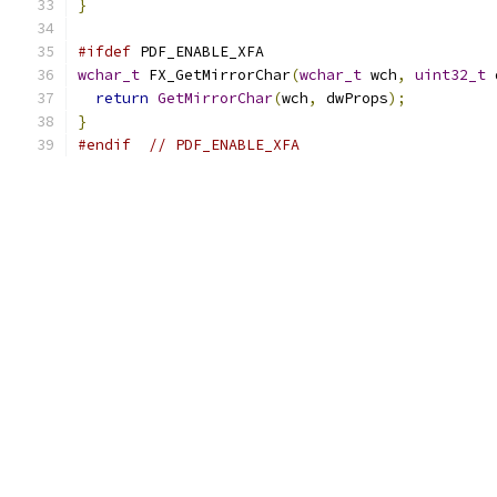
}
#ifdef
 PDF_ENABLE_XFA
wchar_t
 FX_GetMirrorChar
(
wchar_t
 wch
,
uint32_t
 
return
GetMirrorChar
(
wch
,
 dwProps
);
}
#endif
// PDF_ENABLE_XFA