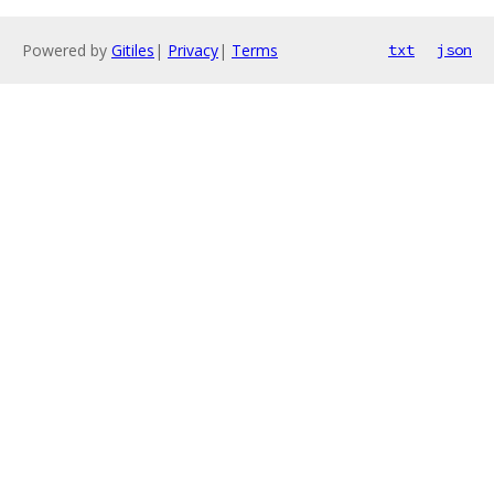
Powered by
Gitiles
|
Privacy
|
Terms
txt
json