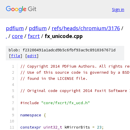
Sign in
pdfium
/
pdfium
/
refs/heads/chromium/3176
/
.
/
core
/
fxcrt
/
fx_unicode.cpp
blob: f23200491a1adcd9b5c6fbf93ac9c8910367671d
[
file
] [
edit
]
// Copyright 2014 PDFium Authors. All rights re
// Use of this source code is governed by a BSD
// found in the LICENSE file.
// Original code copyright 2014 Foxit Software 
#include
"core/fxcrt/fx_ucd.h"
namespace
{
constexpr
uint32_t
 kMirrorBits 
=
23
;