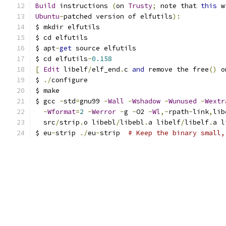
Build
 instructions 
(
on 
Trusty
;
 note that 
this
 w
Ubuntu
-
patched version of elfutils
):
$ mkdir elfutils
$ cd elfutils
$ apt
-
get
 source elfutils
$ cd elfutils
-
0.158
[
Edit
 libelf
/
elf_end
.
c 
and
 remove the free
()
 o
$ 
./
configure
$ make
$ gcc 
-
std
=
gnu99 
-
Wall
-
Wshadow
-
Wunused
-
Wextr
-
Wformat
=
2
-
Werror
-
g 
-
O2 
-
Wl
,-
rpath
-
link
,
lib
  src
/
strip
.
o libebl
/
libebl
.
a libelf
/
libelf
.
a l
$ eu
-
strip 
./
eu
-
strip  
# Keep the binary small,