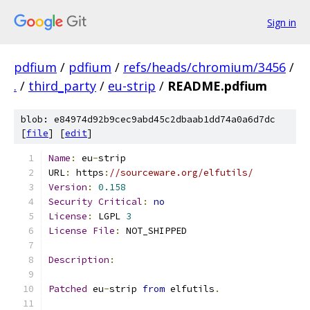
Sign in
pdfium
/
pdfium
/
refs/heads/chromium/3456
/
.
/
third_party
/
eu-strip
/
README.pdfium
blob: e84974d92b9cec9abd45c2dbaab1dd74a0a6d7dc
[
file
] [
edit
]
Name
:
 eu
-
strip
URL
:
 https
:
//sourceware.org/elfutils/
Version
:
0.158
Security
Critical
:
no
License
:
 LGPL 
3
License
File
:
 NOT_SHIPPED
Description
:
Patched
 eu
-
strip 
from
 elfutils
.