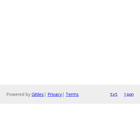
Powered by
Gitiles
|
Privacy
|
Terms
txt
json