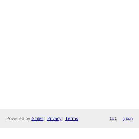
Powered by
Gitiles
|
Privacy
|
Terms
txt
json