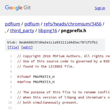
Sign in
pdfium
/
pdfium
/
refs/heads/chromium/3456
/
.
/
third_party
/
libpng16
/
pngprefix.h
blob: 8eab668297d4a3e1c1a932211d4d3ec7872f3fb1
[
file
] [
edit
]
// Copyright 2016 PDFium Authors. All rights re
// Use of this source code is governed by a BSD
// found in the LICENSE file.
#ifndef
 PNGPREFIX_H
#define
 PNGPREFIX_H
// The purpose of this file is to rename confli
// when this version of libpng and chromium's v
// both simultaneously present.