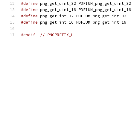
#define
 png_get_uint_32 PDFIUM_png_get_uint_32
#define
 png_get_uint_16 PDFIUM_png_get_uint_16
#define
 png_get_int_32 PDFIUM_png_get_int_32
#define
 png_get_int_16 PDFIUM_png_get_int_16
#endif
// PNGPREFIX_H