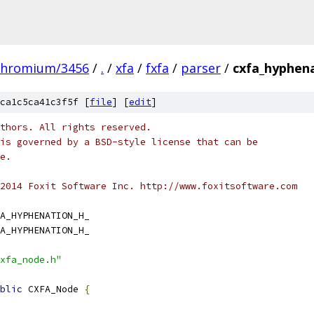
chromium/3456
/
.
/
xfa
/
fxfa
/
parser
/
cxfa_hyphena
ca1c5ca41c3f5f [
file
] [
edit
]
thors. All rights reserved.
is governed by a BSD-style license that can be
e.
2014 Foxit Software Inc. http://www.foxitsoftware.com
A_HYPHENATION_H_
A_HYPHENATION_H_
xfa_node.h"
blic
 CXFA_Node 
{