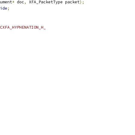
ument
*
 doc
,
 XFA_PacketType packet
);
ide
;
CXFA_HYPHENATION_H_