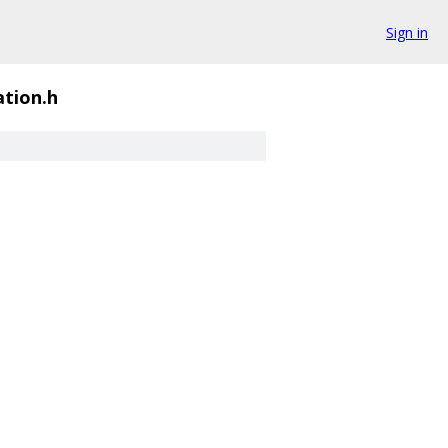
Sign in
tion.h