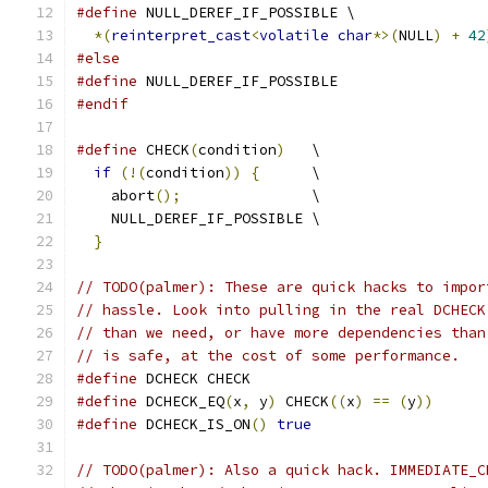
#define
 NULL_DEREF_IF_POSSIBLE \
*(
reinterpret_cast
<
volatile
char
*>(
NULL
)
+
42
#else
#define
 NULL_DEREF_IF_POSSIBLE
#endif
#define
 CHECK
(
condition
)
   \
if
(!(
condition
))
{
      \
    abort
();
               \
    NULL_DEREF_IF_POSSIBLE \
}
// TODO(palmer): These are quick hacks to impor
// hassle. Look into pulling in the real DCHECK
// than we need, or have more dependencies than
// is safe, at the cost of some performance.
#define
 DCHECK CHECK
#define
 DCHECK_EQ
(
x
,
 y
)
 CHECK
((
x
)
==
(
y
))
#define
 DCHECK_IS_ON
()
true
// TODO(palmer): Also a quick hack. IMMEDIATE_C