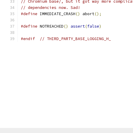
// Chromium base/, but it got way more complica
// dependencies now. Sad!
#define
 IMMEDIATE_CRASH
()
 abort
();
#define
 NOTREACHED
()
assert
(
false
)
#endif
// THIRD_PARTY_BASE_LOGGING_H_