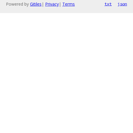
Powered by
Gitiles
|
Privacy
|
Terms
txt
json