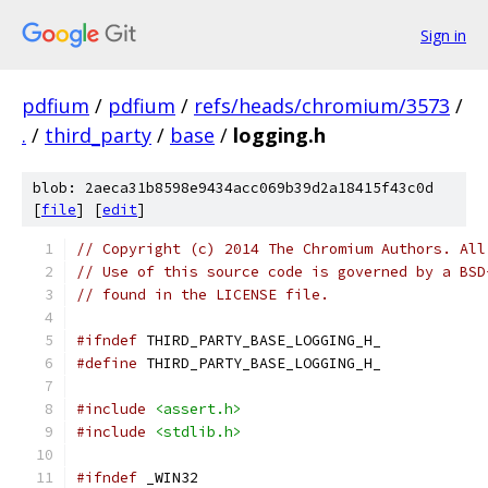
Sign in
pdfium
/
pdfium
/
refs/heads/chromium/3573
/
.
/
third_party
/
base
/
logging.h
blob: 2aeca31b8598e9434acc069b39d2a18415f43c0d
[
file
] [
edit
]
// Copyright (c) 2014 The Chromium Authors. All
// Use of this source code is governed by a BSD
// found in the LICENSE file.
#ifndef
 THIRD_PARTY_BASE_LOGGING_H_
#define
 THIRD_PARTY_BASE_LOGGING_H_
#include
<assert.h>
#include
<stdlib.h>
#ifndef
 _WIN32