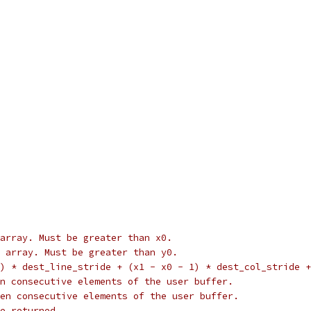
array. Must be greater than x0.
 array. Must be greater than y0.
) * dest_line_stride + (x1 - x0 - 1) * dest_col_stride +
n consecutive elements of the user buffer.
en consecutive elements of the user buffer.
e returned.