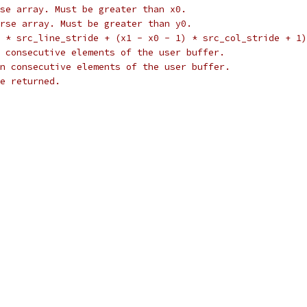
se array. Must be greater than x0.
rse array. Must be greater than y0.
 * src_line_stride + (x1 - x0 - 1) * src_col_stride + 1)
 consecutive elements of the user buffer.
n consecutive elements of the user buffer.
e returned.