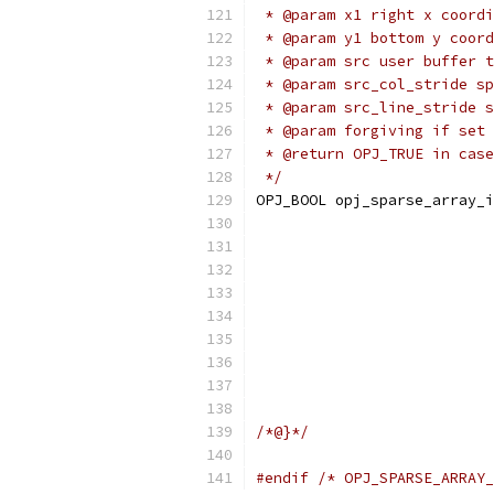
 * @param x1 right x coordi
 * @param y1 bottom y coord
 * @param src user buffer t
 * @param src_col_stride sp
 * @param src_line_stride s
 * @param forgiving if set 
 * @return OPJ_TRUE in case
 */
OPJ_BOOL opj_sparse_array_i
                           
                           
                           
                           
                           
                           
                           
/*@}*/
#endif
/* OPJ_SPARSE_ARRAY_