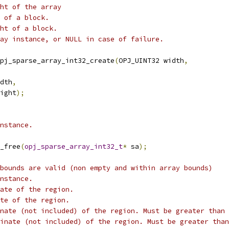
ht of the array
 of a block.
ht of a block.
ay instance, or NULL in case of failure.
pj_sparse_array_int32_create
(
OPJ_UINT32 width
,
dth
,
ight
);
nstance.
_free
(
opj_sparse_array_int32_t
*
 sa
);
bounds are valid (non empty and within array bounds)
nstance.
ate of the region.
te of the region.
nate (not included) of the region. Must be greater than 
inate (not included) of the region. Must be greater than