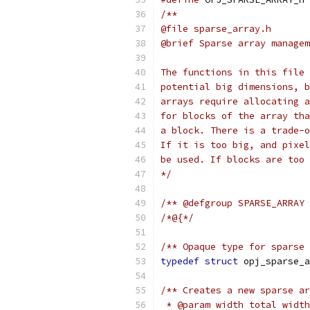
/**
@file sparse_array.h
@brief Sparse array managem
The functions in this file 
potential big dimensions, b
arrays require allocating a
for blocks of the array tha
a block. There is a trade-o
If it is too big, and pixel
be used. If blocks are too 
*/
/** @defgroup SPARSE_ARRAY 
/*@{*/
/** Opaque type for sparse 
typedef
struct
 opj_sparse_a
/** Creates a new sparse ar
 * @param width total width