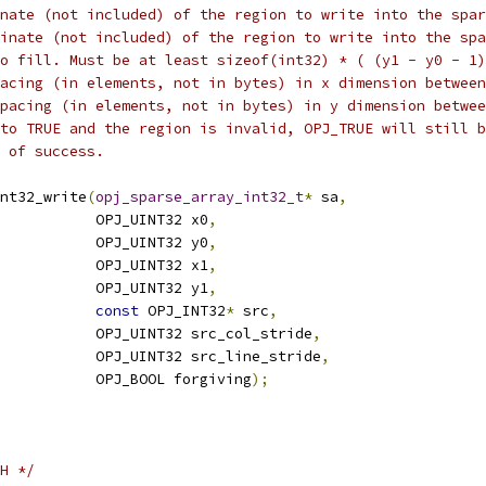
nate (not included) of the region to write into the spar
inate (not included) of the region to write into the spa
o fill. Must be at least sizeof(int32) * ( (y1 - y0 - 1)
acing (in elements, not in bytes) in x dimension between
pacing (in elements, not in bytes) in y dimension betwee
to TRUE and the region is invalid, OPJ_TRUE will still b
 of success.
nt32_write
(
opj_sparse_array_int32_t
*
 sa
,
           OPJ_UINT32 x0
,
           OPJ_UINT32 y0
,
           OPJ_UINT32 x1
,
           OPJ_UINT32 y1
,
const
 OPJ_INT32
*
 src
,
           OPJ_UINT32 src_col_stride
,
           OPJ_UINT32 src_line_stride
,
           OPJ_BOOL forgiving
);
H */