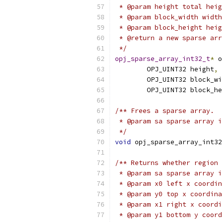
 * @param height total heig
 * @param block_width width
 * @param block_height heig
 * @return a new sparse arr
 */
opj_sparse_array_int32_t
*
 o
        OPJ_UINT32 height
,
        OPJ_UINT32 block_wi
        OPJ_UINT32 block_he
/** Frees a sparse array.
 * @param sa sparse array i
 */
void
 opj_sparse_array_int32
/** Returns whether region 
 * @param sa sparse array i
 * @param x0 left x coordin
 * @param y0 top x coordina
 * @param x1 right x coordi
 * @param y1 bottom y coord