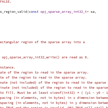
FALSE.
s_region_valid
(
const
opj_sparse_array_int32_t
*
 sa
,
ectangular region of the sparse array into a
 opj_sparse_array_int32_write() are read as 0.
nstance.
ate of the region to read in the sparse array.
te of the region to read in the sparse array.
nate (not included) of the region to read in the sparse 
inate (not included) of the region to read in the sparse
to fill. Must be at least sizeof(int32) * ( (y1 - y0 - 1
pacing (in elements, not in bytes) in x dimension betwee
spacing (in elements, not in bytes) in y dimension betwe
to TRUE and the region is invalid, OPJ_TRUE will still b