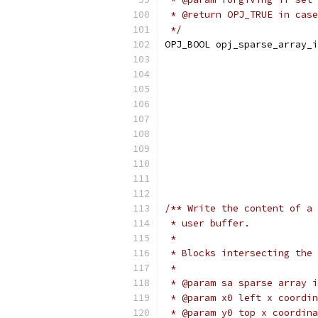
 * @return OPJ_TRUE in case
 */
OPJ_BOOL opj_sparse_array_i
                           
                           
                           
                           
                           
                           
                           
                           
/** Write the content of a 
 * user buffer.
 *
 * Blocks intersecting the 
 *
 * @param sa sparse array i
 * @param x0 left x coordin
 * @param y0 top x coordina