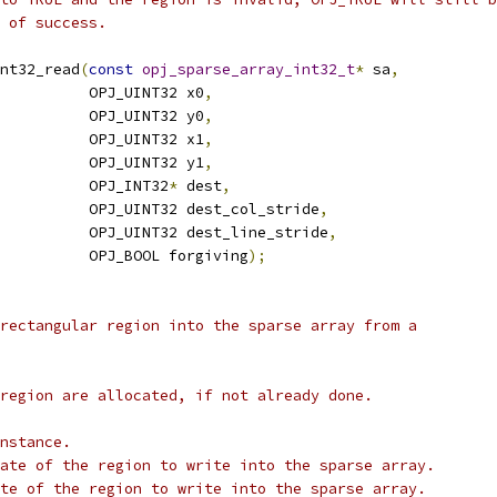
 of success.
nt32_read
(
const
opj_sparse_array_int32_t
*
 sa
,
          OPJ_UINT32 x0
,
          OPJ_UINT32 y0
,
          OPJ_UINT32 x1
,
          OPJ_UINT32 y1
,
          OPJ_INT32
*
 dest
,
          OPJ_UINT32 dest_col_stride
,
          OPJ_UINT32 dest_line_stride
,
          OPJ_BOOL forgiving
);
rectangular region into the sparse array from a
region are allocated, if not already done.
nstance.
ate of the region to write into the sparse array.
te of the region to write into the sparse array.