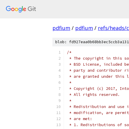
pdfium
/
pdfium
/
refs/heads/
blob: fd927eaa0b68bb3ec5ccb3a131
/*
 * The copyright in this so
 * BSD License, included be
 * party and contributor ri
 * are granted under this l
 *
 * Copyright (c) 2017, Into
 * All rights reserved.
 *
 * Redistribution and use i
 * modification, are permit
 * are met:
 * 1. Redistributions of so