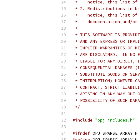
 *    notice, this list of 
 * 2. Redistributions in bi
 *    notice, this list of 
 *    documentation and/or 
 *
 * THIS SOFTWARE IS PROVIDE
 * AND ANY EXPRESS OR IMPLI
 * IMPLIED WARRANTIES OF ME
 * ARE DISCLAIMED.  IN NO E
 * LIABLE FOR ANY DIRECT, I
 * CONSEQUENTIAL DAMAGES (I
 * SUBSTITUTE GOODS OR SERV
 * INTERRUPTION) HOWEVER CA
 * CONTRACT, STRICT LIABILI
 * ARISING IN ANY WAY OUT O
 * POSSIBILITY OF SUCH DAMA
 */
#include
"opj_includes.h"
#ifndef
 OPJ_SPARSE_ARRAY_H
#define
 OPJ_SPARSE_ARRAY_H