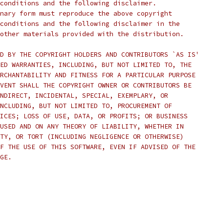
conditions and the following disclaimer.
nary form must reproduce the above copyright
conditions and the following disclaimer in the
other materials provided with the distribution.
D BY THE COPYRIGHT HOLDERS AND CONTRIBUTORS `AS IS'
ED WARRANTIES, INCLUDING, BUT NOT LIMITED TO, THE
RCHANTABILITY AND FITNESS FOR A PARTICULAR PURPOSE
VENT SHALL THE COPYRIGHT OWNER OR CONTRIBUTORS BE
NDIRECT, INCIDENTAL, SPECIAL, EXEMPLARY, OR
NCLUDING, BUT NOT LIMITED TO, PROCUREMENT OF
ICES; LOSS OF USE, DATA, OR PROFITS; OR BUSINESS
USED AND ON ANY THEORY OF LIABILITY, WHETHER IN
TY, OR TORT (INCLUDING NEGLIGENCE OR OTHERWISE)
F THE USE OF THIS SOFTWARE, EVEN IF ADVISED OF THE
GE.