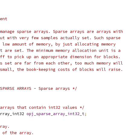
ent
manage sparse arrays. Sparse arrays are arrays with
ut with very few samples actually set. Such sparse
 low amount of memory, by just allocating memory
t are set. The minimum memory allocation unit is a
ff to pick up an appropriate dimension for blocks.
s set are far from each other, too much memory will
small, the book-keeping costs of blocks will raise.
SPARSE ARRAYS - Sparse arrays */
arrays that contain int32 values */
rray_int32 
opj_sparse_array_int32_t
;
ray.
 of the array.