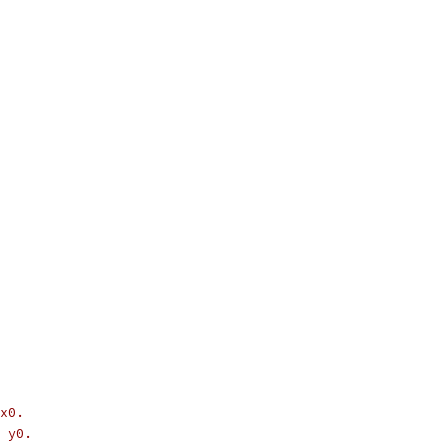
x0.
 y0.