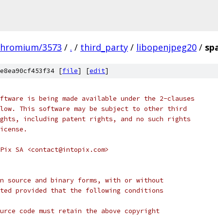
chromium/3573
/
.
/
third_party
/
libopenjpeg20
/
sp
e8ea90cf453f34 [
file
] [
edit
]
ftware is being made available under the 2-clauses
low. This software may be subject to other third
ghts, including patent rights, and no such rights
icense.
Pix SA <contact@intopix.com>
n source and binary forms, with or without
ted provided that the following conditions
urce code must retain the above copyright