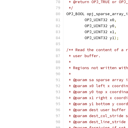
 * @return OPJ_TRUE or OPJ_
 */
OPJ_BOOL opj_sparse_array_i
        OPJ_UINT32 x0
,
        OPJ_UINT32 y0
,
        OPJ_UINT32 x1
,
        OPJ_UINT32 y1
);
/** Read the content of a r
 * user buffer.
 *
 * Regions not written with
 *
 * @param sa sparse array i
 * @param x0 left x coordin
 * @param y0 top x coordina
 * @param x1 right x coordi
 * @param y1 bottom y coord
 * @param dest user buffer 
 * @param dest_col_stride s
 * @param dest_line_stride 
 * @param forgiving if set 