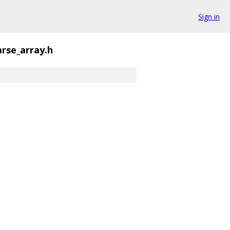
Sign in
arse_array.h