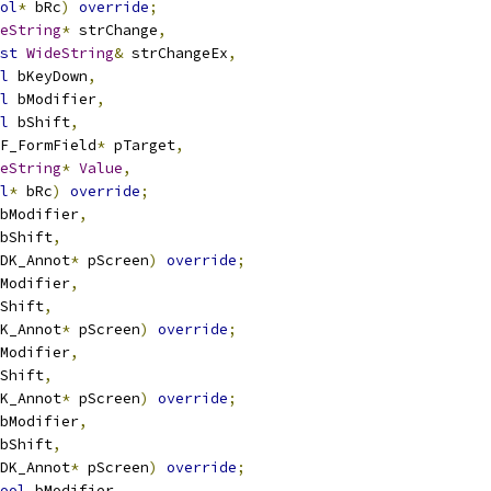
ol
*
 bRc
)
override
;
eString
*
 strChange
,
st
WideString
&
 strChangeEx
,
l
 bKeyDown
,
l
 bModifier
,
l
 bShift
,
F_FormField
*
 pTarget
,
eString
*
Value
,
l
*
 bRc
)
override
;
bModifier
,
bShift
,
DK_Annot
*
 pScreen
)
override
;
Modifier
,
Shift
,
K_Annot
*
 pScreen
)
override
;
Modifier
,
Shift
,
K_Annot
*
 pScreen
)
override
;
bModifier
,
bShift
,
DK_Annot
*
 pScreen
)
override
;
ool
 bModifier
,