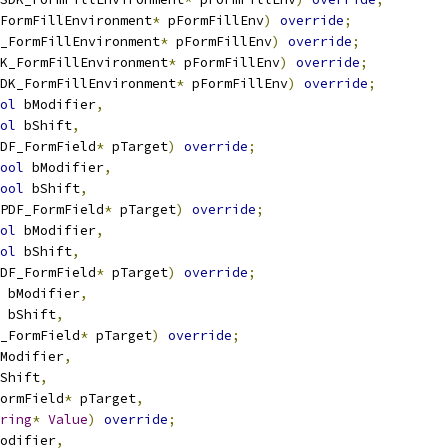
FormFillEnvironment
*
 pFormFillEnv
)
override
;
_FormFillEnvironment
*
 pFormFillEnv
)
override
;
K_FormFillEnvironment
*
 pFormFillEnv
)
override
;
DK_FormFillEnvironment
*
 pFormFillEnv
)
override
;
ol
 bModifier
,
ol
 bShift
,
DF_FormField
*
 pTarget
)
override
;
ool
 bModifier
,
ool
 bShift
,
PDF_FormField
*
 pTarget
)
override
;
ol
 bModifier
,
ol
 bShift
,
DF_FormField
*
 pTarget
)
override
;
 bModifier
,
 bShift
,
_FormField
*
 pTarget
)
override
;
Modifier
,
Shift
,
ormField
*
 pTarget
,
ring
*
Value
)
override
;
odifier
,