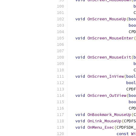
b
                          C
void
OnScreen_MouseUp
(
boo
boo
                        CPD
void
OnScreen_MouseEnter
(
                           
void
OnScreen_MouseExit
(
b
b
                          C
void
OnScreen_InView
(
bool
bool
                       CPDF
void
OnScreen_OutView
(
boo
boo
                        CPD
void
OnBookmark_MouseUp
(
C
void
OnLink_MouseUp
(
CPDFS
void
OnMenu_Exec
(
CPDFSDK_
const
Wi