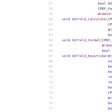
bool
 bS
                    CPDF_Fo
WideStr
void
OnField_Calculate
(
CP
                         CP
Wi
bo
void
OnField_Format
(
CPDF_
WideS
bool
 
void
OnField_Keystroke
(
Wi
co
bo
bo
in
in
bo
                         CP
Wi
bo
bo