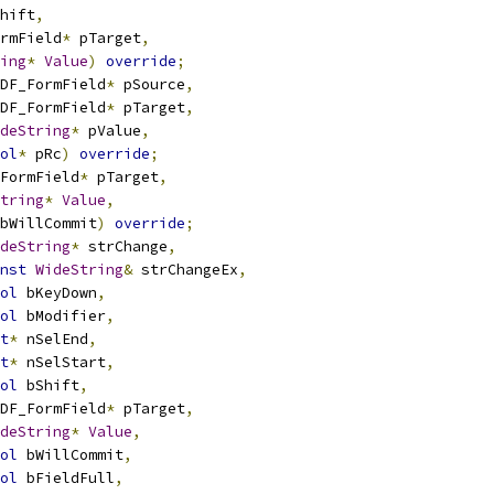
hift
,
rmField
*
 pTarget
,
ing
*
Value
)
override
;
DF_FormField
*
 pSource
,
DF_FormField
*
 pTarget
,
deString
*
 pValue
,
ol
*
 pRc
)
override
;
FormField
*
 pTarget
,
tring
*
Value
,
bWillCommit
)
override
;
deString
*
 strChange
,
nst
WideString
&
 strChangeEx
,
ol
 bKeyDown
,
ol
 bModifier
,
t
*
 nSelEnd
,
t
*
 nSelStart
,
ol
 bShift
,
DF_FormField
*
 pTarget
,
deString
*
Value
,
ol
 bWillCommit
,
ol
 bFieldFull
,