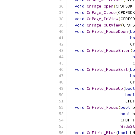
void
OnPage_Open
(
CPDFSDK_
void
OnPage_Close
(
CPDFSDK
void
OnPage_InView
(
CPDFSD
void
OnPage_OutView
(
CPDFS
void
OnField_MouseDown
(
bo
bo
                         CP
void
OnField_MouseEnter
(
b
b
                          C
void
OnField_MouseExit
(
bo
bo
                         CP
void
OnField_MouseUp
(
bool
bool
                       CPDF
void
OnField_Focus
(
bool
 b
bool
 b
                     CPDF_F
WideSt
void
OnField_Blur
(
bool
 bM