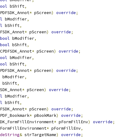
ool
 bShift
,
PDFSDK_Annot
*
 pScreen
)
override
;
l
 bModifier
,
l
 bShift
,
FSDK_Annot
*
 pScreen
)
override
;
bool
 bModifier
,
bool
 bShift
,
CPDFSDK_Annot
*
 pScreen
)
override
;
ool
 bModifier
,
ool
 bShift
,
PDFSDK_Annot
*
 pScreen
)
override
;
 bModifier
,
 bShift
,
SDK_Annot
*
 pScreen
)
override
;
l
 bModifier
,
l
 bShift
,
FSDK_Annot
*
 pScreen
)
override
;
PDF_Bookmark
*
 pBookMark
)
override
;
DK_FormFillEnvironment
*
 pFormFillEnv
)
override
;
FormFillEnvironment
*
 pFormFillEnv
,
deString
&
 strTargetName
)
override
;