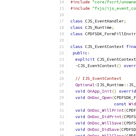
#include
"core/fxcrt/unowne
#include
"fxjs/ijs_event_co
class
 CJS_EventHandler
;
class
 CJS_Runtime
;
class
 CPDFSDK_FormFillEnvir
class
 CJS_EventContext 
fina
public
:
explicit
 CJS_EventContext
~
CJS_EventContext
()
overr
// IJS_EventContext
Optional
<
IJS_Runtime
::
JS_
void
OnApp_Init
()
overrid
void
OnDoc_Open
(
CPDFSDK_F
const
Wid
void
OnDoc_WillPrint
(
CPDF
void
OnDoc_DidPrint
(
CPDFS
void
OnDoc_WillSave
(
CPDFS
void
OnDoc_DidSave
(
CPDFSD
void
OnDoc_WillClose
(
CPDF