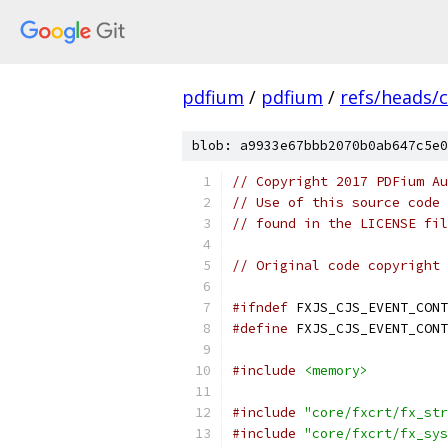
pdfium
/
pdfium
/
refs/heads/
blob: a9933e67bbb2070b0ab647c5e0
// Copyright 2017 PDFium Au
// Use of this source code 
// found in the LICENSE fil
// Original code copyright 
#ifndef
 FXJS_CJS_EVENT_CONT
#define
 FXJS_CJS_EVENT_CONT
#include
<memory>
#include
"core/fxcrt/fx_str
#include
"core/fxcrt/fx_sys