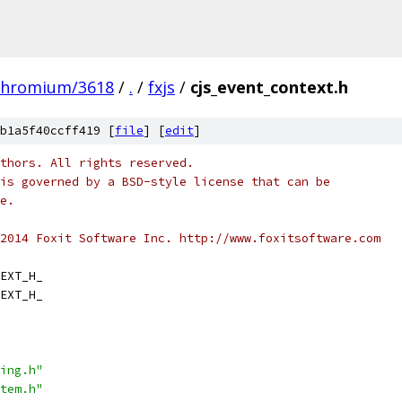
chromium/3618
/
.
/
fxjs
/
cjs_event_context.h
b1a5f40ccff419 [
file
] [
edit
]
thors. All rights reserved.
is governed by a BSD-style license that can be
e.
2014 Foxit Software Inc. http://www.foxitsoftware.com
EXT_H_
EXT_H_
ing.h"
tem.h"