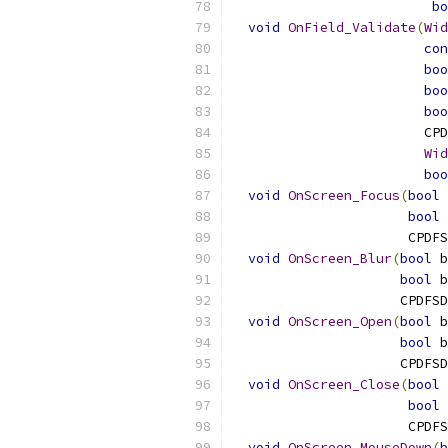
bo
void
OnField_Validate
(
Wid
con
boo
boo
boo
                        CPD
Wid
boo
void
OnScreen_Focus
(
bool
 
bool
 
                      CPDFS
void
OnScreen_Blur
(
bool
 b
bool
 b
                     CPDFSD
void
OnScreen_Open
(
bool
 b
bool
 b
                     CPDFSD
void
OnScreen_Close
(
bool
 
bool
 
                      CPDFS
void
OnScreen_MouseDown
(
b