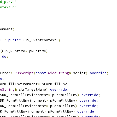
d_ptr.h"
ntext.h"
onment
;
l
:
public
 IJS_EventContext 
{
(
CJS_Runtime
*
 pRuntime
);
ide
;
Error
>
RunScript
(
const
WideString
&
 script
)
override
;
e
;
ormFillEnvironment
*
 pFormFillEnv
,
eString
&
 strTargetName
)
override
;
SDK_FormFillEnvironment
*
 pFormFillEnv
)
override
;
DK_FormFillEnvironment
*
 pFormFillEnv
)
override
;
DK_FormFillEnvironment
*
 pFormFillEnv
)
override
;
K_FormFillEnvironment
*
 pFormFillEnv
)
override
;
SDK_FormFillEnvironment
*
 pFormFillEnv
)
override
;