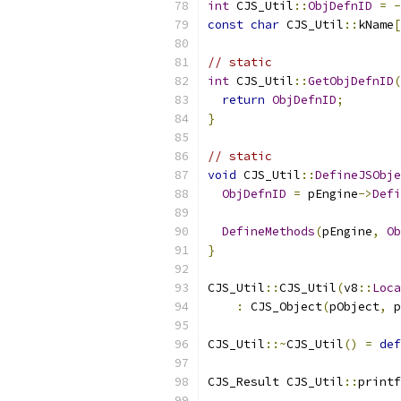
int
 CJS_Util
::
ObjDefnID
=
-
const
char
 CJS_Util
::
kName
[
// static
int
 CJS_Util
::
GetObjDefnID
(
return
ObjDefnID
;
}
// static
void
 CJS_Util
::
DefineJSObje
ObjDefnID
=
 pEngine
->
Defi
DefineMethods
(
pEngine
,
Ob
}
CJS_Util
::
CJS_Util
(
v8
::
Loca
:
 CJS_Object
(
pObject
,
 p
CJS_Util
::~
CJS_Util
()
=
def
CJS_Result CJS_Util
::
printf