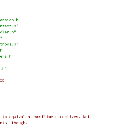
ension.h"
ntext.h"
dler.h"
"
thods.h"
h"
ers.h"
.h"
ID_
 to equivalent wcsftime directives. Not
nts, though.