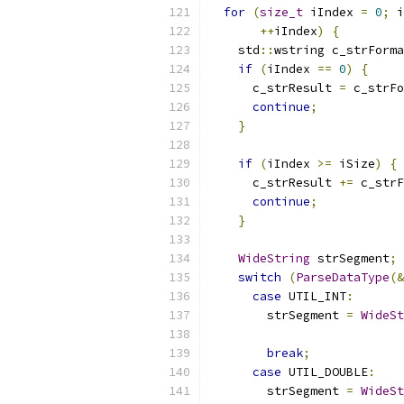
for
(
size_t
 iIndex 
=
0
;
 i
++
iIndex
)
{
    std
::
wstring c_strForma
if
(
iIndex 
==
0
)
{
      c_strResult 
=
 c_strFo
continue
;
}
if
(
iIndex 
>=
 iSize
)
{
      c_strResult 
+=
 c_strF
continue
;
}
WideString
 strSegment
;
switch
(
ParseDataType
(&
case
 UTIL_INT
:
        strSegment 
=
WideSt
                           
break
;
case
 UTIL_DOUBLE
:
        strSegment 
=
WideSt