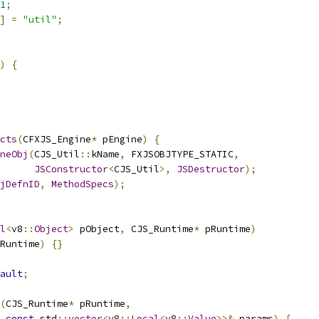
1
;
]
=
"util"
;
)
{
cts
(
CFXJS_Engine
*
 pEngine
)
{
neObj
(
CJS_Util
::
kName
,
 FXJSOBJTYPE_STATIC
,
JSConstructor
<
CJS_Util
>,
JSDestructor
);
jDefnID
,
MethodSpecs
);
l
<
v8
::
Object
>
 pObject
,
 CJS_Runtime
*
 pRuntime
)
Runtime
)
{}
ault
;
(
CJS_Runtime
*
 pRuntime
,
const
 std
::
vector
<
v8
::
Local
<
v8
::
Value
>>&
 params
)
{