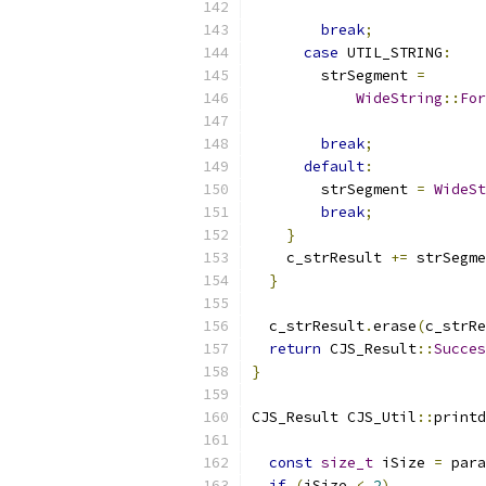
                           
break
;
case
 UTIL_STRING
:
        strSegment 
=
WideString
::
For
                           
break
;
default
:
        strSegment 
=
WideSt
break
;
}
    c_strResult 
+=
 strSegme
}
  c_strResult
.
erase
(
c_strRe
return
 CJS_Result
::
Succes
}
CJS_Result CJS_Util
::
printd
const
size_t
 iSize 
=
 para
if
(
iSize 
<
2
)