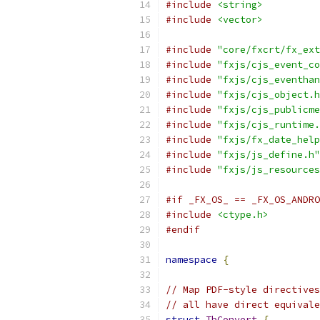
#include
<string>
#include
<vector>
#include
"core/fxcrt/fx_ext
#include
"fxjs/cjs_event_co
#include
"fxjs/cjs_eventhan
#include
"fxjs/cjs_object.h
#include
"fxjs/cjs_publicme
#include
"fxjs/cjs_runtime.
#include
"fxjs/fx_date_help
#include
"fxjs/js_define.h"
#include
"fxjs/js_resources
#if _FX_OS_ == _FX_OS_ANDRO
#include
<ctype.h>
#endif
namespace
{
// Map PDF-style directives
// all have direct equivale
struct
TbConvert
{