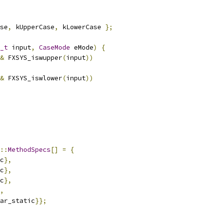
se
,
 kUpperCase
,
 kLowerCase 
};
_t
 input
,
CaseMode
 eMode
)
{
&
 FXSYS_iswupper
(
input
))
&
 FXSYS_iswlower
(
input
))
::
MethodSpecs
[]
=
{
c
},
c
},
c
},
,
ar_static
}};