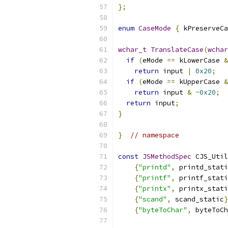
};
enum
CaseMode
{
 kPreserveCa
wchar_t
TranslateCase
(
wchar
if
(
eMode 
==
 kLowerCase 
&
return
 input 
|
0x20
;
if
(
eMode 
==
 kUpperCase 
&
return
 input 
&
~
0x20
;
return
 input
;
}
}
// namespace
const
JSMethodSpec
 CJS_Util
{
"printd"
,
 printd_stati
{
"printf"
,
 printf_stati
{
"printx"
,
 printx_stati
{
"scand"
,
 scand_static
}
{
"byteToChar"
,
 byteToCh