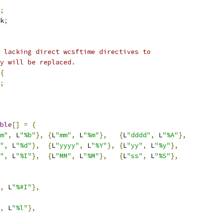
;
k
;
 lacking direct wcsftime directives to
y will be replaced.
{
;
ble
[]
=
{
m"
,
 L
"%b"
},
{
L
"mm"
,
 L
"%m"
},
{
L
"dddd"
,
 L
"%A"
},
"
,
 L
"%d"
},
{
L
"yyyy"
,
 L
"%Y"
},
{
L
"yy"
,
 L
"%y"
},
"
,
 L
"%I"
},
{
L
"MM"
,
 L
"%M"
},
{
L
"ss"
,
 L
"%S"
},
,
 L
"%#I"
},
,
 L
"%l"
},