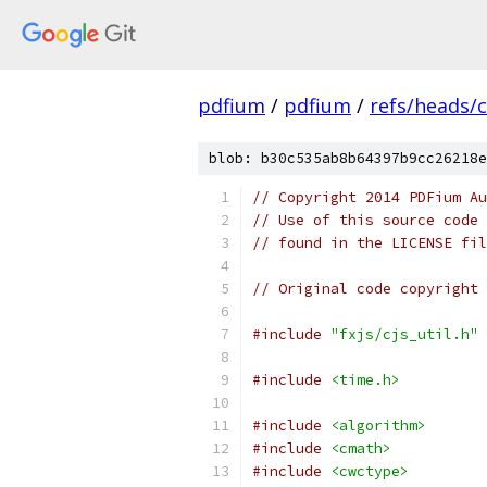
pdfium
/
pdfium
/
refs/heads/
blob: b30c535ab8b64397b9cc26218e
// Copyright 2014 PDFium Au
// Use of this source code 
// found in the LICENSE fil
// Original code copyright 
#include
"fxjs/cjs_util.h"
#include
<time.h>
#include
<algorithm>
#include
<cmath>
#include
<cwctype>