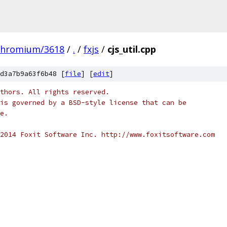
chromium/3618
/
.
/
fxjs
/
cjs_util.cpp
d3a7b9a63f6b48 [
file
] [
edit
]
thors. All rights reserved.
is governed by a BSD-style license that can be
e.
2014 Foxit Software Inc. http://www.foxitsoftware.com