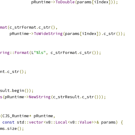
             pRuntime
->
ToDouble
(
params
[
iIndex
]));
mat
(
c_strFormat
.
c_str
(),
    pRuntime
->
ToWideString
(
params
[
iIndex
]).
c_str
());
ring
::
Format
(
L
"%ls"
,
 c_strFormat
.
c_str
());
nt
.
c_str
();
sult
.
begin
());
s
(
pRuntime
->
NewString
(
c_strResult
.
c_str
()));
(
CJS_Runtime
*
 pRuntime
,
const
 std
::
vector
<
v8
::
Local
<
v8
::
Value
>>&
 params
)
{
ms
.
size
();