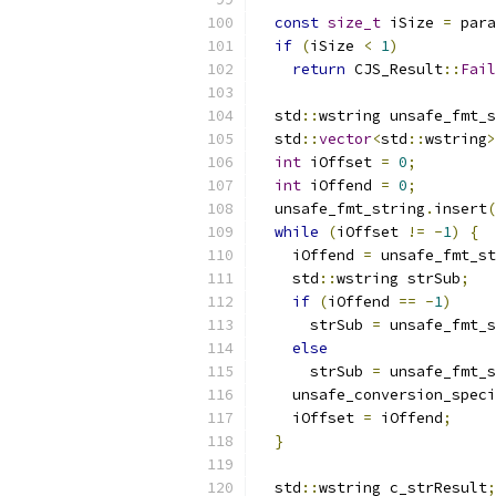
const
size_t
 iSize 
=
 para
if
(
iSize 
<
1
)
return
 CJS_Result
::
Fail
  std
::
wstring unsafe_fmt_s
  std
::
vector
<
std
::
wstring
>
int
 iOffset 
=
0
;
int
 iOffend 
=
0
;
  unsafe_fmt_string
.
insert
(
while
(
iOffset 
!=
-
1
)
{
    iOffend 
=
 unsafe_fmt_st
    std
::
wstring strSub
;
if
(
iOffend 
==
-
1
)
      strSub 
=
 unsafe_fmt_s
else
      strSub 
=
 unsafe_fmt_s
    unsafe_conversion_speci
    iOffset 
=
 iOffend
;
}
  std
::
wstring c_strResult
;