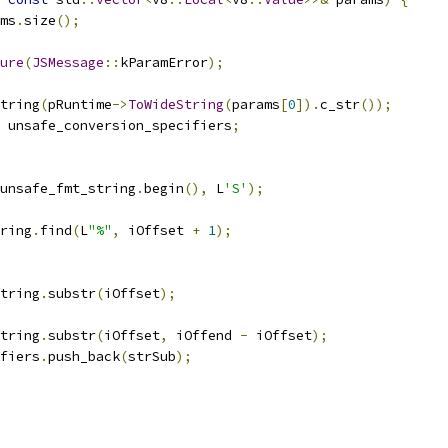
ms
.
size
();
ure
(
JSMessage
::
kParamError
);
tring
(
pRuntime
->
ToWideString
(
params
[
0
]).
c_str
());
 unsafe_conversion_specifiers
;
unsafe_fmt_string
.
begin
(),
 L
'S'
);
ring
.
find
(
L
"%"
,
 iOffset 
+
1
);
tring
.
substr
(
iOffset
);
tring
.
substr
(
iOffset
,
 iOffend 
-
 iOffset
);
fiers
.
push_back
(
strSub
);