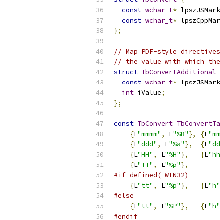
const
wchar_t
*
 lpszJSMark
const
wchar_t
*
 lpszCppMar
};
// Map PDF-style directives
// the value with which the
struct
TbConvertAdditional
const
wchar_t
*
 lpszJSMark
int
 iValue
;
};
const
TbConvert
TbConvertTa
{
L
"mmmm"
,
 L
"%B"
},
{
L
"mm
{
L
"ddd"
,
 L
"%a"
},
{
L
"dd
{
L
"HH"
,
 L
"%H"
},
{
L
"hh
{
L
"TT"
,
 L
"%p"
},
#if defined(_WIN32)
{
L
"tt"
,
 L
"%p"
},
{
L
"h"
#else
{
L
"tt"
,
 L
"%P"
},
{
L
"h"
#endif