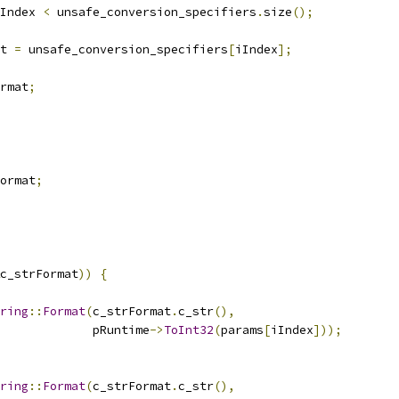
Index 
<
 unsafe_conversion_specifiers
.
size
();
t 
=
 unsafe_conversion_specifiers
[
iIndex
];
rmat
;
ormat
;
c_strFormat
))
{
ring
::
Format
(
c_strFormat
.
c_str
(),
             pRuntime
->
ToInt32
(
params
[
iIndex
]));
ring
::
Format
(
c_strFormat
.
c_str
(),