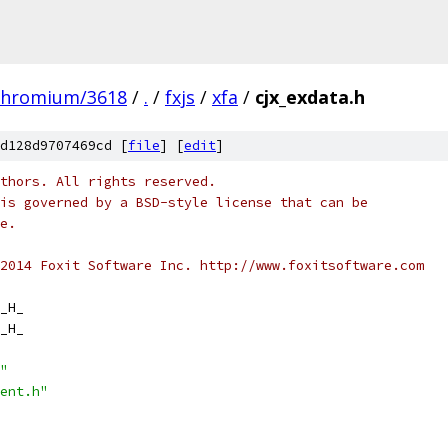
chromium/3618
/
.
/
fxjs
/
xfa
/
cjx_exdata.h
d128d9707469cd [
file
] [
edit
]
thors. All rights reserved.
is governed by a BSD-style license that can be
e.
2014 Foxit Software Inc. http://www.foxitsoftware.com
_H_
_H_
"
ent.h"