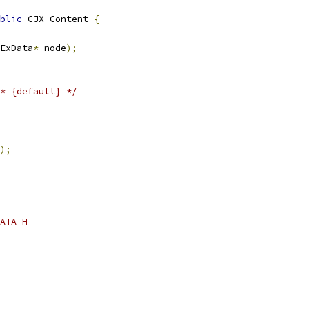
blic
 CJX_Content 
{
ExData
*
 node
);
* {default} */
);
ATA_H_