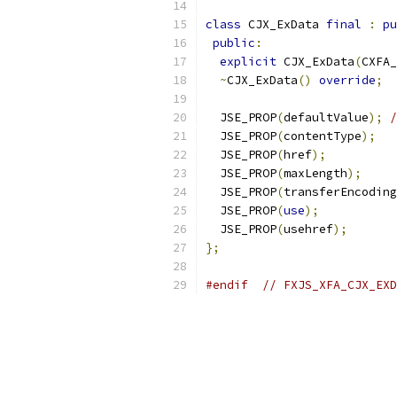
class
 CJX_ExData 
final
:
pu
public
:
explicit
 CJX_ExData
(
CXFA_
~
CJX_ExData
()
override
;
  JSE_PROP
(
defaultValue
);
/
  JSE_PROP
(
contentType
);
  JSE_PROP
(
href
);
  JSE_PROP
(
maxLength
);
  JSE_PROP
(
transferEncoding
  JSE_PROP
(
use
);
  JSE_PROP
(
usehref
);
};
#endif
// FXJS_XFA_CJX_EXD