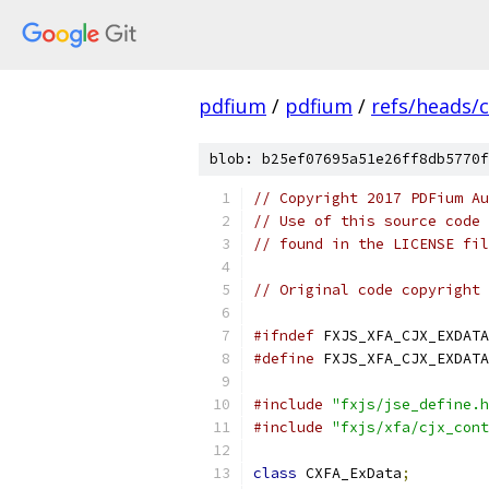
pdfium
/
pdfium
/
refs/heads/
blob: b25ef07695a51e26ff8db5770f
// Copyright 2017 PDFium Au
// Use of this source code 
// found in the LICENSE fil
// Original code copyright 
#ifndef
 FXJS_XFA_CJX_EXDATA
#define
 FXJS_XFA_CJX_EXDATA
#include
"fxjs/jse_define.h
#include
"fxjs/xfa/cjx_cont
class
 CXFA_ExData
;