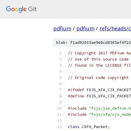
pdfium
/
pdfium
/
refs/heads/
blob: f1ad92035ae960cd8565ef4f23
// Copyright 2017 PDFium Au
// Use of this source code 
// found in the LICENSE fil
// Original code copyright 
#ifndef
 FXJS_XFA_CJX_PACKET
#define
 FXJS_XFA_CJX_PACKET
#include
"fxjs/jse_define.h
#include
"fxjs/xfa/cjx_node
class
 CXFA_Packet
;