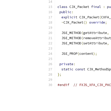
class
 CJX_Packet 
final
:
pu
public
:
explicit
 CJX_Packet
(
CXFA_
~
CJX_Packet
()
override
;
  JSE_METHOD
(
getAttribute
,
 
  JSE_METHOD
(
removeAttribut
  JSE_METHOD
(
setAttribute
,
 
  JSE_PROP
(
content
);
private
:
static
const
 CJX_MethodSp
};
#endif
// FXJS_XFA_CJX_PAC