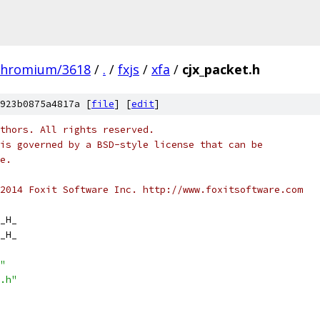
chromium/3618
/
.
/
fxjs
/
xfa
/
cjx_packet.h
923b0875a4817a [
file
] [
edit
]
thors. All rights reserved.
is governed by a BSD-style license that can be
e.
2014 Foxit Software Inc. http://www.foxitsoftware.com
_H_
_H_
"
.h"