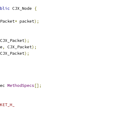
blic
 CJX_Node 
{
Packet
*
 packet
);
CJX_Packet
);
e
,
 CJX_Packet
);
CJX_Packet
);
ec 
MethodSpecs
[];
KET_H_