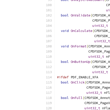
                         CP
ui
bool
OnValidate
(
CPDFSDK_A
                  CPDFSDK_P
uint32_t
 
void
OnCalculate
(
CPDFSDK_
                   CPDFSDK_
uint32_t
void
OnFormat
(
CPDFSDK_Ann
                CPDFSDK_Pag
uint32_t
 nF
bool
OnButtonUp
(
CPDFSDK_A
                  CPDFSDK_P
uint32_t
 
#ifdef
 PDF_ENABLE_XFA
bool
OnClick
(
CPDFSDK_Anno
               CPDFSDK_Page
uint32_t
 nFl
bool
OnFull
(
CPDFSDK_Annot
              CPDFSDK_PageV
uint32_t
 nFla