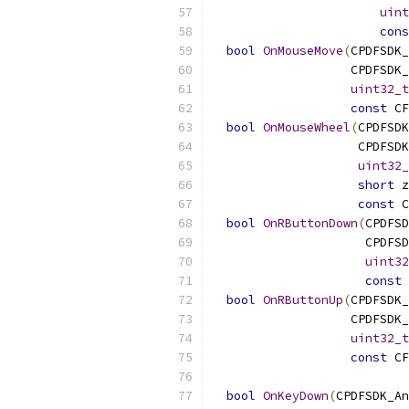
uint
cons
bool
OnMouseMove
(
CPDFSDK_
                   CPDFSDK_
uint32_t
const
 CF
bool
OnMouseWheel
(
CPDFSDK
                    CPDFSDK
uint32_
short
 z
const
 C
bool
OnRButtonDown
(
CPDFSD
                     CPDFSD
uint32
const
 
bool
OnRButtonUp
(
CPDFSDK_
                   CPDFSDK_
uint32_t
const
 CF
bool
OnKeyDown
(
CPDFSDK_An