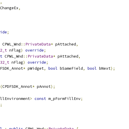
,
ChangeEx
,
ide
;
 CPWL_Wnd
::
PrivateData
*
 pAttached
,
2_t
 nFlag
)
override
;
t
 CPWL_Wnd
::
PrivateData
*
 pAttached
,
32_t
 nFlag
)
override
;
FSDK_Annot
*
 pWidget
,
bool
 bSameField
,
bool
 bNext
);
(
CPDFSDK_Annot
*
 pAnnot
);
llEnvironment
>
const
 m_pFormFillEnv
;
;
l
:
public
 CPWL_Wnd
::
PrivateData
{