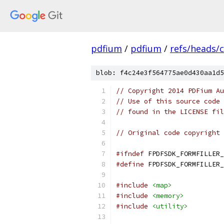
pdfium
/
pdfium
/
refs/heads/
blob: f4c24e3f564775ae0d430aa1d5
// Copyright 2014 PDFium Au
// Use of this source code 
// found in the LICENSE fil
// Original code copyright 
#ifndef
 FPDFSDK_FORMFILLER_
#define
 FPDFSDK_FORMFILLER_
#include
<map>
#include
<memory>
#include
<utility>