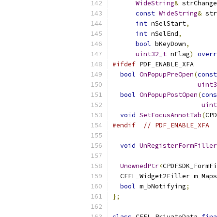
WideString
&
 strChange
const
WideString
&
 str
int
 nSelStart
,
int
 nSelEnd
,
bool
 bKeyDown
,
uint32_t
 nFlag
)
overr
#ifdef
 PDF_ENABLE_XFA
bool
OnPopupPreOpen
(
const
uint3
bool
OnPopupPostOpen
(
cons
uint
void
SetFocusAnnotTab
(
CPD
#endif
// PDF_ENABLE_XFA
void
UnRegisterFormFiller
UnownedPtr
<
CPDFSDK_FormFi
  CFFL_Widget2Filler m_Maps
bool
 m_bNotifying
;
};
class
 CFFL_PrivateData 
fina