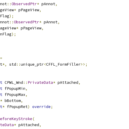
not
::
ObservedPtr
*
 pAnnot
,
geView
*
 pPageView
,
Flag
);
nnot
::
ObservedPtr
*
 pAnnot
,
ageView
*
 pPageView
,
nFlag
);
=
t
*,
 std
::
unique_ptr
<
CFFL_FormFiller
>>;
t
 CPWL_Wnd
::
PrivateData
*
 pAttached
,
t
 fPopupMin
,
t
 fPopupMax
,
*
 bBottom
,
t
*
 fPopupRet
)
override
;
eforeKeyStroke
(
teData
*
 pAttached
,