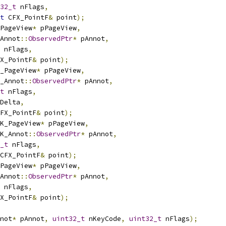
32_t
 nFlags
,
t
 CFX_PointF
&
 point
);
PageView
*
 pPageView
,
Annot
::
ObservedPtr
*
 pAnnot
,
 nFlags
,
X_PointF
&
 point
);
_PageView
*
 pPageView
,
_Annot
::
ObservedPtr
*
 pAnnot
,
t
 nFlags
,
Delta
,
FX_PointF
&
 point
);
K_PageView
*
 pPageView
,
K_Annot
::
ObservedPtr
*
 pAnnot
,
_t
 nFlags
,
CFX_PointF
&
 point
);
PageView
*
 pPageView
,
Annot
::
ObservedPtr
*
 pAnnot
,
 nFlags
,
X_PointF
&
 point
);
not
*
 pAnnot
,
uint32_t
 nKeyCode
,
uint32_t
 nFlags
);