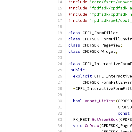
#include
"core/fxcrt/unowne
#include
"fpdfsdk/cpdfsdk_a
#include
"fpdfsdk/cpdfsdk_h
#include
"fpdfsdk/pwl/cpwl_
class
 CFFL_FormFiller
;
class
 CPDFSDK_FormFillEnvir
class
 CPDFSDK_PageView
;
class
 CPDFSDK_Widget
;
class
 CFFL_InteractiveFormF
public
:
explicit
 CFFL_Interactive
      CPDFSDK_FormFillEnvir
~
CFFL_InteractiveFormFill
bool
Annot_HitTest
(
CPDFSD
                     CPDFSD
const
 
  FX_RECT 
GetViewBBox
(
CPDFS
void
OnDraw
(
CPDFSDK_PageV
              CPDFSDK_Annot