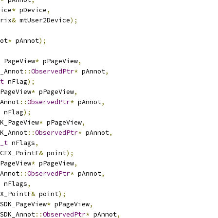
ice
*
 pDevice
,
rix
&
 mtUser2Device
);
ot
*
 pAnnot
);
_PageView
*
 pPageView
,
_Annot
::
ObservedPtr
*
 pAnnot
,
t
 nFlag
);
PageView
*
 pPageView
,
Annot
::
ObservedPtr
*
 pAnnot
,
 nFlag
);
K_PageView
*
 pPageView
,
K_Annot
::
ObservedPtr
*
 pAnnot
,
_t
 nFlags
,
CFX_PointF
&
 point
);
PageView
*
 pPageView
,
Annot
::
ObservedPtr
*
 pAnnot
,
 nFlags
,
X_PointF
&
 point
);
SDK_PageView
*
 pPageView
,
SDK_Annot
::
ObservedPtr
*
 pAnnot
,