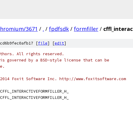
chromium/3671
/
.
/
fpdfsdk
/
formfiller
/
cffl_intera
cd6b9fec0afb17 [
file
] [
edit
]
thors. All rights reserved.
is governed by a BSD-style license that can be
e.
2014 Foxit Software Inc. http://www.foxitsoftware.com
CFFL_INTERACTIVEFORMFILLER_H_
CFFL_INTERACTIVEFORMFILLER_H_