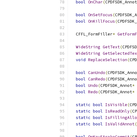
bool
OnChar
(
CPDFSDK_Annot
bool
OnSetFocus
(
CPDFSDK_A
bool
OnKillFocus
(
CPDFSDK_
  CFFL_FormFiller
*
GetFormF
WideString
GetText
(
CPDFSD
WideString
GetSelectedTex
void
ReplaceSelection
(
CPD
bool
CanUndo
(
CPDFSDK_Anno
bool
CanRedo
(
CPDFSDK_Anno
bool
Undo
(
CPDFSDK_Annot
*
 
bool
Redo
(
CPDFSDK_Annot
*
 
static
bool
IsVisible
(
CPD
static
bool
IsReadOnly
(
CP
static
bool
IsFillingAllo
static
bool
IsValidAnnot
(
bool
OnKeyStrokeCommit
(
CP