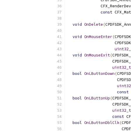
              CFX_RenderDev
const
 CFX_Mat
void
OnDelete
(
CPDFSDK_Ann
void
OnMouseEnter
(
CPDFSDK
                    CPDFSDK
uint32_
void
OnMouseExit
(
CPDFSDK_
                   CPDFSDK_
uint32_t
bool
OnLButtonDown
(
CPDFSD
                     CPDFSD
uint32
const
 
bool
OnLButtonUp
(
CPDFSDK_
                   CPDFSDK_
uint32_t
const
 CF
bool
OnLButtonDblClk
(
CPDF
                       CPDF