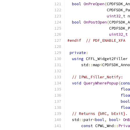
bool
OnPreOpen
(
CPDFSDK_An
                 CPDFSDK_Pa
uint32_t
 n
bool
OnPostOpen
(
CPDFSDK_A
                  CPDFSDK_P
uint32_t
 
#endif
// PDF_ENABLE_XFA
private
:
using
 CFFL_Widget2Filler 
      std
::
map
<
CPDFSDK_Anno
// IPWL_Filler_Notify:
void
QueryWherePopup
(
cons
floa
floa
bool
floa
// Returns {bRC, bExit}.
  std
::
pair
<
bool
,
bool
>
OnB
const
 CPWL_Wnd
::
Priva