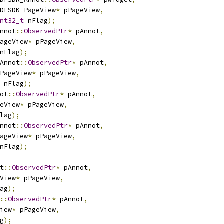
DFSDK_PageView
*
 pPageView
,
nt32_t
 nFlag
);
nnot
::
ObservedPtr
*
 pAnnot
,
ageView
*
 pPageView
,
nFlag
);
Annot
::
ObservedPtr
*
 pAnnot
,
PageView
*
 pPageView
,
 nFlag
);
ot
::
ObservedPtr
*
 pAnnot
,
eView
*
 pPageView
,
lag
);
nnot
::
ObservedPtr
*
 pAnnot
,
ageView
*
 pPageView
,
nFlag
);
t
::
ObservedPtr
*
 pAnnot
,
View
*
 pPageView
,
ag
);
::
ObservedPtr
*
 pAnnot
,
iew
*
 pPageView
,
g
);