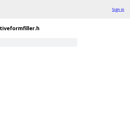
Sign in
ctiveformfiller.h