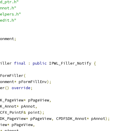
d_ptr.h"
nnot.h"
elpers.h"
edit.h"
onment
;
iller 
final
:
public
 IPWL_Filler_Notify 
{
FormFiller
(
onment
*
 pFormFillEnv
);
er
()
override
;
K_PageView
*
 pPageView
,
K_Annot
*
 pAnnot
,
CFX_PointF
&
 point
);
DK_PageView
*
 pPageView
,
 CPDFSDK_Annot
*
 pAnnot
);
iew
*
 pPageView
,
*
 pAnnot
,