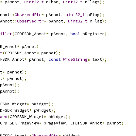
*
 pAnnot
,
uint32_t
 nChar
,
uint32_t
 nFlags
);
nnot
::
ObservedPtr
*
 pAnnot
,
uint32_t
 nFlag
);
Annot
::
ObservedPtr
*
 pAnnot
,
uint32_t
 nFlag
);
iller
(
CPDFSDK_Annot
*
 pAnnot
,
bool
 bRegister
);
K_Annot
*
 pAnnot
);
t
(
CPDFSDK_Annot
*
 pAnnot
);
FSDK_Annot
*
 pAnnot
,
const
WideString
&
 text
);
t
*
 pAnnot
);
t
*
 pAnnot
);
pAnnot
);
pAnnot
);
FSDK_Widget
*
 pWidget
);
DFSDK_Widget
*
 pWidget
);
wed
(
CPDFSDK_Widget
*
 pWidget
);
CPDFSDK_PageView
*
 pPageView
,
 CPDFSDK_Annot
*
 pAnnot
);
DFSDK_Annot
::
ObservedPtr
*
 pWidget
,