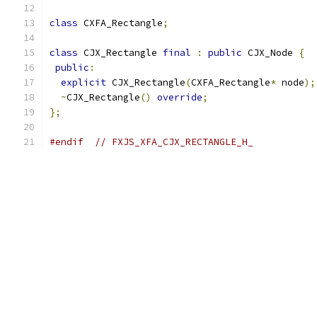
class
 CXFA_Rectangle
;
class
 CJX_Rectangle 
final
:
public
 CJX_Node 
{
public
:
explicit
 CJX_Rectangle
(
CXFA_Rectangle
*
 node
);
~
CJX_Rectangle
()
override
;
};
#endif
// FXJS_XFA_CJX_RECTANGLE_H_