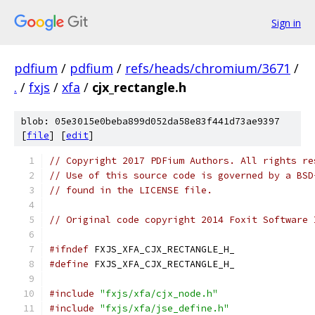
Sign in
pdfium
/
pdfium
/
refs/heads/chromium/3671
/
.
/
fxjs
/
xfa
/
cjx_rectangle.h
blob: 05e3015e0beba899d052da58e83f441d73ae9397
[
file
] [
edit
]
// Copyright 2017 PDFium Authors. All rights re
// Use of this source code is governed by a BSD
// found in the LICENSE file.
// Original code copyright 2014 Foxit Software 
#ifndef
 FXJS_XFA_CJX_RECTANGLE_H_
#define
 FXJS_XFA_CJX_RECTANGLE_H_
#include
"fxjs/xfa/cjx_node.h"
#include
"fxjs/xfa/jse_define.h"