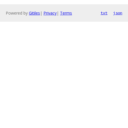
Powered by
Gitiles
|
Privacy
|
Terms
txt
json