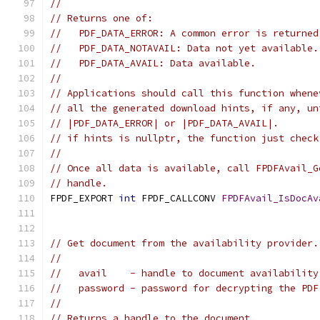
//
// Returns one of:
//   PDF_DATA_ERROR: A common error is returned
//   PDF_DATA_NOTAVAIL: Data not yet available.
//   PDF_DATA_AVAIL: Data available.
//
// Applications should call this function whene
// all the generated download hints, if any, un
// |PDF_DATA_ERROR| or |PDF_DATA_AVAIL|.
// if hints is nullptr, the function just check
//
// Once all data is available, call FPDFAvail_G
// handle.
FPDF_EXPORT 
int
 FPDF_CALLCONV 
FPDFAvail_IsDocAv
                                               
// Get document from the availability provider.
//
//   avail    - handle to document availability
//   password - password for decrypting the PDF
//
// Returns a handle to the document.