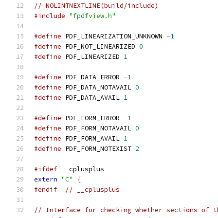
// NOLINTNEXTLINE(build/include)
#include
"fpdfview.h"
#define
 PDF_LINEARIZATION_UNKNOWN 
-
1
#define
 PDF_NOT_LINEARIZED 
0
#define
 PDF_LINEARIZED 
1
#define
 PDF_DATA_ERROR 
-
1
#define
 PDF_DATA_NOTAVAIL 
0
#define
 PDF_DATA_AVAIL 
1
#define
 PDF_FORM_ERROR 
-
1
#define
 PDF_FORM_NOTAVAIL 
0
#define
 PDF_FORM_AVAIL 
1
#define
 PDF_FORM_NOTEXIST 
2
#ifdef
 __cplusplus
extern
"C"
{
#endif
// __cplusplus
// Interface for checking whether sections of t