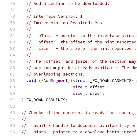
// Add a section to be downloaded.
//
// Interface Version: 1
// Implementation Required: Yes
//
//   pThis  - pointer to the interface struct
//   offset - the offset of the hint reported
//   size   - the size of the hint reported t
//
// The |offset| and |size| of the section may
// section might be already available. The do
// overlapping sections.
void
(*
AddSegment
)(
struct
 _FX_DOWNLOADHINTS
*
 
size_t
 offset
,
size_t
 size
);
}
 FX_DOWNLOADHINTS
;
// Checks if the document is ready for loading,
//
//   avail - handle to document availability pr
//   hints - pointer to a download hints interf