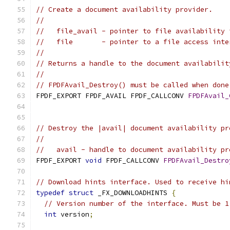
// Create a document availability provider.
//
//   file_avail - pointer to file availability 
//   file       - pointer to a file access inte
//
// Returns a handle to the document availabilit
//
// FPDFAvail_Destroy() must be called when done
FPDF_EXPORT FPDF_AVAIL FPDF_CALLCONV 
FPDFAvail_
                                               
// Destroy the |avail| document availability pr
//
//   avail - handle to document availability pr
FPDF_EXPORT 
void
 FPDF_CALLCONV 
FPDFAvail_Destro
// Download hints interface. Used to receive hi
typedef
struct
 _FX_DOWNLOADHINTS 
{
// Version number of the interface. Must be 1
int
 version
;