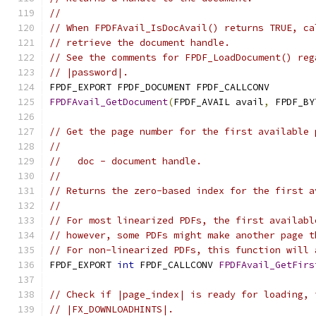
//
// When FPDFAvail_IsDocAvail() returns TRUE, ca
// retrieve the document handle.
// See the comments for FPDF_LoadDocument() reg
// |password|.
FPDF_EXPORT FPDF_DOCUMENT FPDF_CALLCONV
FPDFAvail_GetDocument
(
FPDF_AVAIL avail
,
 FPDF_BY
// Get the page number for the first available 
//
//   doc - document handle.
//
// Returns the zero-based index for the first a
//
// For most linearized PDFs, the first availabl
// however, some PDFs might make another page t
// For non-linearized PDFs, this function will 
FPDF_EXPORT 
int
 FPDF_CALLCONV 
FPDFAvail_GetFirs
// Check if |page_index| is ready for loading, 
// |FX_DOWNLOADHINTS|.