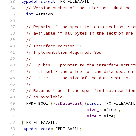
typedef
struct
 _FX_FILEAVAIL 
{
// Version number of the interface. Must be 1
int
 version
;
// Reports if the specified data section is c
// available if all bytes in the section are 
//
// Interface Version: 1
// Implementation Required: Yes
//
//   pThis  - pointer to the interface struct
//   offset - the offset of the data section 
//   size   - the size of the data section.
//
// Returns true if the specified data section
// is available.
  FPDF_BOOL 
(*
IsDataAvail
)(
struct
 _FX_FILEAVAIL
size_t
 offset
,
size_t
 size
);
}
 FX_FILEAVAIL
;
typedef
void
*
 FPDF_AVAIL
;