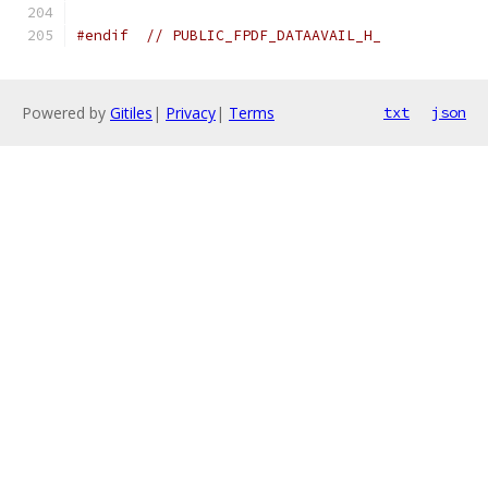
#endif
// PUBLIC_FPDF_DATAAVAIL_H_
Powered by
Gitiles
|
Privacy
|
Terms
txt
json