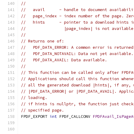
//
//   avail      - handle to document availabili
//   page_index - index number of the page. Zer
//   hints      - pointer to a download hints i
//                |page_index| is not available
//
// Returns one of:
//   PDF_DATA_ERROR: A common error is returned
//   PDF_DATA_NOTAVAIL: Data not yet available.
//   PDF_DATA_AVAIL: Data available.
//
// This function can be called only after FPDFA
// Applications should call this function whene
// all the generated download |hints|, if any, 
// |PDF_DATA_ERROR| or |PDF_DATA_AVAIL|. Applic
// loading.
// if hints is nullptr, the function just check
// specified page.
FPDF_EXPORT 
int
 FPDF_CALLCONV 
FPDFAvail_IsPageA
                                               