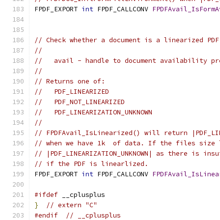
FPDF_EXPORT 
int
 FPDF_CALLCONV 
FPDFAvail_IsFormA
                                               
// Check whether a document is a linearized PDF
//
//   avail - handle to document availability pr
//
// Returns one of:
//   PDF_LINEARIZED
//   PDF_NOT_LINEARIZED
//   PDF_LINEARIZATION_UNKNOWN
//
// FPDFAvail_IsLinearized() will return |PDF_LI
// when we have 1k  of data. If the files size 
// |PDF_LINEARIZATION_UNKNOWN| as there is insu
// if the PDF is linearlized.
FPDF_EXPORT 
int
 FPDF_CALLCONV 
FPDFAvail_IsLinea
#ifdef
 __cplusplus
}
// extern "C"
#endif
// __cplusplus