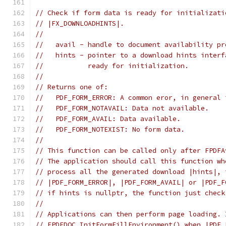
// Check if form data is ready for initializati
// |FX_DOWNLOADHINTS|.
//
//   avail - handle to document availability pr
//   hints - pointer to a download hints interf
//           ready for initialization.
//
// Returns one of:
//   PDF_FORM_ERROR: A common eror, in general 
//   PDF_FORM_NOTAVAIL: Data not available.
//   PDF_FORM_AVAIL: Data available.
//   PDF_FORM_NOTEXIST: No form data.
//
// This function can be called only after FPDFA
// The application should call this function wh
// process all the generated download |hints|, 
// |PDF_FORM_ERROR|, |PDF_FORM_AVAIL| or |PDF_F
// if hints is nullptr, the function just check
//
// Applications can then perform page loading. 
// FPDFDOC_InitFormFillEnvironment() when |PDF_