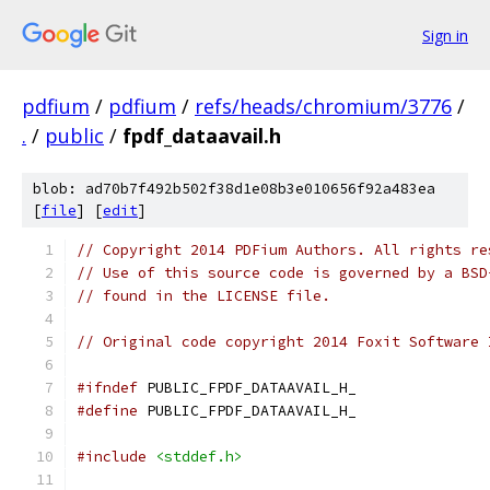
Sign in
pdfium
/
pdfium
/
refs/heads/chromium/3776
/
.
/
public
/
fpdf_dataavail.h
blob: ad70b7f492b502f38d1e08b3e010656f92a483ea
[
file
] [
edit
]
// Copyright 2014 PDFium Authors. All rights re
// Use of this source code is governed by a BSD
// found in the LICENSE file.
// Original code copyright 2014 Foxit Software 
#ifndef
 PUBLIC_FPDF_DATAAVAIL_H_
#define
 PUBLIC_FPDF_DATAAVAIL_H_
#include
<stddef.h>