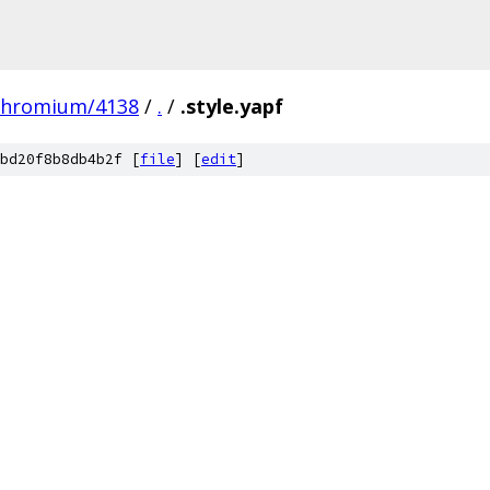
chromium/4138
/
.
/
.style.yapf
bd20f8b8db4b2f [
file
] [
edit
]