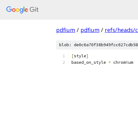
pdfium
/
pdfium
/
refs/heads/
blob: de0c6a70f38b949fcc627cdb58
[
style
]
based_on_style 
=
 chromium